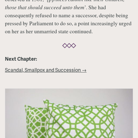
those that should succeed unto them
’. She had
consequently refused to name a successor, despite being
pressed by Parliament to do so, a point increasingly urged
on her as her unmarried state continued.
Next Chapter:
Scandal, Smallpox and Succession →