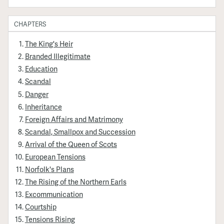
CHAPTERS
The King's Heir
Branded Illegitimate
Education
Scandal
Danger
Inheritance
Foreign Affairs and Matrimony
Scandal, Smallpox and Succession
Arrival of the Queen of Scots
European Tensions
Norfolk's Plans
The Rising of the Northern Earls
Excommunication
Courtship
Tensions Rising