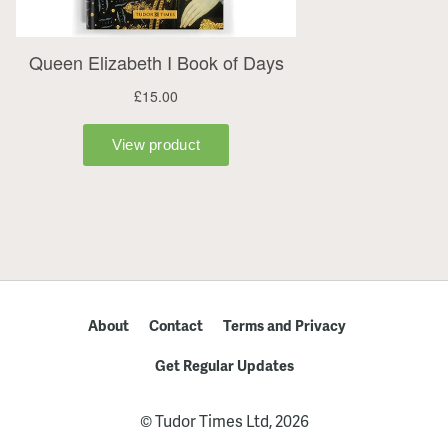
About
Contact
Terms and Privacy
Get Regular Updates
© Tudor Times Ltd, 2026