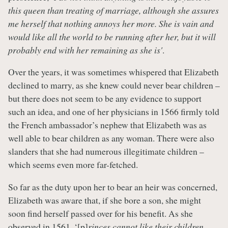
this queen than treating of marriage, although she assures
me herself that nothing annoys her more. She is vain and
would like all the world to be running after her, but it will
probably end with her remaining as she is'
.
Over the years, it was sometimes whispered that Elizabeth
declined to marry, as she knew could never bear children –
but there does not seem to be any evidence to support
such an idea, and one of her physicians in 1566 firmly told
the French ambassador’s nephew that Elizabeth was as
well able to bear children as any woman. There were also
slanders that she had numerous illegitimate children –
which seems even more far-fetched.
So far as the duty upon her to bear an heir was concerned,
Elizabeth was aware that, if she bore a son, she might
soon find herself passed over for his benefit. As she
observed in 1561, ‘[p]
rinces cannot like their children,