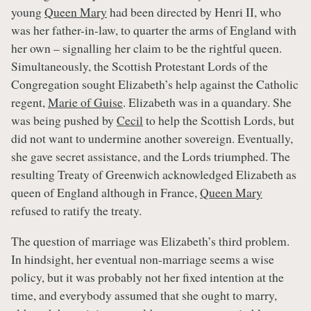
young
Queen Mary
had been directed by Henri II, who
was her father-in-law, to quarter the arms of England with
her own – signalling her claim to be the rightful queen.
Simultaneously, the Scottish Protestant Lords of the
Congregation sought Elizabeth’s help against the Catholic
regent,
Marie of Guise
. Elizabeth was in a quandary. She
was being pushed by
Cecil
to help the Scottish Lords, but
did not want to undermine another sovereign. Eventually,
she gave secret assistance, and the Lords triumphed. The
resulting Treaty of Greenwich acknowledged Elizabeth as
queen of England although in France,
Queen Mary
refused to ratify the treaty.
The question of marriage was Elizabeth’s third problem.
In hindsight, her eventual non-marriage seems a wise
policy, but it was probably not her fixed intention at the
time, and everybody assumed that she ought to marry,