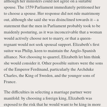
although her ministers could not agree on a suitable
spouse. The 1559 Parliament immediately petitioned her
to choose a spouse. Her response did not rule matrimony
out, although she said she was disinclined towards it – a
statement that the men in Parliament probably took to be
maidenly posturing, as it was inconceivable that a woman
would actively choose not to marry, or that a queen-
regnant would not seek spousal support. Elizabeth’s first
suitor was Philip, keen to maintain the Anglo-Spanish
alliance. Not choosing to quarrel, Elizabeth let him think
she would consider it. Other possible suitors were the sons
of the Emperor Ferdinand, particularly the Archduke
Charles, the King of Sweden, and the younger sons of
France.
The difficulties in selecting a marriage partner were
manifold: by choosing a foreign king, Elizabeth was
exposed to the risk that he would want to be king in more