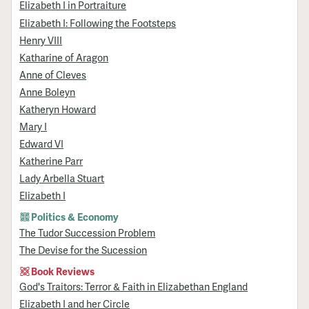
Elizabeth I in Portraiture
Elizabeth I: Following the Footsteps
Henry VIII
Katharine of Aragon
Anne of Cleves
Anne Boleyn
Katheryn Howard
Mary I
Edward VI
Katherine Parr
Lady Arbella Stuart
Elizabeth I
Politics & Economy
The Tudor Succession Problem
The Devise for the Sucession
Book Reviews
God's Traitors: Terror & Faith in Elizabethan England
Elizabeth I and her Circle