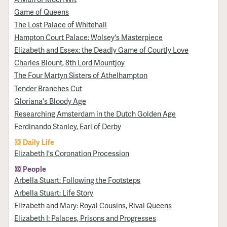
Game of Queens
The Lost Palace of Whitehall
Hampton Court Palace: Wolsey's Masterpiece
Elizabeth and Essex: the Deadly Game of Courtly Love
Charles Blount, 8th Lord Mountjoy
The Four Martyn Sisters of Athelhampton
Tender Branches Cut
Gloriana's Bloody Age
Researching Amsterdam in the Dutch Golden Age
Ferdinando Stanley, Earl of Derby
Daily Life
Elizabeth I's Coronation Procession
People
Arbella Stuart: Following the Footsteps
Arbella Stuart: Life Story
Elizabeth and Mary: Royal Cousins, Rival Queens
Elizabeth I: Palaces, Prisons and Progresses