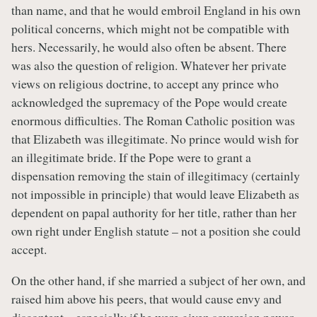
than name, and that he would embroil England in his own
political concerns, which might not be compatible with
hers. Necessarily, he would also often be absent. There
was also the question of religion. Whatever her private
views on religious doctrine, to accept any prince who
acknowledged the supremacy of the Pope would create
enormous difficulties. The Roman Catholic position was
that Elizabeth was illegitimate. No prince would wish for
an illegitimate bride. If the Pope were to grant a
dispensation removing the stain of illegitimacy (certainly
not impossible in principle) that would leave Elizabeth as
dependent on papal authority for her title, rather than her
own right under English statute – not a position she could
accept.
On the other hand, if she married a subject of her own, and
raised him above his peers, that would cause envy and
discontent – especially if he were given sovereign power,