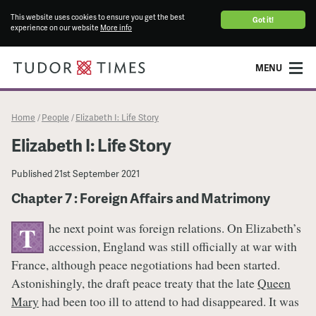
This website uses cookies to ensure you get the best
Got it!
experience on our website
More info
MENU
Home
People
Elizabeth I: Life Story
/
/
Elizabeth I: Life Story
Published
21st September 2021
Chapter 7 : Foreign Affairs and Matrimony
he next point was foreign relations. On Elizabeth’s
T
accession, England was still officially at war with
France, although peace negotiations had been started.
Astonishingly, the draft peace treaty that the late
Queen
Mary
had been too ill to attend to had disappeared. It was