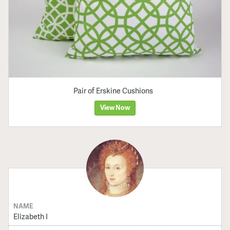
Pair of Erskine Cushions
View Now
NAME
Elizabeth I