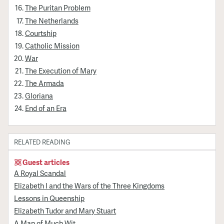
The Puritan Problem
The Netherlands
Courtship
Catholic Mission
War
The Execution of Mary
The Armada
Gloriana
End of an Era
RELATED READING
Guest articles
A Royal Scandal
Elizabeth I and the Wars of the Three Kingdoms
Lessons in Queenship
Elizabeth Tudor and Mary Stuart
A Man of Much Wit