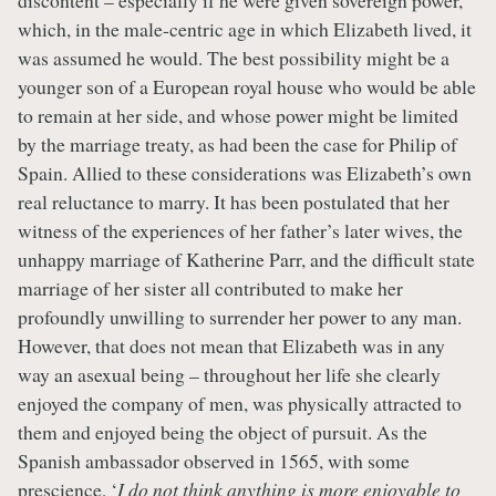
which, in the male-centric age in which Elizabeth lived, it
was assumed he would. The best possibility might be a
younger son of a European royal house who would be able
to remain at her side, and whose power might be limited
by the marriage treaty, as had been the case for Philip of
Spain. Allied to these considerations was Elizabeth’s own
real reluctance to marry. It has been postulated that her
witness of the experiences of her father’s later wives, the
unhappy marriage of Katherine Parr, and the difficult state
marriage of her sister all contributed to make her
profoundly unwilling to surrender her power to any man.
However, that does not mean that Elizabeth was in any
way an asexual being – throughout her life she clearly
enjoyed the company of men, was physically attracted to
them and enjoyed being the object of pursuit. As the
Spanish ambassador observed in 1565, with some
prescience, ‘
I do not think anything is more enjoyable to