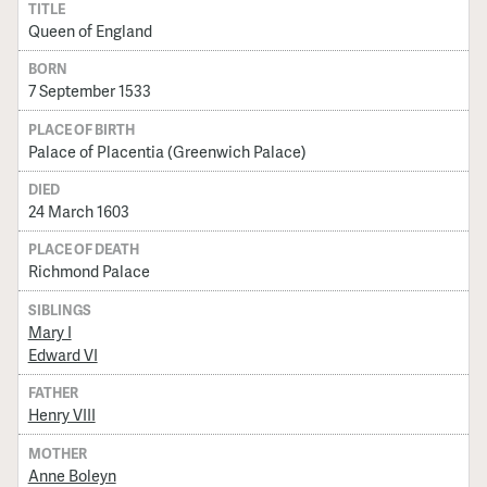
TITLE
Queen of England
BORN
7 September 1533
PLACE OF BIRTH
Palace of Placentia (Greenwich Palace)
DIED
24 March 1603
PLACE OF DEATH
Richmond Palace
SIBLINGS
Mary I
Edward VI
FATHER
Henry VIII
MOTHER
Anne Boleyn