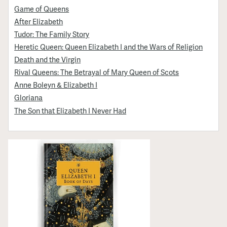
Game of Queens
After Elizabeth
Tudor: The Family Story
Heretic Queen: Queen Elizabeth I and the Wars of Religion
Death and the Virgin
Rival Queens: The Betrayal of Mary Queen of Scots
Anne Boleyn & Elizabeth I
Gloriana
The Son that Elizabeth I Never Had