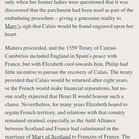
only when her former ladies were questioned that it was
discovered that the parchment had been used as part of the
embalming procedure – giving a gruesome reality to
Mary’s
sigh that Calais would be found engraved upon her
heart.
Matters proceeded, and the 1559 Treaty of Cateau-
Cambrésis included England in Spain’s peace with
France, but with Elizabeth cool towards him, Philip had
little incentive to pursue the recovery of Calais. The treaty
provided that Calais would be returned after eight years,
or the French would make financial reparations, but no-
one really expected that Henri II would honour such a
clause. Nevertheless, for many years Elizabeth hoped to
regain French territory, and relations with that country
remained strained, especially as the Auld Alliance
between Scotland and France had culminated in the
marriage of
Mary of Scotland
to François of France. The