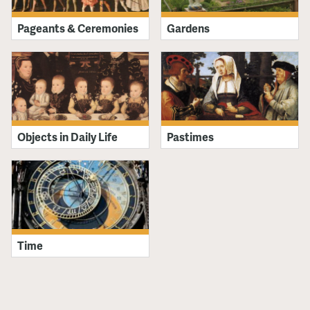
Pageants & Ceremonies
Gardens
Objects in Daily Life
Pastimes
Time