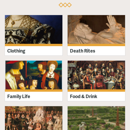
Clothing
Death Rites
Family Life
Food & Drink