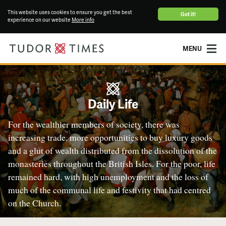
This website uses cookies to ensure you get the best
Got it!
experience on our website
More info
MENU
Daily Life
For the wealthier members of society, there was
increasing trade, more opportunities to buy luxury goods
and a glut of wealth distributed from the dissolution of the
monasteries throughout the British Isles. For the poor, life
remained hard, with high unemployment and the loss of
much of the communal life and festivity that had centred
on the Church.