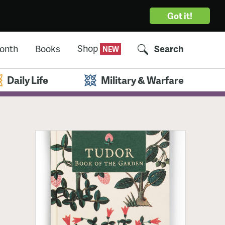
Got it!
Shop
Month
Books
Search
Daily Life
Military & Warfare