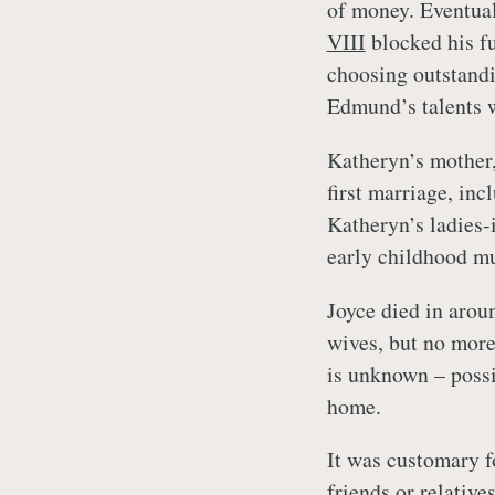
of money. Eventua
VIII
blocked his f
choosing outstandi
Edmund’s talents w
Katheryn’s mother,
first marriage, inc
Katheryn’s ladies-i
early childhood mu
Joyce died in aro
wives, but no more
is unknown – possi
home.
It was customary f
friends or relativ