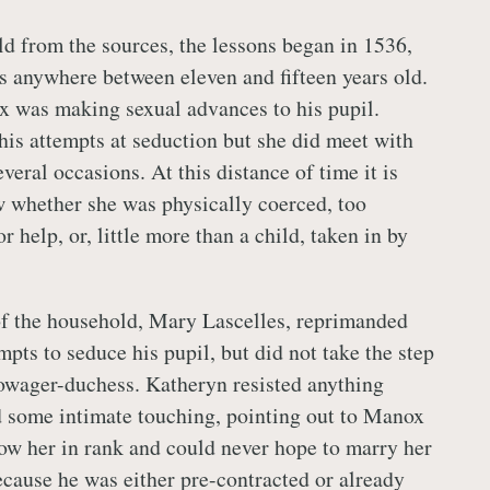
ld from the sources, the lessons began in 1536,
 anywhere between eleven and fifteen years old.
 was making sexual advances to his pupil.
his attempts at seduction but she did meet with
veral occasions. At this distance of time it is
 whether she was physically coerced, too
r help, or, little more than a child, taken in by
of the household, Mary Lascelles, reprimanded
pts to seduce his pupil, but did not take the step
owager-duchess. Katheryn resisted anything
 some intimate touching, pointing out to Manox
low her in rank and could never hope to marry her
because he was either pre-contracted or already