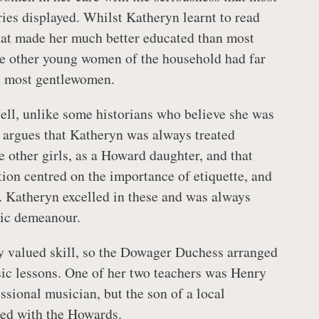
ies displayed. Whilst Katheryn learnt to read
that made her much better educated than most
e other young women of the household had far
 most gentlewomen.
ell, unlike some historians who believe she was
, argues that Katheryn was always treated
e other girls, as a Howard daughter, and that
ion centred on the importance of etiquette, and
 Katheryn excelled in these and was always
lic demeanour.
y valued skill, so the Dowager Duchess arranged
sic lessons. One of her two teachers was Henry
ssional musician, but the son of a local
ed with the Howards.