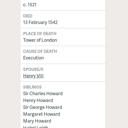
c. 1521
DIED
13 February 1542
PLACE OF DEATH
Tower of London
CAUSE OF DEATH
Execution
SPOUSE/S
Henry VIII
SIBLINGS
Sir Charles Howard
Henry Howard
Sir George Howard
Margaret Howard
Mary Howard
Isabel Leigh