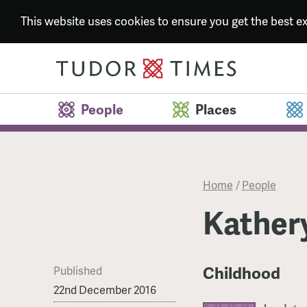
This website uses cookies to ensure you get the best 
People
Places
Home
/
People
Kather
Childhood
Published
22nd December 2016