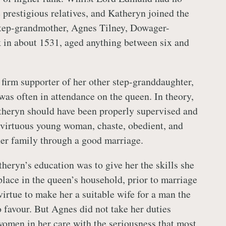
 prestigious relatives, and Katheryn joined the
step-grandmother, Agnes Tilney, Dowager-
 in about 1531, aged anything between six and
firm supporter of her other step-granddaughter,
 was often in attendance on the queen. In theory,
theryn should have been properly supervised and
 virtuous young woman, chaste, obedient, and
er family through a good marriage.
heryn’s education was to give her the skills she
place in the queen’s household, prior to marriage
virtue to make her a suitable wife for a man the
favour. But Agnes did not take her duties
omen in her care with the seriousness that most