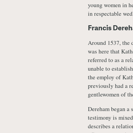
young women in her
in respectable wed
Francis Dere
Around 1537, the 
was here that Kat
referred to as a re
unable to establish
the employ of Kath
previously had a r
gentlewomen of th
Dereham began a su
testimony is mixed
describes a relati