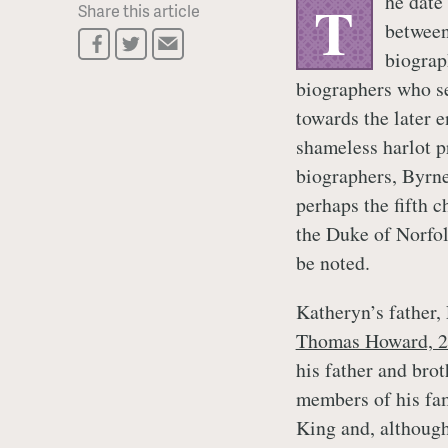
he date
T
Share this article
between
biograph
biographers who se
towards the later e
shameless harlot p
biographers, Byrne
perhaps the fifth c
the Duke of Norfol
be noted.
Katheryn’s father
Thomas Howard, 2
his father and brot
members of his fami
King and, although