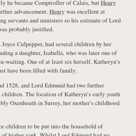
lly he became Comptroller of Calais, but
Henry
urther advancement.
Henry
was excellent at
ng servants and ministers so his estimate of Lord
as probably justified.
 Joyce Culpepper, had several children by her
luding a daughter, Isabella, who was later one of
n-waiting. One of at least six herself, Katheryn’s
st have been filled with family.
und 1528, and Lord Edmund had two further
 children. The location of Katheryn’s early youth
bly Oxenhoath in Surrey, her mother's childhood
or children to be put into the household of
es of higher rank. Whilst Lord Edmund had no