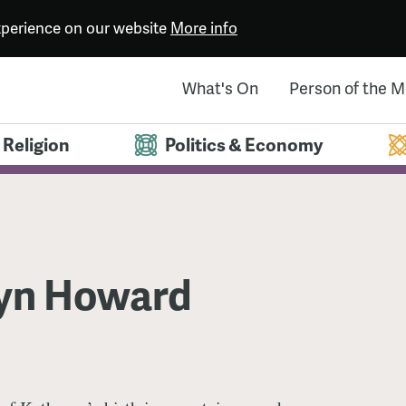
experience on our website
More info
What's On
Person of the 
Religion
Politics & Economy
yn Howard