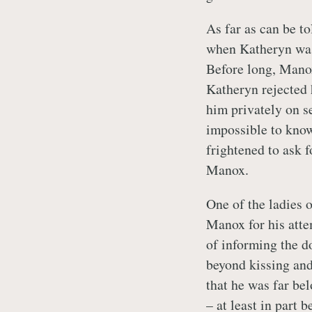
As far as can be to
when Katheryn was
Before long, Manox
Katheryn rejected 
him privately on se
impossible to know
frightened to ask fo
Manox.
One of the ladies 
Manox for his attem
of informing the d
beyond kissing and
that he was far be
– at least in part 