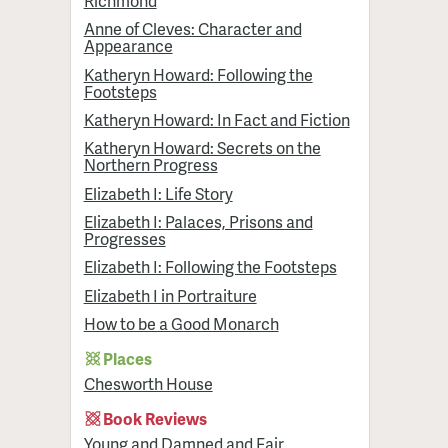
Richmond
Anne of Cleves: Character and
Appearance
Katheryn Howard: Following the
Footsteps
Katheryn Howard: In Fact and Fiction
Katheryn Howard: Secrets on the
Northern Progress
Elizabeth I: Life Story
Elizabeth I: Palaces, Prisons and
Progresses
Elizabeth I: Following the Footsteps
Elizabeth I in Portraiture
How to be a Good Monarch
Places
Chesworth House
Book Reviews
Young and Damned and Fair