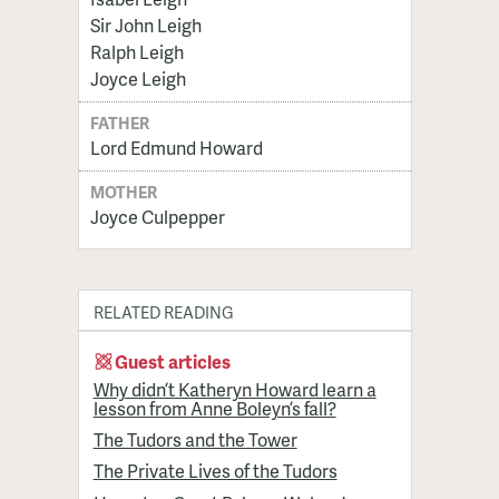
Sir John Leigh
Ralph Leigh
Joyce Leigh
FATHER
Lord Edmund Howard
MOTHER
Joyce Culpepper
RELATED READING
Guest articles
Why didn’t Katheryn Howard learn a
lesson from Anne Boleyn’s fall?
The Tudors and the Tower
The Private Lives of the Tudors