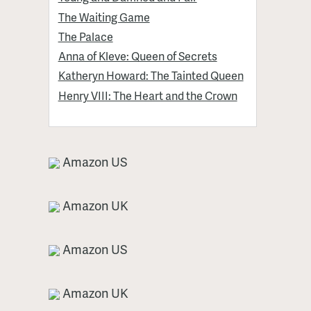
The Waiting Game
The Palace
Anna of Kleve: Queen of Secrets
Katheryn Howard: The Tainted Queen
Henry VIII: The Heart and the Crown
Amazon US
Amazon UK
Amazon US
Amazon UK