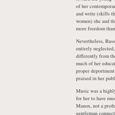
of her contemporar
and write (skills 
women) she and th
more freedom than
Nevertheless, Russ
entirely neglected
differently from th
much of her educat
proper deportment.
praised in her pub
Music was a highl
for her to have mu
Manox, not a profe
gentleman connect