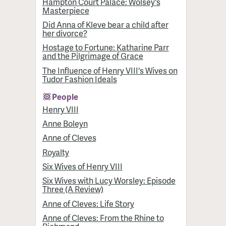
Hampton Court Palace: Wolsey's
Masterpiece
Did Anna of Kleve bear a child after
her divorce?
Hostage to Fortune: Katharine Parr
and the Pilgrimage of Grace
The Influence of Henry VIII's Wives on
Tudor Fashion Ideals
People
Henry VIII
Anne Boleyn
Anne of Cleves
Royalty
Six Wives of Henry VIII
Six Wives with Lucy Worsley: Episode
Three (A Review)
Anne of Cleves: Life Story
Anne of Cleves: From the Rhine to