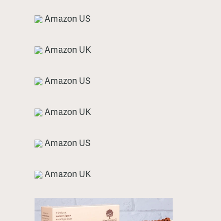
Amazon US
Amazon UK
Amazon US
Amazon UK
Amazon US
Amazon UK