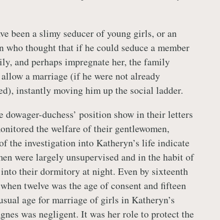
e been a slimy seducer of young girls, or an
n who thought that if he could seduce a member
ly, and perhaps impregnate her, the family
 allow a marriage (if he were not already
ed), instantly moving him up the social ladder.
 dowager-duchess’ position show in their letters
monitored the welfare of their gentlewomen,
of the investigation into Katheryn’s life indicate
en were largely unsupervised and in the habit of
s into their dormitory at night. Even by sixteenth
 when twelve was the age of consent and fifteen
 usual age for marriage of girls in Katheryn’s
Agnes was negligent. It was her role to protect the