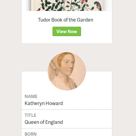
Tudor Book of the Garden
View Now
NAME
Katheryn Howard
TITLE
Queen of England
BORN