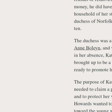
money, he did have
household of her 
duchess of Norfolk
ten.
The duchess was a 
Anne Boleyn
, and
in her absence, Ka
brought up to be a
ready to promote h
The purpose of Kat
needed to claim a 
and to protect her 
Howards wanted to 
toward the young w