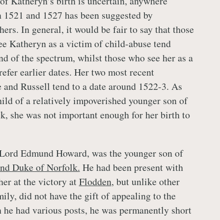
 of Katheryn’s birth is uncertain, anywhere
 1521 and 1527 has been suggested by
ers. In general, it would be fair to say that those
e Katheryn as a victim of child-abuse tend
nd of the spectrum, whilst those who see her as a
refer earlier dates. Her two most recent
 and Russell tend to a date around 1522-3. As
hild of a relatively impoverished younger son of
k, she was not important enough for her birth to
, Lord Edmund Howard, was the younger son of
nd Duke of Norfolk.
He had been present with
her at the victory at
Flodden
, but unlike other
ly, did not have the gift of appealing to the
 he had various posts, he was permanently short