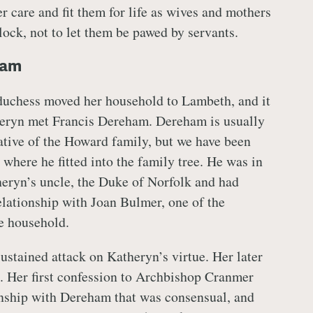
 care and fit them for life as wives and mothers
lock, not to let them be pawed by servants.
ham
duchess moved her household to Lambeth, and it
heryn met Francis Dereham. Dereham is usually
lative of the Howard family, but we have been
 where he fitted into the family tree. He was in
eryn’s uncle, the Duke of Norfolk and had
elationship with Joan Bulmer, one of the
e household.
stained attack on Katheryn’s virtue. Her later
. Her first confession to Archbishop Cranmer
onship with Dereham that was consensual, and