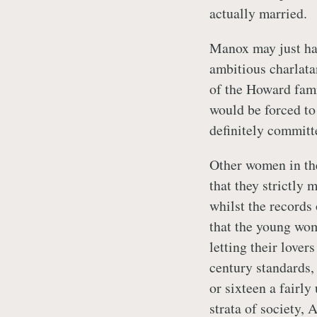
actually married.
Manox may just hav
ambitious charlata
of the Howard fami
would be forced to
definitely committ
Other women in the
that they strictly 
whilst the records 
that the young wom
letting their lover
century standards,
or sixteen a fairly
strata of society, 