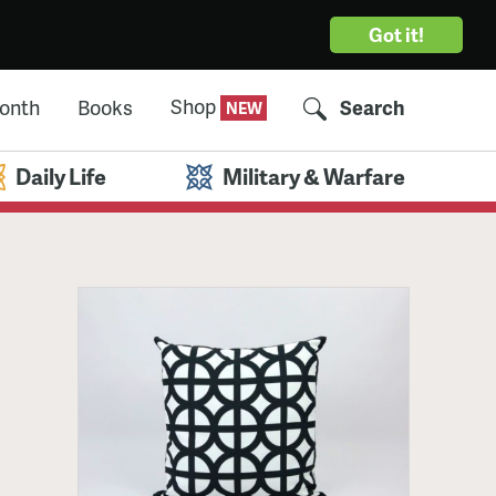
Got it!
Shop
Month
Books
Search
Daily Life
Military & Warfare