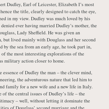
ert Dudley, Earl of Leicester, Elizabeth I’s most
 hence the title, clearly designed to catch the eye,
etched in my view. Dudley was much loved by his
e denied ever having married Dudley’s mother, the
Douglass, Lady Sheffield. He was given an
n, but lived mainly with Douglass and her second
 by the sea from an early age, he took part in,
 of the most interesting explorations of the
as military action closer to home.
e essence of Dudley the man – the clever mind,
ineering, the adventurous nature that led him to
d family for a new wife and a new life in Italy.
 of the central issues of Dudley’s life – the
itimacy – well, without letting it dominate the
ties of Douglass’ second marriage and the