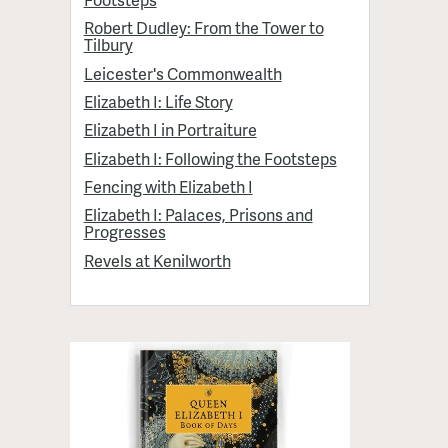
Robert Dudley: From the Tower to
Tilbury
Leicester's Commonwealth
Elizabeth I: Life Story
Elizabeth I in Portraiture
Elizabeth I: Following the Footsteps
Fencing with Elizabeth I
Elizabeth I: Palaces, Prisons and
Progresses
Revels at Kenilworth