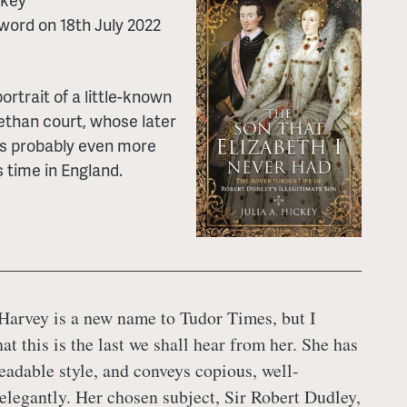
word on 18th July 2022
rtrait of a little-known
bethan court, whose later
is probably even more
s time in England.
 Harvey is a new name to Tudor Times, but I
at this is the last we shall hear from her. She has
readable style, and conveys copious, well-
 elegantly. Her chosen subject, Sir Robert Dudley,