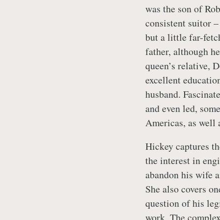
was the son of Rob
consistent suitor –
but a little far-f
father, although h
queen’s relative, 
excellent educatio
husband. Fascinated
and even led, some
Americas, as well 
Hickey captures th
the interest in eng
abandon his wife an
She also covers one
question of his leg
work. The complexi