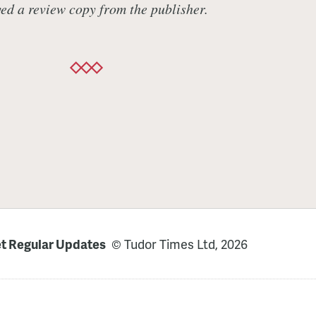
ed a review copy from the publisher.
t Regular Updates
© Tudor Times Ltd, 2026