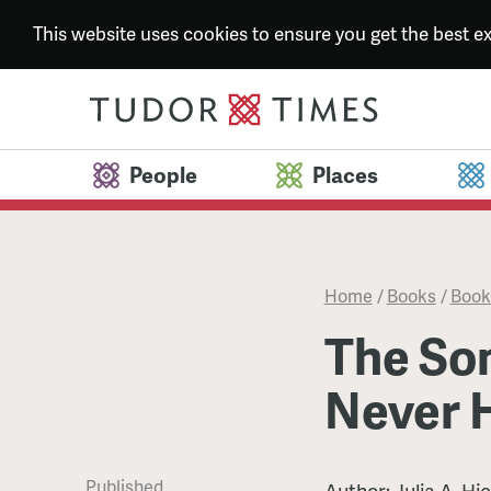
This website uses cookies to ensure you get the best 
People
Places
Home
/
Books
/
Book
The Son
Never 
Published
Author: Julia A. Hi