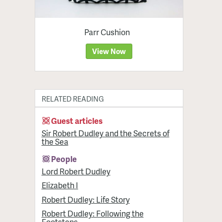
Parr Cushion
View Now
RELATED READING
Guest articles
Sir Robert Dudley and the Secrets of
the Sea
People
Lord Robert Dudley
Elizabeth I
Robert Dudley: Life Story
Robert Dudley: Following the
Footsteps