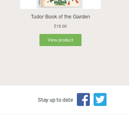
Stay up to date