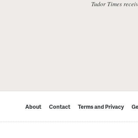
Tudor Times receiv
About
Contact
Terms and Privacy
Ge