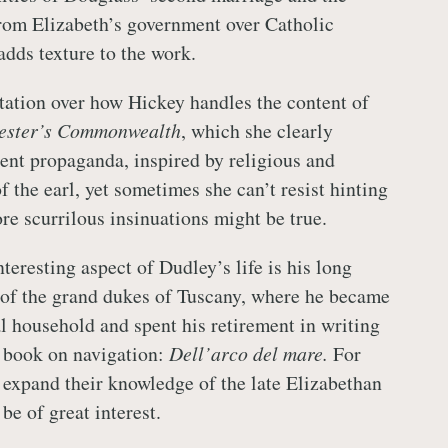
rom Elizabeth’s government over Catholic
adds texture to the work.
itation over how Hickey handles the content of
ester’s Commonwealth
, which she clearly
lent propaganda, inspired by religious and
f the earl, yet sometimes she can’t resist hinting
re scurrilous insinuations might be true.
teresting aspect of Dudley’s life is his long
t of the grand dukes of Tuscany, where he became
al household and spent his retirement in writing
 book on navigation:
Dell’arco del mare.
For
 expand their knowledge of the late Elizabethan
 be of great interest.