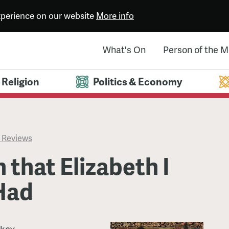
experience on our website
More info
What's On
Person of the 
Religion
Politics & Economy
 Reviews
 that Elizabeth I
Had
ckey