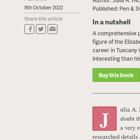
9th October 2022
Published: Pen & S
Share this article
In a nutshell
A comprehensive po
figure of the Eliza
career in Tuscany 
interesting than hi
Buy this book
ulia A.
J
doubt th
a very 
researched details