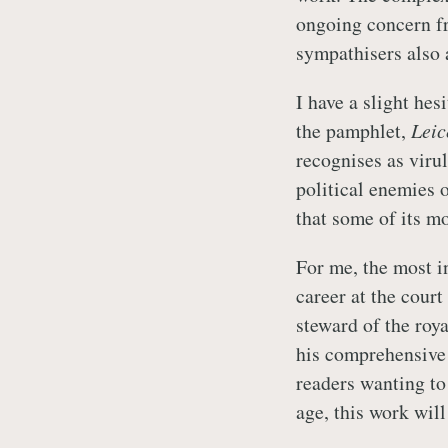
ongoing concern f
sympathisers also 
I have a slight hes
the pamphlet,
Leic
recognises as viru
political enemies o
that some of its mo
For me, the most in
career at the cour
steward of the roy
his comprehensive
readers wanting to
age, this work will