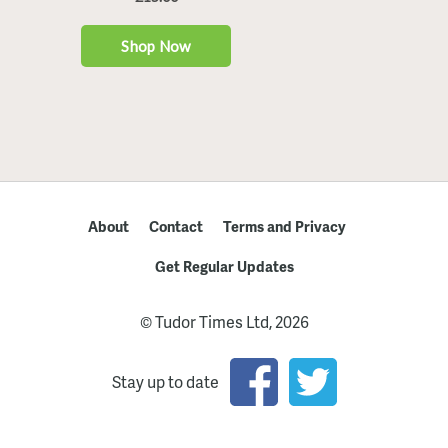
About
Contact
Terms and Privacy
Get Regular Updates
© Tudor Times Ltd, 2026
Stay up to date