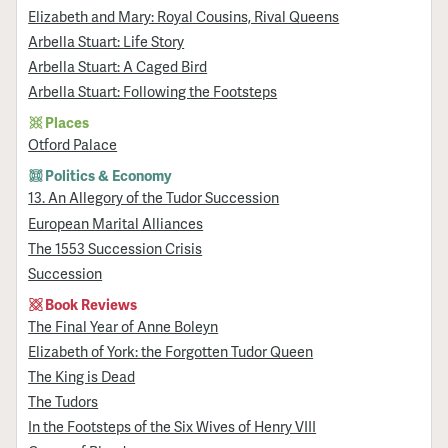
Elizabeth and Mary: Royal Cousins, Rival Queens
Arbella Stuart: Life Story
Arbella Stuart: A Caged Bird
Arbella Stuart: Following the Footsteps
Places
Otford Palace
Politics & Economy
13. An Allegory of the Tudor Succession
European Marital Alliances
The 1553 Succession Crisis
Succession
Book Reviews
The Final Year of Anne Boleyn
Elizabeth of York: the Forgotten Tudor Queen
The King is Dead
The Tudors
In the Footsteps of the Six Wives of Henry VIII