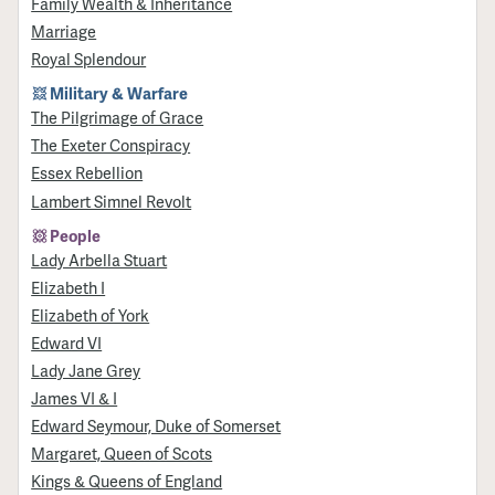
Family Wealth & Inheritance
Marriage
Royal Splendour
Military & Warfare
​The Pilgrimage of Grace
The Exeter Conspiracy
Essex Rebellion
Lambert Simnel Revolt
People
Lady Arbella Stuart
Elizabeth I
Elizabeth of York
Edward VI
Lady Jane Grey
James VI & I
Edward Seymour, Duke of Somerset
Margaret, Queen of Scots
Kings & Queens of England