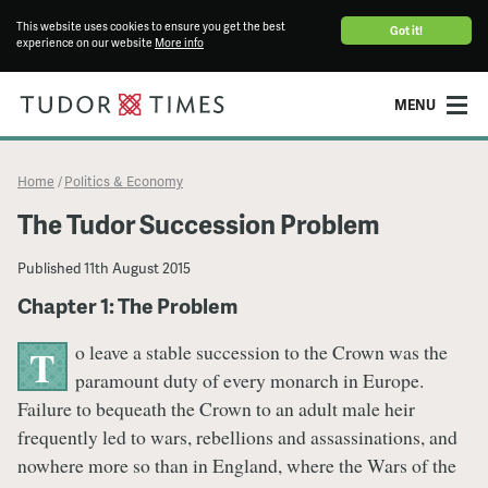
This website uses cookies to ensure you get the best
Got it!
experience on our website
More info
MENU
Home
Politics & Economy
/
The Tudor Succession Problem
Published
11th August 2015
Chapter 1: The Problem
o leave a stable succession to the Crown was the
T
paramount duty of every monarch in Europe.
Failure to bequeath the Crown to an adult male heir
frequently led to wars, rebellions and assassinations, and
nowhere more so than in England, where the Wars of the