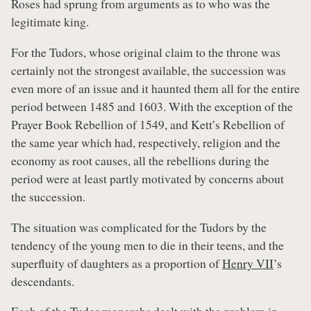
Roses had sprung from arguments as to who was the
legitimate king.
For the Tudors, whose original claim to the throne was
certainly not the strongest available, the succession was
even more of an issue and it haunted them all for the entire
period between 1485 and 1603. With the exception of the
Prayer Book Rebellion of 1549, and Kett’s Rebellion of
the same year which had, respectively, religion and the
economy as root causes, all the rebellions during the
period were at least partly motivated by concerns about
the succession.
The situation was complicated for the Tudors by the
tendency of the young men to die in their teens, and the
superfluity of daughters as a proportion of
Henry VII
’s
descendants.