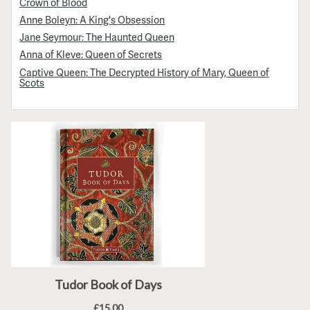
Crown of Blood
Anne Boleyn: A King's Obsession
Jane Seymour: The Haunted Queen
Anna of Kleve: Queen of Secrets
Captive Queen: The Decrypted History of Mary, Queen of
Scots