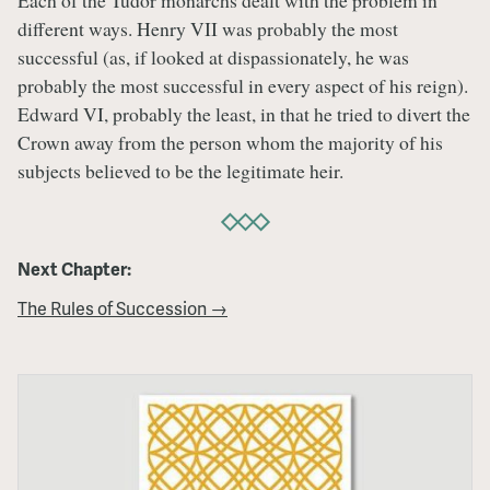
Each of the Tudor monarchs dealt with the problem in
different ways. Henry VII was probably the most
successful (as, if looked at dispassionately, he was
probably the most successful in every aspect of his reign).
Edward VI, probably the least, in that he tried to divert the
Crown away from the person whom the majority of his
subjects believed to be the legitimate heir.
Next Chapter:
The Rules of Succession →