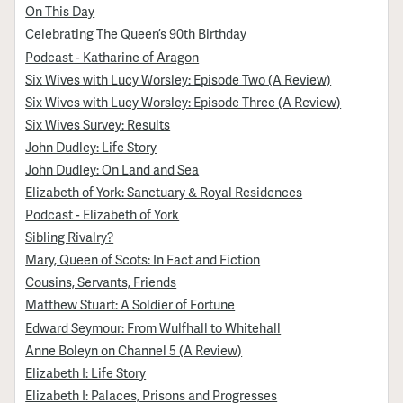
On This Day
Celebrating The Queen’s 90th Birthday
Podcast - Katharine of Aragon
Six Wives with Lucy Worsley: Episode Two (A Review)
Six Wives with Lucy Worsley: Episode Three (A Review)
Six Wives Survey: Results
John Dudley: Life Story
John Dudley: On Land and Sea
Elizabeth of York: Sanctuary & Royal Residences
Podcast - Elizabeth of York
Sibling Rivalry?
Mary, Queen of Scots: In Fact and Fiction
Cousins, Servants, Friends
Matthew Stuart: A Soldier of Fortune
Edward Seymour: From Wulfhall to Whitehall
Anne Boleyn on Channel 5 (A Review)
Elizabeth I: Life Story
Elizabeth I: Palaces, Prisons and Progresses