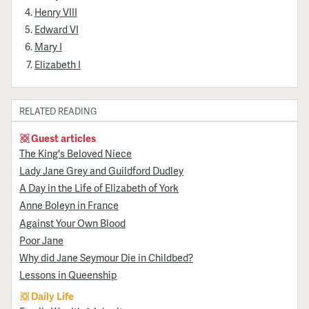
Henry VIII
Edward VI
Mary I
Elizabeth I
RELATED READING
Guest articles
The King's Beloved Niece
Lady Jane Grey and Guildford Dudley
A Day in the Life of Elizabeth of York
Anne Boleyn in France
Against Your Own Blood
Poor Jane
Why did Jane Seymour Die in Childbed?
Lessons in Queenship
Daily Life