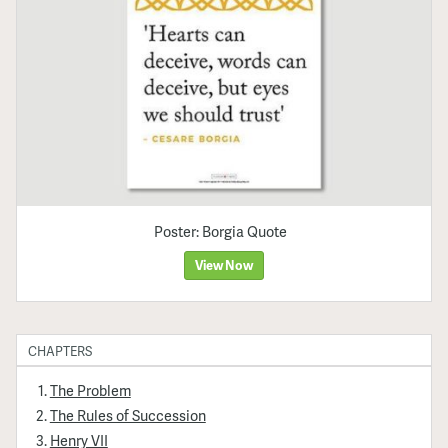
Poster: Borgia Quote
View Now
CHAPTERS
The Problem
The Rules of Succession
Henry VII