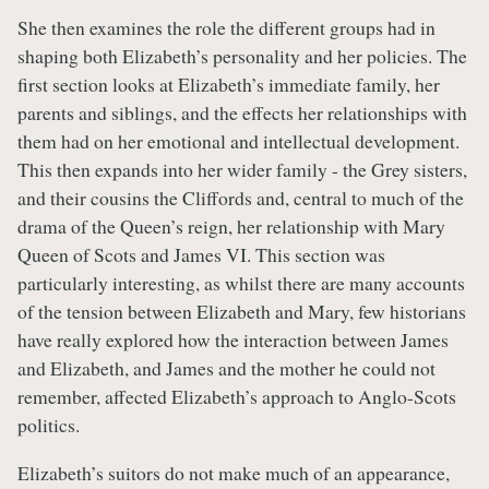
She then examines the role the different groups had in
shaping both Elizabeth’s personality and her policies. The
first section looks at Elizabeth’s immediate family, her
parents and siblings, and the effects her relationships with
them had on her emotional and intellectual development.
This then expands into her wider family - the Grey sisters,
and their cousins the Cliffords and, central to much of the
drama of the Queen’s reign, her relationship with Mary
Queen of Scots and James VI. This section was
particularly interesting, as whilst there are many accounts
of the tension between Elizabeth and Mary, few historians
have really explored how the interaction between James
and Elizabeth, and James and the mother he could not
remember, affected Elizabeth’s approach to Anglo-Scots
politics.
Elizabeth’s suitors do not make much of an appearance,