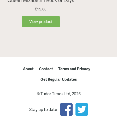
About
Contact
Terms and Privacy
Get Regular Updates
© Tudor Times Ltd, 2026
Stay up to date