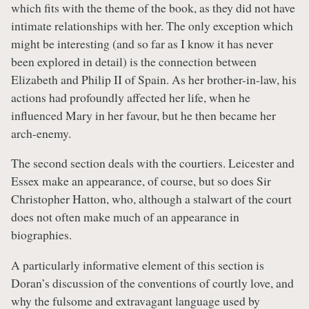
which fits with the theme of the book, as they did not have
intimate relationships with her. The only exception which
might be interesting (and so far as I know it has never
been explored in detail) is the connection between
Elizabeth and Philip II of Spain. As her brother-in-law, his
actions had profoundly affected her life, when he
influenced Mary in her favour, but he then became her
arch-enemy.
The second section deals with the courtiers. Leicester and
Essex make an appearance, of course, but so does Sir
Christopher Hatton, who, although a stalwart of the court
does not often make much of an appearance in
biographies.
A particularly informative element of this section is
Doran’s discussion of the conventions of courtly love, and
why the fulsome and extravagant language used by