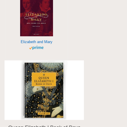
Elizabeth and Mary