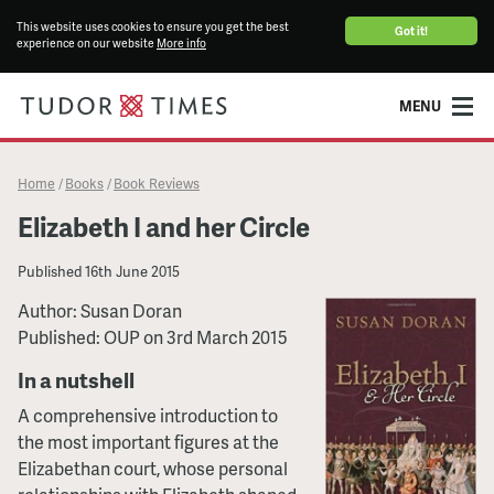
This website uses cookies to ensure you get the best
Got it!
experience on our website
More info
MENU
Home
Books
Book Reviews
/
/
Elizabeth I and her Circle
Published
16th June 2015
Author: Susan Doran
Published: OUP on 3rd March 2015
In a nutshell
A comprehensive introduction to
the most important figures at the
Elizabethan court, whose personal