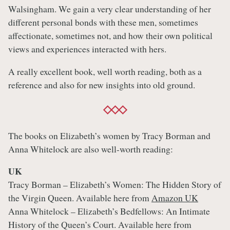
Walsingham. We gain a very clear understanding of her
different personal bonds with these men, sometimes
affectionate, sometimes not, and how their own political
views and experiences interacted with hers.
A really excellent book, well worth reading, both as a
reference and also for new insights into old ground.
The books on Elizabeth’s women by Tracy Borman and
Anna Whitelock are also well-worth reading:
UK
Tracy Borman – Elizabeth’s Women: The Hidden Story of
the Virgin Queen. Available here from
Amazon UK
Anna Whitelock – Elizabeth’s Bedfellows: An Intimate
History of the Queen’s Court. Available here from