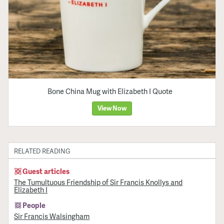
Bone China Mug with Elizabeth I Quote
View Now
RELATED READING
Guest articles
The Tumultuous Friendship of Sir Francis Knollys and
Elizabeth I
People
Sir Francis Walsingham