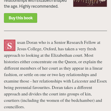
relationships with Elizabeth shaped
the age. Highly recommended.
Buy this book
usan Doran who is a Senior Research Fellow at
S
Jesus College, Oxford, has taken a very fresh
approach to looking at the Elizabethan court. Most
histories either concentrate on the Queen, or explain the
different members of her court as they appear in a linear
fashion, or settle on one or two key relationships and
examine those - her relationships with Leicester and Essex
being perennial favourites. Doran takes a different
approach and divides the court into groups of kin,
courtiers (including the women of the bedchamber) and
councillors.