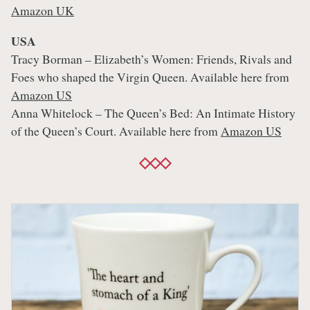
Amazon UK
USA
Tracy Borman – Elizabeth’s Women: Friends, Rivals and
Foes who shaped the Virgin Queen. Available here from
Amazon US
Anna Whitelock – The Queen’s Bed: An Intimate History
of the Queen’s Court. Available here from
Amazon US