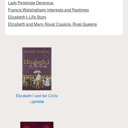
Lady Penelope Devereux
Francis Walsingham: Interests and Pastimes
Elizabeth I: Life Story
Elizabeth and Mary: Royal Cousins, Rival Queens
Elizabeth I and her Circle