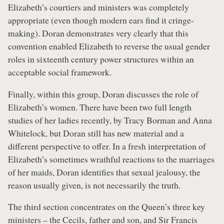
Elizabeth’s courtiers and ministers was completely
appropriate (even though modern ears find it cringe-
making). Doran demonstrates very clearly that this
convention enabled Elizabeth to reverse the usual gender
roles in sixteenth century power structures within an
acceptable social framework.
Finally, within this group, Doran discusses the role of
Elizabeth’s women. There have been two full length
studies of her ladies recently, by Tracy Borman and Anna
Whitelock, but Doran still has new material and a
different perspective to offer. In a fresh interpretation of
Elizabeth’s sometimes wrathful reactions to the marriages
of her maids, Doran identifies that sexual jealousy, the
reason usually given, is not necessarily the truth.
The third section concentrates on the Queen’s three key
ministers – the Cecils, father and son, and Sir Francis