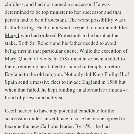
childless, and had not named a successor. He was
determined to be top minister to her successor and that
person had to be a Protestant. The worst possibility was a
Catholic king. He did not want a repeat of a monarch like
Mary I
who had ordered Protestants to be burnt at the
stake. Both Sir Robert and his father needed to avoid
being first in that particular queue. While the execution of
Mary, Queen of Scots
, in 1587 must have been a relief to
them, removing her failed to staunch attempts to return
England to the old religion. Not only did King Phillip II of
Spain send a massive fleet to invade England in 1588 but
when that failed, he kept funding an alternative armada - a
flood of priests and activists.
Cecil needed to have any potential candidate for the
succession under surveillance in case he or she agreed to
become the new Catholic leader. By 1591, he had
intercepted a Papist priest’s letter that referred to