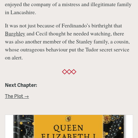
enjoyed the company of a mistress and illegitimate family
in Lancashire.
It was not just because of Ferdinando’s birthright that
Burghley
and Cecil thought he needed watching, there
was also another member of the Stanley family, a cousin,
whose outrageous behaviour put the Tudor secret service
on alert.
Next Chapter:
The Plot →