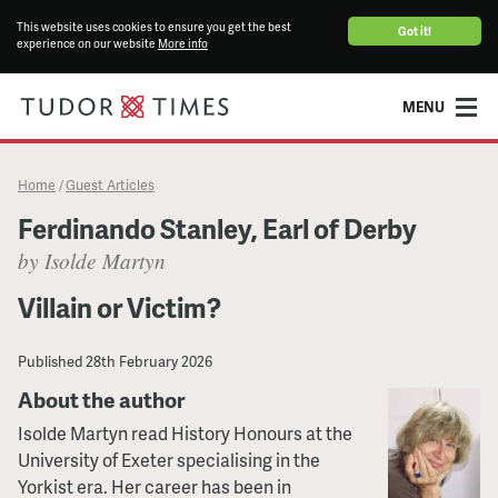
This website uses cookies to ensure you get the best
Got it!
experience on our website
More info
MENU
Home
Guest Articles
/
Ferdinando Stanley, Earl of Derby
by Isolde Martyn
Villain or Victim?
Published
28th February 2026
About the author
Isolde Martyn read History Honours at the
University of Exeter specialising in the
Yorkist era. Her career has been in