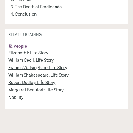
The Death of Ferdinando
Conclusion
RELATED READING
People
Elizabeth I: Life Story
William Cecil: Life Story
Francis Walsingham: Life Story
William Shakespeare: Life Story
Robert Dudley: Life Story
Margaret Beaufort: Life Story
Nobility