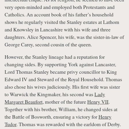
very open-minded and employed both Protestants and
Catholics. An account book of his father’s household
shows he regularly visited the Stanley estates at Lathom
and Knowsley in Lancashire with his wife and three
daughters. Alice Spencer, his wife, was the sister-in-law of
George Carey, second cousin of the queen.
However, the Stanley lineage had a reputation for
changing sides. By supporting York against Lancaster,
Lord Thomas Stanley became privy councillor to King
Edward IV and Steward of the Royal Household. Thomas
also chose his wives judiciously. His first wife was sister
to Warwick the Kingmaker, his second was
Lady
Margaret Beaufort
, mother of the future
Henry VII
.
Together with his brother, William, he changed sides at
the Battle of Bosworth, ensuring a victory for
Henry
Tudor
. Thomas was rewarded with the earldom of Derby.