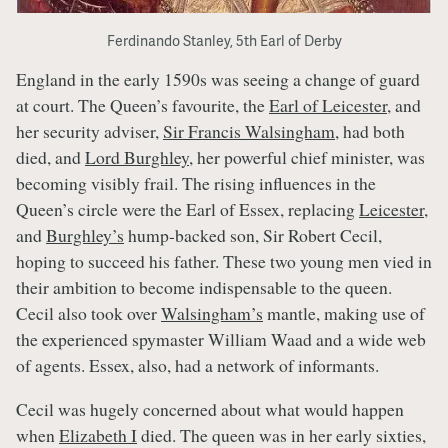
Ferdinando Stanley, 5th Earl of Derby
England in the early 1590s was seeing a change of guard
at court. The Queen’s favourite, the
Earl of Leicester
, and
her security adviser,
Sir Francis Walsingham
, had both
died, and
Lord Burghley
, her powerful chief minister, was
becoming visibly frail. The rising influences in the
Queen’s circle were the Earl of Essex, replacing
Leicester
,
and
Burghley’s
hump-backed son, Sir Robert Cecil,
hoping to succeed his father. These two young men vied in
their ambition to become indispensable to the queen.
Cecil also took over
Walsingham’s
mantle, making use of
the experienced spymaster William Waad and a wide web
of agents. Essex, also, had a network of informants.
Cecil was hugely concerned about what would happen
when
Elizabeth I
died. The queen was in her early sixties,