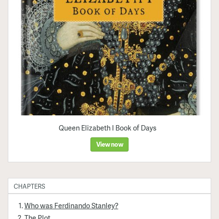
Queen Elizabeth I Book of Days
View now
CHAPTERS
Who was Ferdinando Stanley?
The Plot