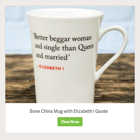
Bone China Mug with Elizabeth I Quote
View Now