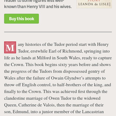
reader to some figures less well-
known than Henry VIII and his wives.
Buy this book
any histories of the Tudor period start with Henry
M
Tudor, erstwhile Earl of Richmond, springing into
life as he lands at Milford in South Wales, ready to capture
the Crown. This book begins sixty years before and shows
the progress of the Tudors from dispossessed gentry of
Wales after the failure of Owain Glyndwr’s attempts to
throw off English control, to half-brothers of the king, and
finally to the Crown. This was achieved first through the
clandestine marriage of Owen Tudor to the widowed
Queen, Catherine de Valois, then the marriage of their
son, Edmund, into a junior member of the Lancastrian