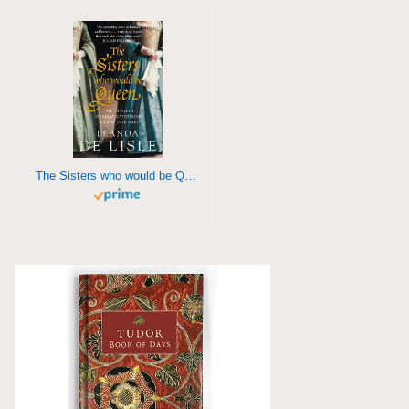
The Sisters who would be Queen