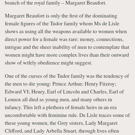
branch of the royal family – Margaret Beaufort.
Margaret Beaufort is only the first of the dominating
female figures of the Tudor family whom Ms de Lisle
shows as using all the weapons available to women when
direct power for a female was rare: money, connections,
intrigue and the sheer inability of men to contemplate that
women might have more complex lives than their outward
show of wifely obedience might suggest.
One of the curses of the Tudor family was the tendency of
the men to die young: Prince Arthur; Henry Fitzroy;
Edward VI; Henry, Earl of Lincoln and Charles, Earl of
Lennox all died as young men, and many others in
infancy. This left a plethora of female heirs in an era
uncomfortable with feminine rule. De Lisle traces some of
these young women, the Grey sisters, Lady Margaret
Clifford, and Lady Arbella Stuart, through lives often