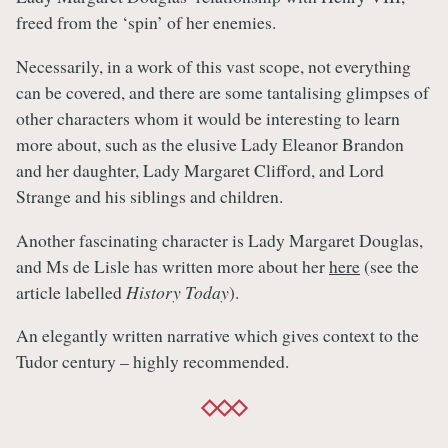
freed from the ‘spin’ of her enemies.
Necessarily, in a work of this vast scope, not everything
can be covered, and there are some tantalising glimpses of
other characters whom it would be interesting to learn
more about, such as the elusive Lady Eleanor Brandon
and her daughter, Lady Margaret Clifford, and Lord
Strange and his siblings and children.
Another fascinating character is Lady Margaret Douglas,
and Ms de Lisle has written more about her
here
(see the
article labelled
History Today
).
An elegantly written narrative which gives context to the
Tudor century – highly recommended.