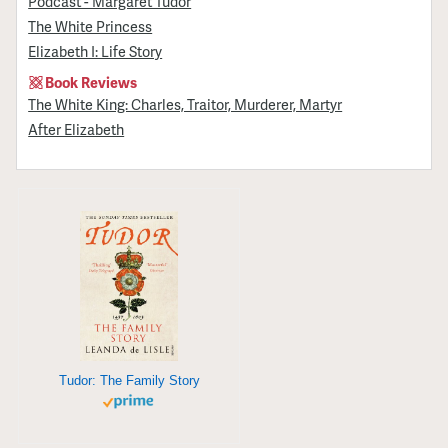
Podcast - Margaret Tudor
The White Princess
Elizabeth I: Life Story
Book Reviews
The White King: Charles, Traitor, Murderer, Martyr
After Elizabeth
Tudor: The Family Story