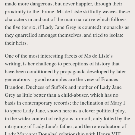
made more dangerous, but never happier, through their
proximity to the throne. Ms de Lisle skilfully weaves these
characters in and out of the main narrative which follows
the five (or six, if Lady Jane Grey is counted) monarchs as
they quarrelled amongst themselves, and tried to isolate
their heirs.
One of the most interesting facets of Ms de Lisle’s
writing, is her challenge to perceptions of history that
have been conditioned by propaganda developed by later
generations – good examples are the view of Frances
Brandon, Duchess of Suffolk and mother of Lady Jane
Grey as little better than a child-abuser, which has no
basis in contemporary records; the inclination of Mary I
to spare Lady Jane, shown here as a clever political ploy,
in the wider context of religious turmoil, only foiled by the
intriguing of Lady Jane’s father; and the re-evaluation of
Lady Margaret Douglas’ relationship with Henry VIII,