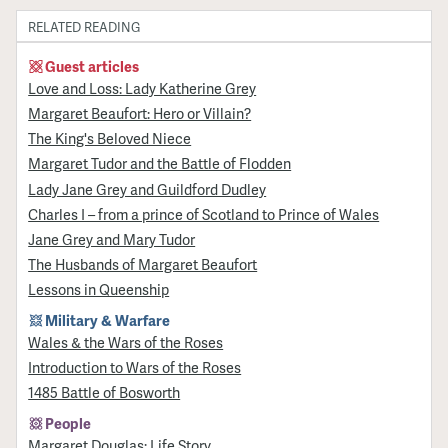
RELATED READING
Guest articles
Love and Loss: Lady Katherine Grey
Margaret Beaufort: Hero or Villain?
The King's Beloved Niece
Margaret Tudor and the Battle of Flodden
Lady Jane Grey and Guildford Dudley
Charles I – from a prince of Scotland to Prince of Wales
Jane Grey and Mary Tudor
The Husbands of Margaret Beaufort
Lessons in Queenship
Military & Warfare
Wales & the Wars of the Roses
Introduction to Wars of the Roses
1485 Battle of Bosworth
People
Margaret Douglas: Life Story