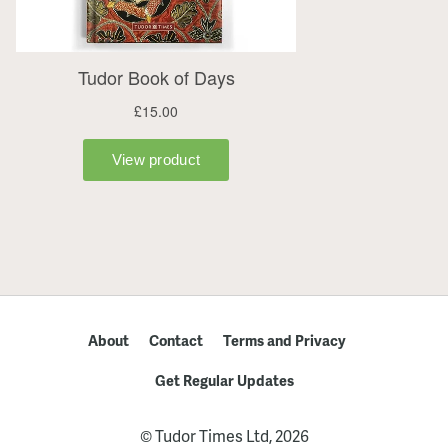
About
Contact
Terms and Privacy
Get Regular Updates
© Tudor Times Ltd, 2026