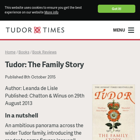
This website uses cookies to ensure you get the best
Got it!
experience on our website
More info
MENU
Home
Books
Book Reviews
/
/
Tudor: The Family Story
Published
8th October 2015
Author: Leanda de Lisle
Published: Chatton & Winus on 29th
August 2013
In a nutshell
An ambitious panorama across the
wider Tudor family, introducing the