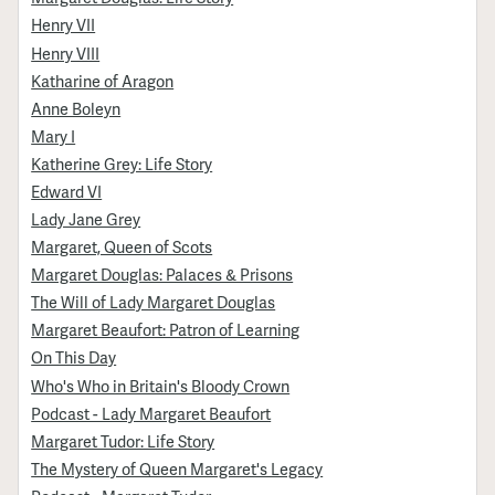
Henry VII
Henry VIII
Katharine of Aragon
Anne Boleyn
Mary I
Katherine Grey: Life Story
Edward VI
Lady Jane Grey
Margaret, Queen of Scots
Margaret Douglas: Palaces & Prisons
The Will of Lady Margaret Douglas
Margaret Beaufort: Patron of Learning
On This Day
Who's Who in Britain's Bloody Crown
Podcast - Lady Margaret Beaufort
Margaret Tudor: Life Story
The Mystery of Queen Margaret's Legacy