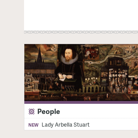
People
Lady Arbella Stuart
NEW