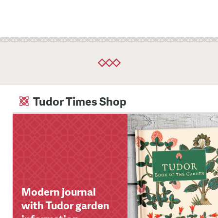
Tudor Times Shop
Modern journal
with Tudor garden