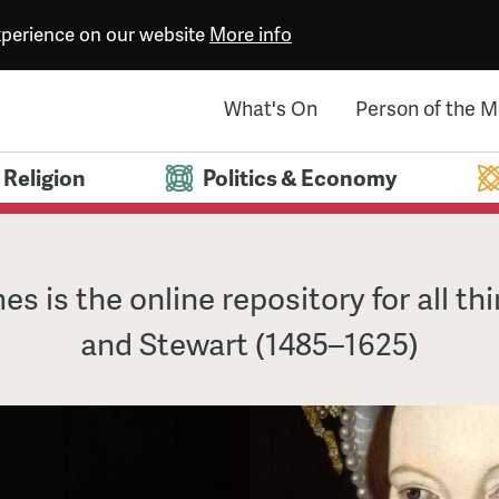
experience on our website
More info
What's On
Person of the 
Religion
Politics & Economy
es is the online repository for all th
and Stewart (1485–1625)