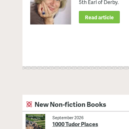
5th Earl of Derby.
Read article
New Non-fiction Books
September 2026
1000 Tudor Places