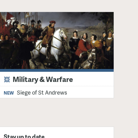
Military & Warfare
Siege of St Andrews
NEW
Stay up to date