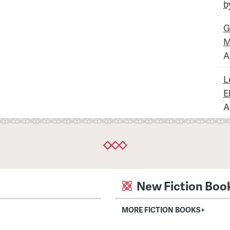
b
G
M
A
L
E
A
New Fiction Boo
MORE FICTION BOOKS+