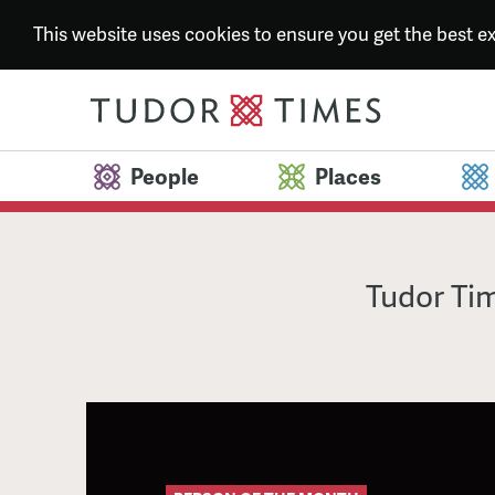
This website uses cookies to ensure you get the best 
People
Places
Tudor Tim