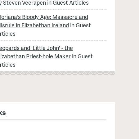
y Steven Veerapen
in Guest Articles
loriana's Bloody Age: Massacre and
isrule in Elizabethan Ireland
in Guest
rticles
eopards and 'Little John' - the
lizabethan Priest-hole Maker
in Guest
rticles
ks