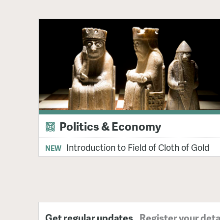
Politics & Economy
Introduction to Field of Cloth of Gold
NEW
Get regular updates
Register your deta