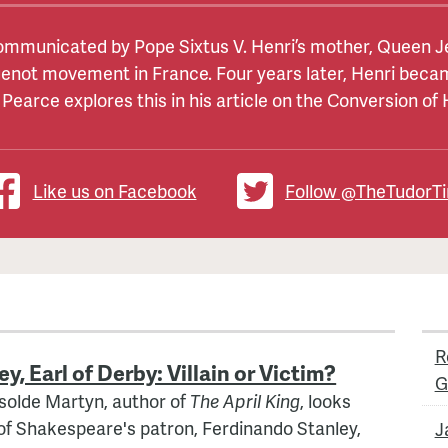
mmunicated by Pope Sixtus V. Henri’s mother, Queen Jea
 between England and France. The two countries had bee
of Scots
, and sister of
Henry VIII
of England, married, a
uenot movement in France. Four years later, Henri becam
e been disputed – it has been attributed to love (or lust
ed to recreate the glories of Agincourt. The first campaign
 Pearce explores this in his article on the Conversion of
 forces when they were badly let down by Henry’s father
ret to bolster her position as Governor in the minority of
cess. In 1513, Henry set sail for France himself, and ac
the marriage spectacularly failed to improve Margaret’s
Like us on Facebook
Follow @TheTudorT
R
, Earl of Derby: Villain or Victim?
G
 Isolde Martyn, author of
The April King
, looks
of Shakespeare's patron, Ferdinando Stanley,
J