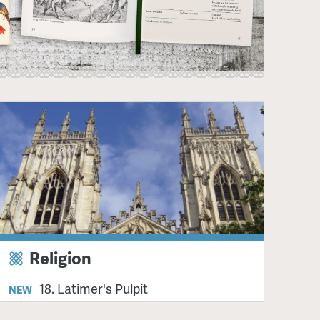
Religion
18. Latimer's Pulpit
NEW