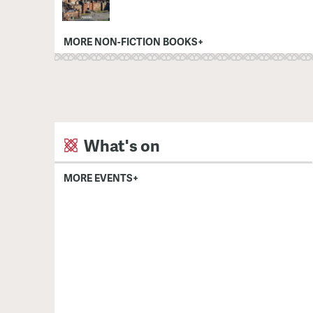
MORE NON-FICTION BOOKS+
What's on
MORE EVENTS+