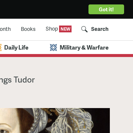
Got it!
Shop
Month
Books
Search
Daily Life
Military & Warfare
ings Tudor