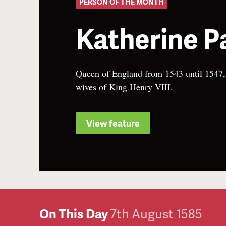
PERSON OF THE MONTH
Katherine P
Queen of England from 1543 until 1547, t
wives of King Henry VIII.
View feature
On This Day
7th August 1585
6th August 1514
5th August 1514