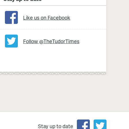
Like us on Facebook
Follow @TheTudorTimes
Stay up to date