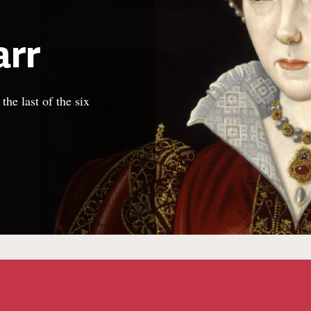
arr
he last of the six