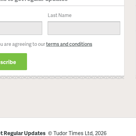
Last Name
ou are agreeing to our
terms and conditions
t Regular Updates
© Tudor Times Ltd, 2026