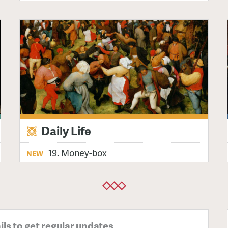
Daily Life
19. Money-box
NEW
ils to get regular updates