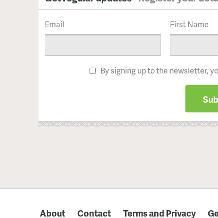
Email
First Name
By signing up to the newsletter, y
About
Contact
Terms and Privacy
Ge