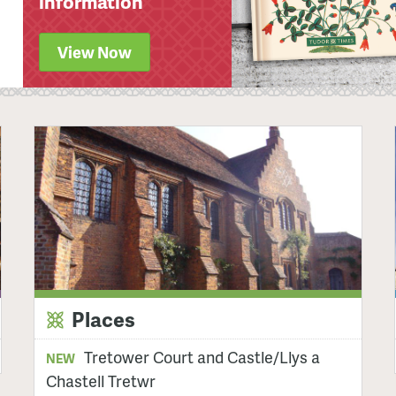
information
View Now
Places
Tretower Court and Castle/Llys a
NEW
Chastell Tretwr