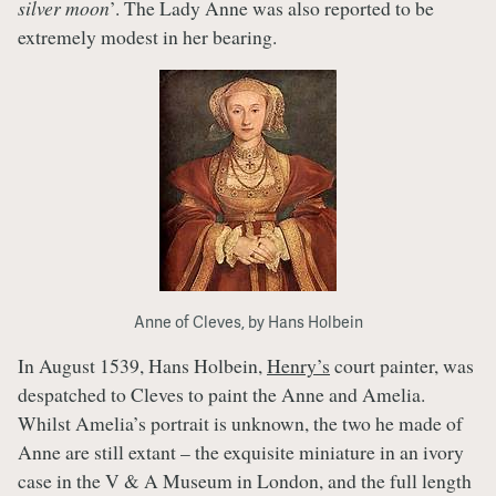
silver moon
’. The Lady Anne was also reported to be
extremely modest in her bearing.
Anne of Cleves, by Hans Holbein
In August 1539, Hans Holbein,
Henry’s
court painter, was
despatched to Cleves to paint the Anne and Amelia.
Whilst Amelia’s portrait is unknown, the two he made of
Anne are still extant – the exquisite miniature in an ivory
case in the V & A Museum in London, and the full length