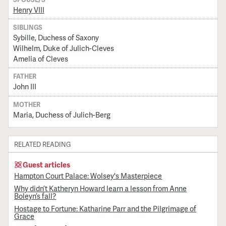
Henry VIII
SIBLINGS
Sybille, Duchess of Saxony
Wilhelm, Duke of Julich-Cleves
Amelia of Cleves
FATHER
John III
MOTHER
Maria, Duchess of Julich-Berg
RELATED READING
Guest articles
Hampton Court Palace: Wolsey's Masterpiece
Why didn’t Katheryn Howard learn a lesson from Anne
Boleyn’s fall?
Hostage to Fortune: Katharine Parr and the Pilgrimage of
Grace