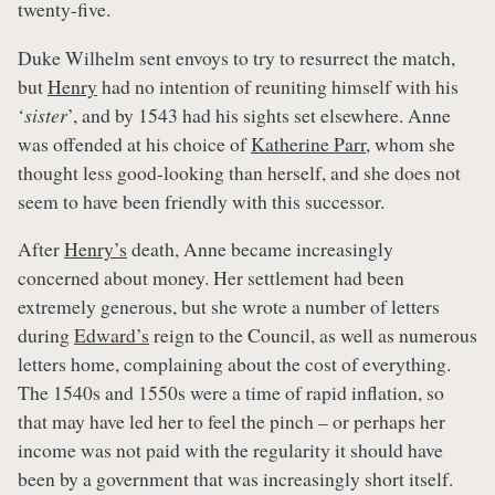
twenty-five.
Duke Wilhelm sent envoys to try to resurrect the match,
but
Henry
had no intention of reuniting himself with his
‘
sister
’, and by 1543 had his sights set elsewhere. Anne
was offended at his choice of
Katherine Parr
, whom she
thought less good-looking than herself, and she does not
seem to have been friendly with this successor.
After
Henry’s
death, Anne became increasingly
concerned about money. Her settlement had been
extremely generous, but she wrote a number of letters
during
Edward’s
reign to the Council, as well as numerous
letters home, complaining about the cost of everything.
The 1540s and 1550s were a time of rapid inflation, so
that may have led her to feel the pinch – or perhaps her
income was not paid with the regularity it should have
been by a government that was increasingly short itself.