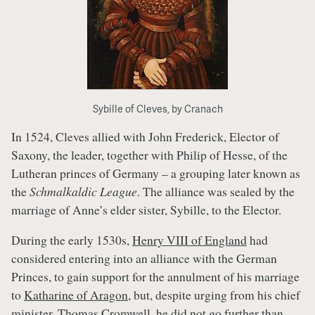
Sybille of Cleves, by Cranach
In 1524, Cleves allied with John Frederick, Elector of
Saxony, the leader, together with Philip of Hesse, of the
Lutheran princes of Germany – a grouping later known as
the
Schmalkaldic League
. The alliance was sealed by the
marriage of Anne’s elder sister, Sybille, to the Elector.
During the early 1530s,
Henry VIII of England
had
considered entering into an alliance with the German
Princes, to gain support for the annulment of his marriage
to
Katharine of Aragon
, but, despite urging from his chief
minister,
Thomas Cromwell
, he did not go further than