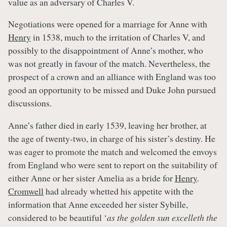
value as an adversary of Charles V.
Negotiations were opened for a marriage for Anne with
Henry
in 1538, much to the irritation of Charles V, and
possibly to the disappointment of Anne’s mother, who
was not greatly in favour of the match. Nevertheless, the
prospect of a crown and an alliance with England was too
good an opportunity to be missed and Duke John pursued
discussions.
Anne’s father died in early 1539, leaving her brother, at
the age of twenty-two, in charge of his sister’s destiny. He
was eager to promote the match and welcomed the envoys
from England who were sent to report on the suitability of
either Anne or her sister Amelia as a bride for
Henry
.
Cromwell
had already whetted his appetite with the
information that Anne exceeded her sister Sybille,
considered to be beautiful ‘
as the golden sun excelleth the