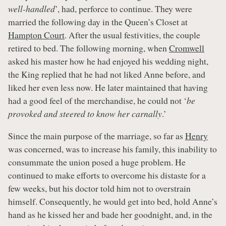
well-handled
’, had, perforce to continue. They were
married the following day in the Queen’s Closet at
Hampton Court
. After the usual festivities, the couple
retired to bed. The following morning, when
Cromwell
asked his master how he had enjoyed his wedding night,
the King replied that he had not liked Anne before, and
liked her even less now. He later maintained that having
had a good feel of the merchandise, he could not ‘
be
provoked and steered to know her carnally
.’
Since the main purpose of the marriage, so far as
Henry
was concerned, was to increase his family, this inability to
consummate the union posed a huge problem. He
continued to make efforts to overcome his distaste for a
few weeks, but his doctor told him not to overstrain
himself. Consequently, he would get into bed, hold Anne’s
hand as he kissed her and bade her goodnight, and, in the