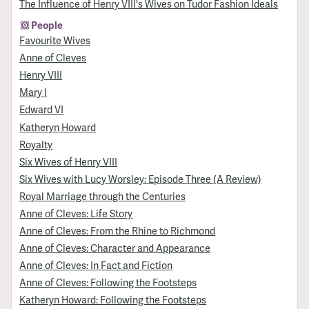
The Influence of Henry VIII's Wives on Tudor Fashion Ideals
People
Favourite Wives
Anne of Cleves
Henry VIII
Mary I
Edward VI
Katheryn Howard
Royalty
Six Wives of Henry VIII
Six Wives with Lucy Worsley: Episode Three (A Review)
Royal Marriage through the Centuries
Anne of Cleves: Life Story
Anne of Cleves: From the Rhine to Richmond
Anne of Cleves: Character and Appearance
Anne of Cleves: In Fact and Fiction
Anne of Cleves: Following the Footsteps
Katheryn Howard: Following the Footsteps