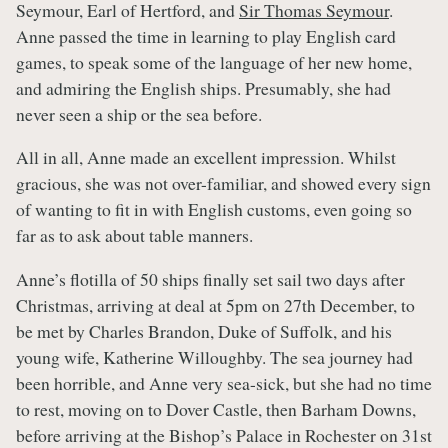
Seymour, Earl of Hertford, and
Sir Thomas Seymour
.
Anne passed the time in learning to play English card
games, to speak some of the language of her new home,
and admiring the English ships. Presumably, she had
never seen a ship or the sea before.
All in all, Anne made an excellent impression. Whilst
gracious, she was not over-familiar, and showed every sign
of wanting to fit in with English customs, even going so
far as to ask about table manners.
Anne’s flotilla of 50 ships finally set sail two days after
Christmas, arriving at deal at 5pm on 27th December, to
be met by Charles Brandon, Duke of Suffolk, and his
young wife, Katherine Willoughby. The sea journey had
been horrible, and Anne very sea-sick, but she had no time
to rest, moving on to Dover Castle, then Barham Downs,
before arriving at the Bishop’s Palace in Rochester on 31st