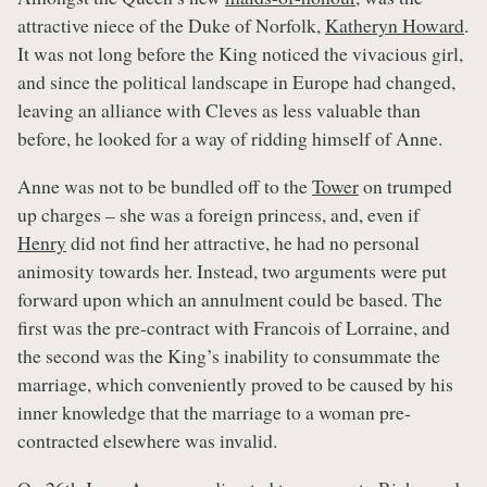
attractive niece of the Duke of Norfolk,
Katheryn Howard
.
It was not long before the King noticed the vivacious girl,
and since the political landscape in Europe had changed,
leaving an alliance with Cleves as less valuable than
before, he looked for a way of ridding himself of Anne.
Anne was not to be bundled off to the
Tower
on trumped
up charges – she was a foreign princess, and, even if
Henry
did not find her attractive, he had no personal
animosity towards her. Instead, two arguments were put
forward upon which an annulment could be based. The
first was the pre-contract with Francois of Lorraine, and
the second was the King’s inability to consummate the
marriage, which conveniently proved to be caused by his
inner knowledge that the marriage to a woman pre-
contracted elsewhere was invalid.