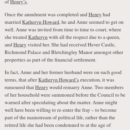
of
Henry’s
.
Once the annulment was completed and
Henry
had
married
Katheryn Howard
, he and Anne seemed to get on
well. Anne was invited from time to time to court, where
she treated
Katheryn
with all the respect due to a queen,
and
Henry
visited her. She had received Hever Castle,
Richmond Palace and Bletchingley Manor amongst other
properties as part of the financial settlement.
In fact, Anne and her former husband were on such good
terms, that after
Katheryn Howard’s
execution, it was
rumoured that
Henry
would remarry Anne. Two members
of her household were summoned before the Council to be
warned after speculating about the matter. Anne might
well have been willing to re-enter the fray – to become
part of the mainstream of political life, rather than the
retired life she had been condemned to at the age of