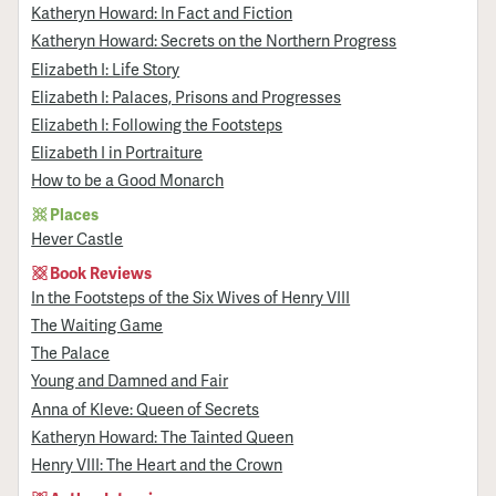
Katheryn Howard: In Fact and Fiction
Katheryn Howard: Secrets on the Northern Progress
Elizabeth I: Life Story
Elizabeth I: Palaces, Prisons and Progresses
Elizabeth I: Following the Footsteps
Elizabeth I in Portraiture
How to be a Good Monarch
Places
Hever Castle
Book Reviews
In the Footsteps of the Six Wives of Henry VIII
The Waiting Game
The Palace
Young and Damned and Fair
Anna of Kleve: Queen of Secrets
Katheryn Howard: The Tainted Queen
Henry VIII: The Heart and the Crown