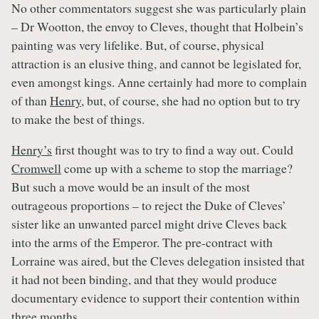
No other commentators suggest she was particularly plain
– Dr Wootton, the envoy to Cleves, thought that Holbein’s
painting was very lifelike. But, of course, physical
attraction is an elusive thing, and cannot be legislated for,
even amongst kings. Anne certainly had more to complain
of than
Henry
, but, of course, she had no option but to try
to make the best of things.
Henry’s
first thought was to try to find a way out. Could
Cromwell
come up with a scheme to stop the marriage?
But such a move would be an insult of the most
outrageous proportions – to reject the Duke of Cleves’
sister like an unwanted parcel might drive Cleves back
into the arms of the Emperor. The pre-contract with
Lorraine was aired, but the Cleves delegation insisted that
it had not been binding, and that they would produce
documentary evidence to support their contention within
three months.