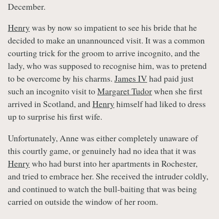
December.
Henry
was by now so impatient to see his bride that he
decided to make an unannounced visit. It was a common
courting trick for the groom to arrive incognito, and the
lady, who was supposed to recognise him, was to pretend
to be overcome by his charms.
James IV
had paid just
such an incognito visit to
Margaret Tudor
when she first
arrived in Scotland, and
Henry
himself had liked to dress
up to surprise his first wife.
Unfortunately, Anne was either completely unaware of
this courtly game, or genuinely had no idea that it was
Henry
who had burst into her apartments in Rochester,
and tried to embrace her. She received the intruder coldly,
and continued to watch the bull-baiting that was being
carried on outside the window of her room.