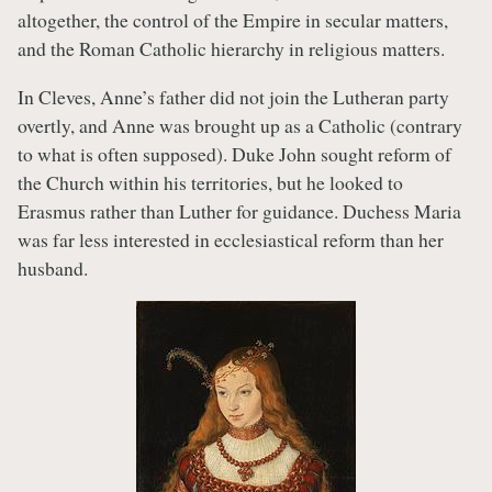
altogether, the control of the Empire in secular matters,
and the Roman Catholic hierarchy in religious matters.
In Cleves, Anne’s father did not join the Lutheran party
overtly, and Anne was brought up as a Catholic (contrary
to what is often supposed). Duke John sought reform of
the Church within his territories, but he looked to
Erasmus rather than Luther for guidance. Duchess Maria
was far less interested in ecclesiastical reform than her
husband.