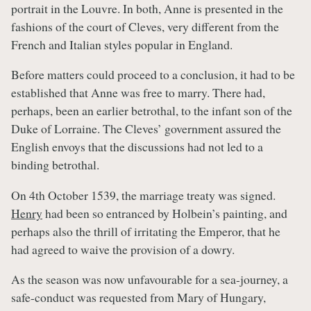
portrait in the Louvre. In both, Anne is presented in the
fashions of the court of Cleves, very different from the
French and Italian styles popular in England.
Before matters could proceed to a conclusion, it had to be
established that Anne was free to marry. There had,
perhaps, been an earlier betrothal, to the infant son of the
Duke of Lorraine. The Cleves’ government assured the
English envoys that the discussions had not led to a
binding betrothal.
On 4th October 1539, the marriage treaty was signed.
Henry
had been so entranced by Holbein’s painting, and
perhaps also the thrill of irritating the Emperor, that he
had agreed to waive the provision of a dowry.
As the season was now unfavourable for a sea-journey, a
safe-conduct was requested from Mary of Hungary,