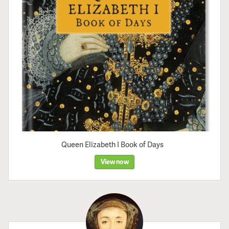
Queen Elizabeth I Book of Days
View now