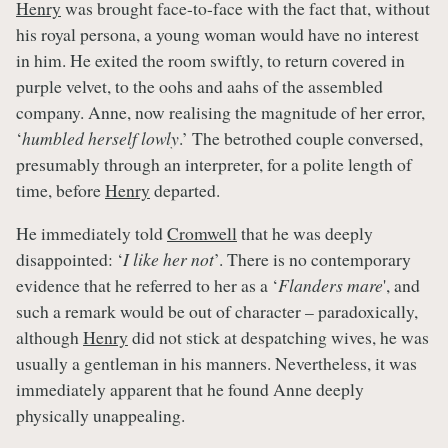
Henry
was brought face-to-face with the fact that, without
his royal persona, a young woman would have no interest
in him. He exited the room swiftly, to return covered in
purple velvet, to the oohs and aahs of the assembled
company. Anne, now realising the magnitude of her error,
‘
humbled herself lowly
.’ The betrothed couple conversed,
presumably through an interpreter, for a polite length of
time, before
Henry
departed.
He immediately told
Cromwell
that he was deeply
disappointed: ‘
I like her not
’. There is no contemporary
evidence that he referred to her as a ‘
Flanders mare
', and
such a remark would be out of character – paradoxically,
although
Henry
did not stick at despatching wives, he was
usually a gentleman in his manners. Nevertheless, it was
immediately apparent that he found Anne deeply
physically unappealing.