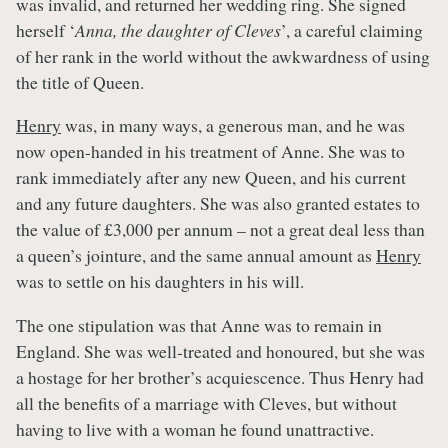
was invalid, and returned her wedding ring. She signed
herself ‘
Anna, the daughter of Cleves
’, a careful claiming
of her rank in the world without the awkwardness of using
the title of Queen.
Henry
was, in many ways, a generous man, and he was
now open-handed in his treatment of Anne. She was to
rank immediately after any new Queen, and his current
and any future daughters. She was also granted estates to
the value of £3,000 per annum – not a great deal less than
a queen’s jointure, and the same annual amount as
Henry
was to settle on his daughters in his will.
The one stipulation was that Anne was to remain in
England. She was well-treated and honoured, but she was
a hostage for her brother’s acquiescence. Thus Henry had
all the benefits of a marriage with Cleves, but without
having to live with a woman he found unattractive.