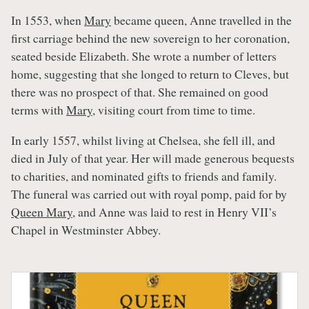
In 1553, when
Mary
became queen, Anne travelled in the
first carriage behind the new sovereign to her coronation,
seated beside Elizabeth. She wrote a number of letters
home, suggesting that she longed to return to Cleves, but
there was no prospect of that. She remained on good
terms with
Mary
, visiting court from time to time.
In early 1557, whilst living at Chelsea, she fell ill, and
died in July of that year. Her will made generous bequests
to charities, and nominated gifts to friends and family.
The funeral was carried out with royal pomp, paid for by
Queen Mary
, and Anne was laid to rest in Henry VII’s
Chapel in Westminster Abbey.