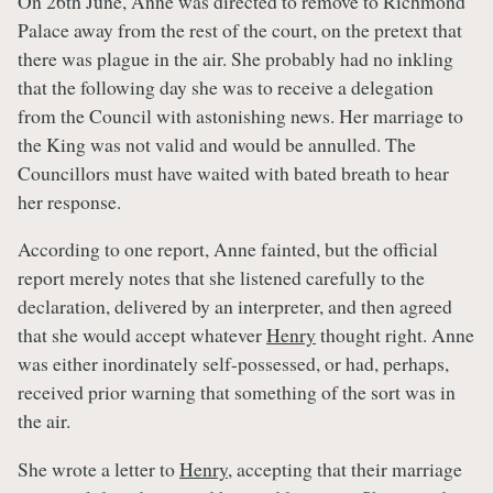
On 26th June, Anne was directed to remove to Richmond
Palace away from the rest of the court, on the pretext that
there was plague in the air. She probably had no inkling
that the following day she was to receive a delegation
from the Council with astonishing news. Her marriage to
the King was not valid and would be annulled. The
Councillors must have waited with bated breath to hear
her response.
According to one report, Anne fainted, but the official
report merely notes that she listened carefully to the
declaration, delivered by an interpreter, and then agreed
that she would accept whatever
Henry
thought right. Anne
was either inordinately self-possessed, or had, perhaps,
received prior warning that something of the sort was in
the air.
She wrote a letter to
Henry
, accepting that their marriage