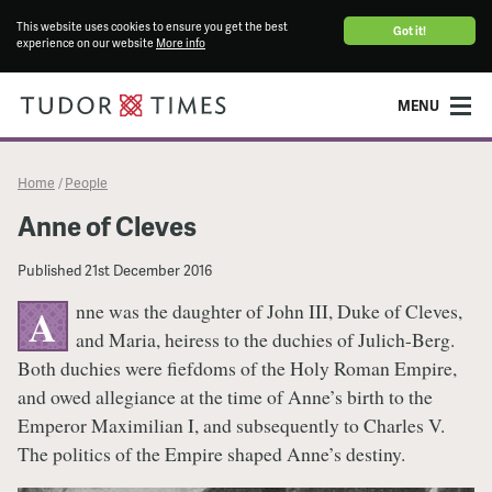
This website uses cookies to ensure you get the best
Got it!
experience on our website
More info
MENU
Home
People
/
Anne of Cleves
Published
21st December 2016
nne was the daughter of John III, Duke of Cleves,
A
and Maria, heiress to the duchies of Julich-Berg.
Both duchies were fiefdoms of the Holy Roman Empire,
and owed allegiance at the time of Anne’s birth to the
Emperor Maximilian I, and subsequently to Charles V.
The politics of the Empire shaped Anne’s destiny.