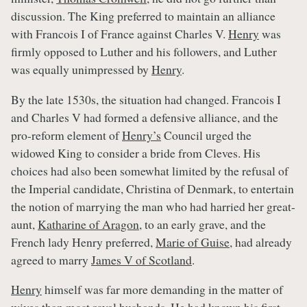
discussion. The King preferred to maintain an alliance
with Francois I of France against Charles V.
Henry
was
firmly opposed to Luther and his followers, and Luther
was equally unimpressed by
Henry
.
By the late 1530s, the situation had changed. Francois I
and Charles V had formed a defensive alliance, and the
pro-reform element of
Henry’s
Council urged the
widowed King to consider a bride from Cleves. His
choices had also been somewhat limited by the refusal of
the Imperial candidate, Christina of Denmark, to entertain
the notion of marrying the man who had harried her great-
aunt,
Katharine of Aragon
, to an early grave, and the
French lady Henry preferred,
Marie of Guise
, had already
agreed to marry
James V of Scotland
.
Henry
himself was far more demanding in the matter of