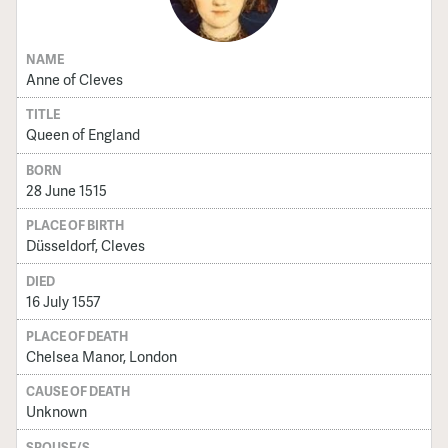
NAME
Anne of Cleves
TITLE
Queen of England
BORN
28 June 1515
PLACE OF BIRTH
Düsseldorf, Cleves
DIED
16 July 1557
PLACE OF DEATH
Chelsea Manor, London
CAUSE OF DEATH
Unknown
SPOUSE/S