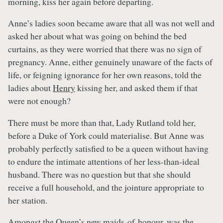
morning, kiss her again before departing.
Anne’s ladies soon became aware that all was not well and
asked her about what was going on behind the bed
curtains, as they were worried that there was no sign of
pregnancy. Anne, either genuinely unaware of the facts of
life, or feigning ignorance for her own reasons, told the
ladies about
Henry
kissing her, and asked them if that
were not enough?
There must be more than that, Lady Rutland told her,
before a Duke of York could materialise. But Anne was
probably perfectly satisfied to be a queen without having
to endure the intimate attentions of her less-than-ideal
husband. There was no question but that she should
receive a full household, and the jointure appropriate to
her station.
Amongst the Queen’s new
maids-of-honour
, was the