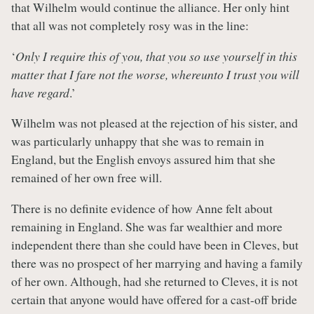
that Wilhelm would continue the alliance. Her only hint
that all was not completely rosy was in the line:
‘
Only I require this of you, that you so use yourself in this
matter that I fare not the worse, whereunto I trust you will
have regard
.’
Wilhelm was not pleased at the rejection of his sister, and
was particularly unhappy that she was to remain in
England, but the English envoys assured him that she
remained of her own free will.
There is no definite evidence of how Anne felt about
remaining in England. She was far wealthier and more
independent there than she could have been in Cleves, but
there was no prospect of her marrying and having a family
of her own. Although, had she returned to Cleves, it is not
certain that anyone would have offered for a cast-off bride