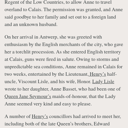
Regent of the Low Countries, to allow Anne to travel
overland to Calais. The permission was granted, and Anne
said goodbye to her family and set out to a foreign land
and an unknown husband.
On her arrival in Antwerp, she was greeted with
enthusiasm by the English merchants of the city, who gave
her a torchlit procession. As she entered English territory
at Calais, guns were fired in salute. Owing to storms and
unpredictable sea conditions, Anne remained in Calais for
two weeks, entertained by the Lieutenant,
Henry’s
half-
uncle, Viscount Lisle, and his wife, Honor.
Lady Lisle
wrote to her daughter, Anne Basset, who had been one of
Queen Jane Seymour’s
maids-of-honour, that the Lady
Anne seemed very kind and easy to please.
A number of
Henry’s
councillors had arrived to meet her,
including both of the late Queen’s brothers, Edward