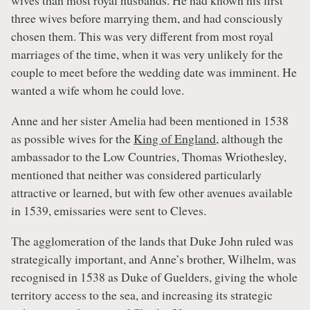
wives than most royal husbands. He had known his first
three wives before marrying them, and had consciously
chosen them. This was very different from most royal
marriages of the time, when it was very unlikely for the
couple to meet before the wedding date was imminent. He
wanted a wife whom he could love.
Anne and her sister Amelia had been mentioned in 1538
as possible wives for the
King of England
, although the
ambassador to the Low Countries, Thomas Wriothesley,
mentioned that neither was considered particularly
attractive or learned, but with few other avenues available
in 1539, emissaries were sent to Cleves.
The agglomeration of the lands that Duke John ruled was
strategically important, and Anne’s brother, Wilhelm, was
recognised in 1538 as Duke of Guelders, giving the whole
territory access to the sea, and increasing its strategic