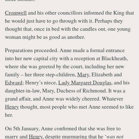
Cromwell
and his other councillors informed the King that
he would just have to go through with it. Perhaps they
thought that, once in bed with the candles out, one young
woman might be as good as another.
Preparations proceeded. Anne made a formal entrance
into her new capital city with a reception at Blackheath,
where she was greeted by the court, including her new
family – her three step-children,
Mary
, Elizabeth and
Edward
; Henry’s niece,
Lady Margaret Douglas
, and his
daughter-in-law, Mary, Duchess of Richmond. It was a
grand affair, and Anne was widely cheered. Whatever
Henry
thought, most people who met Anne seemed to like
her.
On 5th January, Anne confirmed that she was free to
marry and
Henry
, despite murmuring that he ‘
was not