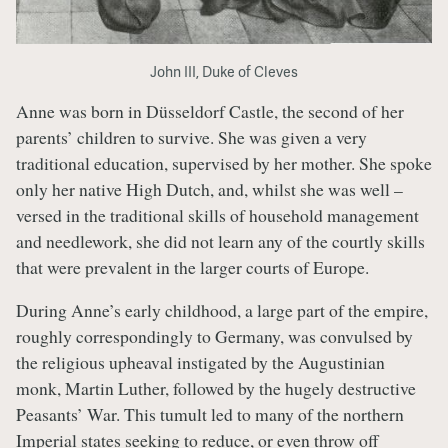
John III, Duke of Cleves
Anne was born in Düsseldorf Castle, the second of her
parents’ children to survive. She was given a very
traditional education, supervised by her mother. She spoke
only her native High Dutch, and, whilst she was well –
versed in the traditional skills of household management
and needlework, she did not learn any of the courtly skills
that were prevalent in the larger courts of Europe.
During Anne’s early childhood, a large part of the empire,
roughly correspondingly to Germany, was convulsed by
the religious upheaval instigated by the Augustinian
monk, Martin Luther, followed by the hugely destructive
Peasants’ War. This tumult led to many of the northern
Imperial states seeking to reduce, or even throw off