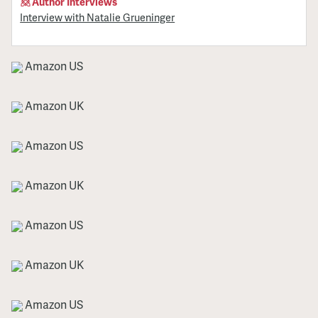
Author Interviews
Interview with Natalie Grueninger
Amazon US
Amazon UK
Amazon US
Amazon UK
Amazon US
Amazon UK
Amazon US