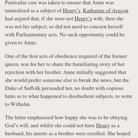
Particular care was taken to ensure that Anne was
naturalised as a subject of
Henry’s
.
Katharine of Aragon
had argued that, if she were not
Henry’s
wife, then she
was not his subject, so did not need to concern herself
with Parliamentary acts. No such opportunity could be
given to Anne.
One of the first acts of obedience required of the former
queen, was for her to share the humiliating story of her
rejection with her brother. Anne initially suggested that
she would prefer someone else to break the news, but the
Duke of Suffolk persuaded her, no doubt with copious
hints as to what happened to disobedient subjects, to write
to Wilhelm.
The letter emphasised how happy she was to be obeying
God’s will, and whilst she could not have
Henry
as a
husband, his merits as a brother were extolled. She hoped