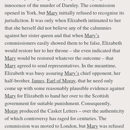
innocence of the murder of Darnley. The commission
opened in York, but
Mary
initially refused to recognise its
jurisdiction. It was only when Elizabeth intimated to her
that she herself did not believe any of the calumnies
against her sister queen and that when
Mary’s
commissioners easily showed them to be false, Elizabeth
would restore her to her throne – she even indicated that
Mary
would be restored whatever the outcome – that
Mary
agreed to send representatives. In the meantime,
Elizabeth was busy assuring
Mary’s
chief opponent, her
half-brother,
James, Earl of Moray
, that he need only
come up with some reasonably plausible evidence against
Mary
for Elizabeth to hand her over to the Scottish
government for suitable punishment. Consequently,
Moray
produced the Casket Letters – over the authenticity
of which controversy has raged for centuries. The
commission was moved to London, but
Mary
was refused