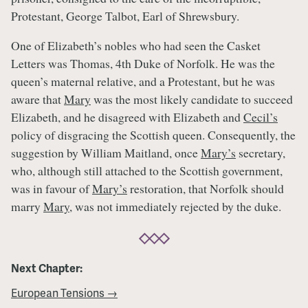
Protestant, George Talbot, Earl of Shrewsbury.
One of Elizabeth’s nobles who had seen the Casket
Letters was Thomas, 4th Duke of Norfolk. He was the
queen’s maternal relative, and a Protestant, but he was
aware that
Mary
was the most likely candidate to succeed
Elizabeth, and he disagreed with Elizabeth and
Cecil’s
policy of disgracing the Scottish queen. Consequently, the
suggestion by William Maitland, once
Mary’s
secretary,
who, although still attached to the Scottish government,
was in favour of
Mary’s
restoration, that Norfolk should
marry
Mary
, was not immediately rejected by the duke.
Next Chapter:
European Tensions →