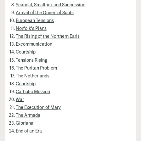
Scandal, Smallpox and Succession
Arrival of the Queen of Scots
European Tensions
Norfolk's Plans
The Rising of the Northern Earls
Excommunication
Courtship
Tensions Rising
The Puritan Problem
The Netherlands
Courtship
Catholic Mission
War
The Execution of Mary
The Armada
Gloriana
End of an Era