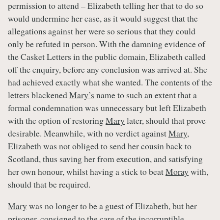
permission to attend – Elizabeth telling her that to do so
would undermine her case, as it would suggest that the
allegations against her were so serious that they could
only be refuted in person. With the damning evidence of
the Casket Letters in the public domain, Elizabeth called
off the enquiry, before any conclusion was arrived at. She
had achieved exactly what she wanted. The contents of the
letters blackened
Mary’s
name to such an extent that a
formal condemnation was unnecessary but left Elizabeth
with the option of restoring
Mary
later, should that prove
desirable. Meanwhile, with no verdict against
Mary
,
Elizabeth was not obliged to send her cousin back to
Scotland, thus saving her from execution, and satisfying
her own honour, whilst having a stick to beat
Moray
with,
should that be required.
Mary
was no longer to be a guest of Elizabeth, but her
prisoner, consigned to the care of the incorruptible,