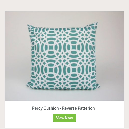
Percy Cushion - Reverse Patterion
View Now