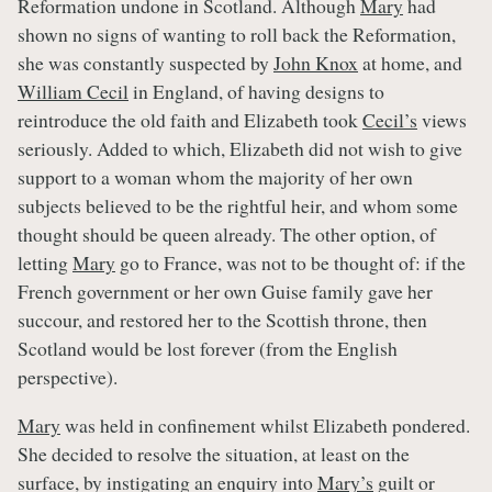
Reformation undone in Scotland. Although
Mary
had
shown no signs of wanting to roll back the Reformation,
she was constantly suspected by
John Knox
at home, and
William Cecil
in England, of having designs to
reintroduce the old faith and Elizabeth took
Cecil’s
views
seriously. Added to which, Elizabeth did not wish to give
support to a woman whom the majority of her own
subjects believed to be the rightful heir, and whom some
thought should be queen already. The other option, of
letting
Mary
go to France, was not to be thought of: if the
French government or her own Guise family gave her
succour, and restored her to the Scottish throne, then
Scotland would be lost forever (from the English
perspective).
Mary
was held in confinement whilst Elizabeth pondered.
She decided to resolve the situation, at least on the
surface, by instigating an enquiry into
Mary’s
guilt or