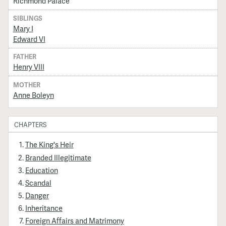
Richmond Palace
SIBLINGS
Mary I
Edward VI
FATHER
Henry VIII
MOTHER
Anne Boleyn
CHAPTERS
The King's Heir
Branded Illegitimate
Education
Scandal
Danger
Inheritance
Foreign Affairs and Matrimony