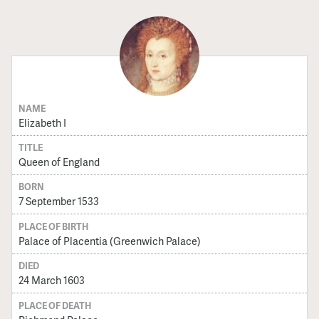
NAME
Elizabeth I
TITLE
Queen of England
BORN
7 September 1533
PLACE OF BIRTH
Palace of Placentia (Greenwich Palace)
DIED
24 March 1603
PLACE OF DEATH