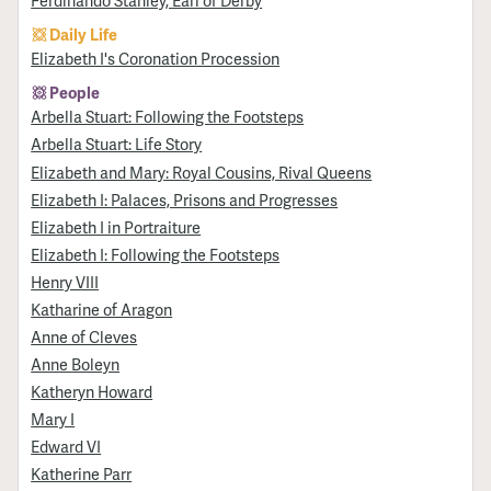
Ferdinando Stanley, Earl of Derby
Daily Life
Elizabeth I's Coronation Procession
People
Arbella Stuart: Following the Footsteps
Arbella Stuart: Life Story
Elizabeth and Mary: Royal Cousins, Rival Queens
Elizabeth I: Palaces, Prisons and Progresses
Elizabeth I in Portraiture
Elizabeth I: Following the Footsteps
Henry VIII
Katharine of Aragon
Anne of Cleves
Anne Boleyn
Katheryn Howard
Mary I
Edward VI
Katherine Parr