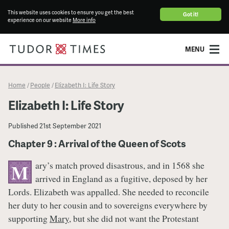
This website uses cookies to ensure you get the best
Got it!
experience on our website
More info
MENU
Home
People
Elizabeth I: Life Story
/
/
Elizabeth I: Life Story
Published
21st September 2021
Chapter 9 : Arrival of the Queen of Scots
ary’s match proved disastrous, and in 1568 she
M
arrived in England as a fugitive, deposed by her
Lords. Elizabeth was appalled. She needed to reconcile
her duty to her cousin and to sovereigns everywhere by
supporting
Mary
, but she did not want the Protestant