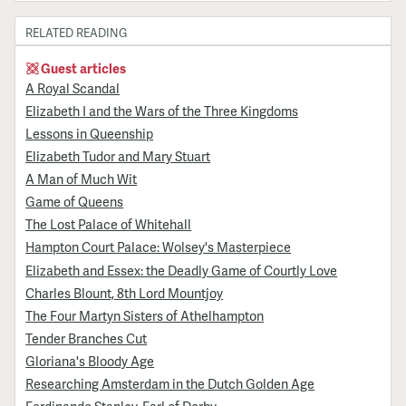
RELATED READING
Guest articles
A Royal Scandal
Elizabeth I and the Wars of the Three Kingdoms
Lessons in Queenship
Elizabeth Tudor and Mary Stuart
A Man of Much Wit
Game of Queens
The Lost Palace of Whitehall
Hampton Court Palace: Wolsey's Masterpiece
Elizabeth and Essex: the Deadly Game of Courtly Love
Charles Blount, 8th Lord Mountjoy
The Four Martyn Sisters of Athelhampton
Tender Branches Cut
Gloriana's Bloody Age
Researching Amsterdam in the Dutch Golden Age