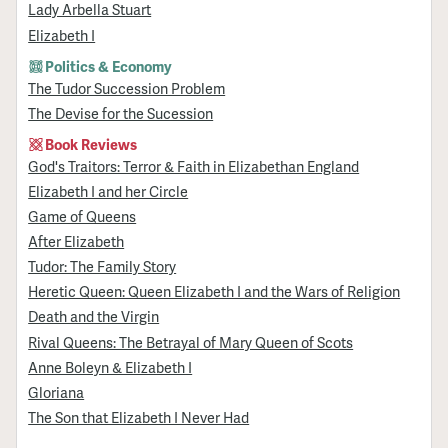
Lady Arbella Stuart
Elizabeth I
Politics & Economy
The Tudor Succession Problem
The Devise for the Sucession
Book Reviews
God's Traitors: Terror & Faith in Elizabethan England
Elizabeth I and her Circle
Game of Queens
After Elizabeth
Tudor: The Family Story
Heretic Queen: Queen Elizabeth I and the Wars of Religion
Death and the Virgin
Rival Queens: The Betrayal of Mary Queen of Scots
Anne Boleyn & Elizabeth I
Gloriana
The Son that Elizabeth I Never Had