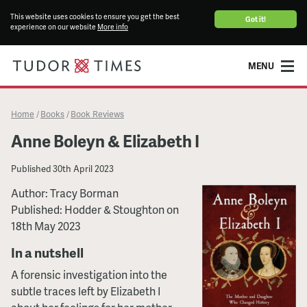
This website uses cookies to ensure you get the best
Got it!
experience on our website
More info
MENU
Home
Books
Book Reviews
/
/
Anne Boleyn & Elizabeth I
Published
30th April 2023
Author: Tracy Borman
Published: Hodder & Stoughton on
18th May 2023
In a nutshell
A forensic investigation into the
subtle traces left by Elizabeth I