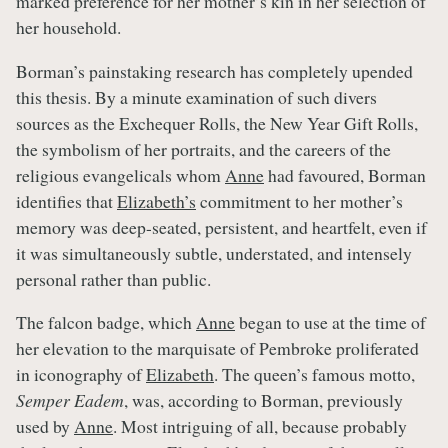
marked preference for her mother’s kin in her selection of
her household.
Borman’s painstaking research has completely upended
this thesis. By a minute examination of such divers
sources as the Exchequer Rolls, the New Year Gift Rolls,
the symbolism of her portraits, and the careers of the
religious evangelicals whom
Anne
had favoured, Borman
identifies that
Elizabeth’s
commitment to her mother’s
memory was deep-seated, persistent, and heartfelt, even if
it was simultaneously subtle, understated, and intensely
personal rather than public.
The falcon badge, which
Anne
began to use at the time of
her elevation to the marquisate of Pembroke proliferated
in iconography of
Elizabeth
. The queen’s famous motto,
Semper Eadem
, was, according to Borman, previously
used by
Anne
. Most intriguing of all, because probably