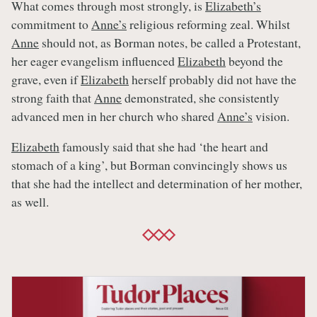
What comes through most strongly, is
Elizabeth’s
commitment to
Anne’s
religious reforming zeal. Whilst
Anne
should not, as Borman notes, be called a Protestant,
her eager evangelism influenced
Elizabeth
beyond the
grave, even if
Elizabeth
herself probably did not have the
strong faith that
Anne
demonstrated, she consistently
advanced men in her church who shared
Anne’s
vision.
Elizabeth
famously said that she had ‘the heart and
stomach of a king’, but Borman convincingly shows us
that she had the intellect and determination of her mother,
as well.