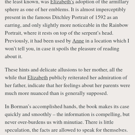
the least known, was
Elizabeth’s
adoption of the armillary
sphere as one of her emblems. It is almost imperceptibly
present in the famous Ditchley Portrait of 1592 as an
earring, and only slightly more noticeable in the Rainbow
Portrait, where it rests on top of the serpent’s head.
Previously, it had been used by
Anne
in a location which I
won’t tell you, in case it spoils the pleasure of reading
about it.
These hints and delicate allusions to her mother, all the
while that
Elizabeth
publicly reiterated her admiration of
her father, indicate that her feelings about her parents were
much more nuanced than is generally supposed.
In Borman’s accomplished hands, the book makes its case
quickly and smoothly – the information is compelling, but
never over-burdens us with minutiae. There is little
speculation, the facts are allowed to speak for themselves.