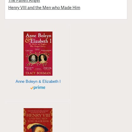
Henry VIII and the Men who Made Him
Anne Boleyn & Elizabeth I