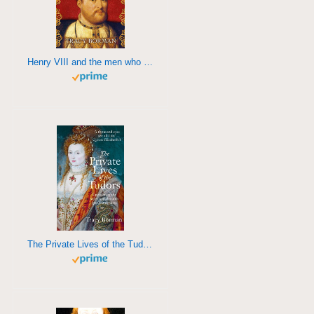
Henry VIII and the men who made him
The Private Lives of the Tudors