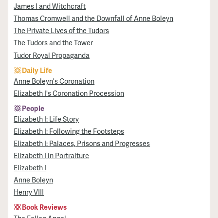
James I and Witchcraft
Thomas Cromwell and the Downfall of Anne Boleyn
The Private Lives of the Tudors
The Tudors and the Tower
Tudor Royal Propaganda
Daily Life
Anne Boleyn's Coronation
Elizabeth I's Coronation Procession
People
Elizabeth I: Life Story
Elizabeth I: Following the Footsteps
Elizabeth I: Palaces, Prisons and Progresses
Elizabeth I in Portraiture
Elizabeth I
Anne Boleyn
Henry VIII
Book Reviews
The Fallen Angel