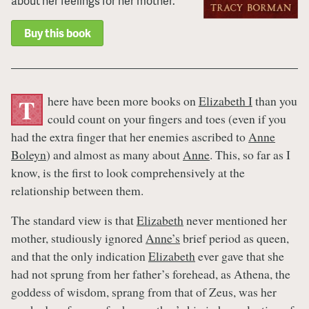
about her feelings for her mother.
Buy this book
here have been more books on
Elizabeth I
than you
T
could count on your fingers and toes (even if you
had the extra finger that her enemies ascribed to
Anne
Boleyn
) and almost as many about
Anne
. This, so far as I
know, is the first to look comprehensively at the
relationship between them.
The standard view is that
Elizabeth
never mentioned her
mother, studiously ignored
Anne’s
brief period as queen,
and that the only indication
Elizabeth
ever gave that she
had not sprung from her father’s forehead, as Athena, the
goddess of wisdom, sprang from that of Zeus, was her