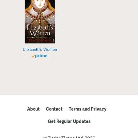
Elizabeth's Women
About
Contact
Terms and Privacy
Get Regular Updates