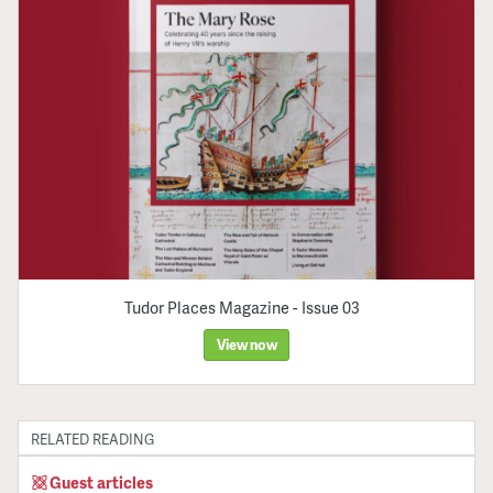
Tudor Places Magazine - Issue 03
View now
RELATED READING
Guest articles