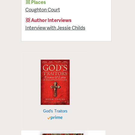
Places
Coughton Court
Author Interviews
Interview with Jessie Childs
God's Traitors