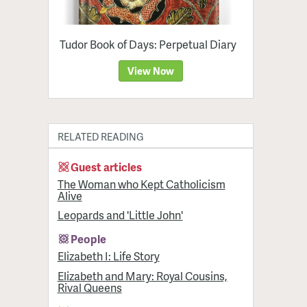
Tudor Book of Days: Perpetual Diary
View Now
RELATED READING
Guest articles
The Woman who Kept Catholicism
Alive
Leopards and 'Little John'
People
Elizabeth I: Life Story
Elizabeth and Mary: Royal Cousins,
Rival Queens