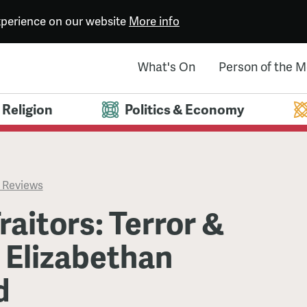
experience on our website
More info
What's On
Person of the 
Religion
Politics & Economy
 Reviews
raitors: Terror &
n Elizabethan
d