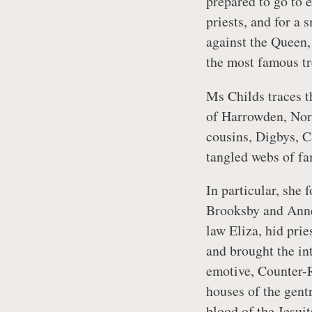
prepared to go to 
priests, and for a 
against the Queen,
the most famous tr
Ms Childs traces th
of Harrowden, Nort
cousins, Digbys, C
tangled webs of fam
In particular, she 
Brooksby and Anne,
law Eliza, hid prie
and brought the in
emotive, Counter-R
houses of the gentr
blood of the Jesuit