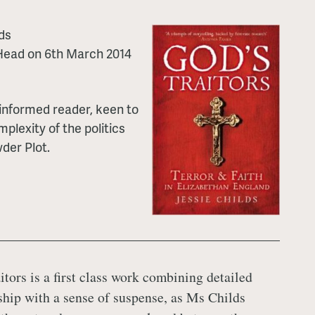
ds
 Head on 6th March 2014
l-informed reader, keen to
plexity of the politics
der Plot.
itors is a first class work combining detailed
ship with a sense of suspense, as Ms Childs