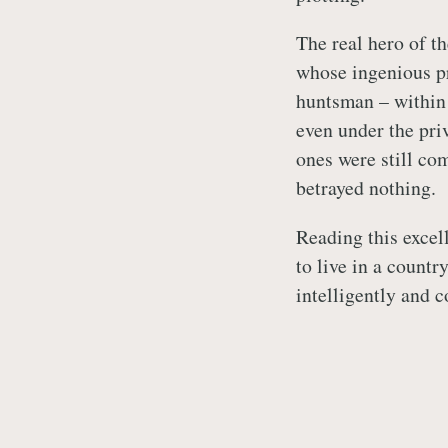
The real hero of 
whose ingenious pr
huntsman – within 
even under the pri
ones were still com
betrayed nothing.
Reading this excel
to live in a countr
intelligently and 