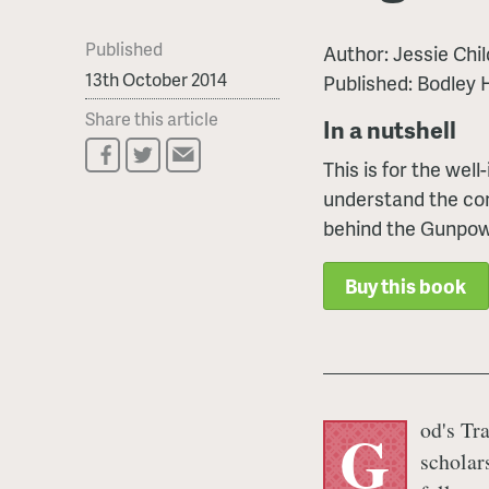
Published
Author: Jessie Chil
13th October 2014
Published: Bodley
Share this article
In a nutshell
This is for the wel
understand the com
behind the Gunpow
Buy this book
od's Tra
G
scholar