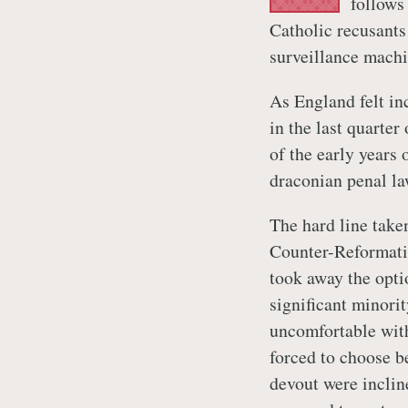
follows
Catholic recusants
surveillance machi
As England felt in
in the last quarter 
of the early years 
draconian penal la
The hard line take
Counter-Reformatio
took away the opti
significant minori
uncomfortable with
forced to choose b
devout were incline