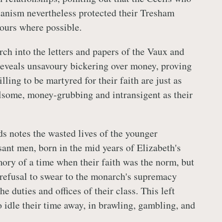
tanism nevertheless protected their Tresham
ours where possible.
rch into the letters and papers of the Vaux and
eveals unsavoury bickering over money, proving
lling to be martyred for their faith are just as
elsome, money-grubbing and intransigent as their
ds notes the wasted lives of the younger
sant men, born in the mid years of Elizabeth's
ory of a time when their faith was the norm, but
 refusal to swear to the monarch's supremacy
e duties and offices of their class. This left
 idle their time away, in brawling, gambling, and