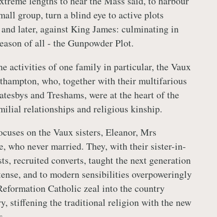
extreme lengths to hear the Mass said, to harbour
small group, turn a blind eye to active plots
 and later, against King James: culminating in
eason of all - the Gunpowder Plot.
e activities of one family in particular, the Vaux
hampton, who, together with their multifarious
atesbys and Treshams, were at the heart of the
ilial relationships and religious kinship.
focuses on the Vaux sisters, Eleanor, Mrs
 who never married. They, with their sister-in-
sts, recruited converts, taught the next generation
tense, and to modern sensibilities overpoweringly
eformation Catholic zeal into the country
y, stiffening the traditional religion with the new
s.