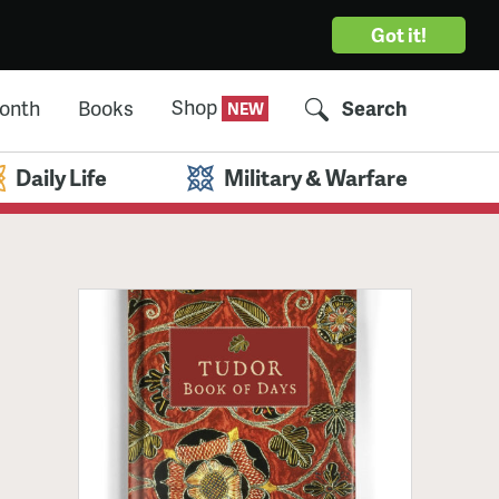
Got it!
Shop
Month
Books
Search
Daily Life
Military & Warfare