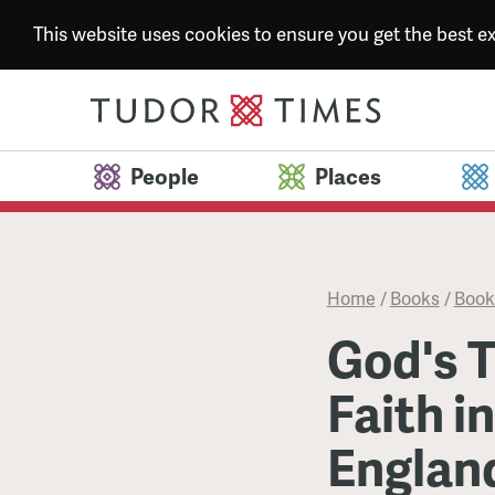
This website uses cookies to ensure you get the best 
People
Places
Home
/
Books
/
Book
God's T
Faith i
Englan