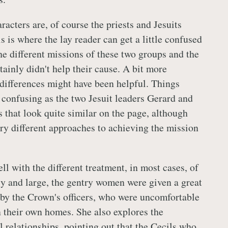
acters are, of course the priests and Jesuits
s is where the lay reader can get a little confused
he different missions of these two groups and the
rtainly didn't help their cause. A bit more
 differences might have been helpful. Things
onfusing as the two Jesuit leaders Gerard and
 that look quite similar on the page, although
ery different approaches to achieving the mission
l with the different treatment, in most cases, of
 and large, the gentry women were given a great
 by the Crown's officers, who were uncomfortable
their own homes. She also explores the
l relationships, pointing out that the Cecils who