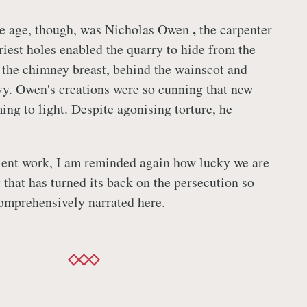
,
the age, though, was Nicholas Owen
the carpenter
iest holes enabled the quarry to hide from the
the chimney breast, behind the wainscot and
vy. Owen's creations were so cunning that new
ing to light. Despite agonising torture, he
lent work, I am reminded again how lucky we are
y that has turned its back on the persecution so
comprehensively narrated here.