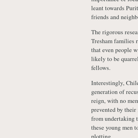
leant towards Puri
friends and neighb
The rigorous resea
Tresham families r
that even people wi
likely to be quarr
fellows.
Interestingly, Chil
generation of recu
reign, with no mem
prevented by their
from undertaking th
these young men to
plotting.