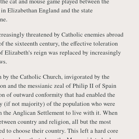
 the cat and mouse game played between the
 in Elizabethan England and the state
ne.
creasingly threatened by Catholic enemies abroad
of the sixteenth century, the effective toleration
of Elizabeth's reign was replaced by increasingly
ws.
n by the Catholic Church, invigorated by the
n and the messianic zeal of Philip II of Spain
on of outward conformity that had enabled the
ty (if not majority) of the population who were
 the Anglican Settlement to live with it. When
etween country and religion, all but the most
d to choose their country. This left a hard core