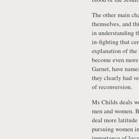
The other main char
themselves, and thi
in understanding t
in-fighting that ce
explanation of the
become even more c
Garnet, have names
they clearly had v
of reconversion.
Ms Childs deals wel
men and women. By
deal more latitude
pursuing women in 
importance of loca