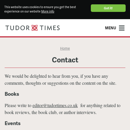
This website uses cookies to ensure you get the best
Got it!
experience on our website
More info
MENU
Home
Contact
We would be delighted to hear from you, if you have any
comments, thoughts or suggestions on the content on the site.
Books
Please write to
editor@tudortimes.co.uk
for anything related to
book reviews, the book club, or author interviews.
Events