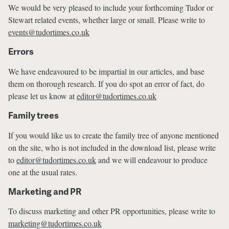
We would be very pleased to include your forthcoming Tudor or
Stewart related events, whether large or small. Please write to
events@tudortimes.co.uk
Errors
We have endeavoured to be impartial in our articles, and base
them on thorough research. If you do spot an error of fact, do
please let us know at
editor@tudortimes.co.uk
Family trees
If you would like us to create the family tree of anyone mentioned
on the site, who is not included in the download list, please write
to
editor@tudortimes.co.uk
and we will endeavour to produce
one at the usual rates.
Marketing and PR
To discuss marketing and other PR opportunities, please write to
marketing@tudortimes.co.uk