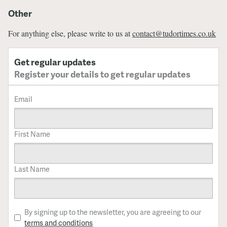
Other
For anything else, please write to us at
contact@tudortimes.co.uk
Get regular updates
Register your details to get regular updates
Email
First Name
Last Name
By signing up to the newsletter, you are agreeing to our
terms and conditions