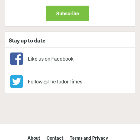
Stay up to date
Like us on Facebook
Follow @TheTudorTimes
About
Contact
Terms and Privacy