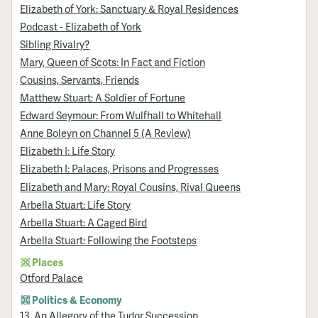
Elizabeth of York: Sanctuary & Royal Residences
Podcast - Elizabeth of York
Sibling Rivalry?
Mary, Queen of Scots: In Fact and Fiction
Cousins, Servants, Friends
Matthew Stuart: A Soldier of Fortune
Edward Seymour: From Wulfhall to Whitehall
Anne Boleyn on Channel 5 (A Review)
Elizabeth I: Life Story
Elizabeth I: Palaces, Prisons and Progresses
Elizabeth and Mary: Royal Cousins, Rival Queens
Arbella Stuart: Life Story
Arbella Stuart: A Caged Bird
Arbella Stuart: Following the Footsteps
Places
Otford Palace
Politics & Economy
13. An Allegory of the Tudor Succession