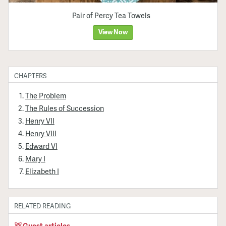
Pair of Percy Tea Towels
View Now
CHAPTERS
The Problem
The Rules of Succession
Henry VII
Henry VIII
Edward VI
Mary I
Elizabeth I
RELATED READING
Guest articles