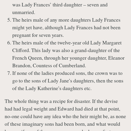
was Lady Frances’ third daughter – seven and
unmarried.
The heirs male of any more daughters Lady Frances
might yet have, although Lady Frances had not been
pregnant for seven years.
The heirs male of the twelve-year old Lady Margaret
Clifford. This lady was also a grand-daughter of the
French Queen, through her younger daughter, Eleanor
Brandon, Countess of Cumberland.
If none of the ladies produced sons, the crown was to
go to the sons of Lady Jane’s daughters, then the sons
of the Lady Katherine’s daughters etc.
The whole thing was a recipe for disaster. If the devise
had had legal weight and Edward had died at that point,
no-one could have any idea who the heir might be, as none
of these imaginary sons had been born, and what would