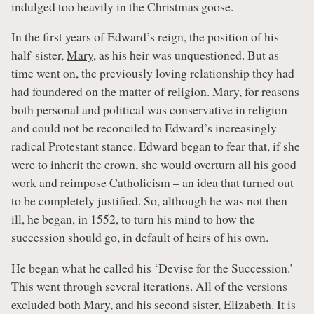
indulged too heavily in the Christmas goose.
In the first years of Edward’s reign, the position of his
half-sister,
Mary
, as his heir was unquestioned. But as
time went on, the previously loving relationship they had
had foundered on the matter of religion. Mary, for reasons
both personal and political was conservative in religion
and could not be reconciled to Edward’s increasingly
radical Protestant stance. Edward began to fear that, if she
were to inherit the crown, she would overturn all his good
work and reimpose Catholicism – an idea that turned out
to be completely justified. So, although he was not then
ill, he began, in 1552, to turn his mind to how the
succession should go, in default of heirs of his own.
He began what he called his ‘Devise for the Succession.’
This went through several iterations. All of the versions
excluded both Mary, and his second sister, Elizabeth. It is