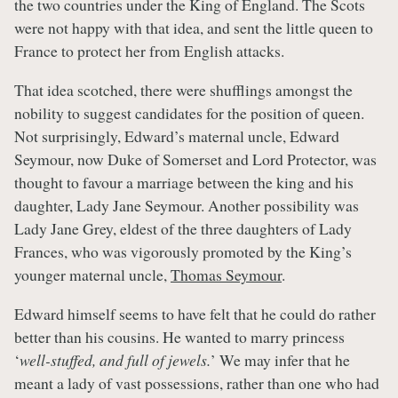
the two countries under the King of England. The Scots
were not happy with that idea, and sent the little queen to
France to protect her from English attacks.
That idea scotched, there were shufflings amongst the
nobility to suggest candidates for the position of queen.
Not surprisingly, Edward’s maternal uncle, Edward
Seymour, now Duke of Somerset and Lord Protector, was
thought to favour a marriage between the king and his
daughter, Lady Jane Seymour. Another possibility was
Lady Jane Grey, eldest of the three daughters of Lady
Frances, who was vigorously promoted by the King’s
younger maternal uncle,
Thomas Seymour
.
Edward himself seems to have felt that he could do rather
better than his cousins. He wanted to marry princess
‘
well-stuffed, and full of jewels.
’ We may infer that he
meant a lady of vast possessions, rather than one who had