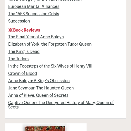
European Marital Alliances
The 1553 Succession Crisis
Succession
Book Reviews
The Final Year of Anne Boleyn
Elizabeth of York: the Forgotten Tudor Queen
The King is Dead
The Tudors
In the Footsteps of the Six Wives of Henry VIII
Crown of Blood
Anne Boleyn: A King's Obsession
Jane Seymour: The Haunted Queen
Anna of Kleve: Queen of Secrets
Captive Queen: The Decrypted History of Mary, Queen of
Scots