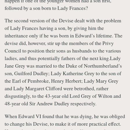
happen if one of the younger women had a son first,
followed by a son born to Lady Frances?
The second version of the Devise dealt with the problem
of Lady Frances having a son, by giving him the
inheritance only if he was born in Edward’s lifetime. The
devise did, however, stir up the members of the Privy
Council to position their sons as husbands to the various
ladies, and thus potentially fathers of the next king.Lady
Jane Grey was married to the Duke of Northumberland’s
son, Guilford Dudley; Lady Katherine Grey to the son of
the Earl of Pembroke, Henry Herbert; Lady Mary Grey
and Lady Margaret Clifford were betrothed, rather
disgustingly, to the 43-year old Lord Grey of Wilton and
48-year old Sir Andrew Dudley respectively.
When Edward VI found that he was dying, he was obliged
to change his Devise, to make it of more practical effect.