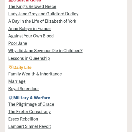
The King's Beloved Niece
Lady Jane Grey and Guildford Dudley
A Day in the Life of Elizabeth of York
Anne Boleyn in France
Against Your Own Blood
Poor Jane
Why did Jane Seymour Die in Childbed?
Lessons in Queenship
Daily Life
Family Wealth & Inheritance
Marriage
Royal Splendour
Military & Warfare
​The Pilgrimage of Grace
The Exeter Conspiracy
Essex Rebellion
Lambert Simnel Revolt