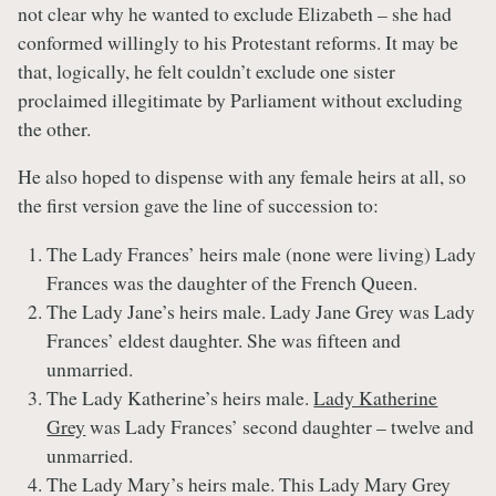
not clear why he wanted to exclude Elizabeth – she had
conformed willingly to his Protestant reforms. It may be
that, logically, he felt couldn’t exclude one sister
proclaimed illegitimate by Parliament without excluding
the other.
He also hoped to dispense with any female heirs at all, so
the first version gave the line of succession to:
The Lady Frances’ heirs male (none were living) Lady
Frances was the daughter of the French Queen.
The Lady Jane’s heirs male. Lady Jane Grey was Lady
Frances’ eldest daughter. She was fifteen and
unmarried.
The Lady Katherine’s heirs male.
Lady Katherine
Grey
was Lady Frances’ second daughter – twelve and
unmarried.
The Lady Mary’s heirs male. This Lady Mary Grey