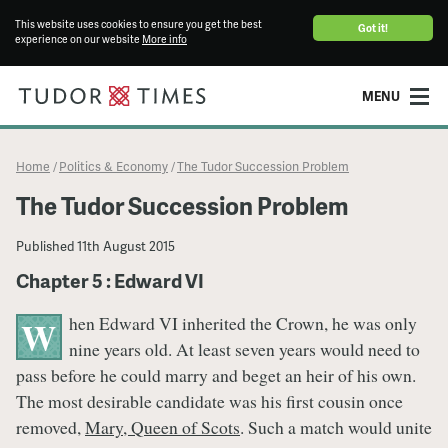
This website uses cookies to ensure you get the best
Got it!
experience on our website
More info
MENU
Home
Politics & Economy
The Tudor Succession Problem
/
/
The Tudor Succession Problem
Published
11th August 2015
Chapter 5 : Edward VI
hen Edward VI inherited the Crown, he was only
W
nine years old. At least seven years would need to
pass before he could marry and beget an heir of his own.
The most desirable candidate was his first cousin once
removed,
Mary, Queen of Scots
. Such a match would unite