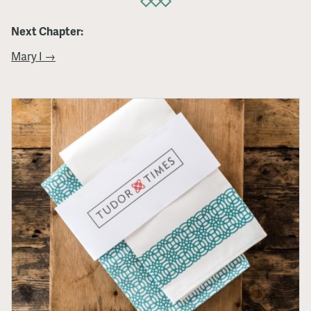
Next Chapter:
Mary I →