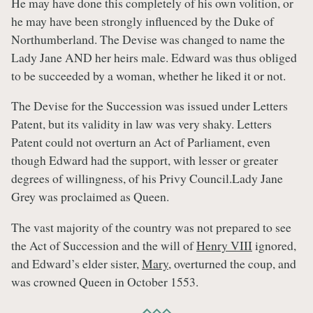
He may have done this completely of his own volition, or
he may have been strongly influenced by the Duke of
Northumberland. The Devise was changed to name the
Lady Jane AND her heirs male. Edward was thus obliged
to be succeeded by a woman, whether he liked it or not.
The Devise for the Succession was issued under Letters
Patent, but its validity in law was very shaky. Letters
Patent could not overturn an Act of Parliament, even
though Edward had the support, with lesser or greater
degrees of willingness, of his Privy Council.Lady Jane
Grey was proclaimed as Queen.
The vast majority of the country was not prepared to see
the Act of Succession and the will of
Henry VIII
ignored,
and Edward’s elder sister,
Mary
, overturned the coup, and
was crowned Queen in October 1553.