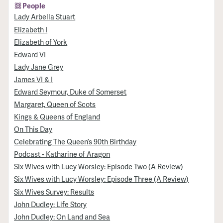
People
Lady Arbella Stuart
Elizabeth I
Elizabeth of York
Edward VI
Lady Jane Grey
James VI & I
Edward Seymour, Duke of Somerset
Margaret, Queen of Scots
Kings & Queens of England
On This Day
Celebrating The Queen’s 90th Birthday
Podcast - Katharine of Aragon
Six Wives with Lucy Worsley: Episode Two (A Review)
Six Wives with Lucy Worsley: Episode Three (A Review)
Six Wives Survey: Results
John Dudley: Life Story
John Dudley: On Land and Sea