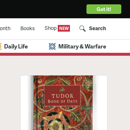
Got it!
Shop
Month
Books
Search
Daily Life
Military & Warfare