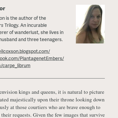
or
 is the author of the
rs
Trilogy. An incurable
erer of wanderlust, she lives in
 husband and three teenagers.
ilcoxson.blogspot.com/
book.com/PlantagenetEmbers/
m/carpe_librum
nvision kings and queens, it is natural to picture
ated majestically upon their throne looking down
usly at those courtiers who are brave enough to
their requests. Given the few images that survive