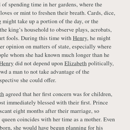
of spending time in her gardens, where the
loves or mint to freshen their breath. Cards, dice,
 might take up a portion of the day, or the
he king’s household to observe plays, acrobats,
urt fools. During this time with
Henry
, he might
er opinion on matters of state, especially where
ople whom she had known much longer than he
Henry
did not depend upon
Elizabeth
politically,
ewd a man to not take advantage of the
pective she could offer.
th
agreed that her first concern was for children,
st immediately blessed with their first. Prince
scant eight months after their marriage, so
 queen coincides with her time as a mother. Even
born, she would have begun planning for his