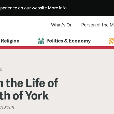
experience on our website
More info
What's On
Person of the 
Religion
Politics & Economy
es
 the Life of
th of York
coxson