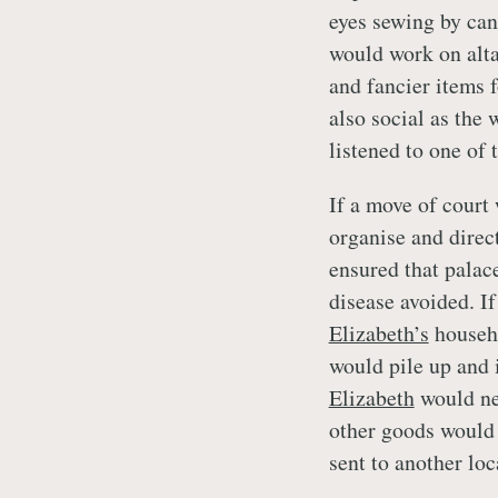
eyes sewing by can
would work on alta
and fancier items 
also social as the
listened to one of
If a move of court 
organise and direc
ensured that palac
disease avoided. I
Elizabeth’s
househo
would pile up and 
Elizabeth
would nee
other goods would 
sent to another loc