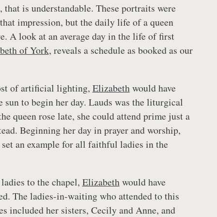
 that is understandable. These portraits were
that impression, but the daily life of a queen
 A look at an average day in the life of first
beth of York
, reveals a schedule as booked as our
st of artificial lighting,
Elizabeth
would have
e sun to begin her day. Lauds was the liturgical
he queen rose late, she could attend prime just a
stead. Beginning her day in prayer and worship,
 set an example for all faithful ladies in the
 ladies to the chapel,
Elizabeth
would have
ed. The ladies-in-waiting who attended to this
mes included her sisters, Cecily and Anne, and