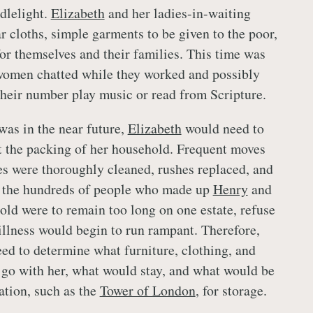
dlelight.
Elizabeth
and her ladies-in-waiting
r cloths, simple garments to be given to the poor,
for themselves and their families. This time was
 women chatted while they worked and possibly
 their number play music or read from Scripture.
was in the near future,
Elizabeth
would need to
t the packing of her household. Frequent moves
es were thoroughly cleaned, rushes replaced, and
f the hundreds of people who made up
Henry
and
ld were to remain too long on one estate, refuse
illness would begin to run rampant. Therefore,
d to determine what furniture, clothing, and
go with her, what would stay, and what would be
ation, such as the
Tower of London
, for storage.