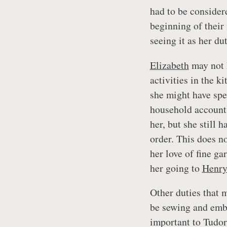
had to be consider
beginning of their
seeing it as her d
Elizabeth
may not 
activities in the k
she might have spe
household account 
her, but she still 
order. This does no
her love of fine g
her going to
Henr
Other duties that m
be sewing and embr
important to Tudor