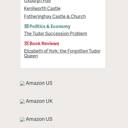
Oxburgh Hall
Kenilworth Castle
Fotheringhay Castle & Church
Politics & Economy
The Tudor Succession Problem
Book Reviews
Elizabeth of York: the Forgotten Tudor
Queen
Amazon US
Amazon UK
Amazon US