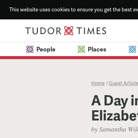
This website uses cookies to ensure you get the best 
People
Places
Home
/
Guest Articl
A Day in
Elizabe
by Samantha Wil