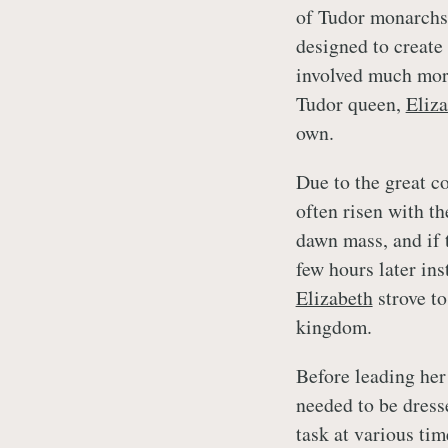
of Tudor monarchs,
designed to create 
involved much more.
Tudor queen,
Eliza
own.
Due to the great co
often risen with th
dawn mass, and if t
few hours later in
Elizabeth
strove to
kingdom.
Before leading her
needed to be dress
task at various ti