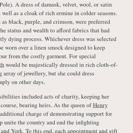
Pole). A dress of damask, velvet, wool, or satin
 well as a cloak of rich ermine in colder seasons.
 as black, purple, and crimson, were preferred
the status and wealth to afford fabrics that had
tly dying process. Whichever dress was selected
be worn over a linen smock designed to keep
ur from the costly garment. For special
th
would be majestically dressed in rich cloth-of-
 array of jewellery, but she could dress
ply on other days.
ibilities included acts of charity, keeping her
 course, bearing heirs. As the queen of
Henry
additional charge of demonstrating support for
p unite the country and end the infighting
and York. To this end, each appointment and gift