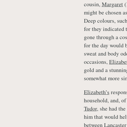
cousin,
Margaret
(
might be chosen as
Deep colours, such
for they indicated 
gone through a cos
for the day would 
sweat and body odo
occasions,
Elizabe
gold and a stunning
somewhat more sim
Elizabeth’s
respons
household, and, of
Tudor,
she had the 
him that would hel
between Lancaster 