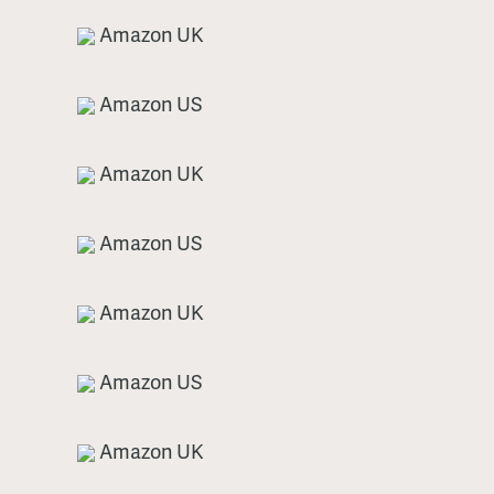
Amazon UK
Amazon US
Amazon UK
Amazon US
Amazon UK
Amazon US
Amazon UK