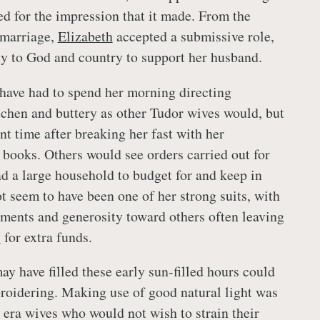
ed for the impression that it made. From the
 marriage,
Elizabeth
accepted a submissive role,
uty to God and country to support her husband.
have had to spend her morning directing
itchen and buttery as other Tudor wives would, but
nt time after breaking her fast with her
books. Others would see orders carried out for
had a large household to budget for and keep in
t seem to have been one of her strong suits, with
arments and generosity toward others often leaving
y
for extra funds.
ay have filled these early sun-filled hours could
oidering. Making use of good natural light was
 era wives who would not wish to strain their