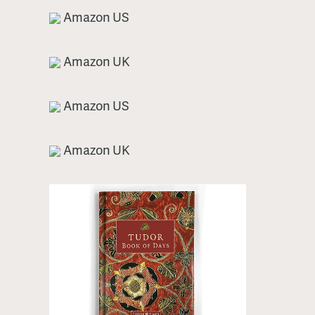
Amazon US
Amazon UK
Amazon US
Amazon UK