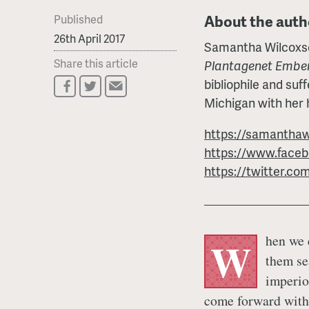
About the auth
Published
26th April 2017
Samantha Wilcoxson
Share this article
Plantagenet Embe
bibliophile and suff
Michigan with her
https://samanthaw
https://www.face
https://twitter.co
hen we e
W
them se
imperio
come forward with 