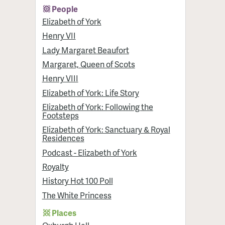
People
Elizabeth of York
Henry VII
Lady Margaret Beaufort
Margaret, Queen of Scots
Henry VIII
Elizabeth of York: Life Story
Elizabeth of York: Following the
Footsteps
Elizabeth of York: Sanctuary & Royal
Residences
Podcast - Elizabeth of York
Royalty
History Hot 100 Poll
The White Princess
Places