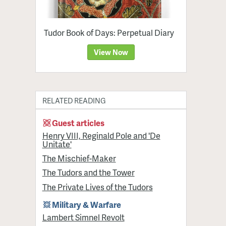
Tudor Book of Days: Perpetual Diary
View Now
RELATED READING
Guest articles
Henry VIII, Reginald Pole and 'De
Unitate'
The Mischief-Maker
The Tudors and the Tower
The Private Lives of the Tudors
Military & Warfare
Lambert Simnel Revolt