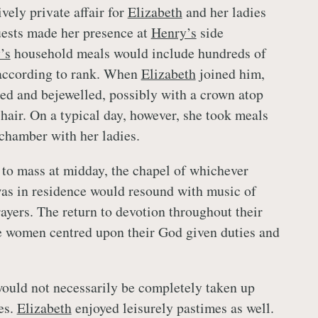
vely private affair for
Elizabeth
and her ladies
uests made her presence at
Henry’s
side
’s
household meals would include hundreds of
 according to rank. When
Elizabeth
joined him,
ed and bejewelled, possibly with a crown atop
 hair. On a typical day, however, she took meals
 chamber with her ladies.
 to mass at midday, the chapel of whichever
as in residence would resound with music of
rayers. The return to devotion throughout their
e women centred upon their God given duties and
ould not necessarily be completely taken up
es.
Elizabeth
enjoyed leisurely pastimes as well.