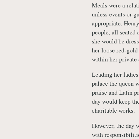
Meals were a relati
unless events or g
appropriate.
Henry
people, all seated
she would be dress
her loose red-gold
within her private
Leading her ladies
palace the queen w
praise and Latin p
day would keep th
charitable works.
However, the day w
with responsibiliti