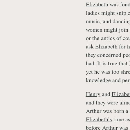
Elizabeth
was fond 
ladies might snip c
music, and dancing
women might join t
or the antics of co
ask
Elizabeth
for h
they concerned pe
had. It is true that
yet he was too shr
knowledge and pers
Henry
and
Elizabe
and they were almo
Arthur was born a 
Elizabeth’s
time as
before Arthur was 