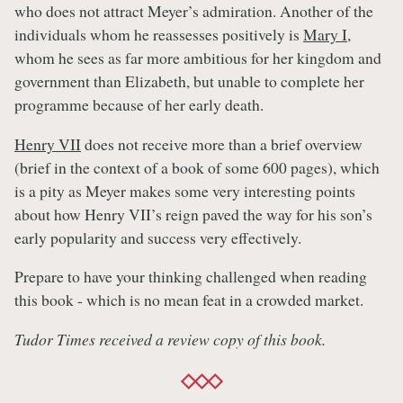
who does not attract Meyer’s admiration. Another of the
individuals whom he reassesses positively is
Mary I
,
whom he sees as far more ambitious for her kingdom and
government than Elizabeth, but unable to complete her
programme because of her early death.
Henry VII
does not receive more than a brief overview
(brief in the context of a book of some 600 pages), which
is a pity as Meyer makes some very interesting points
about how Henry VII’s reign paved the way for his son’s
early popularity and success very effectively.
Prepare to have your thinking challenged when reading
this book - which is no mean feat in a crowded market.
Tudor Times received a review copy of this book.