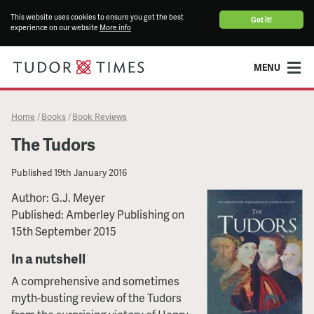
This website uses cookies to ensure you get the best
Got it!
experience on our website
More info
MENU
Home
Books
Book Reviews
/
/
The Tudors
Published
19th January 2016
Author: G.J. Meyer
Published: Amberley Publishing on
15th September 2015
In a nutshell
A comprehensive and sometimes
myth-busting review of the Tudors