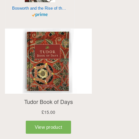
Bosworth and the Rise of the Tudors