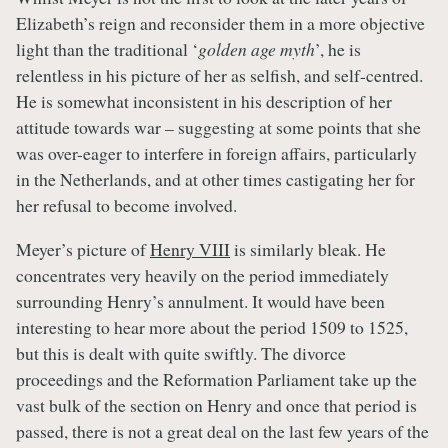
Elizabeth’s reign and reconsider them in a more objective
light than the traditional ‘
golden age myth
’, he is
relentless in his picture of her as selfish, and self-centred.
He is somewhat inconsistent in his description of her
attitude towards war – suggesting at some points that she
was over-eager to interfere in foreign affairs, particularly
in the Netherlands, and at other times castigating her for
her refusal to become involved.
Meyer’s picture of
Henry VIII
is similarly bleak. He
concentrates very heavily on the period immediately
surrounding Henry’s annulment. It would have been
interesting to hear more about the period 1509 to 1525,
but this is dealt with quite swiftly. The divorce
proceedings and the Reformation Parliament take up the
vast bulk of the section on Henry and once that period is
passed, there is not a great deal on the last few years of the