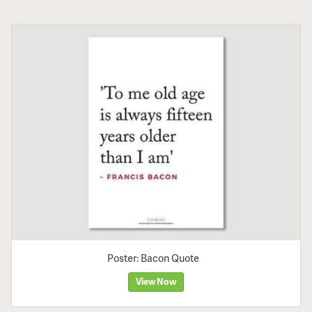
Poster: Bacon Quote
View Now