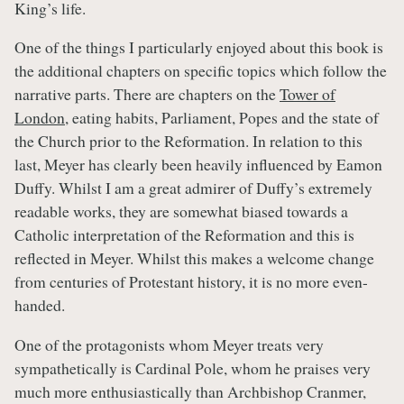
King’s life.
One of the things I particularly enjoyed about this book is
the additional chapters on specific topics which follow the
narrative parts. There are chapters on the
Tower of
London
, eating habits, Parliament, Popes and the state of
the Church prior to the Reformation. In relation to this
last, Meyer has clearly been heavily influenced by Eamon
Duffy. Whilst I am a great admirer of Duffy’s extremely
readable works, they are somewhat biased towards a
Catholic interpretation of the Reformation and this is
reflected in Meyer. Whilst this makes a welcome change
from centuries of Protestant history, it is no more even-
handed.
One of the protagonists whom Meyer treats very
sympathetically is Cardinal Pole, whom he praises very
much more enthusiastically than Archbishop Cranmer,