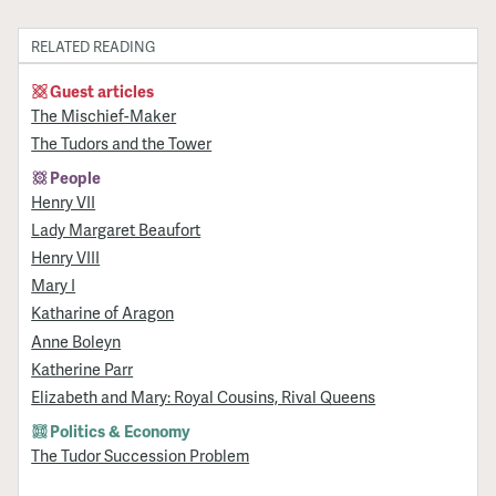
RELATED READING
Guest articles
The Mischief-Maker
The Tudors and the Tower
People
Henry VII
Lady Margaret Beaufort
Henry VIII
Mary I
Katharine of Aragon
Anne Boleyn
Katherine Parr
Elizabeth and Mary: Royal Cousins, Rival Queens
Politics & Economy
The Tudor Succession Problem