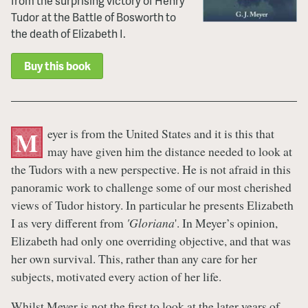
from the surprising victory of Henry
Tudor at the Battle of Bosworth to
the death of Elizabeth I.
Buy this book
eyer is from the United States and it is this that
M
may have given him the distance needed to look at
the Tudors with a new perspective. He is not afraid in this
panoramic work to challenge some of our most cherished
views of Tudor history. In particular he presents Elizabeth
I as very different from
'Gloriana
'. In Meyer’s opinion,
Elizabeth had only one overriding objective, and that was
her own survival. This, rather than any care for her
subjects, motivated every action of her life.
Whilst Meyer is not the first to look at the later years of