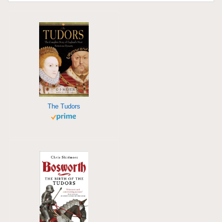
The Tudors