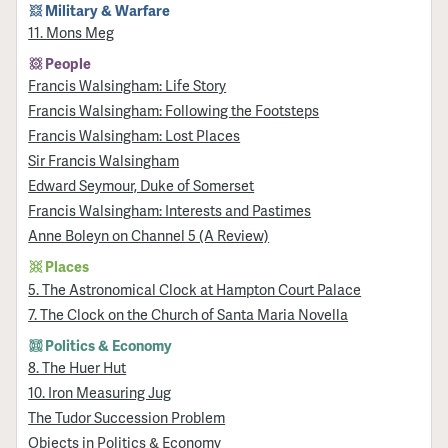
Military & Warfare
11. Mons Meg
People
Francis Walsingham: Life Story
Francis Walsingham: Following the Footsteps
Francis Walsingham: Lost Places
Sir Francis Walsingham
Edward Seymour, Duke of Somerset
Francis Walsingham: Interests and Pastimes
Anne Boleyn on Channel 5 (A Review)
Places
5. The Astronomical Clock at Hampton Court Palace
7. The Clock on the Church of Santa Maria Novella
Politics & Economy
8. The Huer Hut
10. Iron Measuring Jug
The Tudor Succession Problem
Objects in Politics & Economy