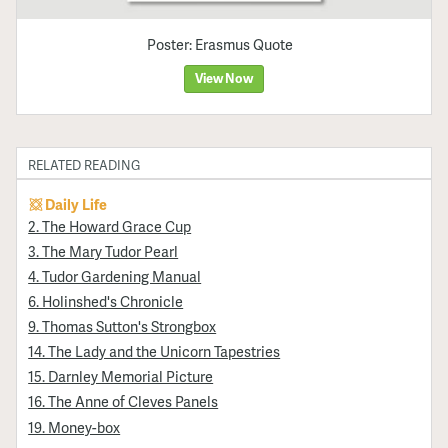
Poster: Erasmus Quote
View Now
RELATED READING
Daily Life
2. The Howard Grace Cup
3. The Mary Tudor Pearl
4. Tudor Gardening Manual
6. Holinshed's Chronicle
9. Thomas Sutton's Strongbox
14. The Lady and the Unicorn Tapestries
15. Darnley Memorial Picture
16. The Anne of Cleves Panels
19. Money-box