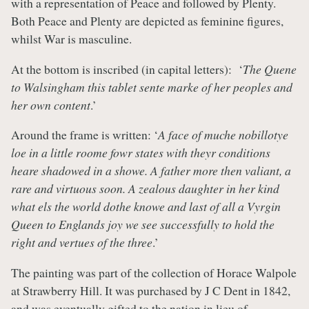
with a representation of Peace and followed by Plenty.
Both Peace and Plenty are depicted as feminine figures,
whilst War is masculine.
At the bottom is inscribed (in capital letters): ‘
The Quene
to Walsingham this tablet sente marke of her peoples and
her own content
.’
Around the frame is written: ‘
A face of muche nobillotye
loe in a little roome fowr states with theyr conditions
heare shadowed in a showe. A father more then valiant, a
rare and virtuous soon. A zealous daughter in her kind
what els the world dothe knowe and last of all a Vyrgin
Queen to Englands joy we see successfully to hold the
right and vertues of the three
.’
The painting was part of the collection of Horace Walpole
at Strawberry Hill. It was purchased by J C Dent in 1842,
and was eventually gifted to the nation in lieu of