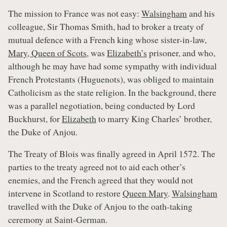
The mission to France was not easy:
Walsingham
and his
colleague, Sir Thomas Smith, had to broker a treaty of
mutual defence with a French king whose sister-in-law,
Mary, Queen of Scots
, was
Elizabeth’s
prisoner, and who,
although he may have had some sympathy with individual
French Protestants (Huguenots), was obliged to maintain
Catholicism as the state religion. In the background, there
was a parallel negotiation, being conducted by Lord
Buckhurst, for
Elizabeth
to marry King Charles’ brother,
the Duke of Anjou.
The Treaty of Blois was finally agreed in April 1572. The
parties to the treaty agreed not to aid each other’s
enemies, and the French agreed that they would not
intervene in Scotland to restore
Queen Mary
.
Walsingham
travelled with the Duke of Anjou to the oath-taking
ceremony at Saint-German.