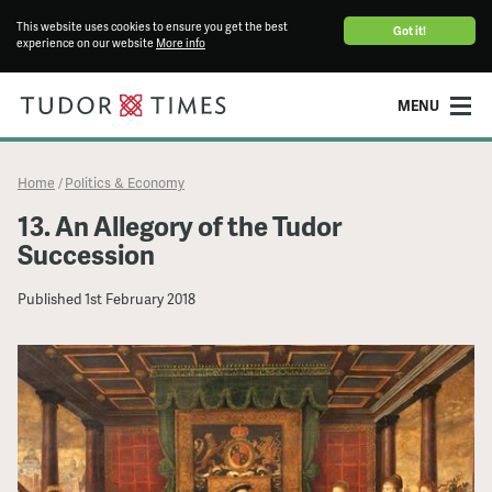
This website uses cookies to ensure you get the best
Got it!
experience on our website
More info
MENU
Home
Politics & Economy
/
13. An Allegory of the Tudor
Succession
Published
1st February 2018