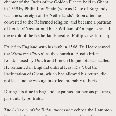
chapter of the Order of the Golden Fleece, held in Ghent
in 1559 by Philip II of Spain (who as Duke of Burgundy
was the sovereign of the Netherlands). Soon after, he
converted to the Reformed religion, and became a partisan
of Louis of Nassau, and later William of Orange, who led
the revolt of the Netherlands against Philip’s overlordship.
Exiled to England with his wife in 1568, De Heere joined
the ‘
Stranger Church
’ as the church at Austin Friars,
London used by Dutch and French Huguenots was called.
He remained in England until at least 1577, but the
Pacification of Ghent, which had allowed his return, did
not last, and he was again exiled, probably to Paris.
During his time in England he painted numerous pictures,
particularly portraits.
The Allegory of the Tudor succession
echoes the
Hampton