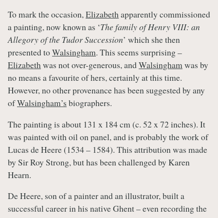
To mark the occasion,
Elizabeth
apparently commissioned
a painting, now known as ‘
The family of Henry VIII: an
Allegory of the Tudor Succession
’ which she then
presented to
Walsingham
. This seems surprising –
Elizabeth
was not over-generous, and
Walsingham
was by
no means a favourite of hers, certainly at this time.
However, no other provenance has been suggested by any
of
Walsingham’s
biographers.
The painting is about 131 x 184 cm (c. 52 x 72 inches). It
was painted with oil on panel, and is probably the work of
Lucas de Heere (1534 – 1584). This attribution was made
by Sir Roy Strong, but has been challenged by Karen
Hearn.
De Heere, son of a painter and an illustrator, built a
successful career in his native Ghent – even recording the