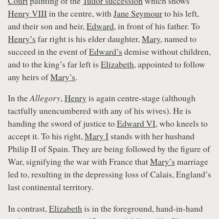
Court
painting of the
Tudor succession
which shows
Henry VIII
in the centre, with
Jane Seymour
to his left,
and their son and heir,
Edward
, in front of his father. To
Henry’s
far right is his elder daughter,
Mary
, named to
succeed in the event of
Edward’s
demise without children,
and to the king’s far left is
Elizabeth
, appointed to follow
any heirs of
Mary’s
.
In the
Allegory
,
Henry
is again centre-stage (although
tactfully unencumbered with any of his wives). He is
handing the sword of justice to
Edward VI
, who kneels to
accept it. To his right,
Mary I
stands with her husband
Philip II of Spain. They are being followed by the figure of
War, signifying the war with France that
Mary’s
marriage
led to, resulting in the depressing loss of Calais, England’s
last continental territory.
In contrast,
Elizabeth
is in the foreground, hand-in-hand