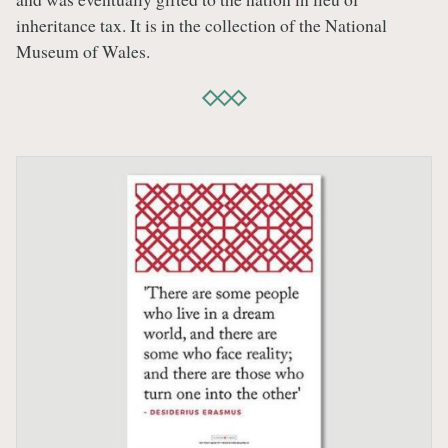
inheritance tax. It is in the collection of the National
Museum of Wales.