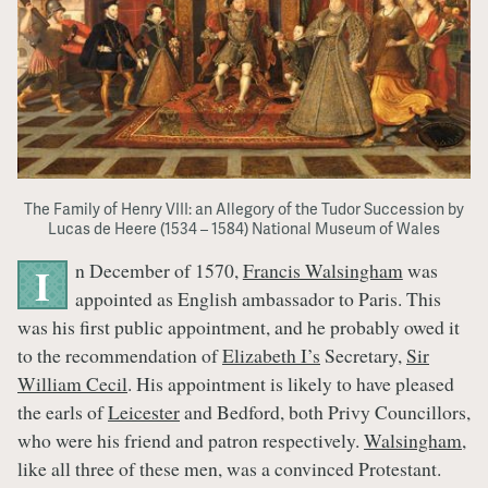
The Family of Henry VIII: an Allegory of the Tudor Succession by
Lucas de Heere (1534 – 1584) National Museum of Wales
n December of 1570,
Francis Walsingham
was
I
appointed as English ambassador to Paris. This
was his first public appointment, and he probably owed it
to the recommendation of
Elizabeth I’s
Secretary,
Sir
William Cecil
. His appointment is likely to have pleased
the earls of
Leicester
and Bedford, both Privy Councillors,
who were his friend and patron respectively.
Walsingham
,
like all three of these men, was a convinced Protestant.