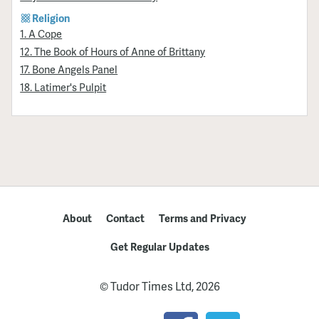
Religion
1. A Cope
12. The Book of Hours of Anne of Brittany
17. Bone Angels Panel
18. Latimer's Pulpit
About
Contact
Terms and Privacy
Get Regular Updates
© Tudor Times Ltd, 2026