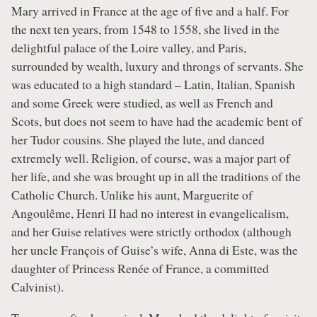
Mary arrived in France at the age of five and a half. For
the next ten years, from 1548 to 1558, she lived in the
delightful palace of the Loire valley, and Paris,
surrounded by wealth, luxury and throngs of servants. She
was educated to a high standard – Latin, Italian, Spanish
and some Greek were studied, as well as French and
Scots, but does not seem to have had the academic bent of
her Tudor cousins. She played the lute, and danced
extremely well. Religion, of course, was a major part of
her life, and she was brought up in all the traditions of the
Catholic Church. Unlike his aunt, Marguerite of
Angoulême, Henri II had no interest in evangelicalism,
and her Guise relatives were strictly orthodox (although
her uncle François of Guise’s wife, Anna di Este, was the
daughter of Princess Renée of France, a committed
Calvinist).