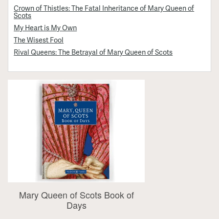
Crown of Thistles: The Fatal Inheritance of Mary Queen of
Scots
My Heart is My Own
The Wisest Fool
Rival Queens: The Betrayal of Mary Queen of Scots