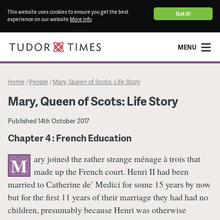
This website uses cookies to ensure you get the best
Got it!
experience on our website
More info
MENU
Home
People
Mary, Queen of Scots: Life Story
/
/
Mary, Queen of Scots: Life Story
Published
14th October 2017
Chapter 4 : French Education
ary joined the rather strange ménage à trois that
M
made up the French court. Henri II had been
married to Catherine de’ Medici for some 15 years by now
but for the first 11 years of their marriage they had had no
children, presumably because Henri was otherwise