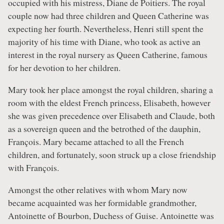
occupied with his mistress, Diane de Poitiers. The royal
couple now had three children and Queen Catherine was
expecting her fourth. Nevertheless, Henri still spent the
majority of his time with Diane, who took as active an
interest in the royal nursery as Queen Catherine, famous
for her devotion to her children.
Mary took her place amongst the royal children, sharing a
room with the eldest French princess, Elisabeth, however
she was given precedence over Elisabeth and Claude, both
as a sovereign queen and the betrothed of the dauphin,
François. Mary became attached to all the French
children, and fortunately, soon struck up a close friendship
with François.
Amongst the other relatives with whom Mary now
became acquainted was her formidable grandmother,
Antoinette of Bourbon, Duchess of Guise. Antoinette was