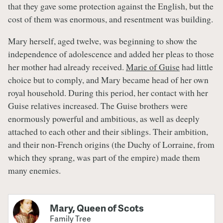
that they gave some protection against the English, but the
cost of them was enormous, and resentment was building.
Mary herself, aged twelve, was beginning to show the
independence of adolescence and added her pleas to those
her mother had already received.
Marie of Guise
had little
choice but to comply, and Mary became head of her own
royal household. During this period, her contact with her
Guise relatives increased. The Guise brothers were
enormously powerful and ambitious, as well as deeply
attached to each other and their siblings. Their ambition,
and their non-French origins (the Duchy of Lorraine, from
which they sprang, was part of the empire) made them
many enemies.
Mary, Queen of Scots
Family Tree