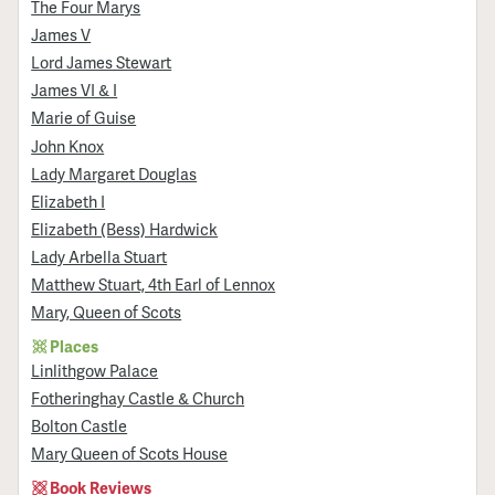
The Four Marys
James V
Lord James Stewart
James VI & I
Marie of Guise
John Knox
Lady Margaret Douglas
Elizabeth I
Elizabeth (Bess) Hardwick
Lady Arbella Stuart
Matthew Stuart, 4th Earl of Lennox
Mary, Queen of Scots
Places
Linlithgow Palace
Fotheringhay Castle & Church
Bolton Castle
Mary Queen of Scots House
Book Reviews