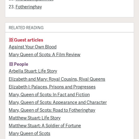
Fotheringhay
RELATED READING
Guest articles
Against Your Own Blood
Mary Queen of Scots: A Film Review
People
Arbella Stuart: Life Story
Elizabeth and Mary: Royal Cousins, Rival Queens
Elizabeth I: Palaces, Prisons and Progresses
Mary, Queen of Scots: In Fact and Fiction
Mary, Queen of Scots: Appearance and Character
Mary, Queen of Scots: Road to Fotheringhay
Matthew Stuart: Life Story
Matthew Stuart: A Soldier of Fortune
Mary Queen of Scots