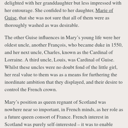
delighted with her granddaughter but less impressed with
her entourage. She confided to her daughter,
Marie of
Guise
, that she was not sure that all of them were as
thoroughly washed as was desirable.
The other Guise influences in Mary’s young life were her
oldest uncle, another François, who became duke in 1550,
and her next uncle, Charles, known as the Cardinal of
Lorraine. A third uncle, Louis, was Cardinal of Guise.
Whilst these uncles were no doubt fond of the little girl,
her real value to them was as a means for furthering the
inordinate ambition that they displayed, and their desire to
control the French crown.
Mary’s position as queen regnant of Scotland was
nowhere near so important, in French minds, as her role as
a future queen consort of France. French interest in
Scotland was purely self-interested – it was to enable