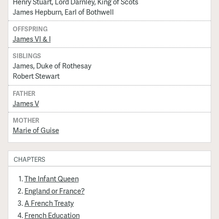
Henry Stuart, Lord Darnley, King of Scots
James Hepburn, Earl of Bothwell
OFFSPRING
James VI & I
SIBLINGS
James, Duke of Rothesay
Robert Stewart
FATHER
James V
MOTHER
Marie of Guise
CHAPTERS
The Infant Queen
England or France?
A French Treaty
French Education