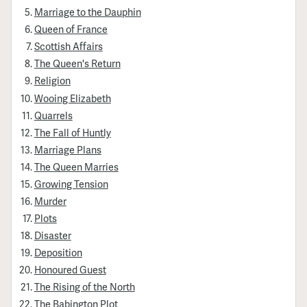
Marriage to the Dauphin
Queen of France
Scottish Affairs
The Queen's Return
Religion
Wooing Elizabeth
Quarrels
The Fall of Huntly
Marriage Plans
The Queen Marries
Growing Tension
Murder
Plots
Disaster
Deposition
Honoured Guest
The Rising of the North
The Babington Plot