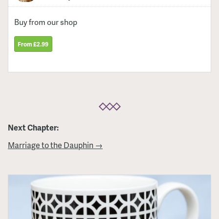
Buy from our shop
From £2.99
Next Chapter:
Marriage to the Dauphin →