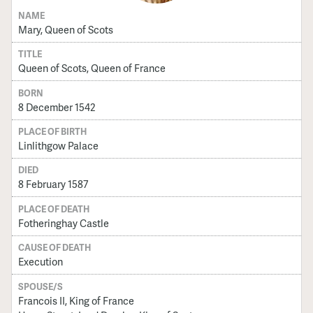
NAME
Mary, Queen of Scots
TITLE
Queen of Scots, Queen of France
BORN
8 December 1542
PLACE OF BIRTH
Linlithgow Palace
DIED
8 February 1587
PLACE OF DEATH
Fotheringhay Castle
CAUSE OF DEATH
Execution
SPOUSE/S
Francois II, King of France