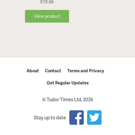
About
Contact
Terms and Privacy
Get Regular Updates
© Tudor Times Ltd, 2026
Stay up to date