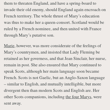
them to threaten England, and have a spring-board to
invade their old enemy, should England again encroach on
French territory. The whole thrust of Mary’s education
was thus to make her a queen-consort. Scotland would be
ruled by a French nominee, and then united with France
through Mary’s putative son.
Marie
, however, was more considerate of the feelings of
Mary’s countrymen, and insisted that Lady Fleming be
retained as her governess, and that Jean Sinclair, her nurse,
remain in post. She also ensured that Mary continued to
speak Scots, although her main language soon became
French. Scots is not Gaelic, but an Anglo-Saxon language
– similar to English, and mutually intelligible, but more
divergent then than modern Scots and English are. Her
other Scots companions, including
the four Marys
, were
sent away.