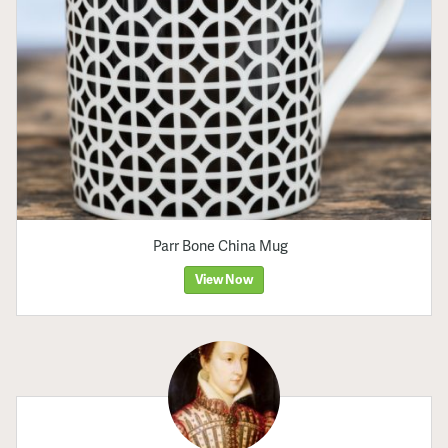
Parr Bone China Mug
View Now