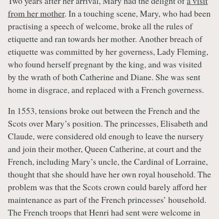
Two years after her arrival, Mary had the delight of
a visit
from her mother
. In a touching scene, Mary, who had been
practising a speech of welcome, broke all the rules of
etiquette and ran towards her mother. Another breach of
etiquette was committed by her governess, Lady Fleming,
who found herself pregnant by the king, and was visited
by the wrath of both Catherine and Diane. She was sent
home in disgrace, and replaced with a French governess.
In 1553, tensions broke out between the French and the
Scots over Mary’s position. The princesses, Elisabeth and
Claude, were considered old enough to leave the nursery
and join their mother, Queen Catherine, at court and the
French, including Mary’s uncle, the Cardinal of Lorraine,
thought that she should have her own royal household. The
problem was that the Scots crown could barely afford her
maintenance as part of the French princesses’ household.
The French troops that Henri had sent were welcome in