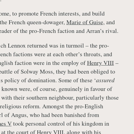
me, to promote French interests, and build
h the French queen-dowager,
Marie of Guise,
and
eader of the pro-French faction and Arran’s rival.
ch Lennox returned was in turmoil – the pro-
ench factions were at each other’s throats, and
glish faction were in the employ of
Henry VIII
–
 battle of Solway Moss, they had been obliged to
is policy of domination. Some of these ‘
assured
e known were, of course, genuinely in favour of
 with their southern neighbour, particularly those
religious reform. Amongst the pro-English
arl of Angus, who had been banished from
es V
took personal control of his kingdom in
at the court of
Henry VIII
, along with his