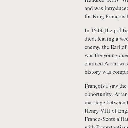
and was introduced 
for King François 
In 1543, the polit
died, leaving a we
enemy, the Earl of
was the young quee
claimed Arran was 
history was complex
François I saw the
opportunity. Arran
marriage between
Henry VIII of Eng
Franco-Scots allian
with Protestantism