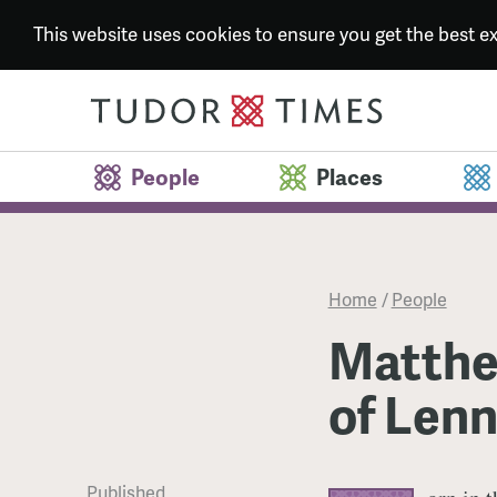
This website uses cookies to ensure you get the best 
People
Places
Home
/
People
Matthew
of Len
Published