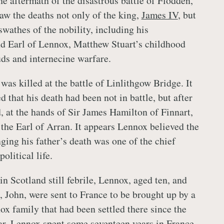
he aftermath of the disastrous battle of Flodden,
aw the deaths not only of the king,
James IV
, but
swathes of the nobility, including his
nd Earl of Lennox, Matthew Stuart’s childhood
ds and internecine warfare.
 was killed at the battle of Linlithgow Bridge. It
 that his death had been not in battle, but after
, at the hands of Sir James Hamilton of Finnart,
 the Earl of Arran. It appears Lennox believed the
ging his father’s death was one of the chief
olitical life.
in Scotland still febrile, Lennox, aged ten, and
, John, were sent to France to be brought up by a
ox family that had been settled there since the
r. Lennox spent some seventeen years in France,