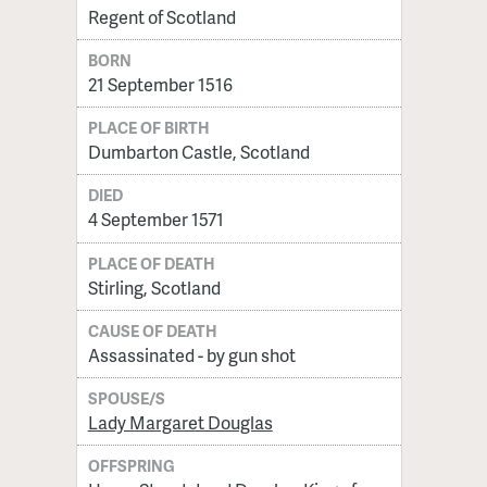
Regent of Scotland
BORN
21 September 1516
PLACE OF BIRTH
Dumbarton Castle, Scotland
DIED
4 September 1571
PLACE OF DEATH
Stirling, Scotland
CAUSE OF DEATH
Assassinated - by gun shot
SPOUSE/S
Lady Margaret Douglas
OFFSPRING