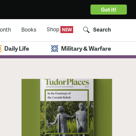
Got it!
Shop
Month
Books
Search
Daily Life
Military & Warfare