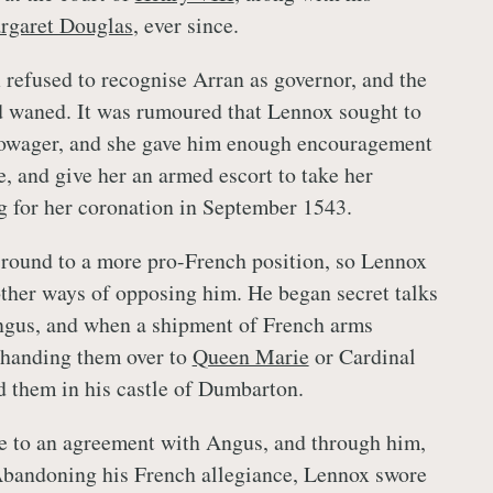
rgaret Douglas
, ever since.
 refused to recognise Arran as governor, and the
d waned. It was rumoured that Lennox sought to
owager, and she gave him enough encouragement
e, and give her an armed escort to take her
ng for her coronation in September 1543.
round to a more pro-French position, so Lennox
other ways of opposing him. He began secret talks
ngus, and when a shipment of French arms
f handing them over to
Queen Marie
or Cardinal
d them in his castle of Dumbarton.
e to an agreement with Angus, and through him,
Abandoning his French allegiance, Lennox swore