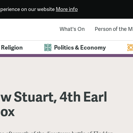
experience on our website
More info
What's On
Person of the 
Religion
Politics & Economy
 Stuart, 4th Earl
nox