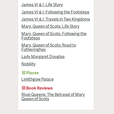
James VI & I: Life Story
James VI & I: Following the Footsteps
James VI & I: Travels in Two Kingdoms
Mary, Queen of Scots: Life Story
Mary, Queen of Scots: Following the
Footsteps
Mary, Queen of Scots: Road to
Fotheringhay
Lady Margaret Douglas
Nobility
Places
Linlithgow Palace
Book Reviews
Rival Queens: The Betrayal of Mary
Queen of Scots