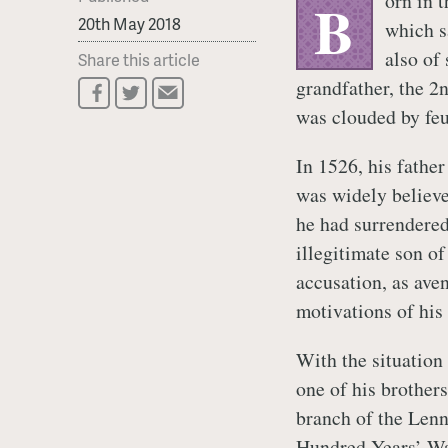
orn in t
B
20th May 2018
which s
also of 
Share this article
grandfather, the 2
was clouded by feu
In 1526, his father
was widely believed
he had surrendered
illegitimate son of
accusation, as aven
motivations of his p
With the situation 
one of his brothers
branch of the Lenn
Hundred Years’ Wa