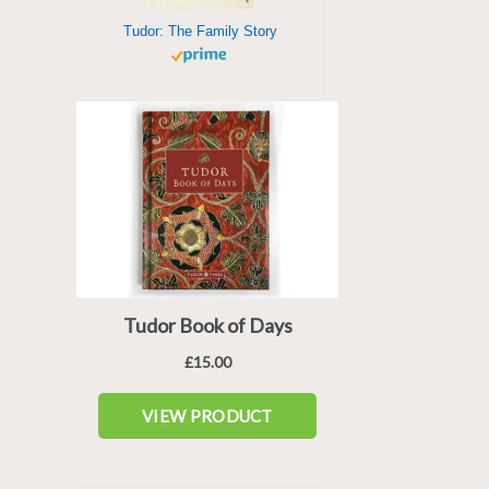
Tudor: The Family Story