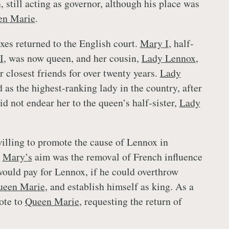
 still acting as governor, although his place was
en Marie
.
xes returned to the English court.
Mary I
, half-
I
, was now queen, and her cousin,
Lady Lennox
,
 closest friends for over twenty years.
Lady
 as the highest-ranking lady in the country, after
d not endear her to the queen’s half-sister,
Lady
lling to promote the cause of Lennox in
h
Mary’s
aim was the removal of French influence
would pay for Lennox, if he could overthrow
ueen Marie
, and establish himself as king. As a
ote to
Queen Marie
, requesting the return of