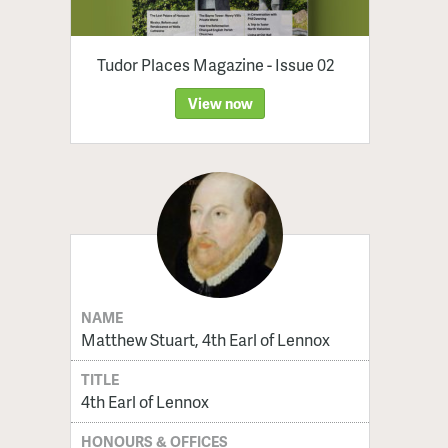
Tudor Places Magazine - Issue 02
View now
NAME
Matthew Stuart, 4th Earl of Lennox
TITLE
4th Earl of Lennox
HONOURS & OFFICES