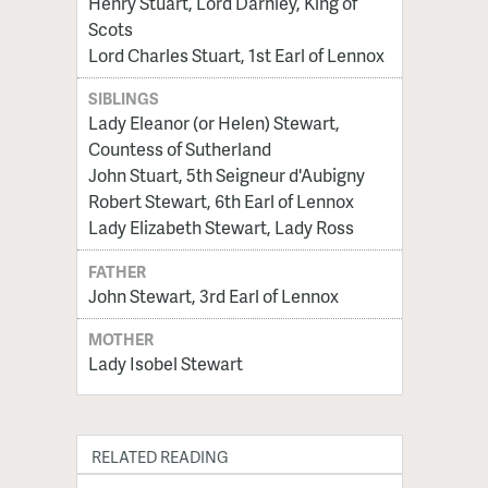
Henry Stuart, Lord Darnley, King of
Scots
Lord Charles Stuart, 1st Earl of Lennox
SIBLINGS
Lady Eleanor (or Helen) Stewart,
Countess of Sutherland
John Stuart, 5th Seigneur d'Aubigny
Robert Stewart, 6th Earl of Lennox
Lady Elizabeth Stewart, Lady Ross
FATHER
John Stewart, 3rd Earl of Lennox
MOTHER
Lady Isobel Stewart
RELATED READING