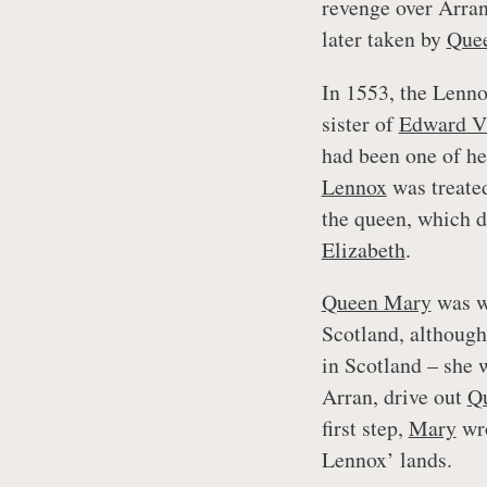
revenge over Arran,
later taken by
Que
In 1553, the Lenno
sister of
Edward V
had been one of her
Lennox
was treated
the queen, which di
Elizabeth
.
Queen Mary
was wi
Scotland, althoug
in Scotland – she 
Arran, drive out
Q
first step,
Mary
wr
Lennox’ lands.