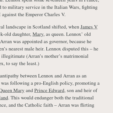
to military service in the Italian Wars, fighting
I against the Emperor Charles V.
ical landscape in Scotland shifted, when
James V
ek-old daughter,
Mary
, as queen. Lennox’ old
 Arran was appointed as governor, because he
n’s nearest male heir. Lennox disputed this – he
illegitimate (Arran’s mother’s matrimonial
, to say the least.)
 antipathy between Lennox and Arran as an
 was following a pro-English policy, promoting a
Queen Mary
and
Prince Edward
, son and heir of
land
. This would endanger both the traditional
ce, and the Catholic faith – Arran was flirting
.