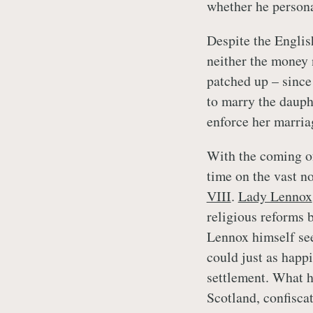
whether he personal
Despite the English
neither the money 
patched up – sinc
to marry the dauphi
enforce her marria
With the coming of
time on the vast n
VIII
.
Lady Lennox
religious reforms 
Lennox himself see
could just as happi
settlement. What h
Scotland, confiscat