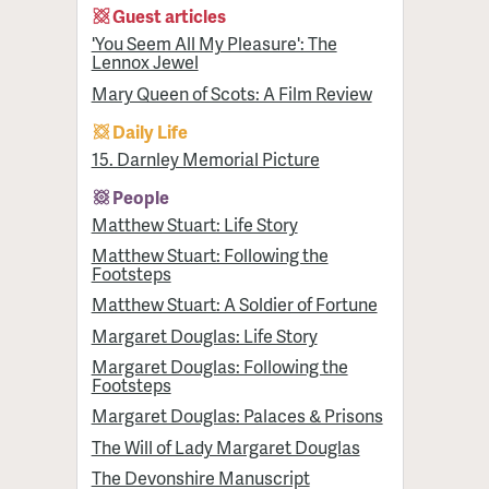
Guest articles
'You Seem All My Pleasure': The
Lennox Jewel
Mary Queen of Scots: A Film Review
Daily Life
15. Darnley Memorial Picture
People
Matthew Stuart: Life Story
Matthew Stuart: Following the
Footsteps
Matthew Stuart: A Soldier of Fortune
Margaret Douglas: Life Story
Margaret Douglas: Following the
Footsteps
Margaret Douglas: Palaces & Prisons
The Will of Lady Margaret Douglas
The Devonshire Manuscript