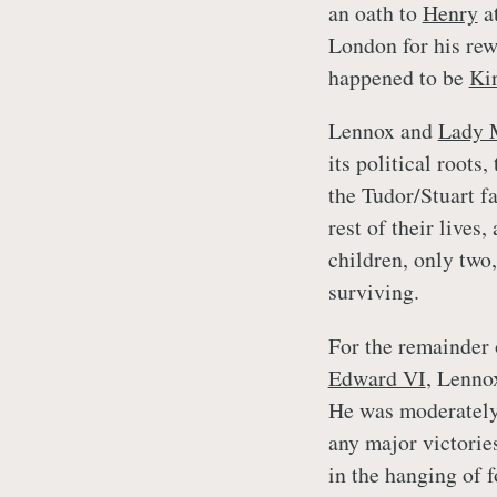
an oath to
Henry
at
London for his rew
happened to be
Ki
Lennox and
Lady 
its political roots
the Tudor/Stuart f
rest of their lives
children, only two
surviving.
For the remainder
Edward VI
, Lenno
He was moderately 
any major victorie
in the hanging of 