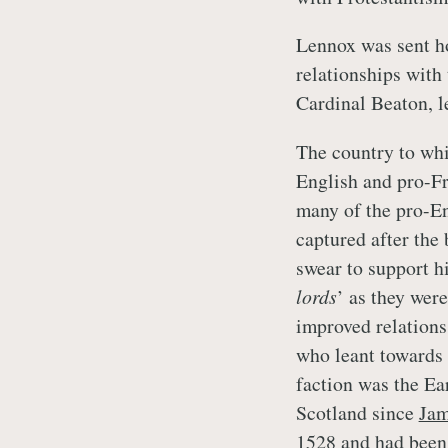
Lennox was sent ho
relationships wit
Cardinal Beaton, l
The country to whi
English and pro-Fr
many of the pro-En
captured after the
swear to support h
lords
’ as they wer
improved relations
who leant towards 
faction was the E
Scotland since
Jam
1528 and had been 