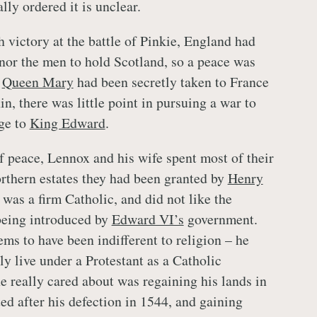
ly ordered it is unclear.
 victory at the battle of Pinkie, England had
nor the men to hold Scotland, so a peace was
e
Queen Mary
had been secretly taken to France
n, there was little point in pursuing a war to
ge to
King Edward
.
 peace, Lennox and his wife spent most of their
orthern estates they had been granted by
Henry
was a firm Catholic, and did not like the
being introduced by
Edward VI’s
government.
ms to have been indifferent to religion – he
ly live under a Protestant as a Catholic
e really cared about was regaining his lands in
ed after his defection in 1544, and gaining