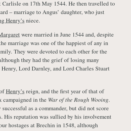
 Carlisle on 17th May 1544. He then travelled to
ard – marriage to Angus’ daughter, who just
ng Henry’s
niece.
Margaret
were married in June 1544 and, despite
, the marriage was one of the happiest of any in
amily. They were devoted to each other for the
, although they had the grief of losing many
, Henry, Lord Darnley, and Lord Charles Stuart
 of
Henry’s
reign, and the first year of that of
x campaigned in the
War of the Rough Wooing
.
successful as a commander, but did not score
s. His reputation was sullied by his involvement
four hostages at Brechin in 1548, although