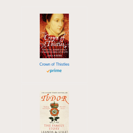
Crown of Thistles