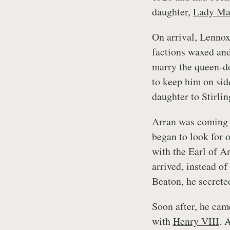
daughter,
Lady Ma
On arrival, Lennox
factions waxed an
marry the queen-d
to keep him on sid
daughter to Stirli
Arran was coming 
began to look for 
with the Earl of A
arrived, instead o
Beaton, he secrete
Soon after, he cam
with
Henry VIII
. 