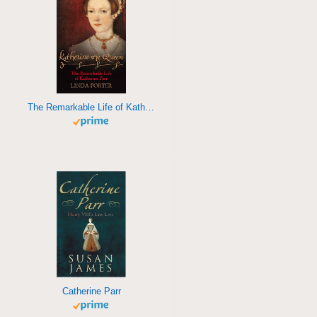
The Remarkable Life of Katherine Parr
Catherine Parr