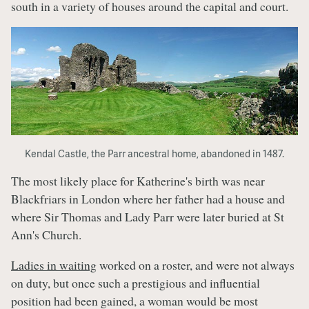
south in a variety of houses around the capital and court.
Kendal Castle, the Parr ancestral home, abandoned in 1487.
The most likely place for Katherine's birth was near
Blackfriars in London where her father had a house and
where Sir Thomas and Lady Parr were later buried at St
Ann's Church.
Ladies in waiting
worked on a roster, and were not always
on duty, but once such a prestigious and influential
position had been gained, a woman would be most