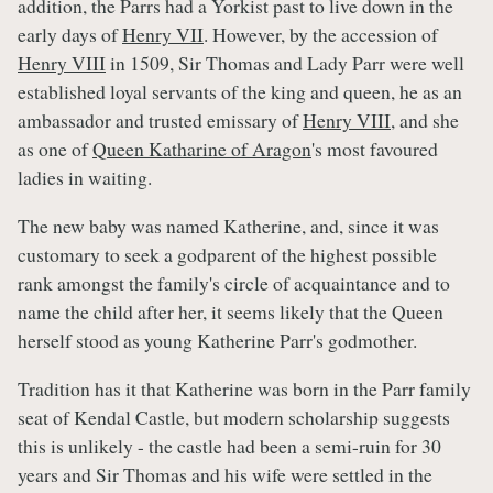
addition, the Parrs had a Yorkist past to live down in the
early days of
Henry VII
. However, by the accession of
Henry VIII
in 1509, Sir Thomas and Lady Parr were well
established loyal servants of the king and queen, he as an
ambassador and trusted emissary of
Henry VIII
, and she
as one of
Queen Katharine of Aragon
's most favoured
ladies in waiting.
The new baby was named Katherine, and, since it was
customary to seek a godparent of the highest possible
rank amongst the family's circle of acquaintance and to
name the child after her, it seems likely that the Queen
herself stood as young Katherine Parr's godmother.
Tradition has it that Katherine was born in the Parr family
seat of Kendal Castle, but modern scholarship suggests
this is unlikely - the castle had been a semi-ruin for 30
years and Sir Thomas and his wife were settled in the