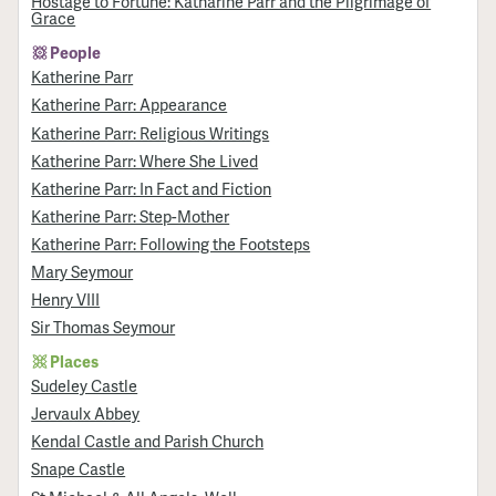
Hostage to Fortune: Katharine Parr and the Pilgrimage of
Grace
People
Katherine Parr
Katherine Parr: Appearance
Katherine Parr: Religious Writings
Katherine Parr: Where She Lived
Katherine Parr: In Fact and Fiction
Katherine Parr: Step-Mother
Katherine Parr: Following the Footsteps
Mary Seymour
Henry VIII
Sir Thomas Seymour
Places
Sudeley Castle
Jervaulx Abbey
Kendal Castle and Parish Church
Snape Castle