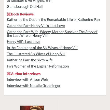
St Michael & All Angels, Well
Gainsborough Old Hall
Book Reviews
Katherine the Queen: the Remarkable Life of Katherine Parr
Catherine Parr: Henry VIII's Last Love
Catherine Parr: Wife, Widow, Mother, Survivor. The Story of
the Last Wife of Henry VIII
Henry VIII’s Last Love
In the Footsteps of the Six Wives of Henry VIII
The Illustrated Six Wives of Henry VIII
Katharine Parr: the Sixth Wife
Five Women of the English Reformation
Author Interviews
Interview with Alison Weir
Interview with Natalie Grueninger