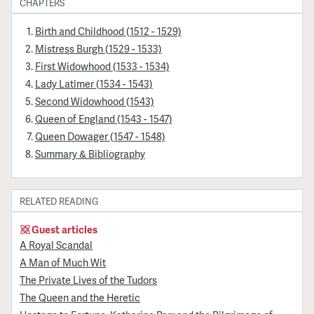
CHAPTERS
Birth and Childhood (1512 - 1529)
Mistress Burgh (1529 - 1533)
First Widowhood (1533 - 1534)
Lady Latimer (1534 - 1543)
Second Widowhood (1543)
Queen of England (1543 - 1547)
Queen Dowager (1547 - 1548)
Summary & Bibliography
RELATED READING
Guest articles
A Royal Scandal
A Man of Much Wit
The Private Lives of the Tudors
The Queen and the Heretic