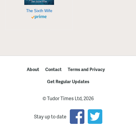
The Sixth Wife
About
Contact
Terms and Privacy
Get Regular Updates
© Tudor Times Ltd, 2026
Stay up to date