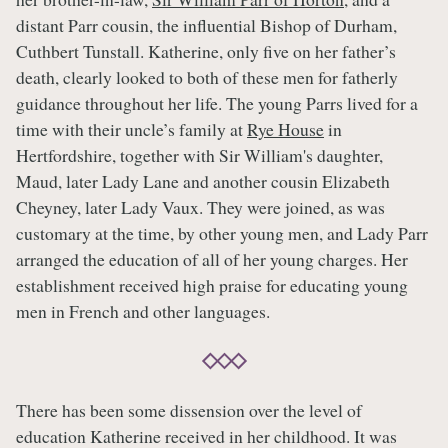
distant Parr cousin, the influential Bishop of Durham,
Cuthbert Tunstall. Katherine, only five on her father’s
death, clearly looked to both of these men for fatherly
guidance throughout her life. The young Parrs lived for a
time with their uncle’s family at
Rye House
in
Hertfordshire, together with Sir William's daughter,
Maud, later Lady Lane and another cousin Elizabeth
Cheyney, later Lady Vaux. They were joined, as was
customary at the time, by other young men, and Lady Parr
arranged the education of all of her young charges. Her
establishment received high praise for educating young
men in French and other languages.
There has been some dissension over the level of
education Katherine received in her childhood. It was