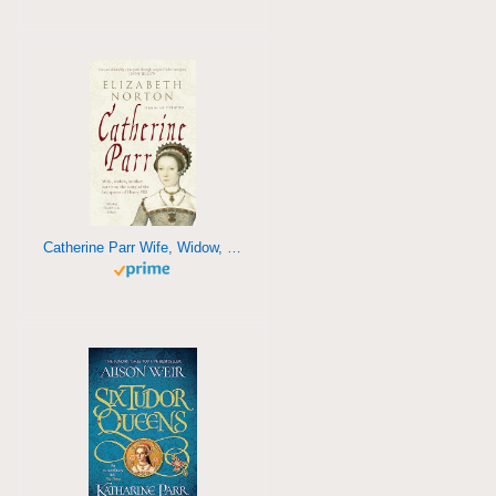
Catherine Parr Wife, Widow, Mother, Survivor