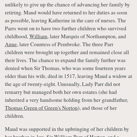
unlikely to give up the chance of advancing her family by
retiring. Maud would have returned to her duties as soon
as possible, leaving Katherine in the care of nurses. The
Parrs went on to have two further children who survived
childhood,
William
, later Marquis of Northampton, and
Anne
, later Countess of Pembroke. The three Parr
children were brought up together and remained close all
their lives. The chance to expand the family further was
denied when Sir Thomas, who was some fourteen years
older than his wife, died in 1517, leaving Maud a widow at
the age of twenty-eight. Unusually, Lady Parr did not
remarry but managed both her own estates (she had
inherited a very handsome holding from her grandfather,
Thomas Green of Green's Norton
), and those of her
children.
Maud was supported in the upbringing of her children by
her brother-in-law,
Sir William Parr of Horton
, and a