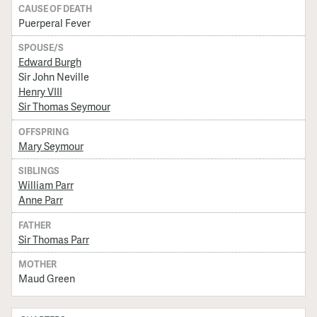
CAUSE OF DEATH
Puerperal Fever
SPOUSE/S
Edward Burgh
Sir John Neville
Henry VIII
Sir Thomas Seymour
OFFSPRING
Mary Seymour
SIBLINGS
William Parr
Anne Parr
FATHER
Sir Thomas Parr
MOTHER
Maud Green