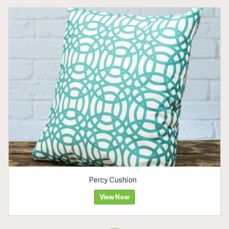
Percy Cushion
View Now