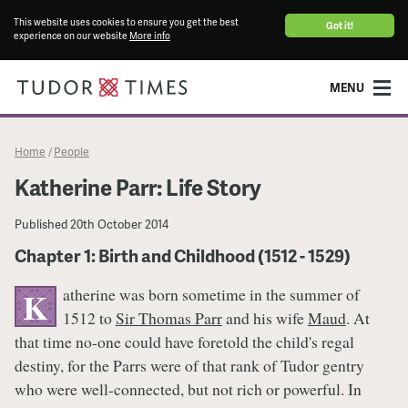
This website uses cookies to ensure you get the best
Got it!
experience on our website
More info
MENU
Home
People
/
Katherine Parr: Life Story
Published
20th October 2014
Chapter 1: Birth and Childhood (1512 - 1529)
atherine was born sometime in the summer of
K
1512 to
Sir Thomas Parr
and his wife
Maud
. At
that time no-one could have foretold the child's regal
destiny, for the Parrs were of that rank of Tudor gentry
who were well-connected, but not rich or powerful. In