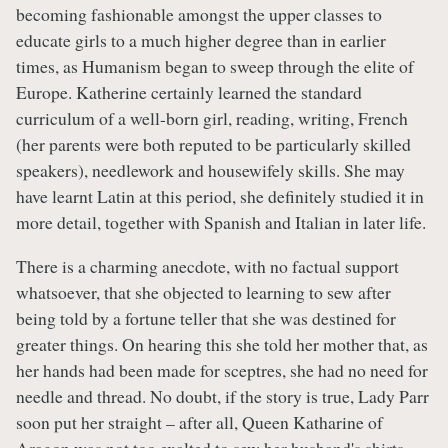
becoming fashionable amongst the upper classes to
educate girls to a much higher degree than in earlier
times, as Humanism began to sweep through the elite of
Europe. Katherine certainly learned the standard
curriculum of a well-born girl, reading, writing, French
(her parents were both reputed to be particularly skilled
speakers), needlework and housewifely skills. She may
have learnt Latin at this period, she definitely studied it in
more detail, together with Spanish and Italian in later life.
There is a charming anecdote, with no factual support
whatsoever, that she objected to learning to sew after
being told by a fortune teller that she was destined for
greater things. On hearing this she told her mother that, as
her hands had been made for sceptres, she had no need for
needle and thread. No doubt, if the story is true, Lady Parr
soon put her straight – after all, Queen Katharine of
Aragon was not too exalted to sew her husband's shirts.