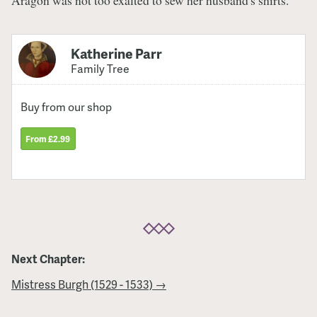
Katherine Parr
Family Tree
Buy from our shop
From £2.99
Next Chapter:
Mistress Burgh (1529 - 1533) →