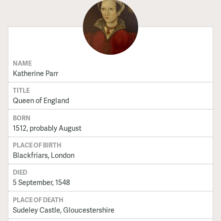
NAME
Katherine Parr
TITLE
Queen of England
BORN
1512, probably August
PLACE OF BIRTH
Blackfriars, London
DIED
5 September, 1548
PLACE OF DEATH
Sudeley Castle, Gloucestershire