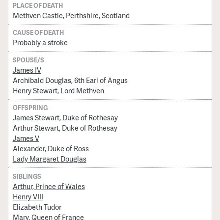
PLACE OF DEATH
Methven Castle, Perthshire, Scotland
CAUSE OF DEATH
Probably a stroke
SPOUSE/S
James IV
Archibald Douglas, 6th Earl of Angus
Henry Stewart, Lord Methven
OFFSPRING
James Stewart, Duke of Rothesay
Arthur Stewart, Duke of Rothesay
James V
Alexander, Duke of Ross
Lady Margaret Douglas
SIBLINGS
Arthur, Prince of Wales
Henry VIII
Elizabeth Tudor
Mary, Queen of France