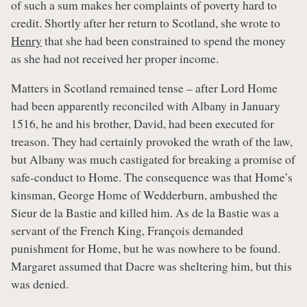
of such a sum makes her complaints of poverty hard to
credit. Shortly after her return to Scotland, she wrote to
Henry
that she had been constrained to spend the money
as she had not received her proper income.
Matters in Scotland remained tense – after Lord Home
had been apparently reconciled with Albany in January
1516, he and his brother, David, had been executed for
treason. They had certainly provoked the wrath of the law,
but Albany was much castigated for breaking a promise of
safe-conduct to Home. The consequence was that Home’s
kinsman, George Home of Wedderburn, ambushed the
Sieur de la Bastie and killed him. As de la Bastie was a
servant of the French King, François demanded
punishment for Home, but he was nowhere to be found.
Margaret assumed that Dacre was sheltering him, but this
was denied.