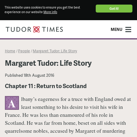
This website uses cookies to ensure you get the best
Got it!
experience on our website
More info
MENU
Home
People
Margaret Tudor: Life Story
/
/
Margaret Tudor: Life Story
Published
18th August 2016
Chapter 11 : Return to Scotland
lbany’s eagerness for a truce with England owed at
A
least something to his desire to visit his wife in
France. He was less than enamoured of his role in
Scotland. He was far from home, beset on all sides with
quarrelsome nobles, accused by Margaret of murdering