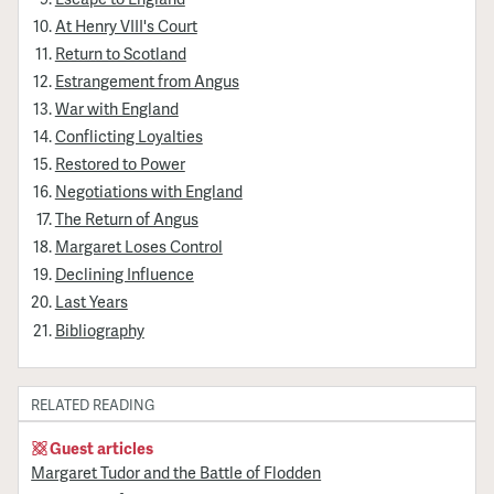
At Henry VIII's Court
Return to Scotland
Estrangement from Angus
War with England
Conflicting Loyalties
Restored to Power
Negotiations with England
The Return of Angus
Margaret Loses Control
Declining Influence
Last Years
Bibliography
RELATED READING
Guest articles
Margaret Tudor and the Battle of Flodden