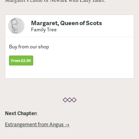
Margaret, Queen of Scots
Family Tree
Buy from our shop
From £2.99
Next Chapter:
Estrangement from Angus →