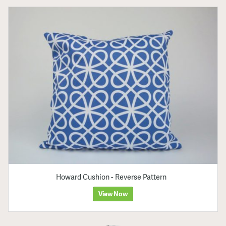
Howard Cushion - Reverse Pattern
View Now