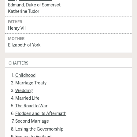
Edmund, Duke of Somerset
Katherine Tudor
FATHER
Henry VII
MOTHER
Elizabeth of York
CHAPTERS
Childhood
Marriage Treaty
Wedding
Married Life
The Road to War
Flodden and Its Aftermath
Second Marriage
Losing the Governorship
Escape to England