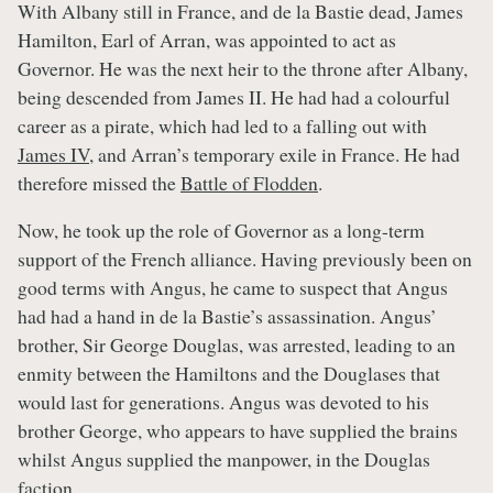
With Albany still in France, and de la Bastie dead, James
Hamilton, Earl of Arran, was appointed to act as
Governor. He was the next heir to the throne after Albany,
being descended from James II. He had had a colourful
career as a pirate, which had led to a falling out with
James IV
, and Arran’s temporary exile in France. He had
therefore missed the
Battle of Flodden
.
Now, he took up the role of Governor as a long-term
support of the French alliance. Having previously been on
good terms with Angus, he came to suspect that Angus
had had a hand in de la Bastie’s assassination. Angus’
brother, Sir George Douglas, was arrested, leading to an
enmity between the Hamiltons and the Douglases that
would last for generations. Angus was devoted to his
brother George, who appears to have supplied the brains
whilst Angus supplied the manpower, in the Douglas
faction.