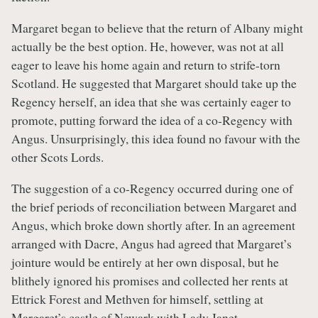
Margaret began to believe that the return of Albany might
actually be the best option. He, however, was not at all
eager to leave his home again and return to strife-torn
Scotland. He suggested that Margaret should take up the
Regency herself, an idea that she was certainly eager to
promote, putting forward the idea of a co-Regency with
Angus. Unsurprisingly, this idea found no favour with the
other Scots Lords.
The suggestion of a co-Regency occurred during one of
the brief periods of reconciliation between Margaret and
Angus, which broke down shortly after. In an agreement
arranged with Dacre, Angus had agreed that Margaret’s
jointure would be entirely at her own disposal, but he
blithely ignored his promises and collected her rents at
Ettrick Forest and Methven for himself, settling at
Margaret’s castle of Newark with Lady Janet.