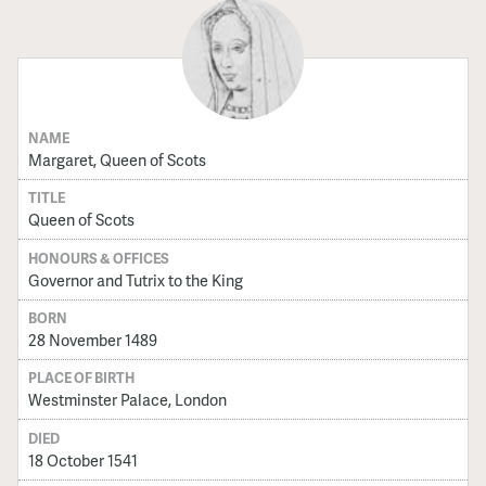
NAME
Margaret, Queen of Scots
TITLE
Queen of Scots
HONOURS & OFFICES
Governor and Tutrix to the King
BORN
28 November 1489
PLACE OF BIRTH
Westminster Palace, London
DIED
18 October 1541