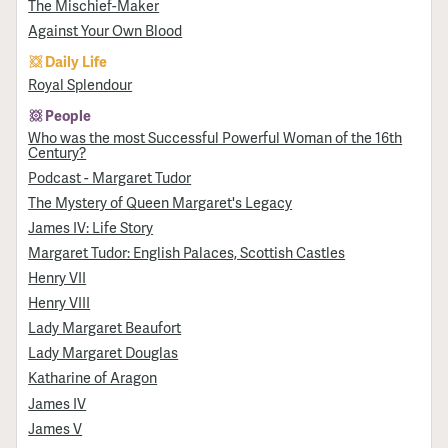
The Mischief-Maker
Against Your Own Blood
Daily Life
Royal Splendour
People
Who was the most Successful Powerful Woman of the 16th
Century?
Podcast - Margaret Tudor
The Mystery of Queen Margaret's Legacy
James IV: Life Story
Margaret Tudor: English Palaces, Scottish Castles
Henry VII
Henry VIII
Lady Margaret Beaufort
Lady Margaret Douglas
Katharine of Aragon
James IV
James V