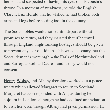
her son, and suspected of having his eyes on his cousin’s
throne. In a moment of weakness, he told the English
Clarencieux Herald that he wished he had broken both
arms and legs before setting foot in the country.
The Scots nobles would not let him depart without
promises to return, and they insisted that if he travel
through England, high-ranking hostages should be given
to prevent any fear of kidnap. This was customary, but the
Scots’ demands were high – the Earls of Northumberland
and Surrey, as well as Dacre – and
Henry
would not
consent.
Henry
,
Wolsey
and Albany therefore worked out a peace
treaty which allowed Margaret to return to Scotland.
Margaret had corresponded with Angus during her
sojourn in London, although he had declined an invitation
to visit her, even though Albany had given permission. He