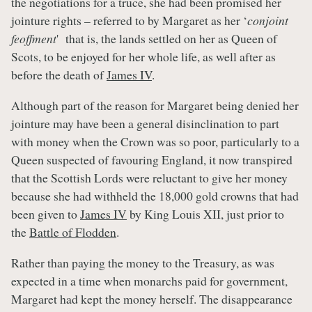
the negotiations for a truce, she had been promised her
jointure rights – referred to by Margaret as her ‘
conjoint
feoffment
' that is, the lands settled on her as Queen of
Scots, to be enjoyed for her whole life, as well after as
before the death of
James IV
.
Although part of the reason for Margaret being denied her
jointure may have been a general disinclination to part
with money when the Crown was so poor, particularly to a
Queen suspected of favouring England, it now transpired
that the Scottish Lords were reluctant to give her money
because she had withheld the 18,000 gold crowns that had
been given to
James IV
by King Louis XII, just prior to
the
Battle of Flodden
.
Rather than paying the money to the Treasury, as was
expected in a time when monarchs paid for government,
Margaret had kept the money herself. The disappearance