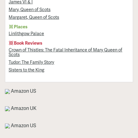
James VI & I
Mary, Queen of Scots
Margaret, Queen of Scots
Places
Linlithgow Palace
Book Reviews
Crown of Thistles: The Fatal Inheritance of Mary Queen of
Scots
Tudor: The Family Story
Sisters to the King
Amazon US
Amazon UK
Amazon US