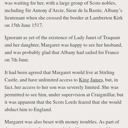
was waiting for her, with a large group of Scots nobles,
including Sir Antony d’Arcie, Sieur de la Bastie, Albany’s
lieutenant when she crossed the border at Lamberton Kirk
on 15th June 1517.
Ignorant as yet of the existence of Lady Janet of Traquair
and her daughter, Margaret was happy to see her husband,
and was probably glad that Albany had sailed for France
on 7th June.
It had been agreed that Margaret would live at Stirling
Castle, and have unlimited access to
King James
, but, in
fact, her access to her son was severely limited. She was
permitted to see him, under supervision at Craigmillar, but
it was apparent that the Scots Lords feared that she would
abduct him to England.
Margaret was also beset with money troubles. As part of