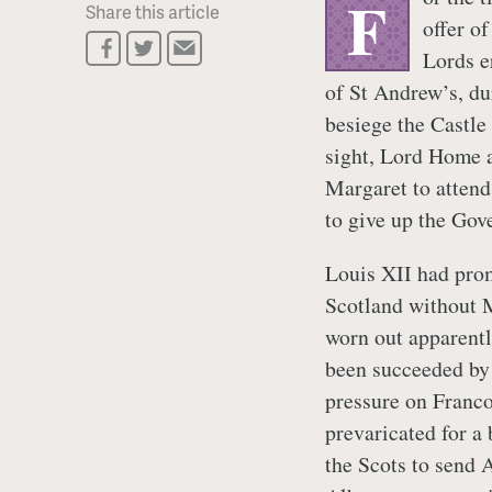
F
Share this article
offer o
Lords e
of St Andrew’s, du
besiege the Castle
sight, Lord Home a
Margaret to attend
to give up the Gov
Louis XII had prom
Scotland without 
worn out apparentl
been succeeded by
pressure on Franco
prevaricated for a
the Scots to send A