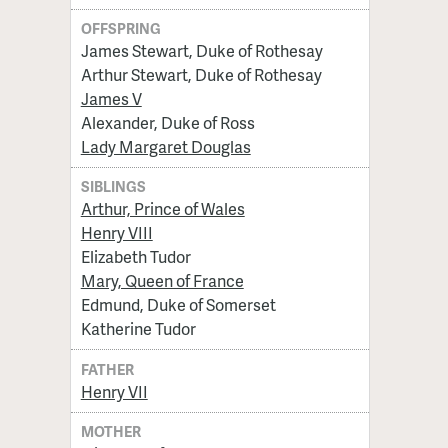
OFFSPRING
James Stewart, Duke of Rothesay
Arthur Stewart, Duke of Rothesay
James V
Alexander, Duke of Ross
Lady Margaret Douglas
SIBLINGS
Arthur, Prince of Wales
Henry VIII
Elizabeth Tudor
Mary, Queen of France
Edmund, Duke of Somerset
Katherine Tudor
FATHER
Henry VII
MOTHER