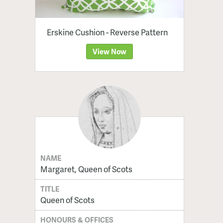
Erskine Cushion - Reverse Pattern
View Now
NAME
Margaret, Queen of Scots
TITLE
Queen of Scots
HONOURS & OFFICES