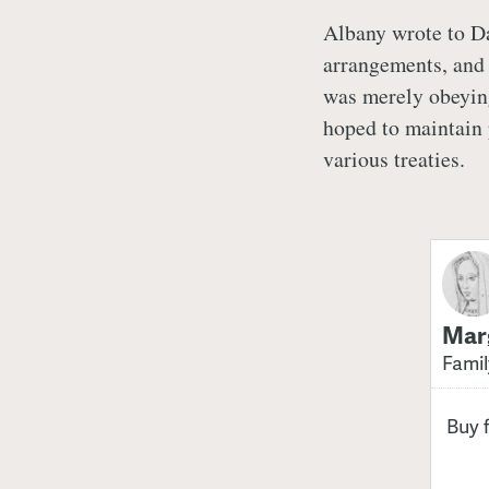
Albany wrote to D
arrangements, and 
was merely obeying
hoped to maintain 
various treaties.
Marg
Famil
Buy 