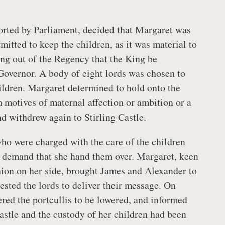
rted by Parliament, decided that Margaret was
mitted to keep the children, as it was material to
ing out of the Regency that the King be
Governor. A body of eight lords was chosen to
ildren. Margaret determined to hold onto the
 motives of maternal affection or ambition or a
nd withdrew again to Stirling Castle.
who were charged with the care of the children
o demand that she hand them over. Margaret, keen
nion on her side, brought
James
and Alexander to
ested the lords to deliver their message. On
ered the portcullis to be lowered, and informed
castle and the custody of her children had been