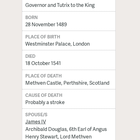
Governor and Tutrix to the King
BORN
28 November 1489
PLACE OF BIRTH
Westminster Palace, London
DIED
18 October 1541
PLACE OF DEATH
Methven Castle, Perthshire, Scotland
CAUSE OF DEATH
Probably a stroke
SPOUSE/S
James IV
Archibald Douglas, 6th Earl of Angus
Henry Stewart, Lord Methven