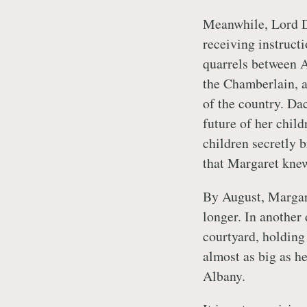
Meanwhile, Lord D
receiving instruct
quarrels between 
the Chamberlain, a
of the country. Da
future of her child
children secretly 
that Margaret knew
By August, Margar
longer. In another
courtyard, holding
almost as big as h
Albany.