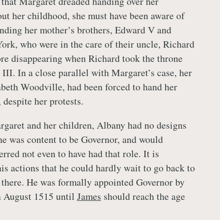
ng that Margaret dreaded handing over her
ut her childhood, she must have been aware of
unding her mother’s brothers, Edward V and
ork, who were in the care of their uncle, Richard
ore disappearing when Richard took the throne
III. In a close parallel with Margaret’s case, her
beth Woodville, had been forced to hand her
 despite her protests.
rgaret and her children, Albany had no designs
he was content to be Governor, and would
rred not even to have had that role. It is
is actions that he could hardly wait to go back to
e there. He was formally appointed Governor by
h August 1515 until
James
should reach the age