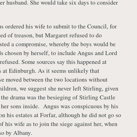
her husband. She would take six days to consider
s ordered his wife to submit to the Council, for
sed of treason, but Margaret refused to do
sted a compromise, whereby the boys would be
ds chosen by herself, to include Angus and Lord
refused. Some sources say this happened at
s at Edinburgh. As it seems unlikely that
ve moved between the two locations without
ildren, we suggest she never left Stirling, given
n the drama was the besieging of Stirling Castle
 her sons inside. Angus was conspicuous by his
n his estates at Forfar, although he did not go so
 of his wife as to join the siege against her, when
o by Albany.