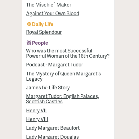
The Mischief-Maker
Against Your Own Blood
Daily Life
Royal Splendour
People
Who was the most Successful
Powerful Woman of the 16th Century?
Podcast - Margaret Tudor
The Mystery of Queen Margaret's
Legacy
James IV: Life Story
Margaret Tudor: English Palaces,
Scottish Castles
Henry VII
Henry VIII
Lady Margaret Beaufort
Lady Margaret Douglas