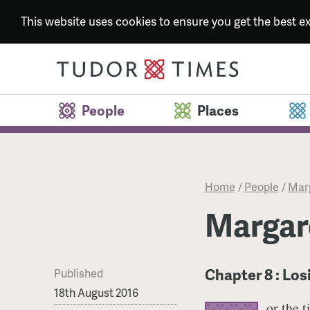
This website uses cookies to ensure you get the best 
People
Places
Home
/
People
/
Marg
Margare
Chapter 8 : Lo
Published
18th August 2016
or the 