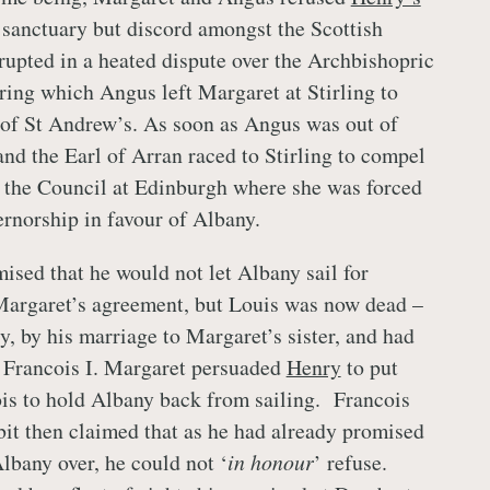
f sanctuary but discord amongst the Scottish
rupted in a heated dispute over the Archbishopric
ring which Angus left Margaret at Stirling to
 of St Andrew’s. As soon as Angus was out of
nd the Earl of Arran raced to Stirling to compel
 the Council at Edinburgh where she was forced
ernorship in favour of Albany.
ised that he would not let Albany sail for
Margaret’s agreement, but Louis was now dead –
y, by his marriage to Margaret’s sister, and had
 Francois I. Margaret persuaded
Henry
to put
is to hold Albany back from sailing. Francois
 bit then claimed that as he had already promised
lbany over, he could not ‘
in honour
’ refuse.