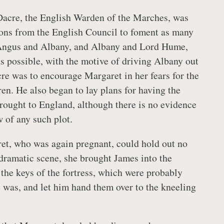
acre, the English Warden of the Marches, was
ions from the English Council to foment as many
Angus and Albany, and Albany and Lord Hume,
s possible, with the motive of driving Albany out
cre was to encourage Margaret in her fears for the
ren. He also began to lay plans for having the
brought to England, although there is no evidence
 of any such plot.
et, who was again pregnant, could hold out no
 dramatic scene, she brought James into the
 the keys of the fortress, which were probably
e was, and let him hand them over to the kneeling