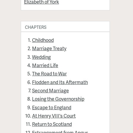
Elizabeth of York
CHAPTERS
Childhood
Marriage Treaty
Wedding
Married Life
The Road to War
Flodden and Its Aftermath
Second Marriage
Losing the Governorship
Escape to England
At Henry VIII's Court
Return to Scotland
Estrangement from Angus