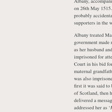
Albany, accompanie
on 26th May 1515.
probably accident
supporters in the w
Albany treated Mar
government made no
as her husband an
imprisoned for att
Court in his bid 
maternal grandfath
was also imprison
first it was said t
of Scotland, then 
delivered a messa
addressed her as ‘