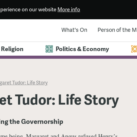
experience on our website
More info
What's On
Person of the 
Religion
Politics & Economy
aret Tudor: Life Story
t Tudor: Life Story
sing the Governorship
time being, Margaret and Angus refused
Henry’s