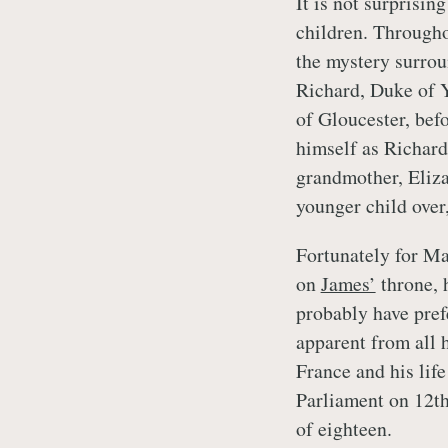
It is not surprisi
children. Througho
the mystery surro
Richard, Duke of Y
of Gloucester, bef
himself as Richard 
grandmother, Eliza
younger child over,
Fortunately for Ma
on
James’
throne, 
probably have prefe
apparent from all h
France and his lif
Parliament on 12t
of eighteen.