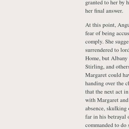
granted to her by 
her final answer.
At this point, Angu
fear of being accu
comply. She sugge
surrendered to lor
Home, but Albany 
Stirling, and other
Margaret could ha
handing over the ch
that the next act i
with Margaret and
absence, skulking o
far in his betrayal
commanded to do s