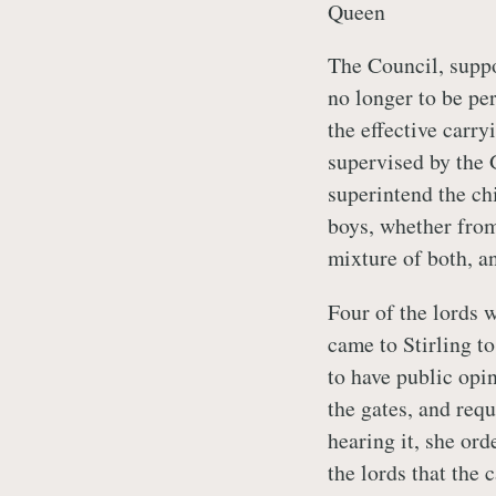
Queen
The Council, suppo
no longer to be per
the effective carry
supervised by the 
superintend the ch
boys, whether from
mixture of both, a
Four of the lords 
came to Stirling t
to have public opi
the gates, and requ
hearing it, she ord
the lords that the 