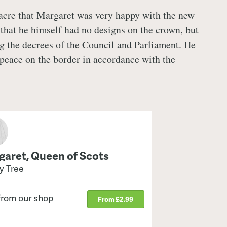
acre that Margaret was very happy with the new
that he himself had no designs on the crown, but
 the decrees of the Council and Parliament. He
peace on the border in accordance with the
aret, Queen of Scots
y Tree
from our shop
From £2.99