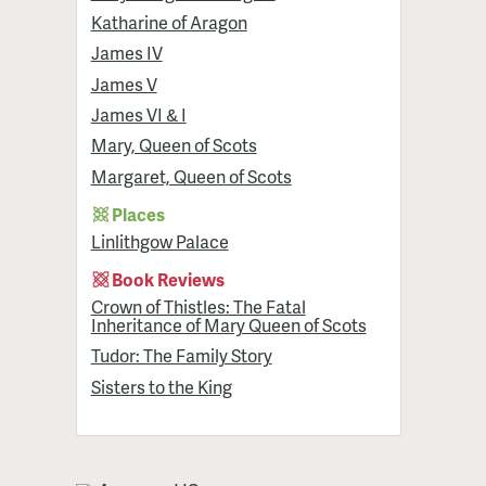
Katharine of Aragon
James IV
James V
James VI & I
Mary, Queen of Scots
Margaret, Queen of Scots
Places
Linlithgow Palace
Book Reviews
Crown of Thistles: The Fatal
Inheritance of Mary Queen of Scots
Tudor: The Family Story
Sisters to the King