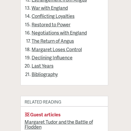
War with England
Conflicting Loyalties
Restored to Power
Negotiations with England
The Return of Angus
Margaret Loses Control
Declining Influence
Last Years
Bibliography
RELATED READING
Guest articles
Margaret Tudor and the Battle of
Flodden