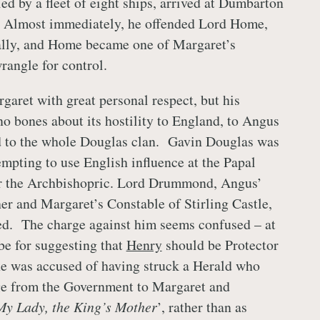
d by a fleet of eight ships, arrived at Dumbarton
 Almost immediately, he offended Lord Home,
ally, and Home became one of Margaret’s
rangle for control.
garet with great personal respect, but his
 bones about its hostility to England, to Angus
d to the whole Douglas clan. Gavin Douglas was
empting to use English influence at the Papal
for the Archbishopric. Lord Drummond, Angus’
er and Margaret’s Constable of Stirling Castle,
ed. The charge against him seems confused – at
o be for suggesting that
Henry
should be Protector
he was accused of having struck a Herald who
ge from the Government to Margaret and
My Lady, the King’s Mother
’, rather than as