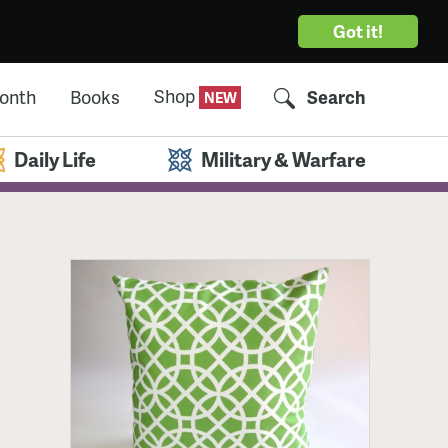
Got it!
Shop
Month
Books
Search
Daily Life
Military & Warfare