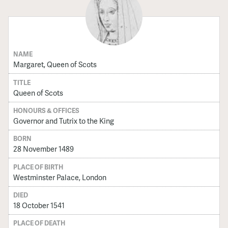
NAME
Margaret, Queen of Scots
TITLE
Queen of Scots
HONOURS & OFFICES
Governor and Tutrix to the King
BORN
28 November 1489
PLACE OF BIRTH
Westminster Palace, London
DIED
18 October 1541
PLACE OF DEATH