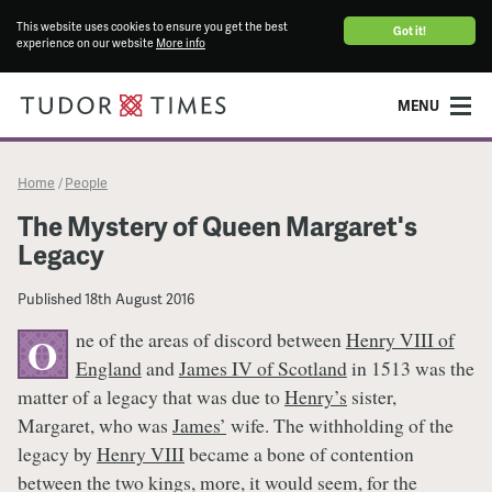
This website uses cookies to ensure you get the best
Got it!
experience on our website
More info
MENU
Home
People
/
The Mystery of Queen Margaret's
Legacy
Published
18th August 2016
ne of the areas of discord between
Henry VIII of
O
England
and
James IV of Scotland
in 1513 was the
matter of a legacy that was due to
Henry’s
sister,
Margaret, who was
James’
wife. The withholding of the
legacy by
Henry VIII
became a bone of contention
between the two kings, more, it would seem, for the