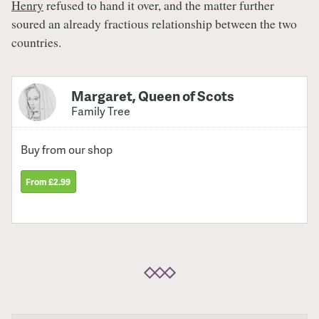
Henry
refused to hand it over, and the matter further
soured an already fractious relationship between the two
countries.
Margaret, Queen of Scots
Family Tree
Buy from our shop
From £2.99