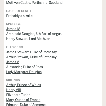
Methven Castle, Perthshire, Scotland
CAUSE OF DEATH
Probably a stroke
SPOUSE/S
James IV
Archibald Douglas, 6th Earl of Angus
Henry Stewart, Lord Methven
OFFSPRING
James Stewart, Duke of Rothesay
Arthur Stewart, Duke of Rothesay
James V
Alexander, Duke of Ross
Lady Margaret Douglas
SIBLINGS
Arthur, Prince of Wales
Henry VIII
Elizabeth Tudor
Mary, Queen of France
Edmund, Duke of Somerset