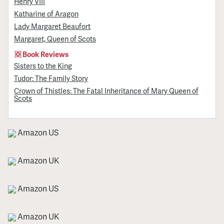
Henry VIII
Katharine of Aragon
Lady Margaret Beaufort
Margaret, Queen of Scots
Book Reviews
Sisters to the King
Tudor: The Family Story
Crown of Thistles: The Fatal Inheritance of Mary Queen of
Scots
Amazon US
Amazon UK
Amazon US
Amazon UK