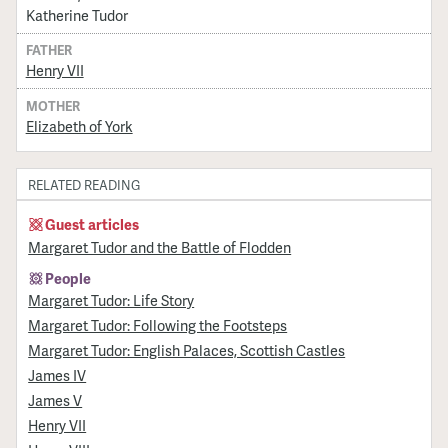
Katherine Tudor
FATHER
Henry VII
MOTHER
Elizabeth of York
RELATED READING
Guest articles
Margaret Tudor and the Battle of Flodden
People
Margaret Tudor: Life Story
Margaret Tudor: Following the Footsteps
Margaret Tudor: English Palaces, Scottish Castles
James IV
James V
Henry VII