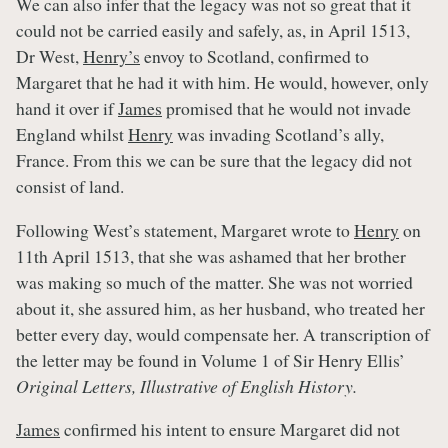
We can also infer that the legacy was not so great that it
could not be carried easily and safely, as, in April 1513,
Dr West,
Henry’s
envoy to Scotland, confirmed to
Margaret that he had it with him. He would, however, only
hand it over if
James
promised that he would not invade
England whilst
Henry
was invading Scotland’s ally,
France. From this we can be sure that the legacy did not
consist of land.
Following West’s statement, Margaret wrote to
Henry
on
11th April 1513, that she was ashamed that her brother
was making so much of the matter. She was not worried
about it, she assured him, as her husband, who treated her
better every day, would compensate her. A transcription of
the letter may be found in Volume 1 of Sir Henry Ellis’
Original Letters, Illustrative of English History.
James
confirmed his intent to ensure Margaret did not