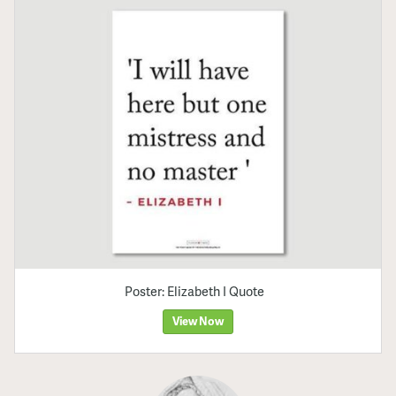
Poster: Elizabeth I Quote
View Now