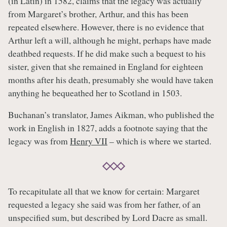
(in Latin) in 1582, claims that the legacy was actually
from Margaret’s brother, Arthur, and this has been
repeated elsewhere. However, there is no evidence that
Arthur left a will, although he might, perhaps have made
deathbed requests. If he did make such a bequest to his
sister, given that she remained in England for eighteen
months after his death, presumably she would have taken
anything he bequeathed her to Scotland in 1503.
Buchanan’s translator, James Aikman, who published the
work in English in 1827, adds a footnote saying that the
legacy was from
Henry VII
– which is where we started.
To recapitulate all that we know for certain: Margaret
requested a legacy she said was from her father, of an
unspecified sum, but described by Lord Dacre as small.