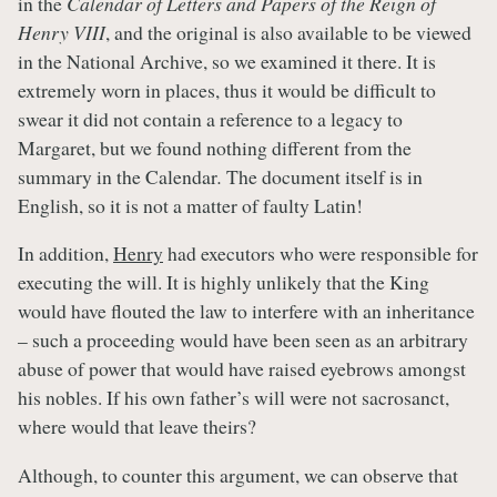
in the
Calendar of Letters and Papers of the Reign of
Henry VIII
, and the original is also available to be viewed
in the National Archive, so we examined it there. It is
extremely worn in places, thus it would be difficult to
swear it did not contain a reference to a legacy to
Margaret, but we found nothing different from the
summary in the Calendar
.
The document itself is in
English, so it is not a matter of faulty Latin!
In addition,
Henry
had executors who were responsible for
executing the will. It is highly unlikely that the King
would have flouted the law to interfere with an inheritance
– such a proceeding would have been seen as an arbitrary
abuse of power that would have raised eyebrows amongst
his nobles. If his own father’s will were not sacrosanct,
where would that leave theirs?
Although, to counter this argument, we can observe that