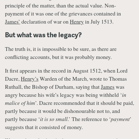
principle of the matter, than the actual value. Non-
payment of it was one of the grievances contained in
James’
declaration of war on
Henry
in July 1513.
But what was the legacy?
The truth is, it is impossible to be sure, as there are
conflicting accounts, but it was probably money.
It first appears in the record in August 1512, when Lord
Dacre,
Henry’s
Warden of the March, wrote to Thomas
Ruthall, the Bishop of Durham, saying that
James
was
angry because his wife’s legacy was being withheld ‘
in
malice of him
’. Dacre recommended that it should be paid,
partly because it would be dishonourable not to, and
partly because ‘
it is so small
.’ The reference to ‘
payment
’
suggests that it consisted of money.