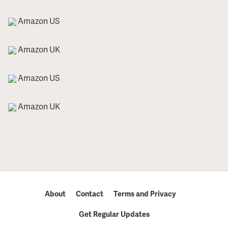
Amazon US
Amazon UK
Amazon US
Amazon UK
About
Contact
Terms and Privacy
Get Regular Updates