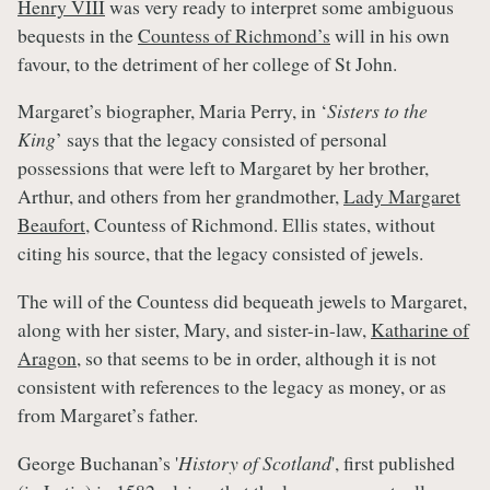
Henry VIII
was very ready to interpret some ambiguous
bequests in the
Countess of Richmond’s
will in his own
favour, to the detriment of her college of St John.
Margaret’s biographer, Maria Perry, in ‘
Sisters to the
King
’ says that the legacy consisted of personal
possessions that were left to Margaret by her brother,
Arthur, and others from her grandmother,
Lady Margaret
Beaufort
, Countess of Richmond. Ellis states, without
citing his source, that the legacy consisted of jewels.
The will of the Countess did bequeath jewels to Margaret,
along with her sister, Mary, and sister-in-law,
Katharine of
Aragon
, so that seems to be in order, although it is not
consistent with references to the legacy as money, or as
from Margaret’s father.
George Buchanan’s '
History of Scotland
', first published