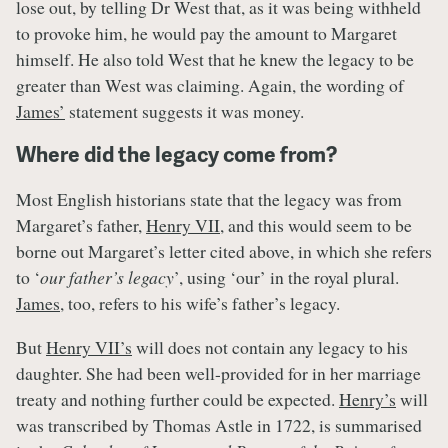
lose out, by telling Dr West that, as it was being withheld
to provoke him, he would pay the amount to Margaret
himself. He also told West that he knew the legacy to be
greater than West was claiming. Again, the wording of
James’
statement suggests it was money.
Where did the legacy come from?
Most English historians state that the legacy was from
Margaret’s father,
Henry VII
, and this would seem to be
borne out Margaret’s letter cited above, in which she refers
to ‘
our father’s legacy
’, using ‘our’ in the royal plural.
James
, too, refers to his wife’s father’s legacy.
But
Henry VII’s
will does not contain any legacy to his
daughter. She had been well-provided for in her marriage
treaty and nothing further could be expected.
Henry’s
will
was transcribed by Thomas Astle in 1722, is summarised