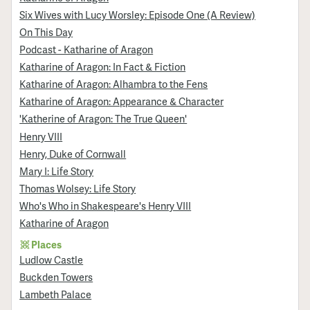
Six Wives with Lucy Worsley: Episode One (A Review)
On This Day
Podcast - Katharine of Aragon
Katharine of Aragon: In Fact & Fiction
Katharine of Aragon: Alhambra to the Fens
Katharine of Aragon: Appearance & Character
'Katherine of Aragon: The True Queen'
Henry VIII
Henry, Duke of Cornwall
Mary I: Life Story
Thomas Wolsey: Life Story
Who's Who in Shakespeare's Henry VIII
Katharine of Aragon
Places
Ludlow Castle
Buckden Towers
Lambeth Palace