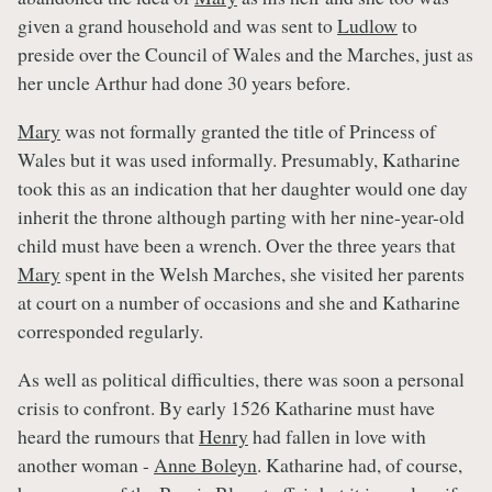
given a grand household and was sent to
Ludlow
to
preside over the Council of Wales and the Marches, just as
her uncle Arthur had done 30 years before.
Mary
was not formally granted the title of Princess of
Wales but it was used informally. Presumably, Katharine
took this as an indication that her daughter would one day
inherit the throne although parting with her nine-year-old
child must have been a wrench. Over the three years that
Mary
spent in the Welsh Marches, she visited her parents
at court on a number of occasions and she and Katharine
corresponded regularly.
As well as political difficulties, there was soon a personal
crisis to confront. By early 1526 Katharine must have
heard the rumours that
Henry
had fallen in love with
another woman -
Anne Boleyn
. Katharine had, of course,