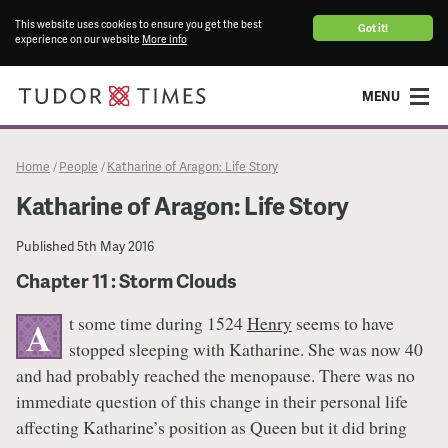
This website uses cookies to ensure you get the best
Got it!
experience on our website
More info
MENU
Home
People
Katharine of Aragon: Life Story
/
/
Katharine of Aragon: Life Story
Published
5th May 2016
Chapter 11 : Storm Clouds
t some time during 1524
Henry
seems to have
A
stopped sleeping with Katharine. She was now 40
and had probably reached the menopause. There was no
immediate question of this change in their personal life
affecting Katharine’s position as Queen but it did bring