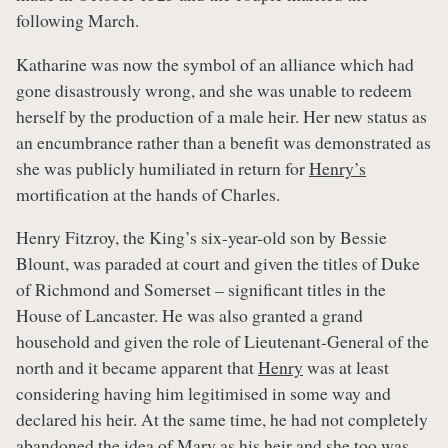
following March.
Katharine was now the symbol of an alliance which had
gone disastrously wrong, and she was unable to redeem
herself by the production of a male heir. Her new status as
an encumbrance rather than a benefit was demonstrated as
she was publicly humiliated in return for
Henry’s
mortification at the hands of Charles.
Henry Fitzroy, the King’s six-year-old son by Bessie
Blount, was paraded at court and given the titles of Duke
of Richmond and Somerset – significant titles in the
House of Lancaster. He was also granted a grand
household and given the role of Lieutenant-General of the
north and it became apparent that
Henry
was at least
considering having him legitimised in some way and
declared his heir. At the same time, he had not completely
abandoned the idea of
Mary
as his heir and she too was