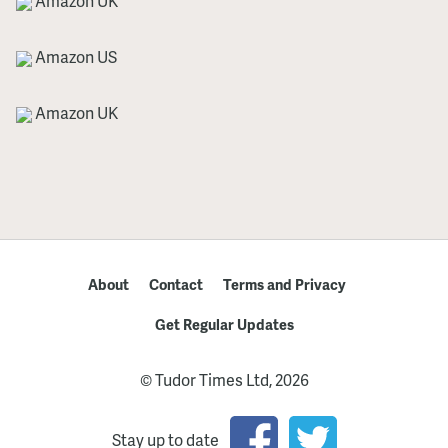
Amazon UK
Amazon US
Amazon UK
About
Contact
Terms and Privacy
Get Regular Updates
© Tudor Times Ltd, 2026
Stay up to date