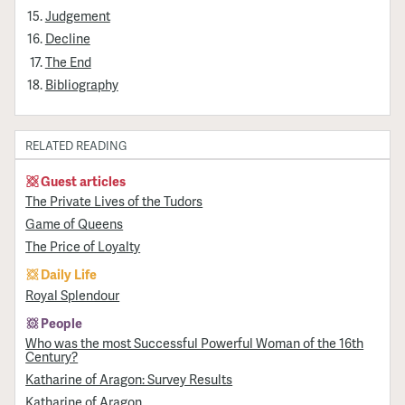
Judgement
Decline
The End
Bibliography
RELATED READING
Guest articles
The Private Lives of the Tudors
Game of Queens
The Price of Loyalty
Daily Life
Royal Splendour
People
Who was the most Successful Powerful Woman of the 16th
Century?
Katharine of Aragon: Survey Results
Katharine of Aragon