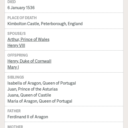
DIED
6 January 1536
PLACE OF DEATH
Kimbolton Castle, Peterborough, England
SPOUSE/S
Arthur, Prince of Wales
Henry VIII
OFFSPRING
Henry, Duke of Cornwall
Mary I
SIBLINGS
Isabella of Aragon, Queen of Portugal
Juan, Prince of the Asturias
Juana, Queen of Castile
Maria of Aragon, Queen of Portugal
FATHER
Ferdinand II of Aragon
MOTHER