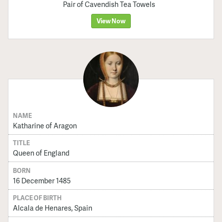
Pair of Cavendish Tea Towels
View Now
NAME
Katharine of Aragon
TITLE
Queen of England
BORN
16 December 1485
PLACE OF BIRTH
Alcala de Henares, Spain