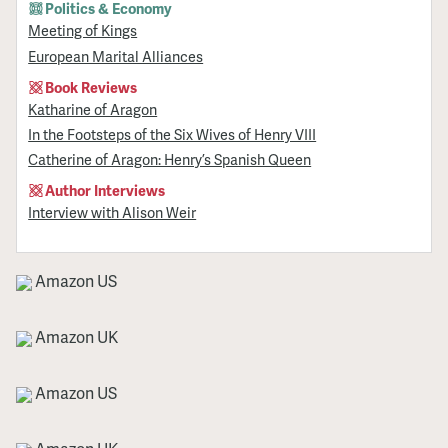
Politics & Economy
Meeting of Kings
European Marital Alliances
Book Reviews
Katharine of Aragon
In the Footsteps of the Six Wives of Henry VIII
Catherine of Aragon: Henry’s Spanish Queen
Author Interviews
Interview with Alison Weir
Amazon US
Amazon UK
Amazon US