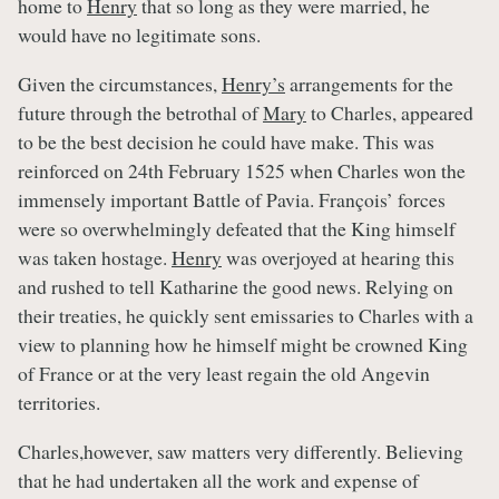
home to
Henry
that so long as they were married, he
would have no legitimate sons.
Given the circumstances,
Henry’s
arrangements for the
future through the betrothal of
Mary
to Charles, appeared
to be the best decision he could have make. This was
reinforced on 24th February 1525 when Charles won the
immensely important Battle of Pavia. François’ forces
were so overwhelmingly defeated that the King himself
was taken hostage.
Henry
was overjoyed at hearing this
and rushed to tell Katharine the good news. Relying on
their treaties, he quickly sent emissaries to Charles with a
view to planning how he himself might be crowned King
of France or at the very least regain the old Angevin
territories.
Charles,however, saw matters very differently. Believing
that he had undertaken all the work and expense of