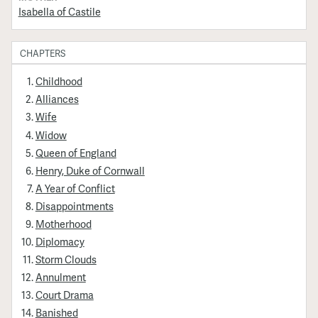
Isabella of Castile
CHAPTERS
Childhood
Alliances
Wife
Widow
Queen of England
Henry, Duke of Cornwall
A Year of Conflict
Disappointments
Motherhood
Diplomacy
Storm Clouds
Annulment
Court Drama
Banished