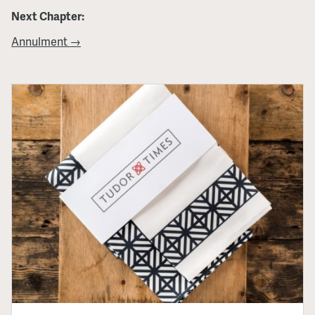
Next Chapter:
Annulment →