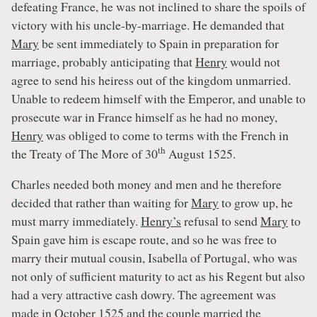
defeating France, he was not inclined to share the spoils of
victory with his uncle-by-marriage. He demanded that
Mary
be sent immediately to Spain in preparation for
marriage, probably anticipating that
Henry
would not
agree to send his heiress out of the kingdom unmarried.
Unable to redeem himself with the Emperor, and unable to
prosecute war in France himself as he had no money,
Henry
was obliged to come to terms with the French in
th
the Treaty of The More of 30
August 1525.
Charles needed both money and men and he therefore
decided that rather than waiting for
Mary
to grow up, he
must marry immediately.
Henry’s
refusal to send
Mary
to
Spain gave him is escape route, and so he was free to
marry their mutual cousin, Isabella of Portugal, who was
not only of sufficient maturity to act as his Regent but also
had a very attractive cash dowry. The agreement was
made in October 1525 and the couple married the