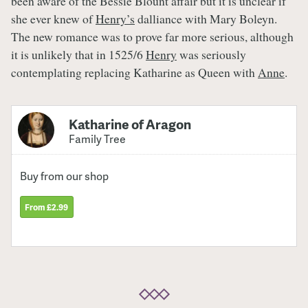
been aware of the Bessie Blount affair but it is unclear if
she ever knew of
Henry’s
dalliance with Mary Boleyn.
The new romance was to prove far more serious, although
it is unlikely that in 1525/6
Henry
was seriously
contemplating replacing Katharine as Queen with
Anne
.
Katharine of Aragon
Family Tree
Buy from our shop
From £2.99