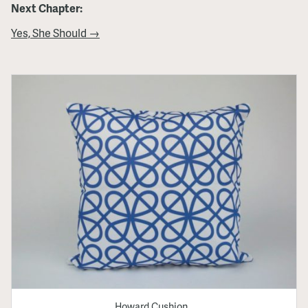
Next Chapter:
Yes, She Should →
Howard Cushion