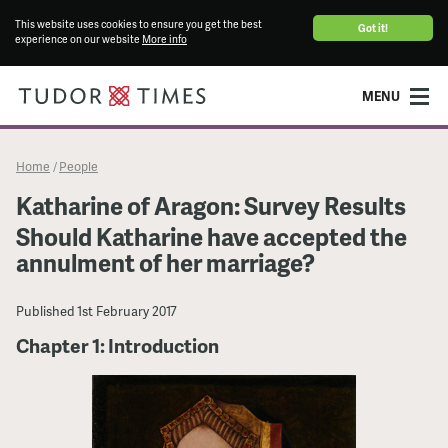
This website uses cookies to ensure you get the best
Got it!
experience on our website
More info
MENU
Home
People
/
Katharine of Aragon: Survey Results
Should Katharine have accepted the
annulment of her marriage?
Published
1st February 2017
Chapter 1: Introduction