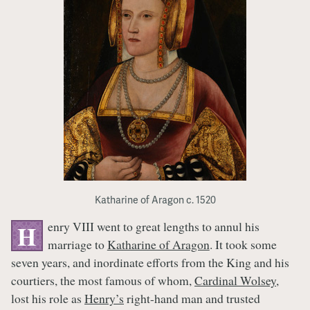
Katharine of Aragon c. 1520
enry VIII went to great lengths to annul his
H
marriage to
Katharine of Aragon
. It took some
seven years, and inordinate efforts from the King and his
courtiers, the most famous of whom,
Cardinal Wolsey
,
lost his role as
Henry’s
right-hand man and trusted