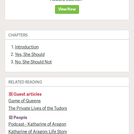
View Now
CHAPTERS
Introduction
Yes, She Should
No, She Should Not
RELATED READING
Guest articles
Game of Queens
The Private Lives of the Tudors
People
Podcast - Katharine of Aragon
Katharine of Aragon: Life Story