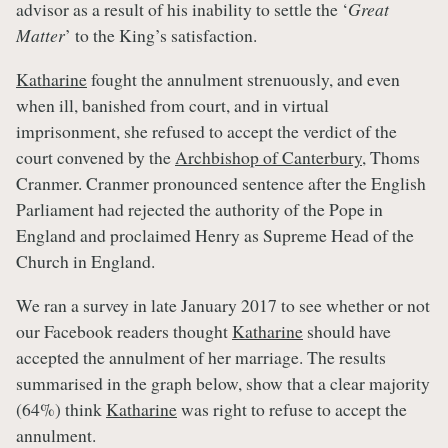
advisor as a result of his inability to settle the ‘
Great
Matter
’ to the King’s satisfaction.
Katharine
fought the annulment strenuously, and even
when ill, banished from court, and in virtual
imprisonment, she refused to accept the verdict of the
court convened by the
Archbishop of Canterbury
, Thoms
Cranmer. Cranmer pronounced sentence after the English
Parliament had rejected the authority of the Pope in
England and proclaimed Henry as Supreme Head of the
Church in England.
We ran a survey in late January 2017 to see whether or not
our Facebook readers thought
Katharine
should have
accepted the annulment of her marriage. The results
summarised in the graph below, show that a clear majority
(64%) think
Katharine
was right to refuse to accept the
annulment.