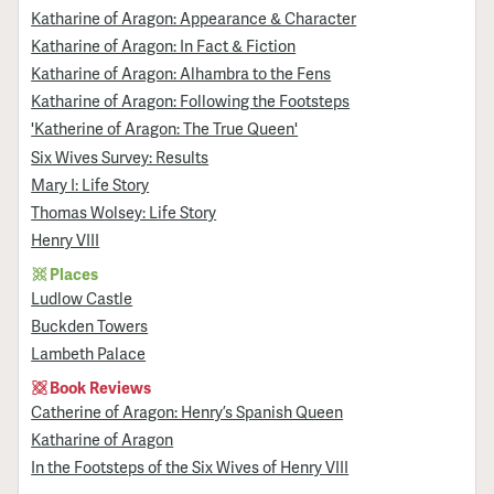
Katharine of Aragon: Appearance & Character
Katharine of Aragon: In Fact & Fiction
Katharine of Aragon: Alhambra to the Fens
Katharine of Aragon: Following the Footsteps
'Katherine of Aragon: The True Queen'
Six Wives Survey: Results
Mary I: Life Story
Thomas Wolsey: Life Story
Henry VIII
Places
Ludlow Castle
Buckden Towers
Lambeth Palace
Book Reviews
Catherine of Aragon: Henry’s Spanish Queen
Katharine of Aragon
In the Footsteps of the Six Wives of Henry VIII