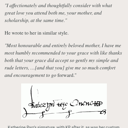
"I affectionately and thoughtfully consider with what
great love you attend both me, your mother, and
scholarship, at the same time."
He wrote to her in similar style.
"Most honourable and entirely beloved mother, I have me
most humbly recommended to your grace with like thanks
both that your grace did accept so gently my simple and
rude letters, …[and that you] give me so much comfort
and encouragement to go
forward."
Katherine Parr’s signature, with KP after it, as was her custom.