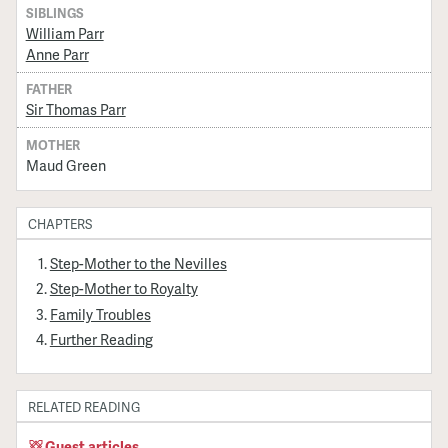
SIBLINGS
William Parr
Anne Parr
FATHER
Sir Thomas Parr
MOTHER
Maud Green
CHAPTERS
Step-Mother to the Nevilles
Step-Mother to Royalty
Family Troubles
Further Reading
RELATED READING
Guest articles