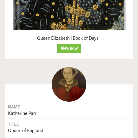
Queen Elizabeth I Book of Days
View now
NAME
Katherine Parr
TITLE
Queen of England