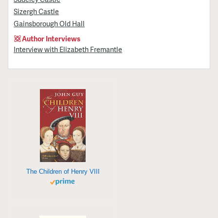
Sizergh Castle
Gainsborough Old Hall
Author Interviews
Interview with Elizabeth Fremantle
The Children of Henry VIII