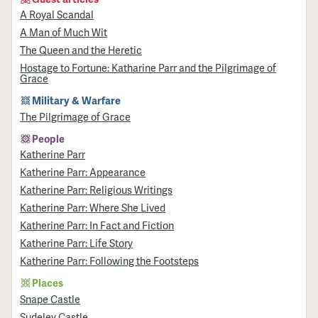
A Royal Scandal
A Man of Much Wit
The Queen and the Heretic
Hostage to Fortune: Katharine Parr and the Pilgrimage of
Grace
Military & Warfare
​The Pilgrimage of Grace
People
Katherine Parr
Katherine Parr: Appearance
Katherine Parr: Religious Writings
Katherine Parr: Where She Lived
Katherine Parr: In Fact and Fiction
Katherine Parr: Life Story
Katherine Parr: Following the Footsteps
Places
Snape Castle
Sudeley Castle