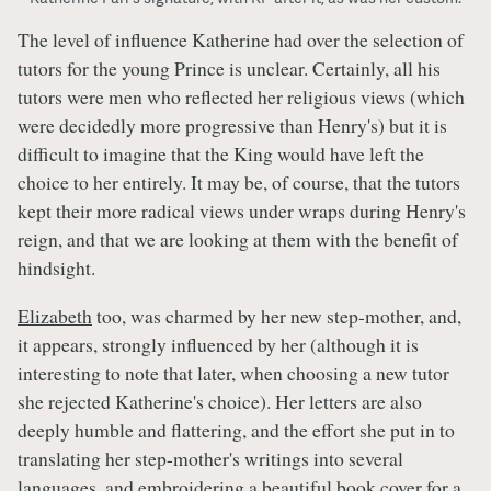
The level of influence Katherine had over the selection of
tutors for the young Prince is unclear. Certainly, all his
tutors were men who reflected her religious views (which
were decidedly more progressive than Henry's) but it is
difficult to imagine that the King would have left the
choice to her entirely. It may be, of course, that the tutors
kept their more radical views under wraps during Henry's
reign, and that we are looking at them with the benefit of
hindsight.
Elizabeth
too, was charmed by her new step-mother, and,
it appears, strongly influenced by her (although it is
interesting to note that later, when choosing a new tutor
she rejected Katherine's choice). Her letters are also
deeply humble and flattering, and the effort she put in to
translating her step-mother's writings into several
languages, and embroidering a beautiful book cover for a