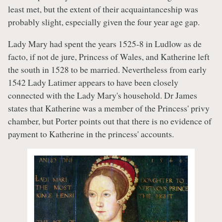
least met, but the extent of their acquaintanceship was
probably slight, especially given the four year age gap.
Lady Mary had spent the years 1525-8 in Ludlow as de
facto, if not de jure, Princess of Wales, and Katherine left
the south in 1528 to be married. Nevertheless from early
1542 Lady Latimer appears to have been closely
connected with the Lady Mary's household. Dr James
states that Katherine was a member of the Princess' privy
chamber, but Porter points out that there is no evidence of
payment to Katherine in the princess' accounts.