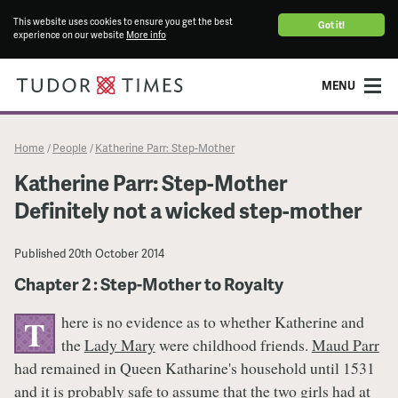
This website uses cookies to ensure you get the best
Got it!
experience on our website
More info
MENU
Home
People
Katherine Parr: Step-Mother
/
/
Katherine Parr: Step-Mother
Definitely not a wicked step-mother
Published
20th October 2014
Chapter 2 : Step-Mother to Royalty
here is no evidence as to whether Katherine and
T
the
Lady Mary
were childhood friends.
Maud Parr
had remained in Queen Katharine's household until 1531
and it is probably safe to assume that the two girls had at