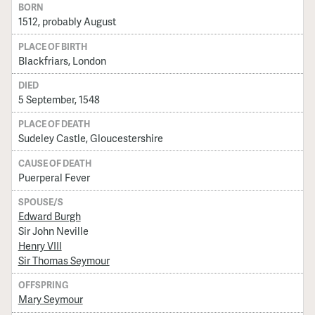
BORN
1512, probably August
PLACE OF BIRTH
Blackfriars, London
DIED
5 September, 1548
PLACE OF DEATH
Sudeley Castle, Gloucestershire
CAUSE OF DEATH
Puerperal Fever
SPOUSE/S
Edward Burgh
Sir John Neville
Henry VIII
Sir Thomas Seymour
OFFSPRING
Mary Seymour