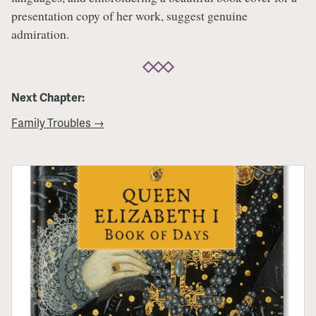
presentation copy of her work, suggest genuine
admiration.
Next Chapter:
Family Troubles →