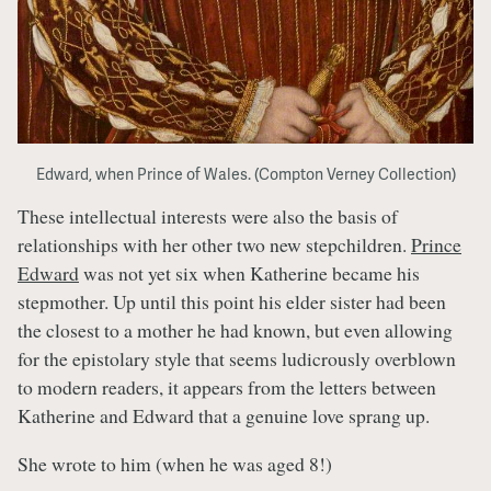
Edward, when Prince of Wales. (Compton Verney Collection)
These intellectual interests were also the basis of
relationships with her other two new stepchildren.
Prince
Edward
was not yet six when Katherine became his
stepmother. Up until this point his elder sister had been
the closest to a mother he had known, but even allowing
for the epistolary style that seems ludicrously overblown
to modern readers, it appears from the letters between
Katherine and Edward that a genuine love sprang up.
She wrote to him (when he was aged 8!)