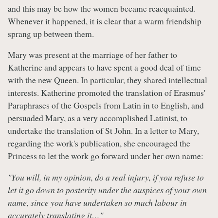
and this may be how the women became reacquainted.
Whenever it happened, it is clear that a warm friendship
sprang up between them.
Mary was present at the marriage of her father to
Katherine and appears to have spent a good deal of time
with the new Queen. In particular, they shared intellectual
interests. Katherine promoted the translation of Erasmus'
Paraphrases of the Gospels from Latin in to English, and
persuaded Mary, as a very accomplished Latinist, to
undertake the translation of St John. In a letter to Mary,
regarding the work's publication, she encouraged the
Princess to let the work go forward under her own name:
"You will, in my opinion, do a real injury, if you refuse to
let it go down to posterity under the auspices of your own
name, since you have undertaken so much labour in
accurately translating it…"