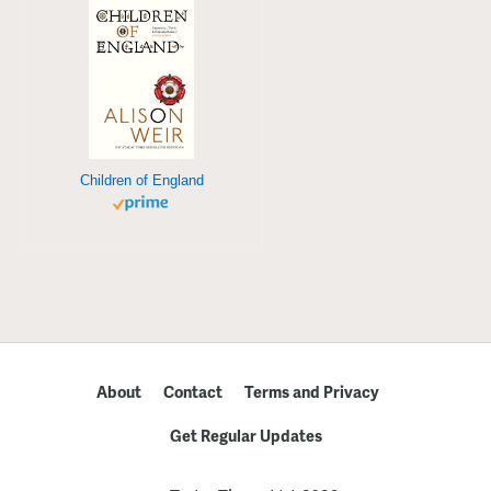
Children of England
About
Contact
Terms and Privacy
Get Regular Updates