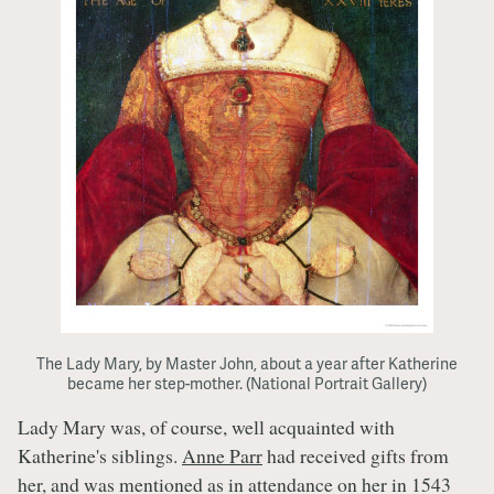
The Lady Mary, by Master John, about a year after Katherine
became her step-mother. (National Portrait Gallery)
Lady Mary was, of course, well acquainted with
Katherine's siblings.
Anne Parr
had received gifts from
her, and was mentioned as in attendance on her in 1543