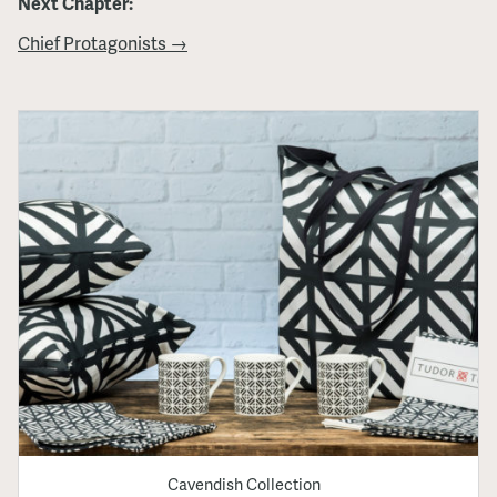
Next Chapter:
Chief Protagonists →
Cavendish Collection