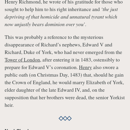
Henry Richmond, he wrote of his gratitude for those who
sought to help him to his right inheritance and
‘the just
depriving of that homicide and unnatural tyrant which
now unjustly bears dominion over you’
.
This was probably a reference to the mysterious
disappearance of Richard’s nephews, Edward V and
Richard, Duke of York, who had never emerged from the
Tower of London
, after entering it in 1483, ostensibly to
prepare for Edward V’s coronation.
Henry
also swore a
public oath (on Christmas Day, 1483) that, should he gain
the Crown of England, he would marry Elizabeth of York,
elder daughter of the late Edward IV, and, on the
supposition that her brothers were dead, the senior Yorkist
heir.