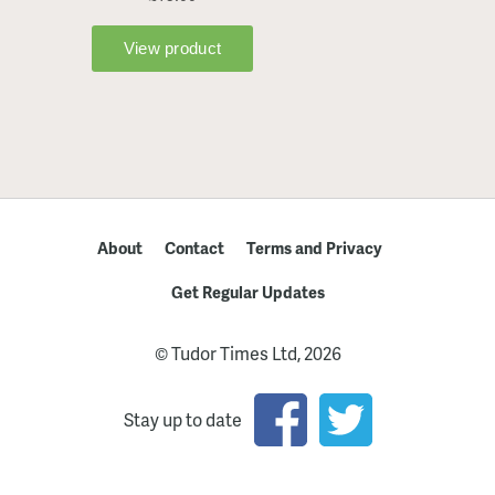
About
Contact
Terms and Privacy
Get Regular Updates
© Tudor Times Ltd, 2026
Stay up to date