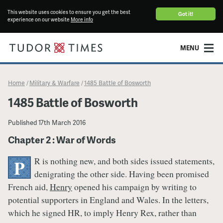
This website uses cookies to ensure you get the best
Got it!
experience on our website
More info
MENU
Home
Military & Warfare
1485 Battle of Bosworth
/
/
1485 Battle of Bosworth
Published
17th March 2016
Chapter 2 : War of Words
R is nothing new, and both sides issued statements,
P
denigrating the other side. Having been promised
French aid,
Henry
opened his campaign by writing to
potential supporters in England and Wales. In the letters,
which he signed HR, to imply Henry Rex, rather than