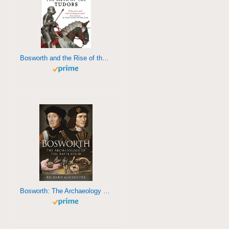
Bosworth and the Rise of the Tudors
Bosworth: The Archaeology of a Battlefield