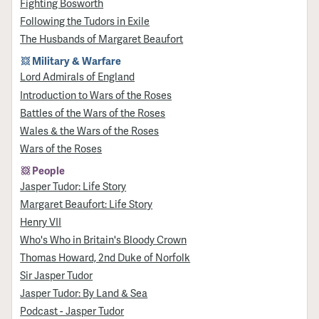
Fighting Bosworth
Following the Tudors in Exile
The Husbands of Margaret Beaufort
Military & Warfare
Lord Admirals of England
Introduction to Wars of the Roses
Battles of the Wars of the Roses
Wales & the Wars of the Roses
Wars of the Roses
People
Jasper Tudor: Life Story
Margaret Beaufort: Life Story
Henry VII
Who's Who in Britain's Bloody Crown
Thomas Howard, 2nd Duke of Norfolk
Sir Jasper Tudor
Jasper Tudor: By Land & Sea
Podcast - Jasper Tudor