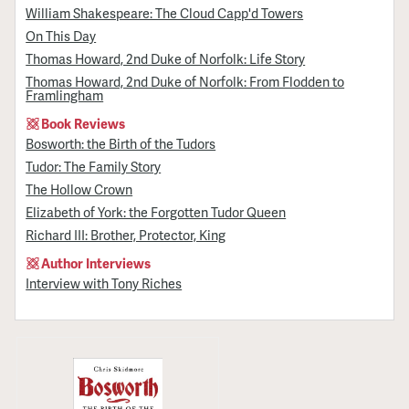
William Shakespeare: The Cloud Capp'd Towers
On This Day
Thomas Howard, 2nd Duke of Norfolk: Life Story
Thomas Howard, 2nd Duke of Norfolk: From Flodden to
Framlingham
Book Reviews
Bosworth: the Birth of the Tudors
Tudor: The Family Story
The Hollow Crown
Elizabeth of York: the Forgotten Tudor Queen
Richard III: Brother, Protector, King
Author Interviews
Interview with Tony Riches