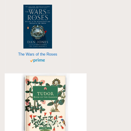
The Wars of the Roses