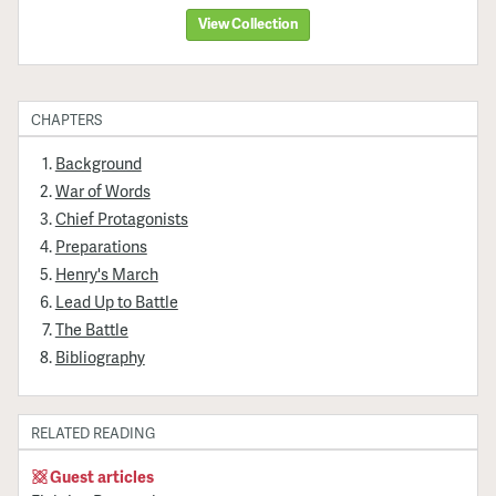
View Collection
CHAPTERS
Background
War of Words
Chief Protagonists
Preparations
Henry's March
Lead Up to Battle
The Battle
Bibliography
RELATED READING
Guest articles