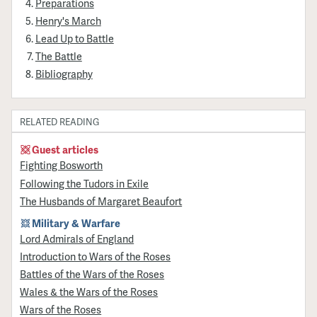
Preparations
Henry's March
Lead Up to Battle
The Battle
Bibliography
RELATED READING
Guest articles
Fighting Bosworth
Following the Tudors in Exile
The Husbands of Margaret Beaufort
Military & Warfare
Lord Admirals of England
Introduction to Wars of the Roses
Battles of the Wars of the Roses
Wales & the Wars of the Roses
Wars of the Roses