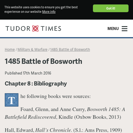
This website uses cookies to ensure you get the best
Got it!
experience on our website
More info
MENU
Home
Military & Warfare
1485 Battle of Bosworth
/
/
1485 Battle of Bosworth
Published
17th March 2016
Chapter 8 : Bibliography
he following books were sources:
T
Foard, Glenn, and Anne Curry,
Bosworth 1485: A
Battlefield Rediscovered
, Kindle (Oxbow Books, 2013)
Hall, Edward,
Hall’s Chronicle.
(S.l.: Ams Press, 1909)