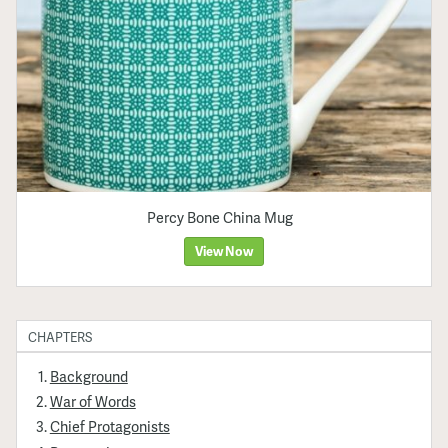
Percy Bone China Mug
View Now
CHAPTERS
Background
War of Words
Chief Protagonists