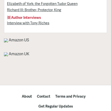
Elizabeth of York: the Forgotten Tudor Queen
Richard III: Brother, Protector, King
Author Interviews
Interview with Tony Riches
Amazon US
Amazon UK
About
Contact
Terms and Privacy
Get Regular Updates