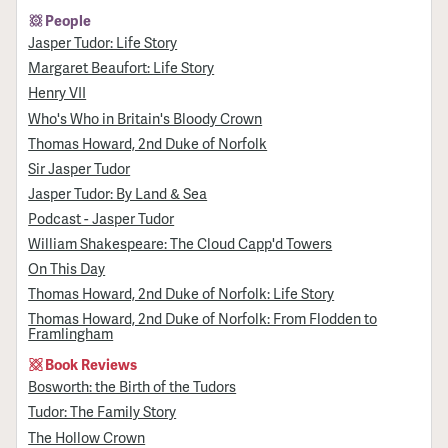
People
Jasper Tudor: Life Story
Margaret Beaufort: Life Story
Henry VII
Who's Who in Britain's Bloody Crown
Thomas Howard, 2nd Duke of Norfolk
Sir Jasper Tudor
Jasper Tudor: By Land & Sea
Podcast - Jasper Tudor
William Shakespeare: The Cloud Capp'd Towers
On This Day
Thomas Howard, 2nd Duke of Norfolk: Life Story
Thomas Howard, 2nd Duke of Norfolk: From Flodden to
Framlingham
Book Reviews
Bosworth: the Birth of the Tudors
Tudor: The Family Story
The Hollow Crown