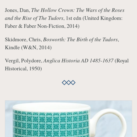
Jones, Dan,
The Hollow Crown: The Wars of the Roses
and the Rise of The Tudors
, 1st edn (United Kingdom:
Faber & Faber Non-Fiction, 2014)
Skidmore, Chris,
Bosworth: The Birth of the Tudors
,
Kindle (W&N, 2014)
Vergil, Polydore,
Anglica Historia AD 1485-1637
(Royal
Historical, 1950)