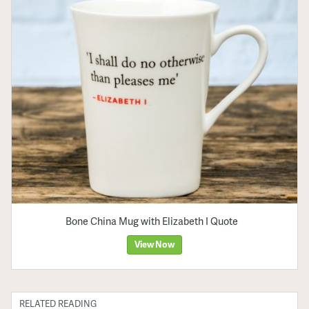
Bone China Mug with Elizabeth I Quote
View Now
RELATED READING