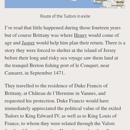
Route of the Tudors in exile
I’ve read that little happened during those fourteen years
but of course Brittany was where
Henry
would come of
age and
Jasper
would help him plan their return. There is a
story they were forced to shelter at the island of Jersey
before their long and risky sea voyage saw them land at
the tranquil Breton fishing port of le Conquet, near
Camaret, in September 1471.
They travelled to the residence of Duke Francis of
Brittany, at Château de l’Hermine in Vannes, and
requested his protection. Duke Francis would have
immediately appreciated the political value of the exiled
Tudors to King Edward IV, as well as to King Louis of
France, to whom they were related through the Valois