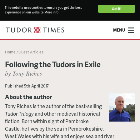
This website uses cookies to ensure you get the best
Got it!
experience on our website
More info
MENU
Home
Guest Articles
/
Following the Tudors in Exile
by Tony Riches
Published
5th April 2017
About the author
Tony Riches is the author of the best-selling
Tudor Trilogy
and other medieval historical
fiction. Born within sight of Pembroke
Castle, he lives by the sea in Pembrokeshire,
West Wales with his wife and enjoys sea and river