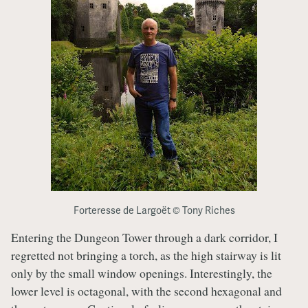
Forteresse de Largoët © Tony Riches
Entering the Dungeon Tower through a dark corridor, I
regretted not bringing a torch, as the high stairway is lit
only by the small window openings. Interestingly, the
lower level is octagonal, with the second hexagonal and