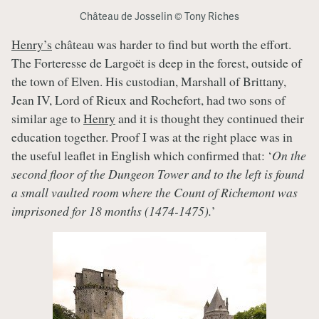
Château de Josselin © Tony Riches
Henry’s
château was harder to find but worth the effort.
The Forteresse de Largoët is deep in the forest, outside of
the town of Elven. His custodian, Marshall of Brittany,
Jean IV, Lord of Rieux and Rochefort, had two sons of
similar age to
Henry
and it is thought they continued their
education together. Proof I was at the right place was in
the useful leaflet in English which confirmed that: ‘
On the
second floor of the Dungeon Tower and to the left is found
a small vaulted room where the Count of Richemont was
imprisoned for 18 months (1474-1475).
’