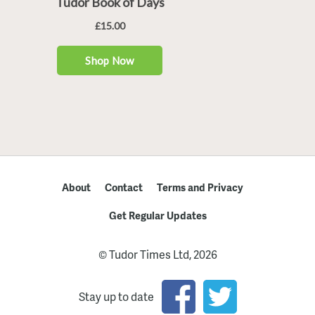
About
Contact
Terms and Privacy
Get Regular Updates
© Tudor Times Ltd, 2026
Stay up to date