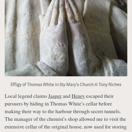
Effigy of Thomas White in Sty Mary's Church © Tony Riches
Local legend claims
Jasper
and
Henry
escaped their
pursuers by hiding in Thomas White’s cellar before
making their way to the harbour through secret tunnels.
The manager of the chemist’s shop allowed me to visit the
extensive cellar of the original house, now used for storing