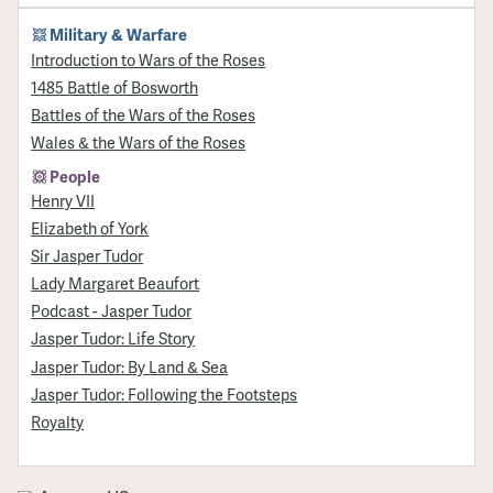
Military & Warfare
Introduction to Wars of the Roses
1485 Battle of Bosworth
Battles of the Wars of the Roses
Wales & the Wars of the Roses
People
Henry VII
Elizabeth of York
Sir Jasper Tudor
Lady Margaret Beaufort
Podcast - Jasper Tudor
Jasper Tudor: Life Story
Jasper Tudor: By Land & Sea
Jasper Tudor: Following the Footsteps
Royalty