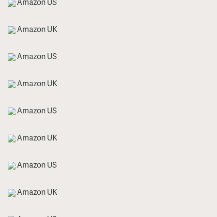
Amazon US
Amazon UK
Amazon US
Amazon UK
Amazon US
Amazon UK
Amazon US
Amazon UK