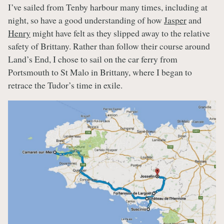
I’ve sailed from Tenby harbour many times, including at
night, so have a good understanding of how
Jasper
and
Henry
might have felt as they slipped away to the relative
safety of Brittany. Rather than follow their course around
Land’s End, I chose to sail on the car ferry from
Portsmouth to St Malo in Brittany, where I began to
retrace the Tudor’s time in exile.