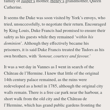
family of
Jasper’s
mother,
Henry’s
grandmother, Queen
Catherine.
It seems the Duke was soon visited by York’s envoys, who
tried, unsuccessfully, to negotiate their return. Encouraged
by King Louis, Duke Francis had promised to ensure their
safety as his guests while they remained ‘
within his
dominion
’. Although they effectively became his
prisoners, it is said Duke Francis treated the Tudors as his
own brothers, with ‘
honour, courtesy and favour.’
It was a wet day in Vannes as I went in search of the
Château de l’Hermine. I knew that little of the original
14th century palace remained, as the ruins were
redeveloped as a hotel in 1785, although the original city
walls remain. There is a free car park near the harbour, a
short walk from the old city and the Château de
l’Hermine, which has grand public gardens fronting the