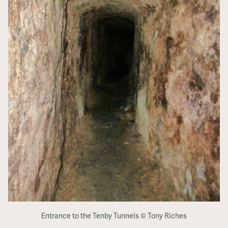
Entrance to the Tenby Tunnels © Tony Riches