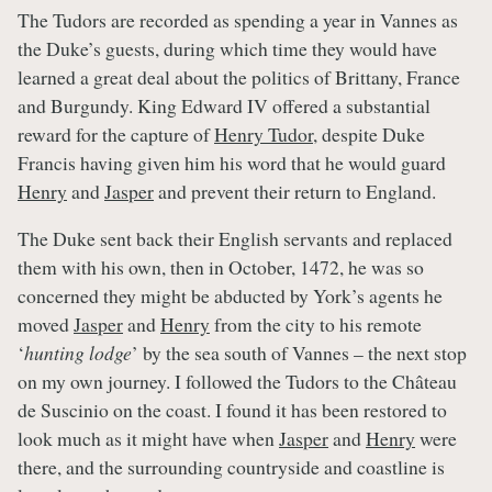
The Tudors are recorded as spending a year in Vannes as
the Duke’s guests, during which time they would have
learned a great deal about the politics of Brittany, France
and Burgundy. King Edward IV offered a substantial
reward for the capture of
Henry Tudor
, despite Duke
Francis having given him his word that he would guard
Henry
and
Jasper
and prevent their return to England.
The Duke sent back their English servants and replaced
them with his own, then in October, 1472, he was so
concerned they might be abducted by York’s agents he
moved
Jasper
and
Henry
from the city to his remote
‘
hunting lodge
’ by the sea south of Vannes – the next stop
on my own journey. I followed the Tudors to the Château
de Suscinio on the coast. I found it has been restored to
look much as it might have when
Jasper
and
Henry
were
there, and the surrounding countryside and coastline is