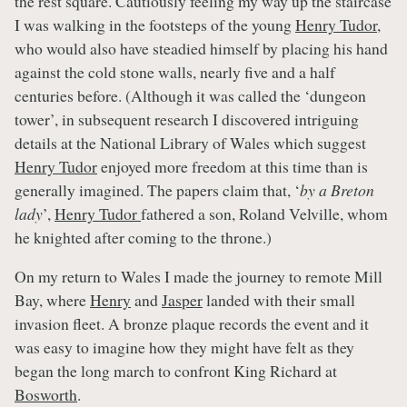
the rest square. Cautiously feeling my way up the staircase
I was walking in the footsteps of the young
Henry Tudor
,
who would also have steadied himself by placing his hand
against the cold stone walls, nearly five and a half
centuries before. (Although it was called the ‘dungeon
tower’, in subsequent research I discovered intriguing
details at the National Library of Wales which suggest
Henry Tudor
enjoyed more freedom at this time than is
generally imagined. The papers claim that, ‘
by a Breton
lady
’,
Henry Tudor
fathered a son, Roland Velville, whom
he knighted after coming to the throne.)
On my return to Wales I made the journey to remote Mill
Bay, where
Henry
and
Jasper
landed with their small
invasion fleet. A bronze plaque records the event and it
was easy to imagine how they might have felt as they
began the long march to confront King Richard at
Bosworth
.