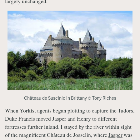
largely unchanged.
Château de Suscinio in Brittany © Tony Riches
When Yorkist agents began plotting to capture the Tudors,
Duke Francis moved
Jasper
and
Henry
to different
fortresses further inland. I stayed by the river within sight
of the magnificent Château de Josselin, where
Jasper
was