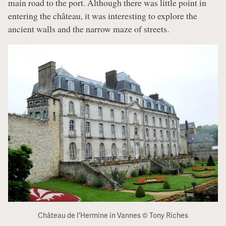
main road to the port. Although there was little point in
entering the château, it was interesting to explore the
ancient walls and the narrow maze of streets.
Château de l'Hermine in Vannes © Tony Riches