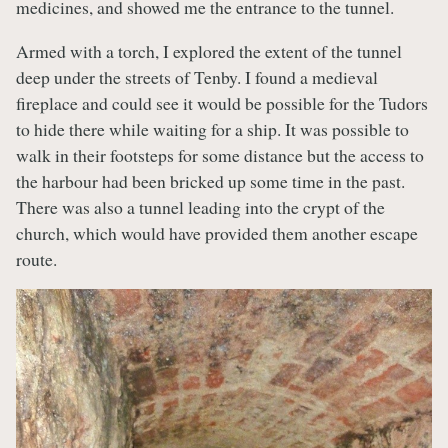
medicines, and showed me the entrance to the tunnel.
Armed with a torch, I explored the extent of the tunnel
deep under the streets of Tenby. I found a medieval
fireplace and could see it would be possible for the Tudors
to hide there while waiting for a ship. It was possible to
walk in their footsteps for some distance but the access to
the harbour had been bricked up some time in the past.
There was also a tunnel leading into the crypt of the
church, which would have provided them another escape
route.