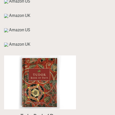
Amazon US
Amazon UK
Amazon US
Amazon UK