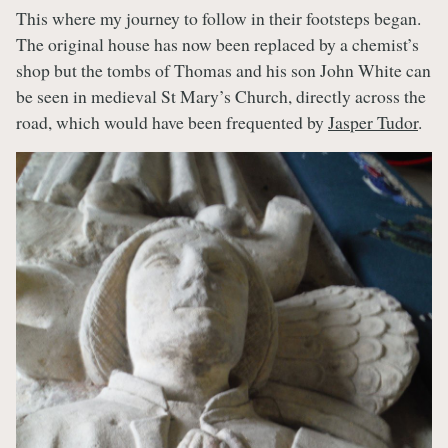
This where my journey to follow in their footsteps began.
The original house has now been replaced by a chemist’s
shop but the tombs of Thomas and his son John White can
be seen in medieval St Mary’s Church, directly across the
road, which would have been frequented by
Jasper Tudor
.