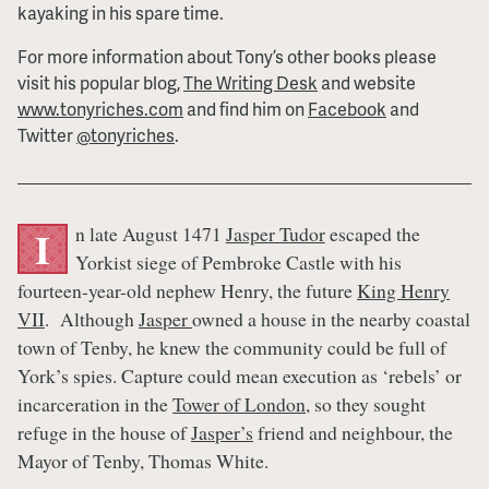
kayaking in his spare time.
For more information about Tony’s other books please
visit his popular blog,
The Writing Desk
and website
www.tonyriches.com
and find him on
Facebook
and
Twitter
@tonyriches
.
n late August 1471
Jasper Tudor
escaped the
I
Yorkist siege of Pembroke Castle with his
fourteen-year-old nephew Henry, the future
King Henry
VII
. Although
Jasper
owned a house in the nearby coastal
town of Tenby, he knew the community could be full of
York’s spies. Capture could mean execution as ‘rebels’ or
incarceration in the
Tower of London
, so they sought
refuge in the house of
Jasper’s
friend and neighbour, the
Mayor of Tenby, Thomas White.