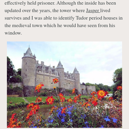
effectively held prisoner. Although the inside has been
updated over the years, the tower where
Jasper
lived
survives and I was able to identify Tudor period houses in
the medieval town which he would have seen from his
window.