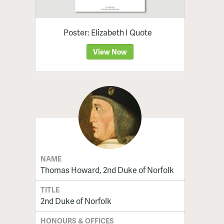
Poster: Elizabeth I Quote
View Now
NAME
Thomas Howard, 2nd Duke of Norfolk
TITLE
2nd Duke of Norfolk
HONOURS & OFFICES