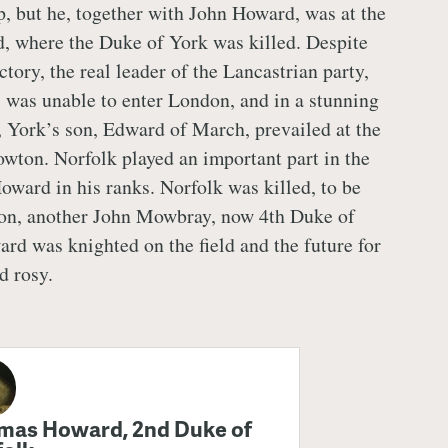
p, but he, together with John Howard, was at the
d, where the Duke of York was killed. Despite
ctory, the real leader of the Lancastrian party,
was unable to enter London, and in a stunning
e, York’s son, Edward of March, prevailed at the
owton. Norfolk played an important part in the
oward in his ranks. Norfolk was killed, to be
son, another John Mowbray, now 4th Duke of
rd was knighted on the field and the future for
d rosy.
mas Howard, 2nd Duke of