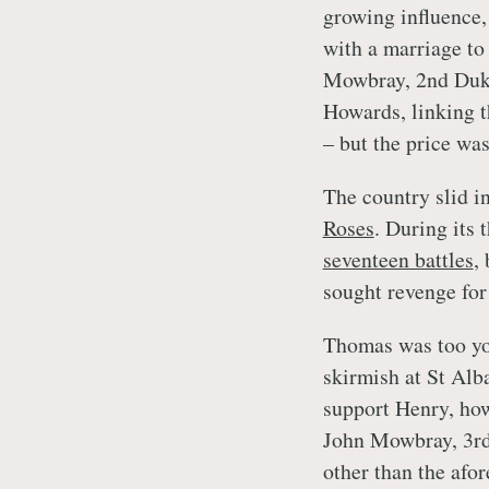
growing influence,
with a marriage to
Mowbray, 2nd Duke
Howards, linking th
– but the price wa
The country slid i
Roses
. During its 
seventeen battles
,
sought revenge for
Thomas was too you
skirmish at St Alb
support Henry, how
John Mowbray, 3rd 
other than the afo