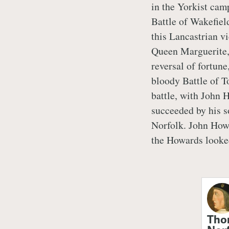
in the Yorkist cam
Battle of Wakefiel
this Lancastrian vi
Queen Marguerite, 
reversal of fortun
bloody Battle of T
battle, with John H
succeeded by his 
Norfolk. John Howa
the Howards looke
Tho