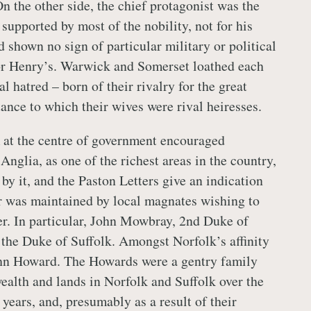
n the other side, the chief protagonist was the
supported by most of the nobility, not for his
 shown no sign of particular military or political
or Henry’s. Warwick and Somerset loathed each
al hatred – born of their rivalry for the great
nce to which their wives were rival heiresses.
at the centre of government encouraged
Anglia, as one of the richest areas in the country,
by it, and the Paston Letters give an indication
r was maintained by local magnates wishing to
er. In particular, John Mowbray, 2nd Duke of
 the Duke of Suffolk. Amongst Norfolk’s affinity
ohn Howard. The Howards were a gentry family
ealth and lands in Norfolk and Suffolk over the
years, and, presumably as a result of their