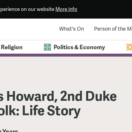
experience on our website
More info
What's On
Person of the 
Religion
Politics & Economy
 Howard, 2nd Duke
olk: Life Story
y Years