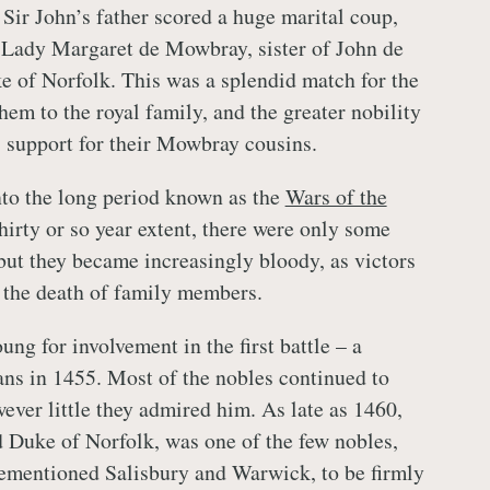
 Sir John’s father scored a huge marital coup,
 Lady Margaret de Mowbray, sister of John de
 of Norfolk. This was a splendid match for the
em to the royal family, and the greater nobility
s support for their Mowbray cousins.
nto the long period known as the
Wars of the
thirty or so year extent, there were only some
 but they became increasingly bloody, as victors
 the death of family members.
ng for involvement in the first battle – a
ans in 1455. Most of the nobles continued to
ever little they admired him. As late as 1460,
Duke of Norfolk, was one of the few nobles,
rementioned Salisbury and Warwick, to be firmly