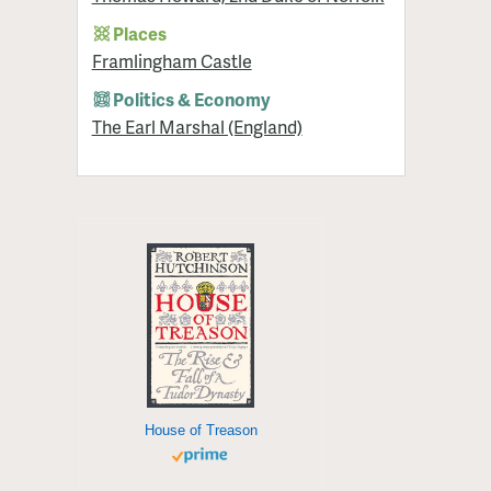
Places
Framlingham Castle
Politics & Economy
The Earl Marshal (England)
House of Treason