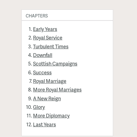
CHAPTERS
Early Years
Royal Service
Turbulent Times
Downfall
Scottish Campaigns
Success
Royal Marriage
More Royal Marriages
A New Reign
Glory
More Diplomacy
Last Years