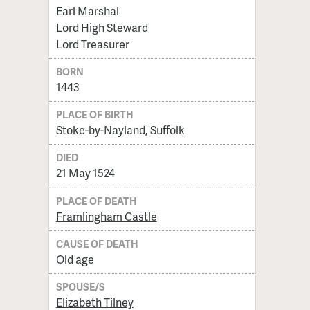
Earl Marshal
Lord High Steward
Lord Treasurer
BORN
1443
PLACE OF BIRTH
Stoke-by-Nayland, Suffolk
DIED
21 May 1524
PLACE OF DEATH
Framlingham Castle
CAUSE OF DEATH
Old age
SPOUSE/S
Elizabeth Tilney