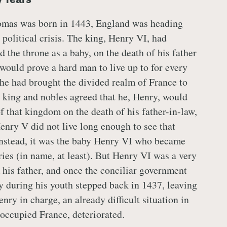
mas was born in 1443, England was heading
 political crisis. The king, Henry VI, had
d the throne as a baby, on the death of his father
ould prove a hard man to live up to for every
he had brought the divided realm of France to
ts king and nobles agreed that he, Henry, would
f that kingdom on the death of his father-in-law,
enry V did not live long enough to see that
instead, it was the baby Henry VI who became
ries (in name, at least). But Henry VI was a very
 his father, and once the conciliar government
ry during his youth stepped back in 1437, leaving
nry in charge, an already difficult situation in
occupied France, deteriorated.