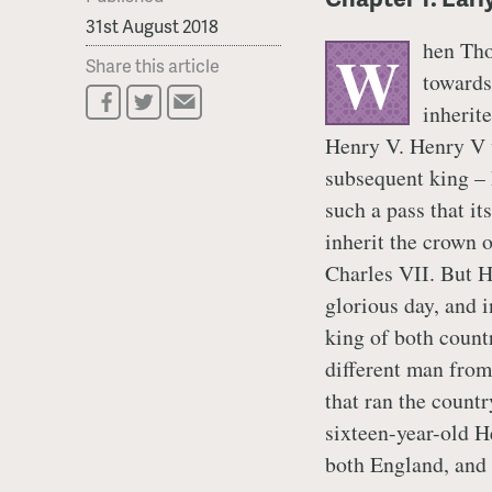
31st August 2018
hen Tho
W
Share this article
towards
inherite
Henry V. Henry V w
subsequent king – 
such a pass that i
inherit the crown o
Charles VII. But H
glorious day, and 
king of both count
different man from
that ran the count
sixteen-year-old He
both England, and 