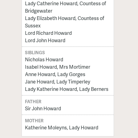
Lady Catherine Howard, Countess of
Bridgewater
Lady Elizabeth Howard, Countess of
Sussex
Lord Richard Howard
Lord John Howard
SIBLINGS
Nicholas Howard
Isabel Howard, Mrs Mortimer
Anne Howard, Lady Gorges
Jane Howard, Lady Timperley
Lady Katherine Howard, Lady Berners
FATHER
Sir John Howard
MOTHER
Katherine Moleyns, Lady Howard