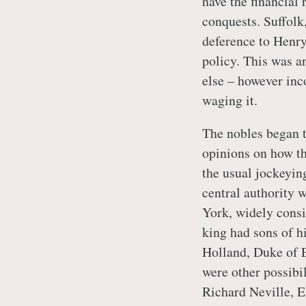
have the financial 
conquests. Suffolk,
deference to Henry
policy. This was an
else – however inc
waging it.
The nobles began to
opinions on how th
the usual jockeyin
central authority 
York, widely consi
king had sons of h
Holland, Duke of E
were other possibil
Richard Neville, E