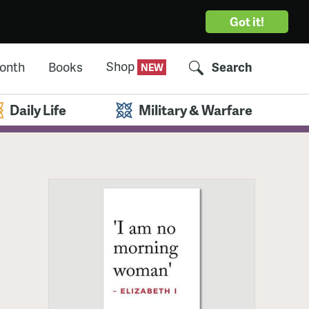
Got it!
Shop
Month
Books
Search
Daily Life
Military & Warfare