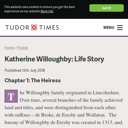
This website uses cookies to ensure you get the best
Got it!
experience on our website
More info
MENU
Home
People
/
Katherine Willoughby: Life Story
Published
12th July 2018
Chapter 1: The Heiress
he Willoughby family originated in Lincolnshire.
T
Over time, several branches of the family achieved
land and titles, and were distinguished from each other
with suffixes – de Broke, de Eresby and Wollaton. The
barony of Willoughby de Eresby was created in 1313, and,