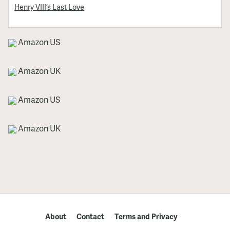
Henry VIII’s Last Love
Amazon US
Amazon UK
Amazon US
Amazon UK
About
Contact
Terms and Privacy