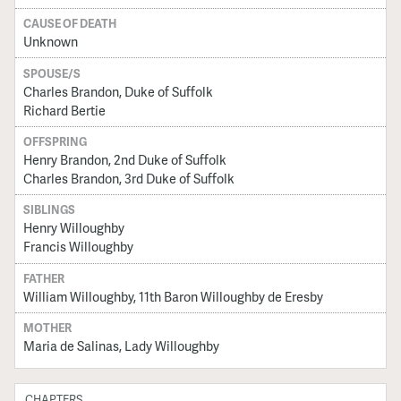
CAUSE OF DEATH
Unknown
SPOUSE/S
Charles Brandon, Duke of Suffolk
Richard Bertie
OFFSPRING
Henry Brandon, 2nd Duke of Suffolk
Charles Brandon, 3rd Duke of Suffolk
SIBLINGS
Henry Willoughby
Francis Willoughby
FATHER
William Willoughby, 11th Baron Willoughby de Eresby
MOTHER
Maria de Salinas, Lady Willoughby
CHAPTERS