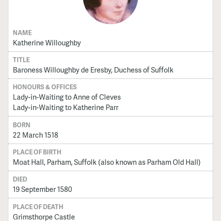
NAME
Katherine Willoughby
TITLE
Baroness Willoughby de Eresby, Duchess of Suffolk
HONOURS & OFFICES
Lady-in-Waiting to Anne of Cleves
Lady-in-Waiting to Katherine Parr
BORN
22 March 1518
PLACE OF BIRTH
Moat Hall, Parham, Suffolk (also known as Parham Old Hall)
DIED
19 September 1580
PLACE OF DEATH
Grimsthorpe Castle