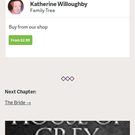
Katherine Willoughby
Family Tree
Buy from our shop
From £2.99
Next Chapter:
The Bride →