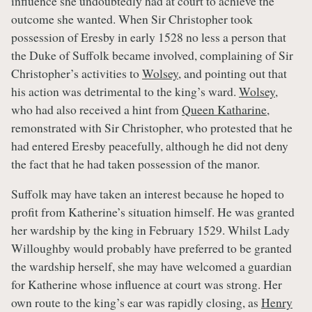
influence she undoubtedly had at court to achieve the
outcome she wanted. When Sir Christopher took
possession of Eresby in early 1528 no less a person that
the Duke of Suffolk became involved, complaining of Sir
Christopher’s activities to
Wolsey
, and pointing out that
his action was detrimental to the king’s ward.
Wolsey
,
who had also received a hint from
Queen Katharine
,
remonstrated with Sir Christopher, who protested that he
had entered Eresby peacefully, although he did not deny
the fact that he had taken possession of the manor.
Suffolk may have taken an interest because he hoped to
profit from Katherine’s situation himself. He was granted
her wardship by the king in February 1529. Whilst Lady
Willoughby would probably have preferred to be granted
the wardship herself, she may have welcomed a guardian
for Katherine whose influence at court was strong. Her
own route to the king’s ear was rapidly closing, as
Henry