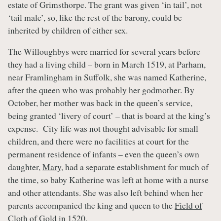
estate of Grimsthorpe. The grant was given ‘in tail’, not
‘tail male’, so, like the rest of the barony, could be
inherited by children of either sex.
The Willoughbys were married for several years before
they had a living child – born in March 1519, at Parham,
near Framlingham in Suffolk, she was named Katherine,
after the queen who was probably her godmother. By
October, her mother was back in the queen’s service,
being granted ‘livery of court’ – that is board at the king’s
expense. City life was not thought advisable for small
children, and there were no facilities at court for the
permanent residence of infants – even the queen’s own
daughter,
Mary
, had a separate establishment for much of
the time, so baby Katherine was left at home with a nurse
and other attendants. She was also left behind when her
parents accompanied the king and queen to the
Field of
Cloth of Gold
in 1520.