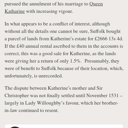
pursued the annulment of his marriage to
Queen
Katharine
with increasing vigour.
In what appears to be a conflict of interest, although
without all the details one cannot be sure, Suffolk bought
a parcel of lands from Katherine’s estate for £2666 13s 4d.
If the £40 annual rental ascribed to them in the accounts is
correct, this was a good sale for Katherine, as the lands
were giving her a return of only 1.5%. Presumably, they
were of benefit to Suffolk because of their location, which,
unfortunately, is unrecorded.
The dispute between Katherine’s mother and Sir
Christopher was not finally settled until November 1531 –
largely in Lady Willoughby’s favour, which her brother-
in-law continued to resent.