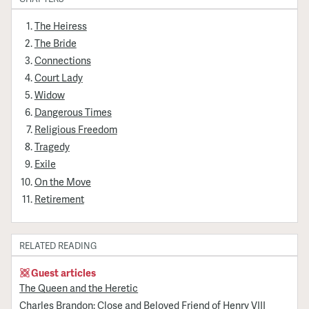
The Heiress
The Bride
Connections
Court Lady
Widow
Dangerous Times
Religious Freedom
Tragedy
Exile
On the Move
Retirement
RELATED READING
Guest articles
The Queen and the Heretic
Charles Brandon: Close and Beloved Friend of Henry VIII