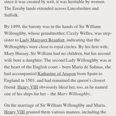
since it was created by writ, it was heritable by women.
The Eresby lands extended across Lincolnshire and
Suffolk.
By 1499, the barony was in the hands of Sir William
Willoughby, whose grandmother, Cicely Welles, was step-
sister to
Lady Margaret Beaufort
, indicating that the
Willoughbys were close to royal circles. By his first wife,
Mary Hussey, Sir William had no children, but his second
wife bore a daughter. The second Lady Willoughby was at
the heart of the English court – born Maria de Salinas, she
had accompanied
Katharine of Aragon
from Spain to
England in 1501, and had remained the queen’s closest
friend.
Henry VIII
obviously liked her, too, as he named
one of his ships for her – the
Mary Willoughby
.
On the marriage of Sir William Willoughby and Maria,
Henry VIII
granted them various manors, including the