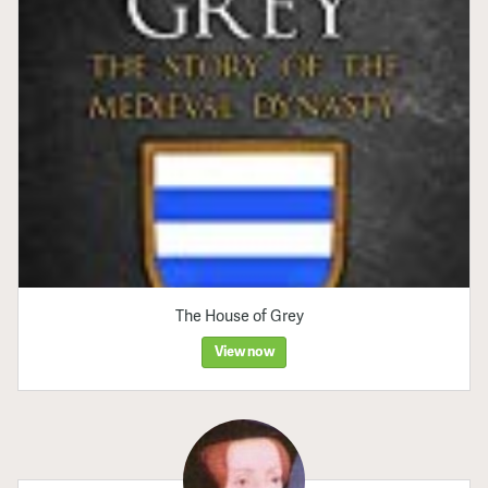
The House of Grey
View now