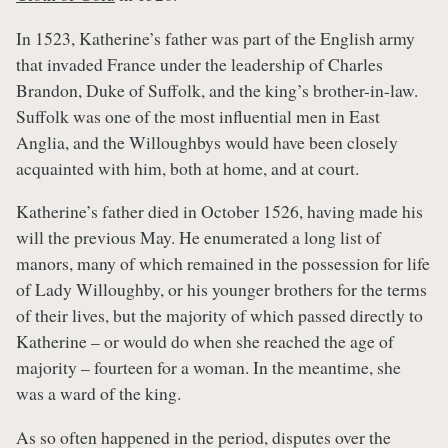
In 1523, Katherine’s father was part of the English army
that invaded France under the leadership of Charles
Brandon, Duke of Suffolk, and the king’s brother-in-law.
Suffolk was one of the most influential men in East
Anglia, and the Willoughbys would have been closely
acquainted with him, both at home, and at court.
Katherine’s father died in October 1526, having made his
will the previous May. He enumerated a long list of
manors, many of which remained in the possession for life
of Lady Willoughby, or his younger brothers for the terms
of their lives, but the majority of which passed directly to
Katherine – or would do when she reached the age of
majority – fourteen for a woman. In the meantime, she
was a ward of the king.
As so often happened in the period, disputes over the