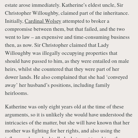
estate arose immediately. Katherine’s eldest uncle, Sir
Christopher Willoughby, claimed part of the inheritance.
Initially,
Cardinal Wolsey
attempted to broker a
compromise between them, but that failed, and the two
went to law – an expensive and time-consuming business
then, as now. Sir Christopher claimed that Lady
Willoughby was illegally occupying properties that
should have passed to him, as they were entailed on male
heirs, whilst she countered that they were part of her
dower lands. He also complained that she had ‘conveyed
away’ her husband’s positions, including family
heirlooms.
Katherine was only eight years old at the time of these
arguments, so it is unlikely she would have understood the
intricacies of the matter, but she will have known that her
mother was fighting for her rights, and also using the