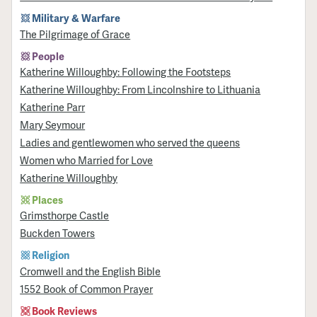
Military & Warfare
​The Pilgrimage of Grace
People
Katherine Willoughby: Following the Footsteps
Katherine Willoughby: From Lincolnshire to Lithuania
Katherine Parr
Mary Seymour
Ladies and gentlewomen who served the queens
Women who Married for Love
Katherine Willoughby
Places
Grimsthorpe Castle
Buckden Towers
Religion
Cromwell and the English Bible
1552 Book of Common Prayer
Book Reviews