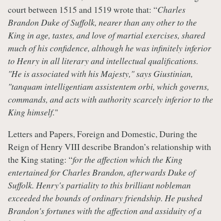
court between 1515 and 1519 wrote that: “
Charles
Brandon Duke of Suffolk, nearer than any other to the
King in age, tastes, and love of martial exercises, shared
much of his confidence, although he was infinitely inferior
to Henry in all literary and intellectual qualifications.
"He is associated with his Majesty," says Giustinian,
"tanquam intelligentiam assistentem orbi, which governs,
commands, and acts with authority scarcely inferior to the
King himself.
"
Letters and Papers, Foreign and Domestic, During the
Reign of Henry VIII describe Brandon’s relationship with
the King stating: “
for the affection which the King
entertained for Charles Brandon, afterwards Duke of
Suffolk. Henry's partiality to this brilliant nobleman
exceeded the bounds of ordinary friendship. He pushed
Brandon's fortunes with the affection and assiduity of a