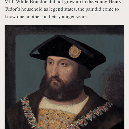
VIII. While Brandon did not grow up in the young Henry
Tudor’s household as legend states, the pair did come to
know one another in their younger years.