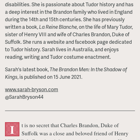
disabilities. She is passionate about Tudor history and has
a deep interest in the Brandon family who lived in England
during the 14th and 15th centuries. She has previously
written a book,
La Reine Blanche
, on the life of Mary Tudor,
sister of Henry VIII and wife of Charles Brandon, Duke of
Suffolk. She runs a website and facebook page dedicated
to Tudor history. Sarah lives in Australia, and enjoys
reading, writing and Tudor costume enactment.
Sarah's latest book,
The Brandon Men: In the Shadow of
Kings
, is published on 15 June 2021.
www.sarah-bryson.com
@SarahBryson44
t is no secret that Charles Brandon, Duke of
I
Suffolk was a close and beloved friend of Henry