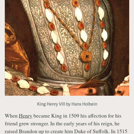
King Henry VIII by Hans Holbein
When
Henry
became King in 1509 his affection for his
friend grew stronger. In the early years of his reign, he
raised Brandon up to create him Duke of Suffolk. In 1515