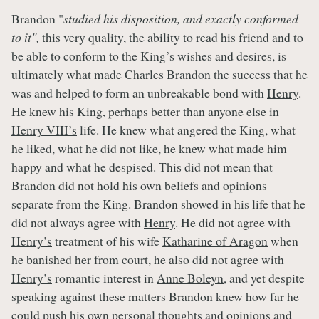
Brandon "
studied his disposition, and exactly conformed
to it",
this very quality, the ability to read his friend and to
be able to conform to the King’s wishes and desires, is
ultimately what made Charles Brandon the success that he
was and helped to form an unbreakable bond with
Henry
.
He knew his King, perhaps better than anyone else in
Henry VIII’s
life. He knew what angered the King, what
he liked, what he did not like, he knew what made him
happy and what he despised. This did not mean that
Brandon did not hold his own beliefs and opinions
separate from the King. Brandon showed in his life that he
did not always agree with
Henry
. He did not agree with
Henry’s
treatment of his wife
Katharine of Aragon
when
he banished her from court, he also did not agree with
Henry’s
romantic interest in
Anne Boleyn
, and yet despite
speaking against these matters Brandon knew how far he
could push his own personal thoughts and opinions and