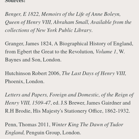
Sources:
Benger, E 1822, Memoirs of the Life of Anne Boleyn,
Queen of Henry VIII, Abraham Small, Available from the
collections of New York Public Library.
Granger, James 1824, A Biographical History of England,
from Egbert the Great to the Revolution
, Volume 1
, W.
Baynes and Son, London.
Hutchinson Robert 2006,
The Last Days of Henry VIII,
Phoenix, London.
Letters and Papers, Foreign and Domestic, of the Reign of
Henry VIII, 1509-47
, ed. J.S Brewer, James Gairdner and
R.H Brodie, His Majesty's Stationery Office, 1862-1932.
Penn, Thomas 2011,
Winter King The Dawn of Tudor
England,
Penguin Group, London.