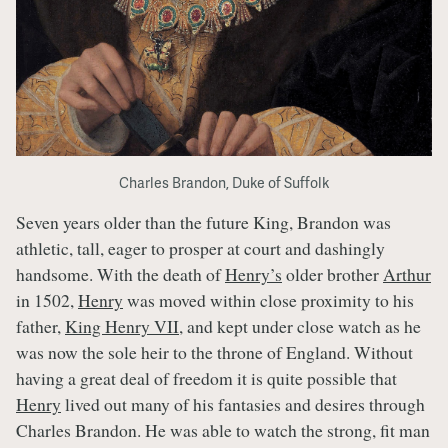
Charles Brandon, Duke of Suffolk
Seven years older than the future King, Brandon was
athletic, tall, eager to prosper at court and dashingly
handsome. With the death of
Henry’s
older brother
Arthur
in 1502,
Henry
was moved within close proximity to his
father,
King Henry VII
, and kept under close watch as he
was now the sole heir to the throne of England. Without
having a great deal of freedom it is quite possible that
Henry
lived out many of his fantasies and desires through
Charles Brandon. He was able to watch the strong, fit man