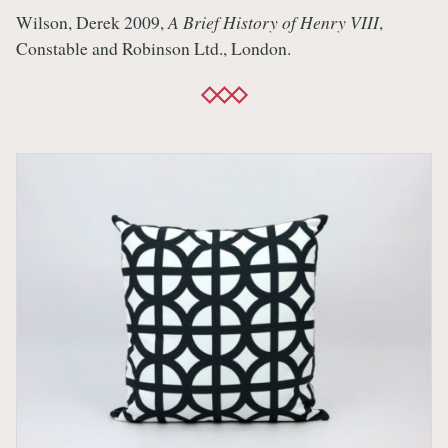
Wilson, Derek 2009,
A Brief History of Henry VIII
,
Constable and Robinson Ltd., London.