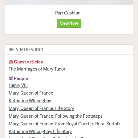
Parr Cushion
View Now
RELATED READING
Guest articles
The Marriages of Mary Tudor
People
Henry VIII
Mary, Queen of France
Katherine Willoughby
Mary, Queen of France: Life Story
Mary, Queen of France: Following the Footsteps
Mary, Queen of France: From Royal Court to Rural Suffolk
Katherine Willoughby: Life Story