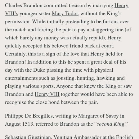
Charles Brandon committed treason by marrying
Henry
VIII’s
younger sister
Mary Tudor
, without the King’s
permission. While initially pretending to be furious over
the match and forcing the pair to pay a staggering fine (of
which barely any money was actually repaid),
Henry
quickly accepted his beloved friend back at court.
Certainly, this is a sign of the love that
Henry
held for
Brandon! In addition to this he spent a great deal of his
day with the Duke passing the time with physical
entertainments such as jousting, hunting, hawking and
playing various sports. Anyone that knew the King or saw
Brandon and
Henry VIII
together would have been able to
recognise the close bond between the pair.
Philippe De Bregilles, writing to Margaret of Savoy in
August 1513, referred to Brandon as the “
second King
.”
Sebastian Giustinian, Venitian Ambassador at the English