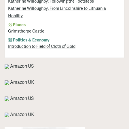
Katherine Willoughby: Following the Footsteps
Katherine Willoughby: From Lincolnshire to Lithuania
Nobility
Places
Grimsthorpe Castle
Politics & Economy
Introduction to Field of Cloth of Gold
Amazon US
Amazon UK
Amazon US
Amazon UK