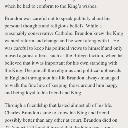
when he had to conform to the King’s wishes.
Brandon was careful not to speak publicly about his
personal thoughts and religious beliefs. While a
reasonably conservative Catholic, Brandon knew the King
wanted reform and change and he went along with it. He
was careful to keep his political views to himself and only
moved against others, such as the Boleyn faction, when he
believed that it was important for his own standing with
the King. Despite all the religious and political upheavals
in England throughout his life Brandon always managed
to walk the fine line of keeping those around him happy
and being loyal to his friend and King.
Through a friendship that lasted almost all of his life,
Charles Brandon came to know his King and friend
possibly better than any other at court. Brandon died on
22 August 1545 and it is said that the King was struck