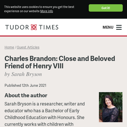
This website uses cookies to ensure you get the best
Got it!
experience on our website
More info
MENU
Home
Guest Articles
/
Charles Brandon: Close and Beloved
Friend of Henry VIII
by Sarah Bryson
Published
12th June 2021
About the author
Sarah Bryson is a researcher, writer and
educator who has a Bachelor of Early
Childhood Education with Honours. She
currently works with children with