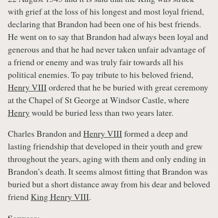
with grief at the loss of his longest and most loyal friend,
declaring that Brandon had been one of his best friends.
He went on to say that Brandon had always been loyal and
generous and that he had never taken unfair advantage of
a friend or enemy and was truly fair towards all his
political enemies. To pay tribute to his beloved friend,
Henry VIII
ordered that he be buried with great ceremony
at the Chapel of St George at Windsor Castle, where
Henry
would be buried less than two years later.
Charles Brandon and
Henry VIII
formed a deep and
lasting friendship that developed in their youth and grew
throughout the years, aging with them and only ending in
Brandon’s death. It seems almost fitting that Brandon was
buried but a short distance away from his dear and beloved
friend
King Henry VIII
.