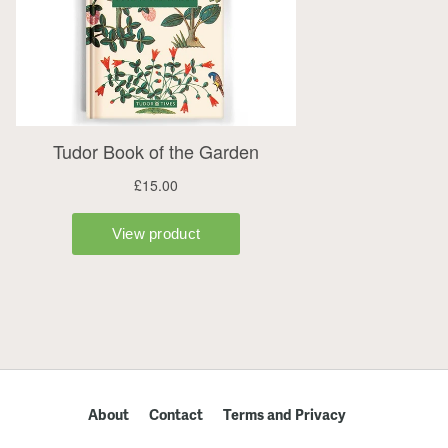
About
Contact
Terms and Privacy