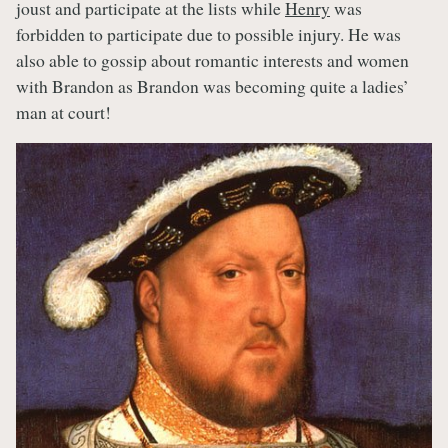
joust and participate at the lists while
Henry
was
forbidden to participate due to possible injury. He was
also able to gossip about romantic interests and women
with Brandon as Brandon was becoming quite a ladies’
man at court!