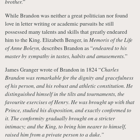
brother.
”
While Brandon was neither a great politician nor found
love in letter writing or academic pursuits he still
possessed many talents and skills that greatly endeared
him to the King. Elizabeth Benger, in
Memoris of the Life
of Anne Boleyn,
describes Brandon as “
endeared to his
master by sympathy in tastes, habits and amusements.
”
James Granger wrote of Brandon in 1824 “
Charles
Brandon was remarkable for the dignity and gracefulness
of his person, and his robust and athletic constitution. He
distinguished himself in the tilts and tournaments, the
favourite exercises of Henry. He was brought up with that
Prince, studied his disposition, and exactly conformed to
it. The conformity gradually brought on a stricter
intimacy; and the King, to bring him nearer to himself,
raised him from a private person to a duke.”