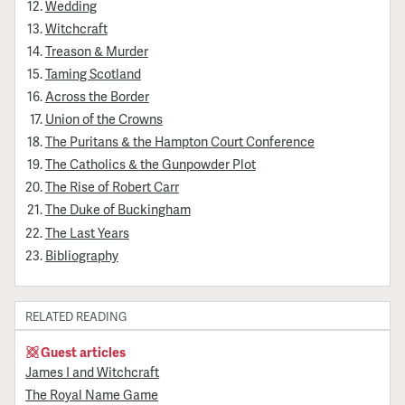
Wedding
Witchcraft
Treason & Murder
Taming Scotland
Across the Border
Union of the Crowns
The Puritans & the Hampton Court Conference
The Catholics & the Gunpowder Plot
The Rise of Robert Carr
The Duke of Buckingham
The Last Years
Bibliography
RELATED READING
Guest articles
James I and Witchcraft
The Royal Name Game