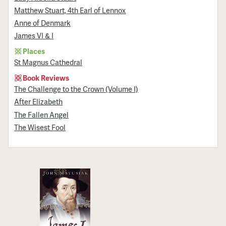
Matthew Stuart, 4th Earl of Lennox
Anne of Denmark
James VI & I
Places
St Magnus Cathedral
Book Reviews
The Challenge to the Crown (Volume I)
After Elizabeth
The Fallen Angel
The Wisest Fool