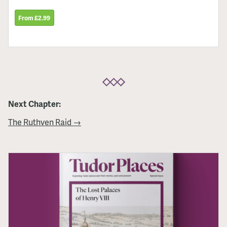
From £2.99
Next Chapter:
The Ruthven Raid →