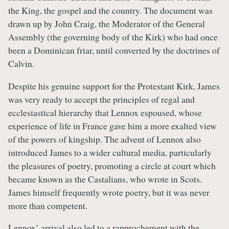
the King, the gospel and the country. The document was
drawn up by John Craig, the Moderator of the General
Assembly (the governing body of the Kirk) who had once
been a Dominican friar, until converted by the doctrines of
Calvin.
Despite his genuine support for the Protestant Kirk, James
was very ready to accept the principles of regal and
ecclesiastical hierarchy that Lennox espoused, whose
experience of life in France gave him a more exalted view
of the powers of kingship. The advent of Lennox also
introduced James to a wider cultural media, particularly
the pleasures of poetry, promoting a circle at court which
became known as the Castalians, who wrote in Scots.
James himself frequently wrote poetry, but it was never
more than competent.
Lennox’ arrival also led to a rapprochement with the