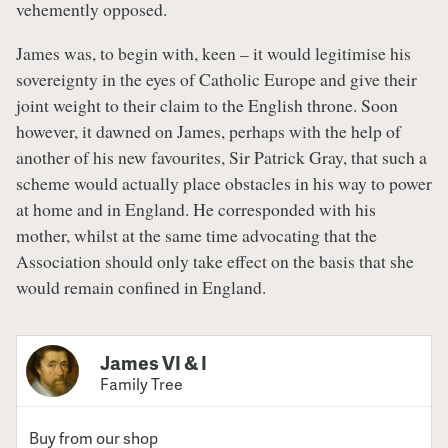
vehemently opposed.
James was, to begin with, keen – it would legitimise his
sovereignty in the eyes of Catholic Europe and give their
joint weight to their claim to the English throne. Soon
however, it dawned on James, perhaps with the help of
another of his new favourites, Sir Patrick Gray, that such a
scheme would actually place obstacles in his way to power
at home and in England. He corresponded with his
mother, whilst at the same time advocating that the
Association should only take effect on the basis that she
would remain confined in England.
James VI & I
Family Tree
Buy from our shop