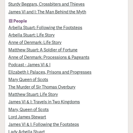
Sturdy Beggars, Crossbiters and Thieves
James VI and I: The Man Behind the Myth
People
Arbella Stuart: Following the Footsteps
Arbella Stuart: Life Story
Anne of Denmark: Life Story
Matthew Stuart: A Soldier of Fortune
Anne of Denmark: Processions & Pageants
Podcast - James VI & I
Elizabeth I: Palaces, Prisons and Progresses
Mary Queen of Scots
The Murder of Sir Thomas Overbury
Matthew Stuart: Life Story
James VI & I: Travels in Two Kingdoms
Mary, Queen of Scots
Lord James Stewart
James VI & I: Following the Footsteps
Lady Arbella Stuart