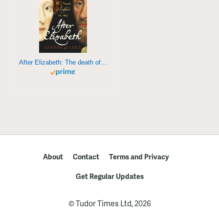
After Elizabeth: The death of Elizabeth and the coming of King James
About
Contact
Terms and Privacy
Get Regular Updates
© Tudor Times Ltd, 2026