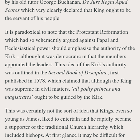
by his old tutor George Buchanan,
De Jure Regni Apud
Scotos
which very clearly declared that King ought to be
the servant of his people.
It is paradoxical to note that the Protestant Reformation
which had so vehemently argued against Papal and
Ecclesiastical power should emphasise the authority of the
Kirk – although it was democratic in that the members
appointed the leaders. This idea of the Kirk’s authority
was outlined in the
Second Book of Discipline
, first
published in 1578, which claimed that although the King
was supreme in civil matters,
‘all godly princes and
magistrates’
ought to be guided by the Kirk.
This was certainly not the sort of idea that Kings, even so
young as James, liked to entertain and he rapidly became
a supporter of the traditional Church hierarchy which
included bishops. At first glance it may be difficult for