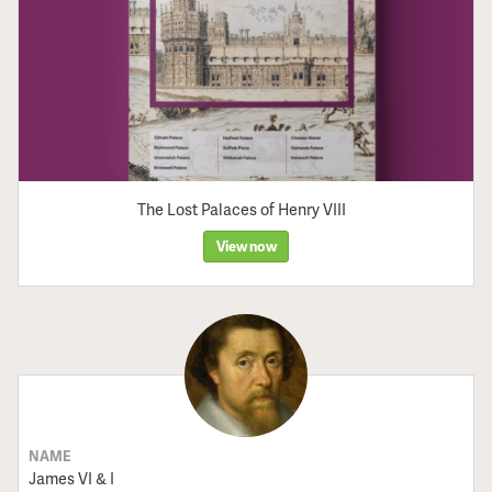
The Lost Palaces of Henry VIII
View now
NAME
James VI & I