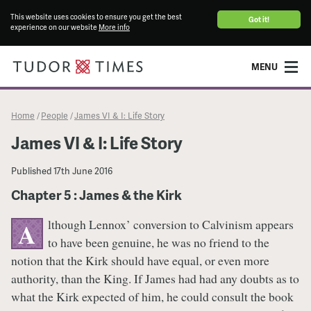
This website uses cookies to ensure you get the best
Got it!
experience on our website
More info
MENU
Home
People
James VI & I: Life Story
/
/
James VI & I: Life Story
Published
17th June 2016
Chapter 5 : James & the Kirk
lthough Lennox’ conversion to Calvinism appears
A
to have been genuine, he was no friend to the
notion that the Kirk should have equal, or even more
authority, than the King. If James had had any doubts as to
what the Kirk expected of him, he could consult the book