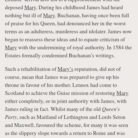
deposed
Mary
. During his childhood James had heard
nothing but ill of
Mary
. Buchanan, having once been full
of praise for his Queen, had denounced her in the worst
terms as an adulteress, murderess and idolater. James now
began to reassess these ideas and to equate criticism of
Mary
with the undermining of royal authority. In 1584 the
Estates formally condemned Buchanan’s writings.
Such a rehabilitation of
Mary’s
reputation, did not of
course, mean that James was prepared to give up his
throne in favour of his mother. Lennox had come to
Scotland to achieve the Guise mission of restoring
Mary
either completely, or in joint authority with James, with
James ruling in fact. Whilst many of the old
Queen’s
Party
, such as Maitland of Lethington and Lords Seton
and Maxwell, favoured the scheme, for many it was seen
as the slippery slope towards a return to Rome and was