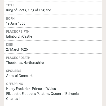
TITLE
King of Scots, King of England
BORN
19 June 1566
PLACE OF BIRTH
Edinburgh Castle
DIED
27 March 1625
PLACE OF DEATH
Theobalds, Hertfordshire
SPOUSE/S
Anne of Denmark
OFFSPRING
Henry Frederick, Prince of Wales
Elizabeth, Electress Palatine, Queen of Bohemia
Charles I