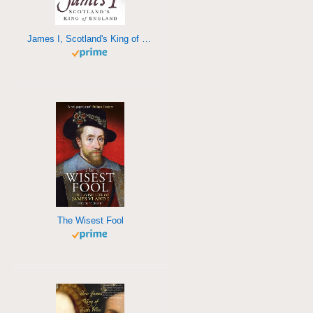
James I, Scotland's King of England
The Wisest Fool