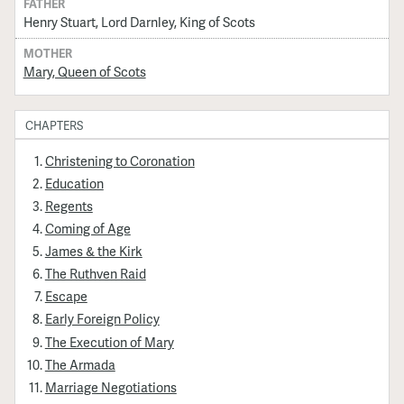
FATHER
Henry Stuart, Lord Darnley, King of Scots
MOTHER
Mary, Queen of Scots
CHAPTERS
Christening to Coronation
Education
Regents
Coming of Age
James & the Kirk
The Ruthven Raid
Escape
Early Foreign Policy
The Execution of Mary
The Armada
Marriage Negotiations