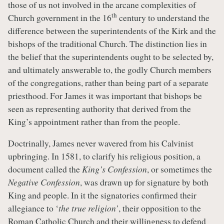
those of us not involved in the arcane complexities of
th
Church government in the 16
century to understand the
difference between the superintendents of the Kirk and the
bishops of the traditional Church. The distinction lies in
the belief that the superintendents ought to be selected by,
and ultimately answerable to, the godly Church members
of the congregations, rather than being part of a separate
priesthood. For James it was important that bishops be
seen as representing authority that derived from the
King’s appointment rather than from the people.
Doctrinally, James never wavered from his Calvinist
upbringing. In 1581, to clarify his religious position, a
document called the
King’s Confession
, or sometimes the
Negative Confession
, was drawn up for signature by both
King and people. In it the signatories confirmed their
allegiance to ‘
the true religion’
, their opposition to the
Roman Catholic Church and their willingness to defend