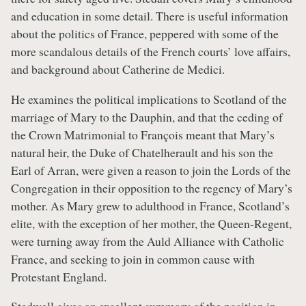
and education in some detail. There is useful information
about the politics of France, peppered with some of the
more scandalous details of the French courts’ love affairs,
and background about Catherine de Medici.
He examines the political implications to Scotland of the
marriage of Mary to the Dauphin, and that the ceding of
the Crown Matrimonial to François meant that Mary’s
natural heir, the Duke of Chatelherault and his son the
Earl of Arran, were given a reason to join the Lords of the
Congregation in their opposition to the regency of Mary’s
mother. As Mary grew to adulthood in France, Scotland’s
elite, with the exception of her mother, the Queen-Regent,
were turning away from the Auld Alliance with Catholic
France, and seeking to join in common cause with
Protestant England.