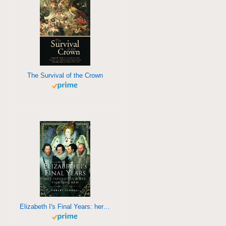
The Survival of the Crown
Elizabeth I's Final Years: her favourites and her fighting men