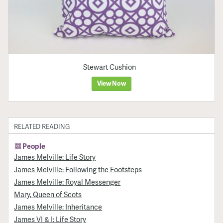
Stewart Cushion
View Now
RELATED READING
People
James Melville: Life Story
James Melville: Following the Footsteps
James Melville: Royal Messenger
Mary, Queen of Scots
James Melville: Inheritance
James VI & I: Life Story