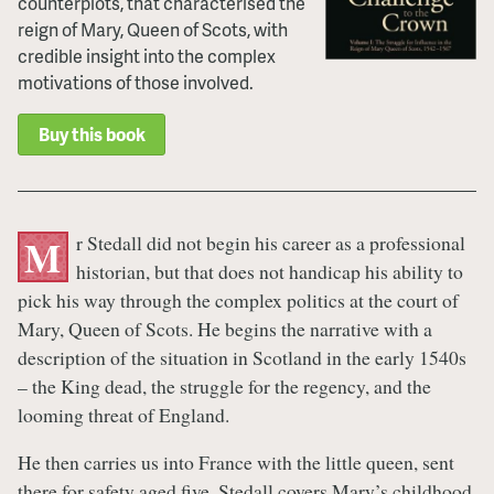
counterplots, that characterised the
reign of Mary, Queen of Scots, with
credible insight into the complex
motivations of those involved.
Buy this book
r Stedall did not begin his career as a professional
M
historian, but that does not handicap his ability to
pick his way through the complex politics at the court of
Mary, Queen of Scots. He begins the narrative with a
description of the situation in Scotland in the early 1540s
– the King dead, the struggle for the regency, and the
looming threat of England.
He then carries us into France with the little queen, sent
there for safety aged five. Stedall covers Mary’s childhood