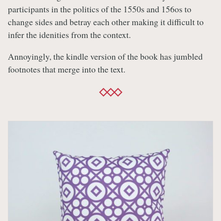
participants in the politics of the 1550s and 156os to
change sides and betray each other making it difficult to
infer the idenities from the context.
Annoyingly, the kindle version of the book has jumbled
footnotes that merge into the text.