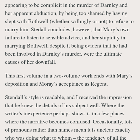
appearing to be complicit in the murder of Darnley and
her apparent abduction, by being too shamed by having
slept with Bothwell (whether willingly or not) to refuse to
marry him. Stedall concludes, however, that Mary’s own
failure to listen to sensible advice, and her stupidity in
marrying Bothwell, despite it being evident that he had
been involved in Darnley’s murder, were the ultimate
causes of her downfall.
This first volume in a two-volume work ends with Mary’s
deposition and Moray’s acceptance as Regent.
Stendall’s style is readable, and I received the impression
that he knew the details of his subject well. Where the
writer’s inexperience perhaps shows is in a few places
where the narrative becomes confused. Occasionally, lots
of pronouns rather than names mean it is unclear exactly
who was doing what to whom – the tendency of all the