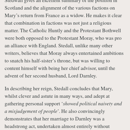
Stedwall gives an excellent summary of the position in
Scotland and the alignment of the various factions on
Mary’s return from France as a widow. He makes it clear
that combination in factions was not just a religious
matter. The Catholic Huntly and the Protestant Bothwell
were both opposed to the Protestant Moray, who was pro
an alliance with England. Stedall, unlike many other
writers, believes that Moray always entertained ambitions
to snatch his half-sister’s throne, but was willing to
content himself with being her chief advisor, until the
advent of her second husband, Lord Darnley.
In describing her reign, Stedall concludes that Mary,
whilst clever and astute in many ways, and adept at
gathering personal support ‘
showed political naivety and
a misjudgement of people
’. He also convincingly
demonstrates that her marriage to Darnley was a
headstrong act, undertaken almost entirely without