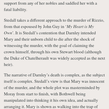
support from any of her nobles and saddled her with a
fatal liability.
Stedall takes a different approach to the murder of Rizzio,
from that espoused by John Guy in ‘
My Heart is My
Own
’. It is Stedall’s contention that Darnley intended
Mary and their unborn child to die after the shock of
witnessing the murder, with the goal of claiming the
crown himself, through his own Stewart blood (although
the Duke of Chatelherault was widely accepted as the next
heir).
The narrative of Darnley’s death is complex, as the subject
itself is complex. Stedall’s view is that Mary was innocent
of the murder, and the whole plot was masterminded by
Moray from start to finish, with Bothwell being
manipulated into thinking it his own idea, and actually
arranging it. Mary is shown as walking into the trap of