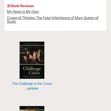
Book Reviews
My Heart is My Own
Crown of Thistles: The Fatal Inheritance of Mary Queen of
Scots
The Challenge to the Crown