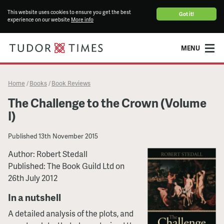
This website uses cookies to ensure you get the best
Got it!
experience on our website
More info
MENU
Home
Books
Book Reviews
/
/
The Challenge to the Crown (Volume
I)
Published
13th November 2015
Author: Robert Stedall
Published: The Book Guild Ltd on
26th July 2012
In a nutshell
A detailed analysis of the plots, and