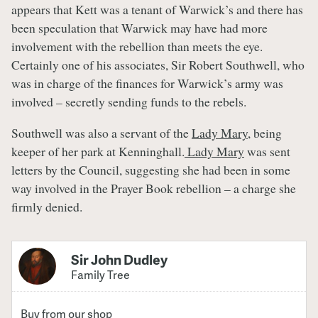
appears that Kett was a tenant of Warwick’s and there has
been speculation that Warwick may have had more
involvement with the rebellion than meets the eye.
Certainly one of his associates, Sir Robert Southwell, who
was in charge of the finances for Warwick’s army was
involved – secretly sending funds to the rebels.
Southwell was also a servant of the
Lady Mary
, being
keeper of her park at Kenninghall.
Lady Mary
was sent
letters by the Council, suggesting she had been in some
way involved in the Prayer Book rebellion – a charge she
firmly denied.
Sir John Dudley
Family Tree
Buy from our shop