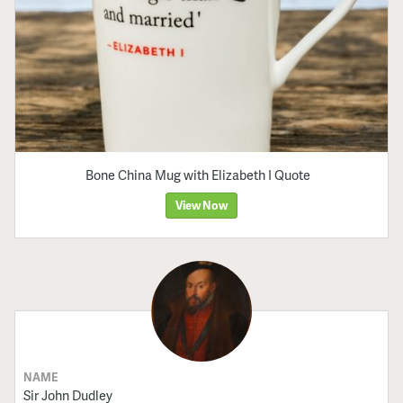
Bone China Mug with Elizabeth I Quote
View Now
NAME
Sir John Dudley