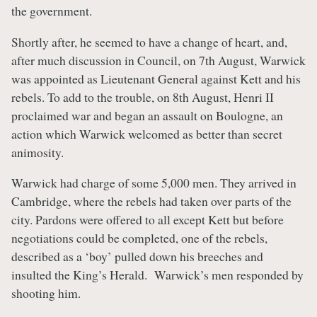
the government.
Shortly after, he seemed to have a change of heart, and,
after much discussion in Council, on 7th August, Warwick
was appointed as Lieutenant General against Kett and his
rebels. To add to the trouble, on 8th August, Henri II
proclaimed war and began an assault on Boulogne, an
action which Warwick welcomed as better than secret
animosity.
Warwick had charge of some 5,000 men. They arrived in
Cambridge, where the rebels had taken over parts of the
city. Pardons were offered to all except Kett but before
negotiations could be completed, one of the rebels,
described as a ‘boy’ pulled down his breeches and
insulted the King’s Herald. Warwick’s men responded by
shooting him.