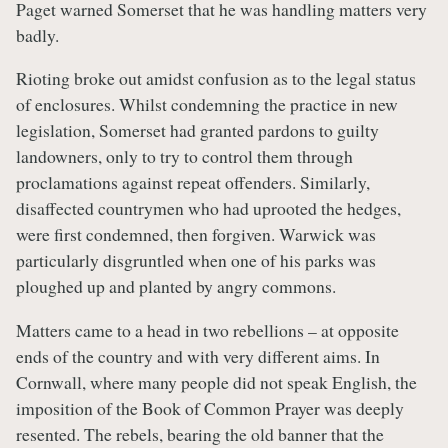
Paget warned Somerset that he was handling matters very
badly.
Rioting broke out amidst confusion as to the legal status
of enclosures. Whilst condemning the practice in new
legislation, Somerset had granted pardons to guilty
landowners, only to try to control them through
proclamations against repeat offenders. Similarly,
disaffected countrymen who had uprooted the hedges,
were first condemned, then forgiven. Warwick was
particularly disgruntled when one of his parks was
ploughed up and planted by angry commons.
Matters came to a head in two rebellions – at opposite
ends of the country and with very different aims. In
Cornwall, where many people did not speak English, the
imposition of the Book of Common Prayer was deeply
resented. The rebels, bearing the old banner that the