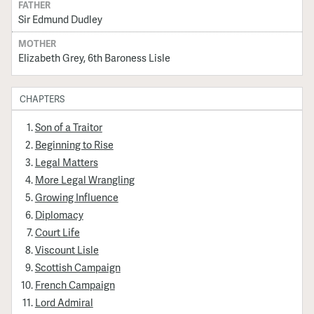
FATHER
Sir Edmund Dudley
MOTHER
Elizabeth Grey, 6th Baroness Lisle
CHAPTERS
Son of a Traitor
Beginning to Rise
Legal Matters
More Legal Wrangling
Growing Influence
Diplomacy
Court Life
Viscount Lisle
Scottish Campaign
French Campaign
Lord Admiral