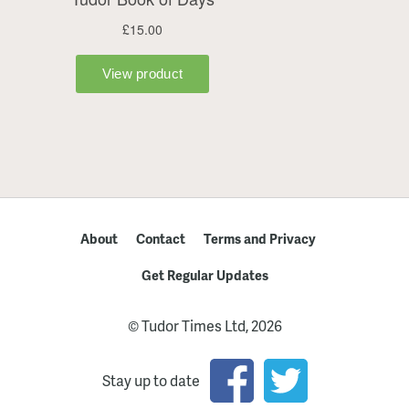
About
Contact
Terms and Privacy
Get Regular Updates
© Tudor Times Ltd, 2026
Stay up to date