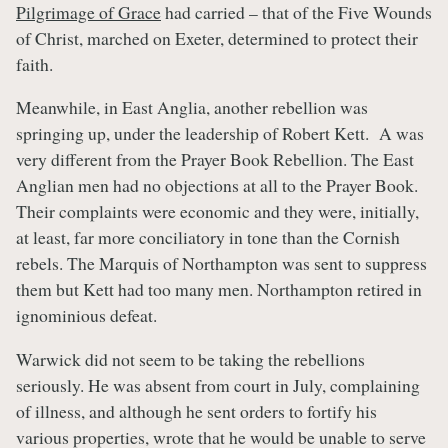
Pilgrimage of Grace
had carried – that of the Five Wounds
of Christ, marched on Exeter, determined to protect their
faith.
Meanwhile, in East Anglia, another rebellion was
springing up, under the leadership of Robert Kett. A was
very different from the Prayer Book Rebellion. The East
Anglian men had no objections at all to the Prayer Book.
Their complaints were economic and they were, initially,
at least, far more conciliatory in tone than the Cornish
rebels. The Marquis of Northampton was sent to suppress
them but Kett had too many men. Northampton retired in
ignominious defeat.
Warwick did not seem to be taking the rebellions
seriously. He was absent from court in July, complaining
of illness, and although he sent orders to fortify his
various properties, wrote that he would be unable to serve