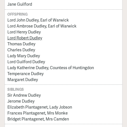
Jane Guilford
OFFSPRING
Lord John Dudley, Earl of Warwick
Lord Ambrose Dudley, Earl of Warwick
Lord Henry Dudley
Lord Robert Dudley
Thomas Dudley
Charles Dudley
Lady Mary Dudley
Lord Guilford Dudley
Lady Katherine Dudley, Countess of Huntingdon
Temperance Dudley
Margaret Dudley
SIBLINGS
Sir Andrew Dudley
Jerome Dudley
Elizabeth Plantagenet, Lady Jobson
Frances Plantagenet, Mrs Monke
Bridget Plantagenet, Mrs Camden