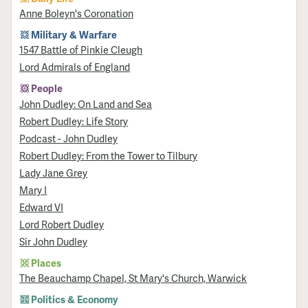
Anne Boleyn's Coronation
Military & Warfare
1547 Battle of Pinkie Cleugh
Lord Admirals of England
People
John Dudley: On Land and Sea
Robert Dudley: Life Story
Podcast - John Dudley
Robert Dudley: From the Tower to Tilbury
Lady Jane Grey
Mary I
Edward VI
Lord Robert Dudley
Sir John Dudley
Places
The Beauchamp Chapel, St Mary's Church, Warwick
Politics & Economy