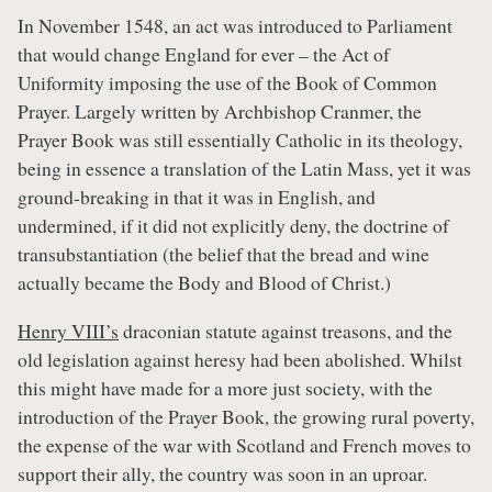
In November 1548, an act was introduced to Parliament
that would change England for ever – the Act of
Uniformity imposing the use of the Book of Common
Prayer. Largely written by Archbishop Cranmer, the
Prayer Book was still essentially Catholic in its theology,
being in essence a translation of the Latin Mass, yet it was
ground-breaking in that it was in English, and
undermined, if it did not explicitly deny, the doctrine of
transubstantiation (the belief that the bread and wine
actually became the Body and Blood of Christ.)
Henry VIII’s
draconian statute against treasons, and the
old legislation against heresy had been abolished. Whilst
this might have made for a more just society, with the
introduction of the Prayer Book, the growing rural poverty,
the expense of the war with Scotland and French moves to
support their ally, the country was soon in an uproar.