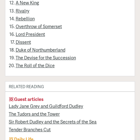
A New King
Rivalry
Rebellion
Overthrow of Somerset
Lord President
Dissent
Duke of Northumberland
The Devise for the Succession
The Roll of the Dice
RELATED READING
Guest articles
Lady Jane Grey and Guildford Dudley
The Tudors and the Tower
Sir Robert Dudley and the Secrets of the Sea
Tender Branches Cut
Daily Life