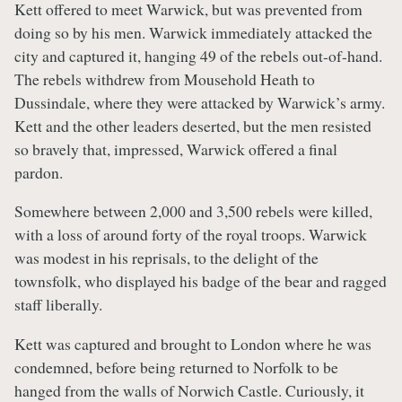
Kett offered to meet Warwick, but was prevented from
doing so by his men. Warwick immediately attacked the
city and captured it, hanging 49 of the rebels out-of-hand.
The rebels withdrew from Mousehold Heath to
Dussindale, where they were attacked by Warwick’s army.
Kett and the other leaders deserted, but the men resisted
so bravely that, impressed, Warwick offered a final
pardon.
Somewhere between 2,000 and 3,500 rebels were killed,
with a loss of around forty of the royal troops. Warwick
was modest in his reprisals, to the delight of the
townsfolk, who displayed his badge of the bear and ragged
staff liberally.
Kett was captured and brought to London where he was
condemned, before being returned to Norfolk to be
hanged from the walls of Norwich Castle. Curiously, it