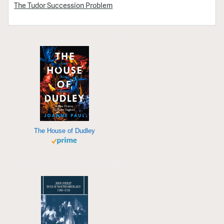
The Tudor Succession Problem
The House of Dudley