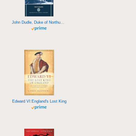
John Dudle, Duke of Northumberland
Edward VI:England's Lost King