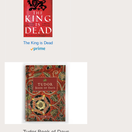
The King is Dead