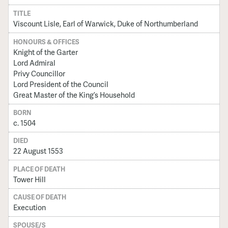
TITLE
Viscount Lisle, Earl of Warwick, Duke of Northumberland
HONOURS & OFFICES
Knight of the Garter
Lord Admiral
Privy Councillor
Lord President of the Council
Great Master of the King’s Household
BORN
c. 1504
DIED
22 August 1553
PLACE OF DEATH
Tower Hill
CAUSE OF DEATH
Execution
SPOUSE/S