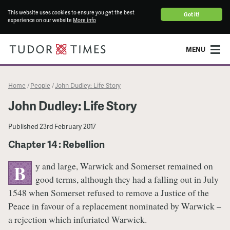
This website uses cookies to ensure you get the best
Got it!
experience on our website
More info
MENU
Home
People
John Dudley: Life Story
/
/
John Dudley: Life Story
Published
23rd February 2017
Chapter 14 : Rebellion
y and large, Warwick and Somerset remained on
B
good terms, although they had a falling out in July
1548 when Somerset refused to remove a Justice of the
Peace in favour of a replacement nominated by Warwick –
a rejection which infuriated Warwick.