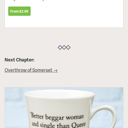
From £2.99
Next Chapter:
Overthrow of Somerset →