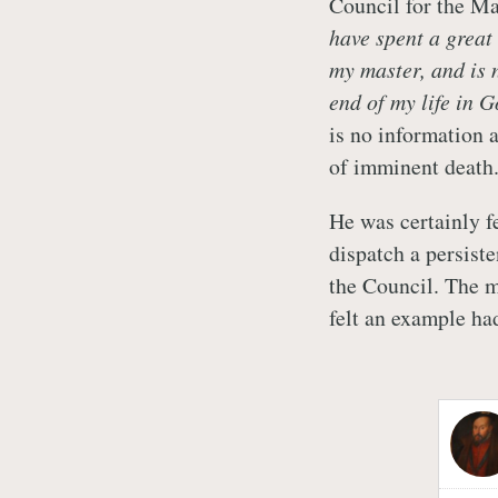
Council for the Ma
have spent a great
my master, and is
end of my life in G
is no information 
of imminent death
He was certainly f
dispatch a persist
the Council. The m
felt an example ha