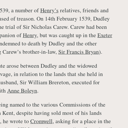
539, a number of
Henry’s
relatives, friends and
used of treason. On 14th February 1539, Dudley
the trial of Sir Nicholas Carew. Carew had been
panion of
Henry
, but was caught up in the
Exeter
ndemned to death by Dudley and the other
g Carew’s brother-in-law,
Sir Francis Bryan
).
ute arose between Dudley and the widowed
age, in relation to the lands that she held in
husband, Sir William Brereton, executed for
ith
Anne Boleyn
.
eing named to the various Commissions of the
n Kent, despite having sold most of his lands
9, he wrote to
Cromwell
, asking for a place in the