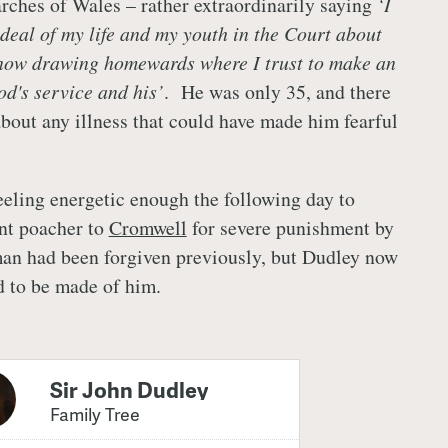
rches of Wales – rather extraordinarily saying
‘I
 deal of my life and my youth in the Court about
 now drawing homewards where I trust to make an
od's service and his’
. He was only 35, and there
about any illness that could have made him fearful
.
eeling energetic enough the following day to
ent poacher to
Cromwell
for severe punishment by
an had been forgiven previously, but Dudley now
d to be made of him.
Sir John Dudley
Family Tree