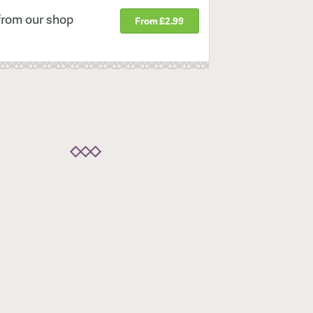
from our shop
From £2.99