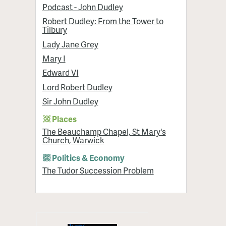
Podcast - John Dudley
Robert Dudley: From the Tower to
Tilbury
Lady Jane Grey
Mary I
Edward VI
Lord Robert Dudley
Sir John Dudley
Places
The Beauchamp Chapel, St Mary's
Church, Warwick
Politics & Economy
The Tudor Succession Problem