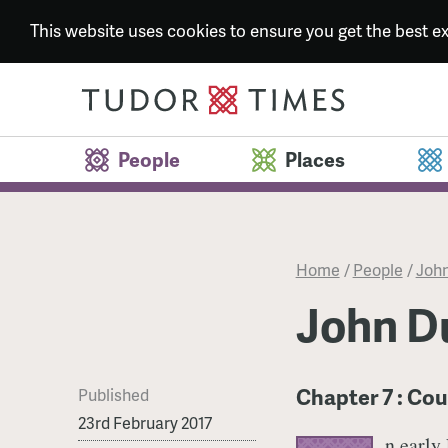
This website uses cookies to ensure you get the best 
People
Places
Home
/
People
/
John
John Du
Chapter 7 : Cou
Published
23rd February 2017
n early