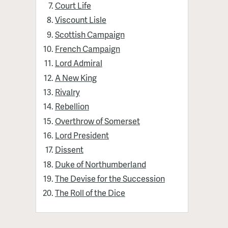
Court Life
Viscount Lisle
Scottish Campaign
French Campaign
Lord Admiral
A New King
Rivalry
Rebellion
Overthrow of Somerset
Lord President
Dissent
Duke of Northumberland
The Devise for the Succession
The Roll of the Dice