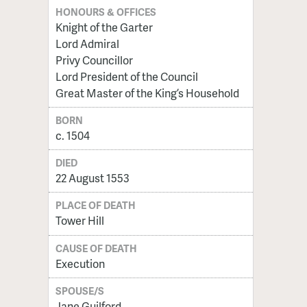
HONOURS & OFFICES
Knight of the Garter
Lord Admiral
Privy Councillor
Lord President of the Council
Great Master of the King’s Household
BORN
c. 1504
DIED
22 August 1553
PLACE OF DEATH
Tower Hill
CAUSE OF DEATH
Execution
SPOUSE/S
Jane Guilford