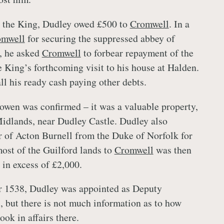
o the King, Dudley owed £500 to
Cromwell
. In a
omwell
for securing the suppressed abbey of
, he asked
Cromwell
to forbear repayment of the
e King’s forthcoming visit to his house at Halden.
ll his ready cash paying other debts.
owen was confirmed – it was a valuable property,
Midlands, near Dudley Castle. Dudley also
 of Acton Burnell from the Duke of Norfolk for
ost of the Guilford lands to
Cromwell
was then
e in excess of £2,000.
 1538, Dudley was appointed as Deputy
, but there is not much information as to how
took in affairs there.