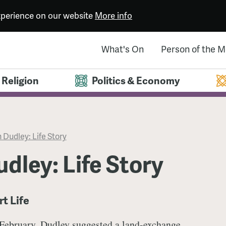
experience on our website
More info
What's On
Person of the 
Religion
Politics & Economy
 Dudley: Life Story
dley: Life Story
rt Life
 February, Dudley suggested a land-exchange