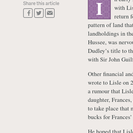
I
Share this article
with Li
return 
pattern of land tha
landholdings in th
Hussee, was nervou
Dudley’s title to 
with Sir John Guil
Other financial an
wrote to Lisle on 
a rumour that Lisle
daughter, Frances,
to take place that
bucks for Frances’
He hoped that Lisl