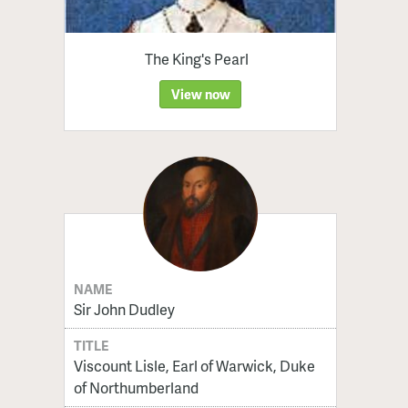
The King's Pearl
View now
NAME
Sir John Dudley
TITLE
Viscount Lisle, Earl of Warwick, Duke
of Northumberland