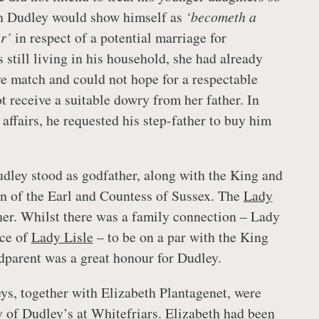
h Dudley would show himself as
‘becometh a
er’
in respect of a potential marriage for
still living in his household, she had already
ve match and could not hope for a respectable
t receive a suitable dowry from her father. In
 affairs, he requested his step-father to buy him
ley stood as godfather, along with the King and
on of the Earl and Countess of Sussex. The
Lady
r. Whilst there was a family connection – Lady
ece of
Lady Lisle
– to be on a par with the King
dparent was a great honour for Dudley.
eys, together with Elizabeth Plantagenet, were
ty of Dudley’s at Whitefriars. Elizabeth had been