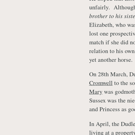
unfairly. Althoug
brother to his sist
Elizabeth, who was 
lost one prospecti
match if she did no
relation to his own
yet another horse.
On 28th March, Dud
Cromwell
to the s
Mary
was godmothe
Sussex was the ni
and Princess as go
In April, the Dudl
living at a proper