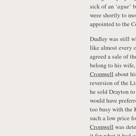
sick of an ‘
ague
’ 
were shortly to mo
appointed to the 
Dudley was still w
like almost every o
agreed a sale of t
belong to his wife,
Cromwell
about his
reversion of the Li
he sold Drayton t
would have preferr
too busy with the 
such a low price f
Cromwell
was dete
it for what it had 