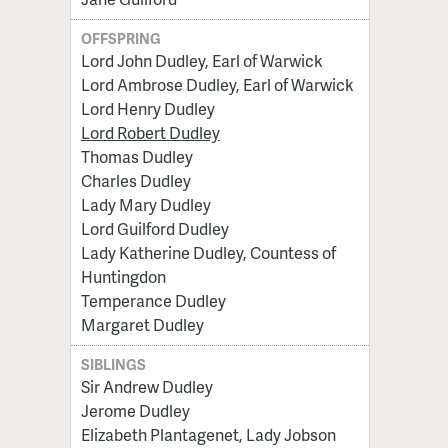
OFFSPRING
Lord John Dudley, Earl of Warwick
Lord Ambrose Dudley, Earl of Warwick
Lord Henry Dudley
Lord Robert Dudley
Thomas Dudley
Charles Dudley
Lady Mary Dudley
Lord Guilford Dudley
Lady Katherine Dudley, Countess of
Huntingdon
Temperance Dudley
Margaret Dudley
SIBLINGS
Sir Andrew Dudley
Jerome Dudley
Elizabeth Plantagenet, Lady Jobson