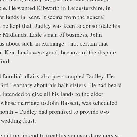
sle. He wanted Kibworth in Leicestershire, in
for lands in Kent. It seems from the general
t he kept that Dudley was keen to consolidate his
e Midlands. Lisle’s man of business, John
s about such an exchange – not certain that
the Kent lands were good, because of the dispute
ford.
d familial affairs also pre-occupied Dudley. He
23rd February about his half-sisters. He had heard
 intended to give all his lands to the elder
 whose marriage to John Bassett, was scheduled
 month – Dudley had promised to provide two
 wedding feast.
e did not intend to treat his younger daughters so