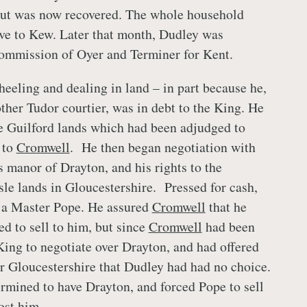
but was now recovered. The whole household
ve to Kew. Later that month, Dudley was
Commission of Oyer and Terminer for Kent.
heeling and dealing in land – in part because he,
ther Tudor courtier, was in debt to the King. He
he Guilford lands which had been adjudged to
 to
Cromwell
. He then began negotiation with
 manor of Drayton, and his rights to the
sle lands in Gloucestershire. Pressed for cash,
o a Master Pope. He assured
Cromwell
that he
ed to sell to him, but since
Cromwell
had been
King to negotiate over Drayton, and had offered
or Gloucestershire that Dudley had had no choice.
rmined to have Drayton, and forced Pope to sell
cost him.