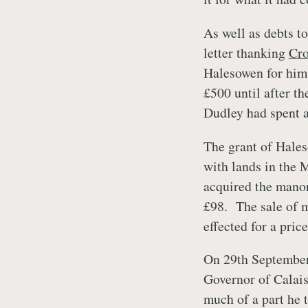
As well as debts t
letter thanking
Cr
Halesowen for him
£500 until after th
Dudley had spent a
The grant of Hales
with lands in the 
acquired the manor
£98. The sale of m
effected for a pric
On 29th September
Governor of Calais
much of a part he 