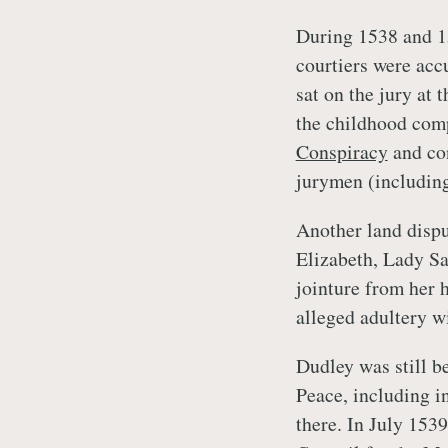
During 1538 and 1
courtiers were acc
sat on the jury at 
the childhood com
Conspiracy
and co
jurymen (includin
Another land disp
Elizabeth, Lady Sav
jointure from her 
alleged adultery w
Dudley was still b
Peace, including i
there. In July 153