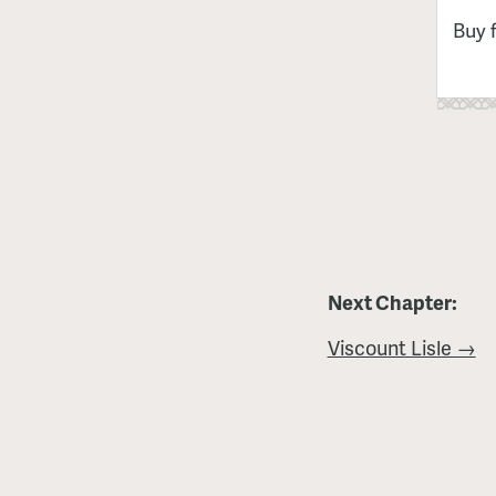
Buy 
Next Chapter:
Viscount Lisle →