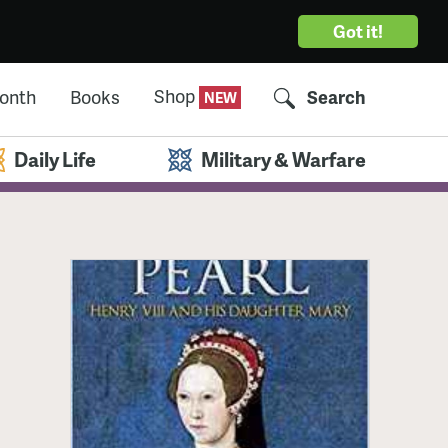
Got it!
Shop
Month
Books
Search
Daily Life
Military & Warfare