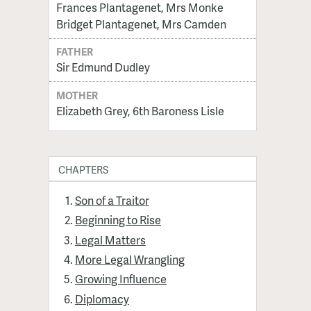
Frances Plantagenet, Mrs Monke
Bridget Plantagenet, Mrs Camden
FATHER
Sir Edmund Dudley
MOTHER
Elizabeth Grey, 6th Baroness Lisle
CHAPTERS
Son of a Traitor
Beginning to Rise
Legal Matters
More Legal Wrangling
Growing Influence
Diplomacy