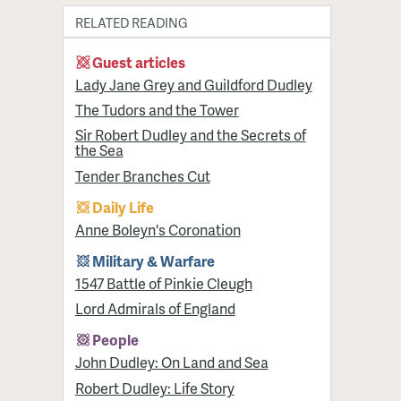
RELATED READING
Guest articles
Lady Jane Grey and Guildford Dudley
The Tudors and the Tower
Sir Robert Dudley and the Secrets of
the Sea
Tender Branches Cut
Daily Life
Anne Boleyn's Coronation
Military & Warfare
1547 Battle of Pinkie Cleugh
Lord Admirals of England
People
John Dudley: On Land and Sea
Robert Dudley: Life Story