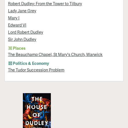
Robert Dudley: From the Tower to Tilbury
Lady Jane Grey
Mary I
Edward VI
Lord Robert Dudley
Sir John Dudley
Places
The Beauchamp Chapel, St Mary's Church, Warwick
Politics & Economy
The Tudor Succession Problem