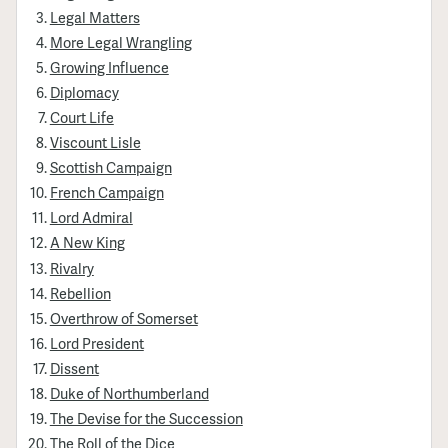
Legal Matters
More Legal Wrangling
Growing Influence
Diplomacy
Court Life
Viscount Lisle
Scottish Campaign
French Campaign
Lord Admiral
A New King
Rivalry
Rebellion
Overthrow of Somerset
Lord President
Dissent
Duke of Northumberland
The Devise for the Succession
The Roll of the Dice