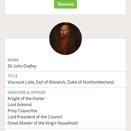
View now
NAME
Sir John Dudley
TITLE
Viscount Lisle, Earl of Warwick, Duke of Northumberland
HONOURS & OFFICES
Knight of the Garter
Lord Admiral
Privy Councillor
Lord President of the Council
Great Master of the King’s Household