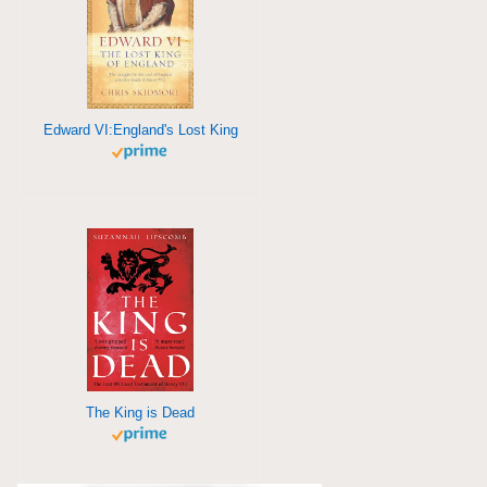
Edward VI:England's Lost King
The King is Dead