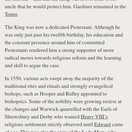
uncle that he would protect him. Gardiner remained in the
Tower
.
The King was now a dedicated Protestant. Although he
was only just past his twelfth birthday, his education and
the constant presence around him of committed
Protestants rendered him a strong supporter of more
radical moves towards religious reform and the learning
and skill to argue the case.
In 1550, various acts swept away the majority of the
traditional rites and rituals and strongly evangelical
bishops, such as Hooper and Ridley appointed to
bishoprics. Some of the nobility were growing restive at
the changes and Warwick quarrelled with the Earls of
Shrewsbury and Derby who wanted
Henry VIII’s
religious settlement strictly observed until
Edward
came
of age. This was also the view of the
Lady Mary
, who