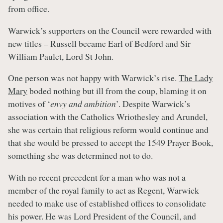
from office.
Warwick’s supporters on the Council were rewarded with
new titles – Russell became Earl of Bedford and Sir
William Paulet, Lord St John.
One person was not happy with Warwick’s rise.
The Lady
Mary
boded nothing but ill from the coup, blaming it on
motives of ‘
envy and ambition
’. Despite Warwick’s
association with the Catholics Wriothesley and Arundel,
she was certain that religious reform would continue and
that she would be pressed to accept the 1549 Prayer Book,
something she was determined not to do.
With no recent precedent for a man who was not a
member of the royal family to act as Regent, Warwick
needed to make use of established offices to consolidate
his power. He was Lord President of the Council, and