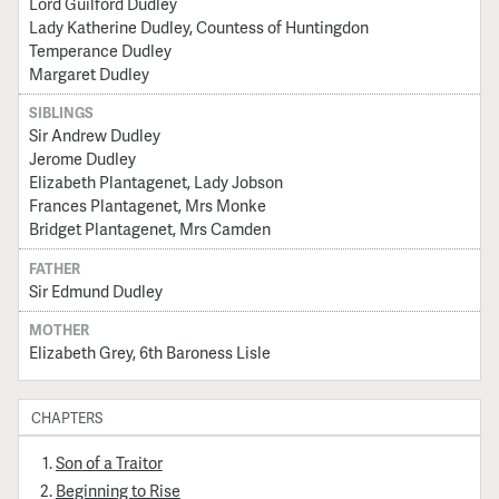
Lord Guilford Dudley
Lady Katherine Dudley, Countess of Huntingdon
Temperance Dudley
Margaret Dudley
SIBLINGS
Sir Andrew Dudley
Jerome Dudley
Elizabeth Plantagenet, Lady Jobson
Frances Plantagenet, Mrs Monke
Bridget Plantagenet, Mrs Camden
FATHER
Sir Edmund Dudley
MOTHER
Elizabeth Grey, 6th Baroness Lisle
CHAPTERS
Son of a Traitor
Beginning to Rise