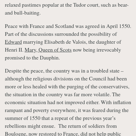
relaxed pastimes popular at the Tudor court, such as bear-
and bull-baiting.
Peace with France and Scotland was agreed in April 1550.
Part of the discussions surrounded the possibility of
Edward
marrying Elisabeth de Valois, the daughter of
Henri II.
Mary, Queen of Scots
now being irrevocably
promised to the Dauphin.
Despite the peace, the country was in a troubled state –
although the religious divisions on the Council had been
more or less healed with the purging of the conservatives,
the situation in the country was far more volatile. The
economic situation had not improved either. With inflation
rampant and poverty everywhere, it was feared during the
summer of 1550 that a repeat of the previous year’s
rebellions might ensue. The return of soldiers from
Boulogne, now restored to France, did not help public