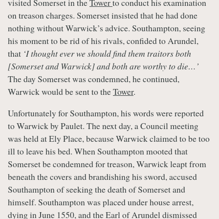
visited Somerset in the
Tower
to conduct his examination
on treason charges. Somerset insisted that he had done
nothing without Warwick’s advice. Southampton, seeing
his moment to be rid of his rivals, confided to Arundel,
that
‘I thought ever we should find them traitors both
[Somerset and Warwick] and both are worthy to die…’
The day Somerset was condemned, he continued,
Warwick would be sent to the
Tower
.
Unfortunately for Southampton, his words were reported
to Warwick by Paulet. The next day, a Council meeting
was held at Ely Place, because Warwick claimed to be too
ill to leave his bed. When Southampton mooted that
Somerset be condemned for treason, Warwick leapt from
beneath the covers and brandishing his sword, accused
Southampton of seeking the death of Somerset and
himself. Southampton was placed under house arrest,
dying in June 1550, and the Earl of Arundel dismissed