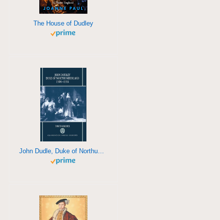
The House of Dudley
John Dudle, Duke of Northumberland