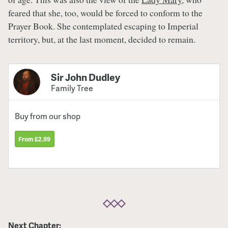
feared that she, too, would be forced to conform to the
Prayer Book. She contemplated escaping to Imperial
territory, but, at the last moment, decided to remain.
Sir John Dudley
Family Tree
Buy from our shop
From £2.99
Next Chapter: