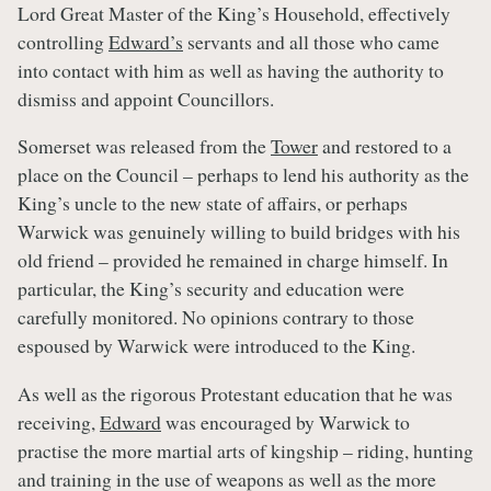
Lord Great Master of the King’s Household, effectively
controlling
Edward’s
servants and all those who came
into contact with him as well as having the authority to
dismiss and appoint Councillors.
Somerset was released from the
Tower
and restored to a
place on the Council – perhaps to lend his authority as the
King’s uncle to the new state of affairs, or perhaps
Warwick was genuinely willing to build bridges with his
old friend – provided he remained in charge himself. In
particular, the King’s security and education were
carefully monitored. No opinions contrary to those
espoused by Warwick were introduced to the King.
As well as the rigorous Protestant education that he was
receiving,
Edward
was encouraged by Warwick to
practise the more martial arts of kingship – riding, hunting
and training in the use of weapons as well as the more