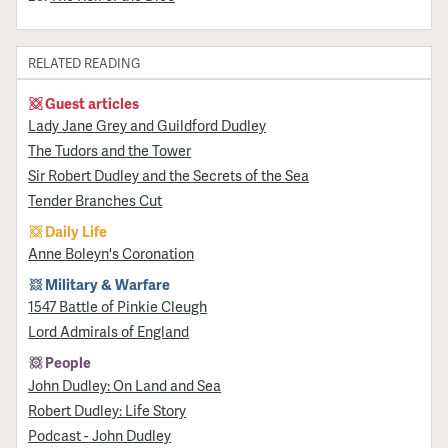
RELATED READING
Guest articles
Lady Jane Grey and Guildford Dudley
The Tudors and the Tower
Sir Robert Dudley and the Secrets of the Sea
Tender Branches Cut
Daily Life
Anne Boleyn's Coronation
Military & Warfare
1547 Battle of Pinkie Cleugh
Lord Admirals of England
People
John Dudley: On Land and Sea
Robert Dudley: Life Story
Podcast - John Dudley