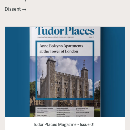
Dissent →
Tudor Places Magazine - Issue 01