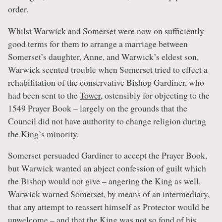
order.
Whilst Warwick and Somerset were now on sufficiently
good terms for them to arrange a marriage between
Somerset’s daughter, Anne, and Warwick’s eldest son,
Warwick scented trouble when Somerset tried to effect a
rehabilitation of the conservative Bishop Gardiner, who
had been sent to the
Tower
, ostensibly for objecting to the
1549 Prayer Book – largely on the grounds that the
Council did not have authority to change religion during
the King’s minority.
Somerset persuaded Gardiner to accept the Prayer Book,
but Warwick wanted an abject confession of guilt which
the Bishop would not give – angering the King as well.
Warwick warned Somerset, by means of an intermediary,
that any attempt to reassert himself as Protector would be
unwelcome – and that the King was not so fond of his