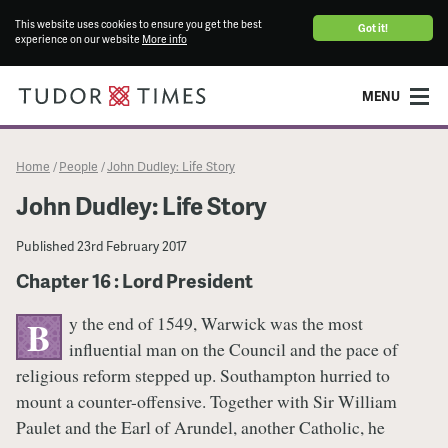
This website uses cookies to ensure you get the best
Got it!
experience on our website
More info
MENU
Home
People
John Dudley: Life Story
/
/
John Dudley: Life Story
Published
23rd February 2017
Chapter 16 : Lord President
y the end of 1549, Warwick was the most
B
influential man on the Council and the pace of
religious reform stepped up. Southampton hurried to
mount a counter-offensive. Together with Sir William
Paulet and the Earl of Arundel, another Catholic, he