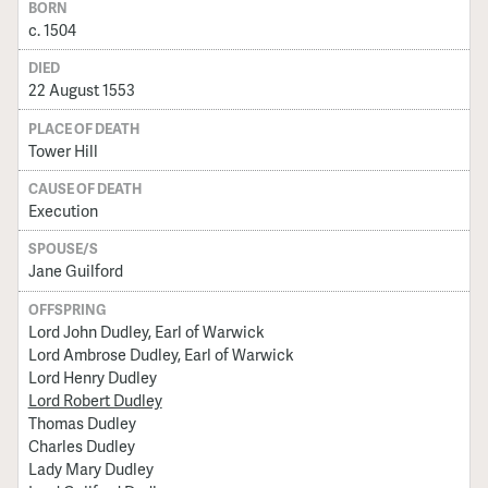
BORN
c. 1504
DIED
22 August 1553
PLACE OF DEATH
Tower Hill
CAUSE OF DEATH
Execution
SPOUSE/S
Jane Guilford
OFFSPRING
Lord John Dudley, Earl of Warwick
Lord Ambrose Dudley, Earl of Warwick
Lord Henry Dudley
Lord Robert Dudley
Thomas Dudley
Charles Dudley
Lady Mary Dudley