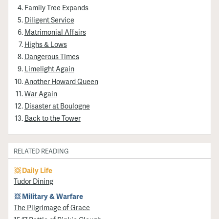
Family Tree Expands
Diligent Service
Matrimonial Affairs
Highs & Lows
Dangerous Times
Limelight Again
Another Howard Queen
War Again
Disaster at Boulogne
Back to the Tower
RELATED READING
Daily Life
Tudor Dining
Military & Warfare
​The Pilgrimage of Grace