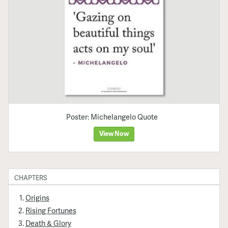
Poster: Michelangelo Quote
View Now
CHAPTERS
Origins
Rising Fortunes
Death & Glory