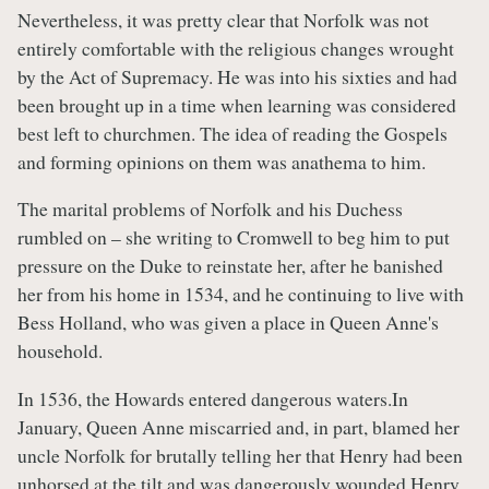
Nevertheless, it was pretty clear that Norfolk was not
entirely comfortable with the religious changes wrought
by the Act of Supremacy. He was into his sixties and had
been brought up in a time when learning was considered
best left to churchmen. The idea of reading the Gospels
and forming opinions on them was anathema to him.
The marital problems of Norfolk and his Duchess
rumbled on – she writing to Cromwell to beg him to put
pressure on the Duke to reinstate her, after he banished
her from his home in 1534, and he continuing to live with
Bess Holland, who was given a place in Queen Anne's
household.
In 1536, the Howards entered dangerous waters.In
January, Queen Anne miscarried and, in part, blamed her
uncle Norfolk for brutally telling her that Henry had been
unhorsed at the tilt and was dangerously wounded.Henry,