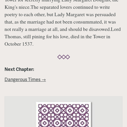
King's niece.The separated lovers continued to write
poetry to each other, but Lady Margaret was persuaded
that, as the marriage had not been consummated, it was
not really a marriage at all, and should be disavowed.Lord
Thomas, still pining for his love, died in the Tower in
October 1537.
Next Chapter:
Dangerous Times →