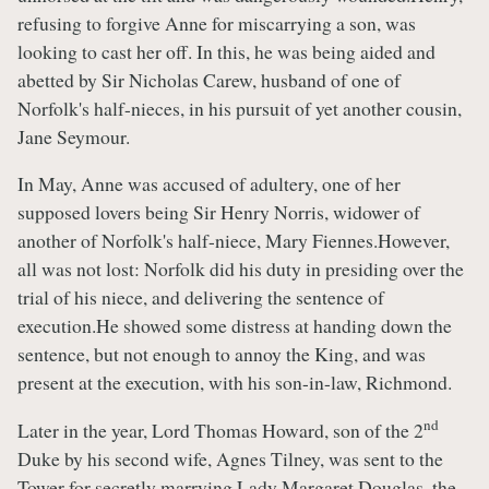
refusing to forgive Anne for miscarrying a son, was
looking to cast her off. In this, he was being aided and
abetted by Sir Nicholas Carew, husband of one of
Norfolk's half-nieces, in his pursuit of yet another cousin,
Jane Seymour.
In May, Anne was accused of adultery, one of her
supposed lovers being Sir Henry Norris, widower of
another of Norfolk's half-niece, Mary Fiennes.However,
all was not lost: Norfolk did his duty in presiding over the
trial of his niece, and delivering the sentence of
execution.He showed some distress at handing down the
sentence, but not enough to annoy the King, and was
present at the execution, with his son-in-law, Richmond.
nd
Later in the year, Lord Thomas Howard, son of the 2
Duke by his second wife, Agnes Tilney, was sent to the
Tower for secretly marrying Lady Margaret Douglas, the