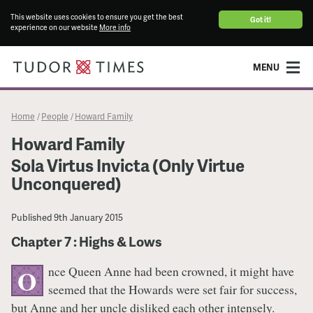
This website uses cookies to ensure you get the best
Got it!
experience on our website
More info
MENU
Home
People
Howard Family
/
/
Howard Family
Sola Virtus Invicta (Only Virtue
Unconquered)
Published
9th January 2015
Chapter 7 : Highs & Lows
nce Queen Anne had been crowned, it might have
O
seemed that the Howards were set fair for success,
but Anne and her uncle disliked each other intensely.