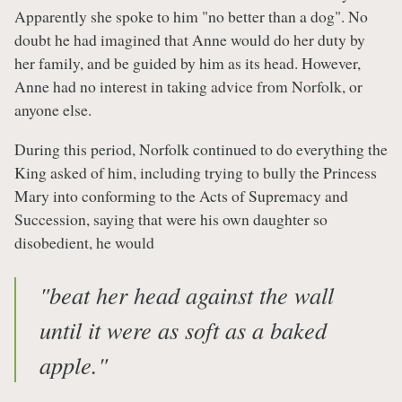
Apparently she spoke to him "no better than a dog". No
doubt he had imagined that Anne would do her duty by
her family, and be guided by him as its head. However,
Anne had no interest in taking advice from Norfolk, or
anyone else.
During this period, Norfolk continued to do everything the
King asked of him, including trying to bully the Princess
Mary into conforming to the Acts of Supremacy and
Succession, saying that were his own daughter so
disobedient, he would
"beat her head against the wall
until it were as soft as a baked
apple." ​