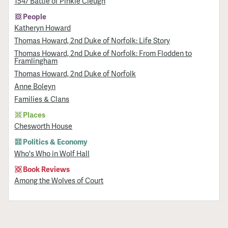
1547 Battle of Pinkie Cleugh
People
Katheryn Howard
Thomas Howard, 2nd Duke of Norfolk: Life Story
Thomas Howard, 2nd Duke of Norfolk: From Flodden to
Framlingham
Thomas Howard, 2nd Duke of Norfolk
Anne Boleyn
Families & Clans
Places
Chesworth House
Politics & Economy
Who's Who in Wolf Hall
Book Reviews
Among the Wolves of Court