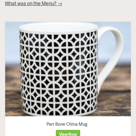
What was on the Menu? →
Parr Bone China Mug
View Now