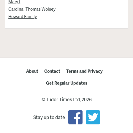
Mary I
Cardinal Thomas Wolsey
Howard Family
About
Contact
Terms and Privacy
Get Regular Updates
© Tudor Times Ltd, 2026
Stay up to date