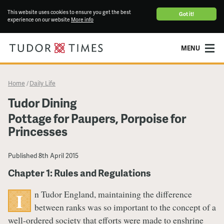
This website uses cookies to ensure you get the best
Got it!
experience on our website
More info
MENU
Home
Daily Life
/
Tudor Dining
Pottage for Paupers, Porpoise for
Princesses
Published
8th April 2015
Chapter 1: Rules and Regulations
n Tudor England, maintaining the difference
I
between ranks was so important to the concept of a
well-ordered society that efforts were made to enshrine