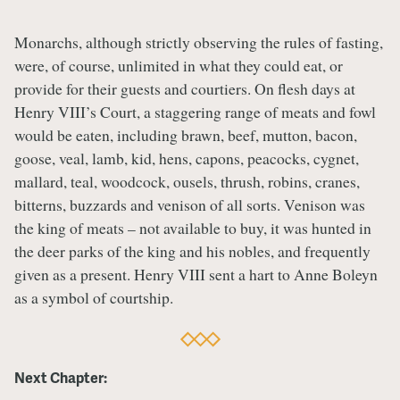
Monarchs, although strictly observing the rules of fasting,
were, of course, unlimited in what they could eat, or
provide for their guests and courtiers. On flesh days at
Henry VIII’s Court, a staggering range of meats and fowl
would be eaten, including brawn, beef, mutton, bacon,
goose, veal, lamb, kid, hens, capons, peacocks, cygnet,
mallard, teal, woodcock, ousels, thrush, robins, cranes,
bitterns, buzzards and venison of all sorts. Venison was
the king of meats – not available to buy, it was hunted in
the deer parks of the king and his nobles, and frequently
given as a present. Henry VIII sent a hart to Anne Boleyn
as a symbol of courtship.
Next Chapter: