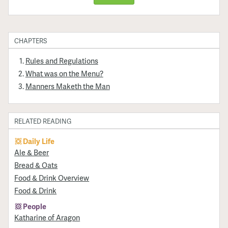
CHAPTERS
Rules and Regulations
What was on the Menu?
Manners Maketh the Man
RELATED READING
Daily Life
​Ale & Beer
Bread & Oats
Food & Drink Overview
Food & Drink
People
Katharine of Aragon