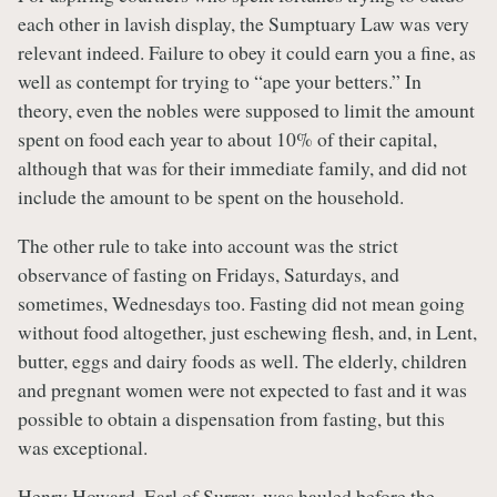
each other in lavish display, the Sumptuary Law was very
relevant indeed. Failure to obey it could earn you a fine, as
well as contempt for trying to “ape your betters.” In
theory, even the nobles were supposed to limit the amount
spent on food each year to about 10% of their capital,
although that was for their immediate family, and did not
include the amount to be spent on the household.
The other rule to take into account was the strict
observance of fasting on Fridays, Saturdays, and
sometimes, Wednesdays too. Fasting did not mean going
without food altogether, just eschewing flesh, and, in Lent,
butter, eggs and dairy foods as well. The elderly, children
and pregnant women were not expected to fast and it was
possible to obtain a dispensation from fasting, but this
was exceptional.
Henry Howard, Earl of Surrey, was hauled before the