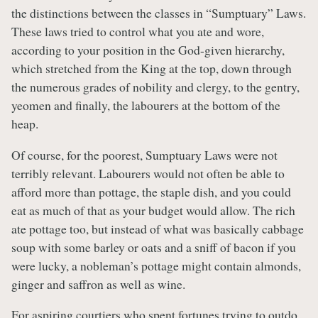
the distinctions between the classes in “Sumptuary” Laws.
These laws tried to control what you ate and wore,
according to your position in the God-given hierarchy,
which stretched from the King at the top, down through
the numerous grades of nobility and clergy, to the gentry,
yeomen and finally, the labourers at the bottom of the
heap.
Of course, for the poorest, Sumptuary Laws were not
terribly relevant. Labourers would not often be able to
afford more than pottage, the staple dish, and you could
eat as much of that as your budget would allow. The rich
ate pottage too, but instead of what was basically cabbage
soup with some barley or oats and a sniff of bacon if you
were lucky, a nobleman’s pottage might contain almonds,
ginger and saffron as well as wine.
For aspiring courtiers who spent fortunes trying to outdo