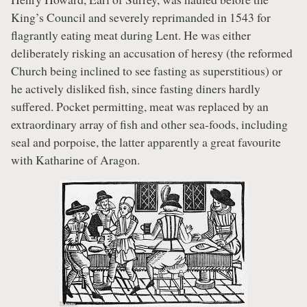
King’s Council and severely reprimanded in 1543 for
flagrantly eating meat during Lent. He was either
deliberately risking an accusation of heresy (the reformed
Church being inclined to see fasting as superstitious) or
he actively disliked fish, since fasting diners hardly
suffered. Pocket permitting, meat was replaced by an
extraordinary array of fish and other sea-foods, including
seal and porpoise, the latter apparently a great favourite
with Katharine of Aragon.