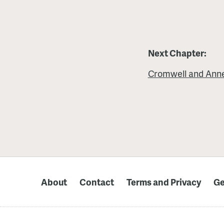
Next Chapter:
Cromwell and Ann
About
Contact
Terms and Privacy
Ge