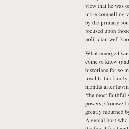
view that he was on
more compelling v
by the primary sou
focused upon those
politician well kno
What emerged was a
come to know (and 
historians for so 
loyal to his family
months after havin
‘the most faithful 
powers, Cromwell n
greatly mourned b
A genial host who 
the finest food and