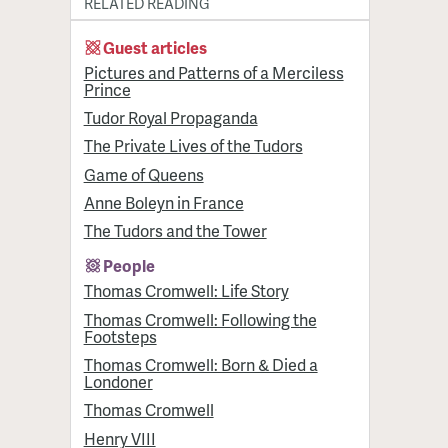
RELATED READING
Guest articles
Pictures and Patterns of a Merciless
Prince
Tudor Royal Propaganda
The Private Lives of the Tudors
Game of Queens
Anne Boleyn in France
The Tudors and the Tower
People
Thomas Cromwell: Life Story
Thomas Cromwell: Following the
Footsteps
Thomas Cromwell: Born & Died a
Londoner
Thomas Cromwell
Henry VIII