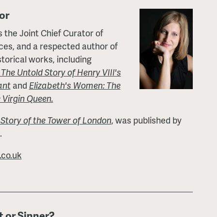
or
 the Joint Chief Curator of
aces, and a respected author of
torical works, including
he Untold Story of Henry VIII's
ant
and
Elizabeth's Women: The
 Virgin Queen.
 Story of the Tower of London
, was published by
.
co.uk
t or Sinner?