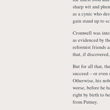
sharp wit and phen
as a cynic who des
gain stand up to sc
Cromwell was inte
as evidenced by the
reformist friends 
that, if discovere
But for all that, t
succeed – or even s
Otherwise, his nob
worse, before he ha
right by birth to b
from Putney.