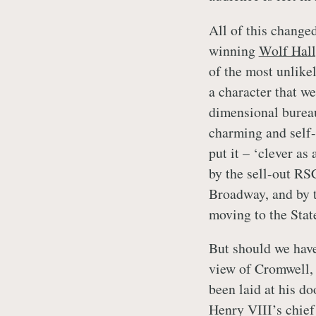
All of this change
winning
Wolf Hall
of the most unlike
a character that we
dimensional bureau
charming and self-
put it – ‘clever as
by the sell-out RS
Broadway, and by t
moving to the Stat
But should we have
view of Cromwell, 
been laid at his d
Henry VIII’s chief 