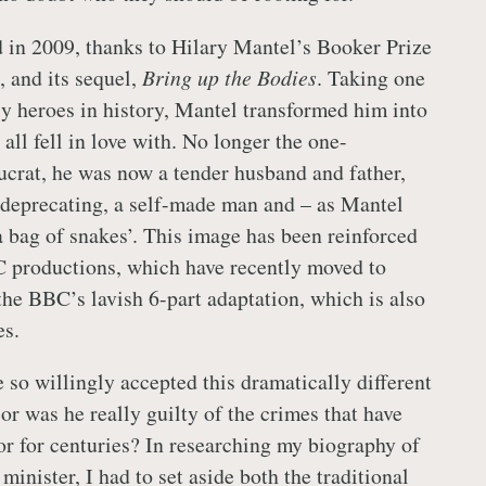
d in 2009, thanks to Hilary Mantel’s Booker Prize
,
and its sequel,
Bring up the Bodies
. Taking one
ly heroes in history, Mantel transformed him into
 all fell in love with. No longer the one-
crat, he was now a tender husband and father,
deprecating, a self-made man and – as Mantel
 a bag of snakes’. This image has been reinforced
C productions, which have recently moved to
he BBC’s lavish 6-part adaptation, which is also
es.
 so willingly accepted this dramatically different
or was he really guilty of the crimes that have
oor for centuries? In researching my biography of
minister, I had to set aside both the traditional