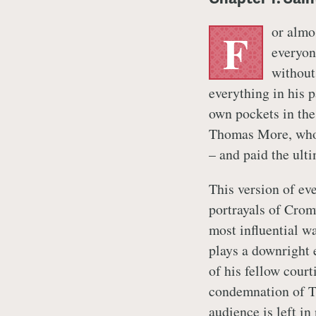
or almo
F
everyon
without
everything in his 
own pockets in the
Thomas More, who 
– and paid the ulti
This version of ev
portrayals of Crom
most influential w
plays a downright
of his fellow court
condemnation of T
audience is left in