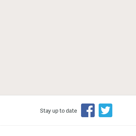
Stay up to date