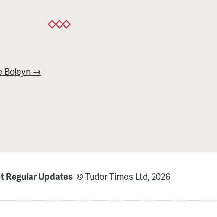
e Boleyn →
t Regular Updates
© Tudor Times Ltd, 2026