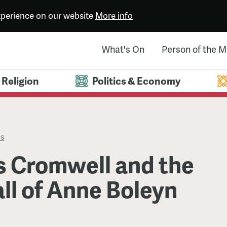
experience on our website
More info
What's On
Person of the 
Religion
Politics & Economy
es
 Cromwell and the
ll of Anne Boleyn