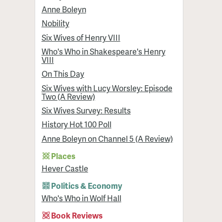
Anne Boleyn
Nobility
Six Wives of Henry VIII
Who's Who in Shakespeare's Henry
VIII
On This Day
Six Wives with Lucy Worsley: Episode
Two (A Review)
Six Wives Survey: Results
History Hot 100 Poll
Anne Boleyn on Channel 5 (A Review)
Places
Hever Castle
Politics & Economy
Who's Who in Wolf Hall
Book Reviews