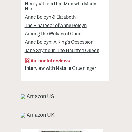
Henry VIII and the Men who Made
Him
Anne Boleyn & Elizabeth I
The Final Year of Anne Boleyn
Among the Wolves of Court
Anne Boleyn: A King's Obsession
Jane Seymour: The Haunted Queen
Author Interviews
Interview with Natalie Grueninger
Amazon US
Amazon UK