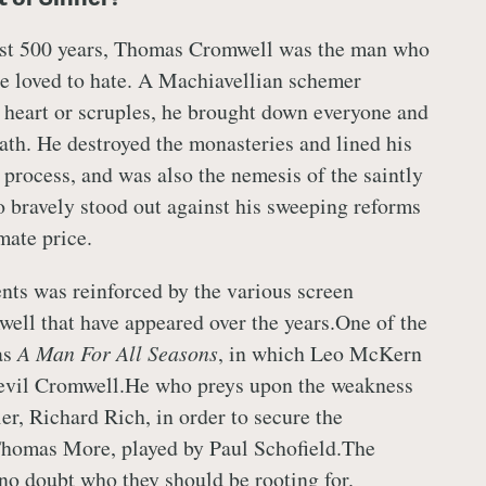
st 500 years, Thomas Cromwell was the man who
e loved to hate. A Machiavellian schemer
 heart or scruples, he brought down everyone and
path. He destroyed the monasteries and lined his
 process, and was also the nemesis of the saintly
bravely stood out against his sweeping reforms
mate price.
ents was reinforced by the various screen
well that have appeared over the years.One of the
as
A Man For All Seasons
, in which Leo McKern
 evil Cromwell.He who preys upon the weakness
ier, Richard Rich, in order to secure the
homas More, played by Paul Schofield.The
 no doubt who they should be rooting for.