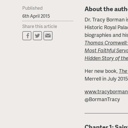
About the auth
Published
6th April 2015
Dr. Tracy Borman is
Share this article
Historic Royal Pal
biographies and his
Thomas Cromwell: T
Most Faithful Serv
Hidden Story of the
Her new book,
The
Merrell in July 2015
www.tracyborman.
@BormanTracy
Chapter 1: Sain