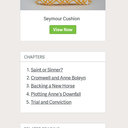
Seymour Cushion
View Now
CHAPTERS
Saint or Sinner?
Cromwell and Anne Boleyn
Backing a New Horse
Plotting Anne's Downfall
Trial and Conviction