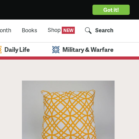
Got it!
Shop
Month
Books
Search
Daily Life
Military & Warfare