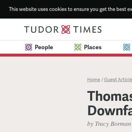
This website uses cookies to ensure you get the best 
People
Places
Home
/
Guest Articl
Thomas
Downfa
by Tracy Borman