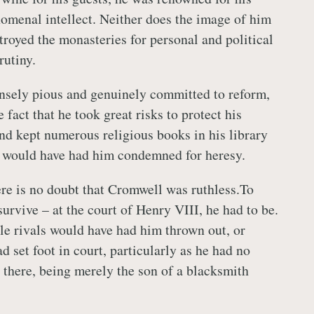
omenal intellect. Neither does the image of him
troyed the monasteries for personal and political
rutiny.
nsely pious and genuinely committed to reform,
 fact that he took great risks to protect his
and kept numerous religious books in his library
d, would have had him condemned for heresy.
here is no doubt that Cromwell was ruthless.To
urvive – at the court of Henry VIII, he had to be.
le rivals would have had him thrown out, or
d set foot in court, particularly as he had no
e there, being merely the son of a blacksmith