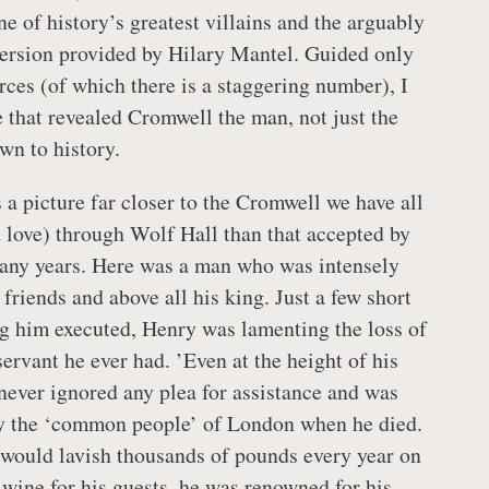
e of history’s greatest villains and the arguably
ersion provided by Hilary Mantel. Guided only
rces (of which there is a staggering number), I
 that revealed Cromwell the man, not just the
wn to history.
 picture far closer to the Cromwell we have all
love) through Wolf Hall than that accepted by
many years. Here was a man who was intensely
, friends and above all his king. Just a few short
g him executed, Henry was lamenting the loss of
servant he ever had. ’Even at the height of his
ever ignored any plea for assistance and was
y the ‘common people’ of London when he died.
would lavish thousands of pounds every year on
 wine for his guests, he was renowned for his