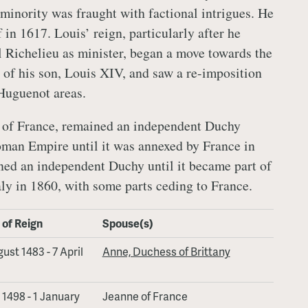
minority was fraught with factional intrigues. He
in 1617. Louis’ reign, particularly after he
 Richelieu as minister, began a move towards the
of his son, Louis XIV, and saw a re-imposition
Huguenot areas.
t of France, remained an independent Duchy
man Empire until it was annexed by France in
ed an independent Duchy until it became part of
ly in 1860, with some parts ceding to France.
 of Reign
Spouse(s)
ust 1483 - 7 April
Anne, Duchess of Brittany
l 1498 - 1 January
Jeanne of France