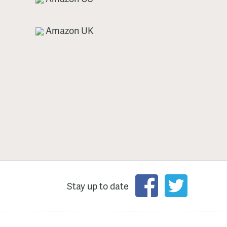
Amazon UK
Stay up to date