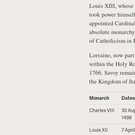
Louis XIII, whose 
took power himself 
appointed Cardinal
absolute monarchy 
of Catholicism in 
Lorraine, now par
within the Holy Ro
1766. Savoy remain
the Kingdom of Ita
Monarch
Dates
Charles VIII
30 Aug
1498
Louis XII
7 Apri