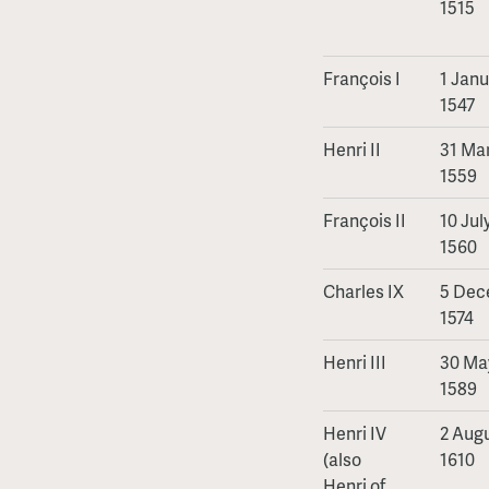
1515
François I
1 Janu
1547
Henri II
31 Mar
1559
François II
10 Jul
1560
Charles IX
5 Dec
1574
Henri III
30 May
1589
Henri IV
2 Augu
(also
1610
Henri of