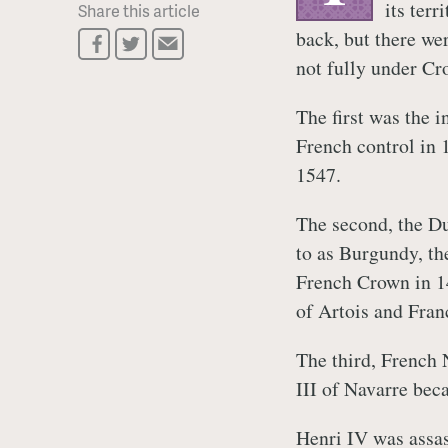
its ter
Share this article
back, but there wer
not fully under Cr
The first was the 
French control in
1547.
The second, the Du
to as Burgundy, th
French Crown in 14
of Artois and Fran
The third, French
III of Navarre bec
Henri IV was assas