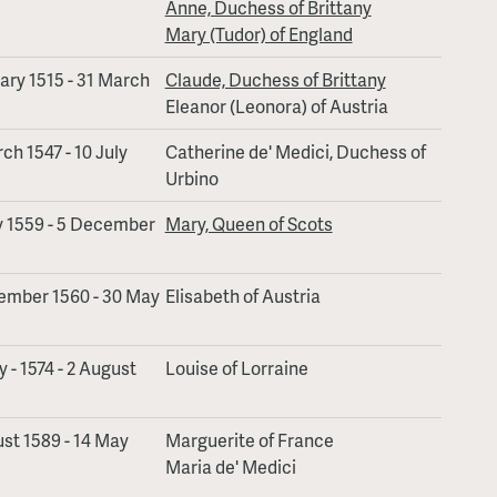
Anne, Duchess of Brittany
Mary (Tudor) of England
ary 1515 - 31 March
Claude, Duchess of Brittany
Eleanor (Leonora) of Austria
ch 1547 - 10 July
Catherine de' Medici, Duchess of
Urbino
y 1559 - 5 December
Mary, Queen of Scots
ember 1560 - 30 May
Elisabeth of Austria
 - 1574 - 2 August
Louise of Lorraine
st 1589 - 14 May
Marguerite of France
Maria de' Medici