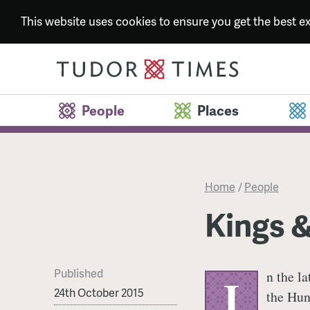
This website uses cookies to ensure you get the best 
People
Places
Home
/
People
Kings 
Published
n the l
I
24th October 2015
the Hun