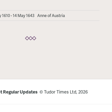
 1610 - 14 May 1643
Anne of Austria
t Regular Updates
© Tudor Times Ltd, 2026