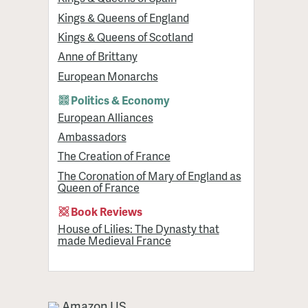
Kings & Queens of England
Kings & Queens of Scotland
Anne of Brittany
European Monarchs
Politics & Economy
European Alliances
Ambassadors
The Creation of France
The Coronation of Mary of England as
Queen of France
Book Reviews
House of Lilies: The Dynasty that
made Medieval France
Amazon US