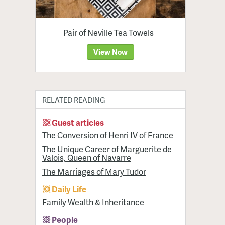
Pair of Neville Tea Towels
View Now
RELATED READING
Guest articles
The Conversion of Henri IV of France
The Unique Career of Marguerite de
Valois, Queen of Navarre
The Marriages of Mary Tudor
Daily Life
Family Wealth & Inheritance
People