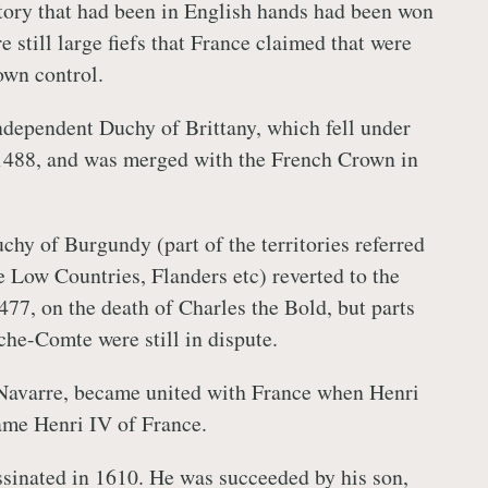
ritory that had been in English hands had been won
e still large fiefs that France claimed that were
own control.
independent Duchy of Brittany, which fell under
 1488, and was merged with the French Crown in
chy of Burgundy (part of the territories referred
e Low Countries, Flanders etc) reverted to the
77, on the death of Charles the Bold, but parts
che-Comte were still in dispute.
 Navarre, became united with France when Henri
ame Henri IV of France.
sinated in 1610. He was succeeded by his son,