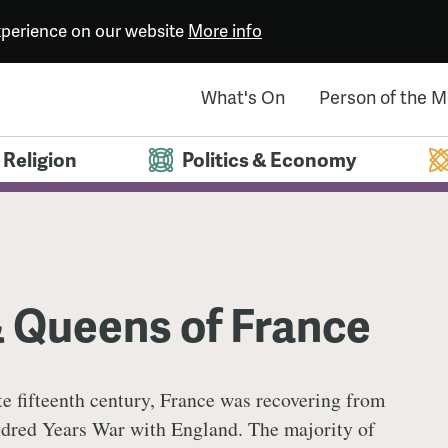
experience on our website
More info
What's On
Person of the 
Religion
Politics & Economy
& Queens of France
ate fifteenth century, France was recovering from
dred Years War with England. The majority of