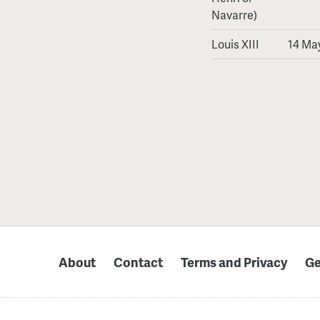
Navarre)
Louis XIII
14 May
About
Contact
Terms and Privacy
Ge