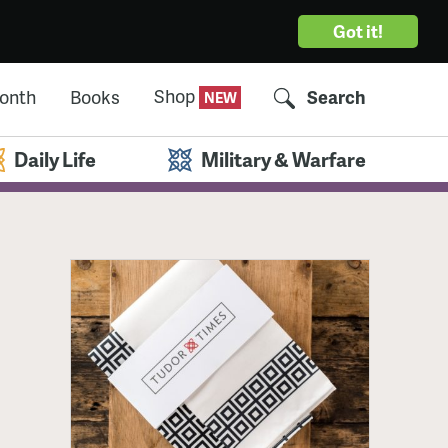
Got it!
Shop
Month
Books
Search
Daily Life
Military & Warfare