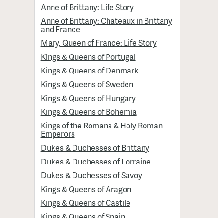
Anne of Brittany: Life Story
Anne of Brittany: Chateaux in Brittany
and France
Mary, Queen of France: Life Story
Kings & Queens of Portugal
Kings & Queens of Denmark
Kings & Queens of Sweden
Kings & Queens of Hungary
Kings & Queens of Bohemia
Kings of the Romans & Holy Roman
Emperors
Dukes & Duchesses of Brittany
Dukes & Duchesses of Lorraine
Dukes & Duchesses of Savoy
Kings & Queens of Aragon
Kings & Queens of Castile
Kings & Queens of Spain