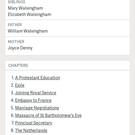
SIBLINGS
Mary Walsingham
Elizabeth Walsingham
FATHER
William Walsingham
MOTHER
Joyce Denny
CHAPTERS
A Protestant Education
Exile
Joining Royal Service
Embassy to France
Marriage Negotiations
Massacre of St Bartholomew's Eve
Principal Secretary
The Netherlands