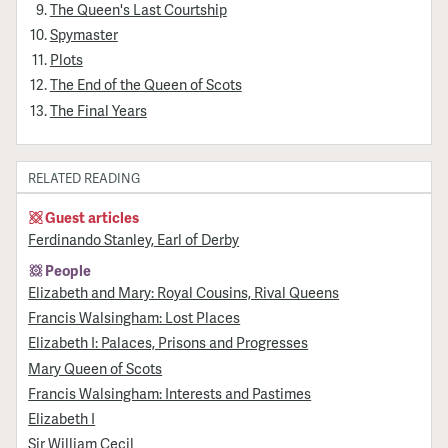
The Queen's Last Courtship
Spymaster
Plots
The End of the Queen of Scots
The Final Years
RELATED READING
Guest articles
Ferdinando Stanley, Earl of Derby
People
Elizabeth and Mary: Royal Cousins, Rival Queens
Francis Walsingham: Lost Places
Elizabeth I: Palaces, Prisons and Progresses
Mary Queen of Scots
Francis Walsingham: Interests and Pastimes
Elizabeth I
Sir William Cecil