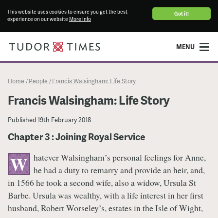
This website uses cookies to ensure you get the best
Got it!
experience on our website
More info
MENU
Home
People
Francis Walsingham: Life Story
/
/
Francis Walsingham: Life Story
Published
19th February 2018
Chapter 3 : Joining Royal Service
hatever Walsingham’s personal feelings for Anne,
W
he had a duty to remarry and provide an heir, and,
in 1566 he took a second wife, also a widow, Ursula St
Barbe. Ursula was wealthy, with a life interest in her first
husband, Robert Worseley’s, estates in the Isle of Wight,