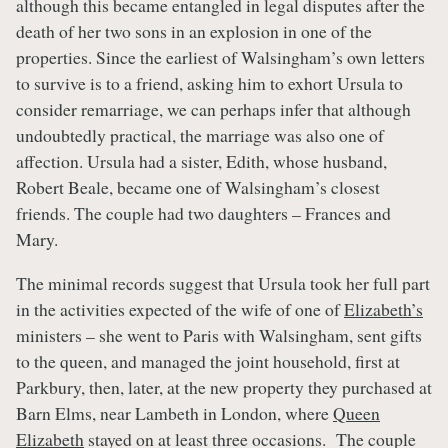
although this became entangled in legal disputes after the
death of her two sons in an explosion in one of the
properties. Since the earliest of Walsingham’s own letters
to survive is to a friend, asking him to exhort Ursula to
consider remarriage, we can perhaps infer that although
undoubtedly practical, the marriage was also one of
affection. Ursula had a sister, Edith, whose husband,
Robert Beale, became one of Walsingham’s closest
friends. The couple had two daughters – Frances and
Mary.
The minimal records suggest that Ursula took her full part
in the activities expected of the wife of one of
Elizabeth’s
ministers – she went to Paris with Walsingham, sent gifts
to the queen, and managed the joint household, first at
Parkbury, then, later, at the new property they purchased at
Barn Elms, near Lambeth in London, where
Queen
Elizabeth
stayed on at least three occasions. The couple