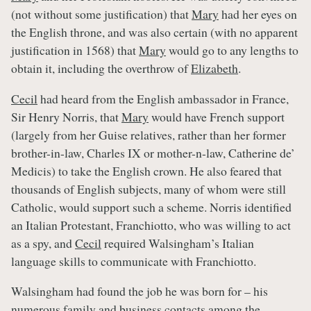
(not without some justification) that
Mary
had her eyes on
the English throne, and was also certain (with no apparent
justification in 1568) that
Mary
would go to any lengths to
obtain it, including the overthrow of
Elizabeth
.
Cecil
had heard from the English ambassador in France,
Sir Henry Norris, that
Mary
would have French support
(largely from her Guise relatives, rather than her former
brother-in-law, Charles IX or mother-n-law, Catherine de’
Medicis) to take the English crown. He also feared that
thousands of English subjects, many of whom were still
Catholic, would support such a scheme. Norris identified
an Italian Protestant, Franchiotto, who was willing to act
as a spy, and
Cecil
required Walsingham’s Italian
language skills to communicate with Franchiotto.
Walsingham had found the job he was born for – his
numerous family and business contacts among the