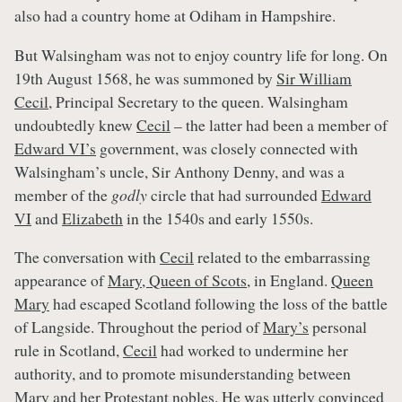
also had a country home at Odiham in Hampshire.
But Walsingham was not to enjoy country life for long. On
19th August 1568, he was summoned by
Sir William
Cecil
, Principal Secretary to the queen. Walsingham
undoubtedly knew
Cecil
– the latter had been a member of
Edward VI’s
government, was closely connected with
Walsingham’s uncle, Sir Anthony Denny, and was a
member of the
godly
circle that had surrounded
Edward
VI
and
Elizabeth
in the 1540s and early 1550s.
The conversation with
Cecil
related to the embarrassing
appearance of
Mary, Queen of Scots
, in England.
Queen
Mary
had escaped Scotland following the loss of the battle
of Langside. Throughout the period of
Mary’s
personal
rule in Scotland,
Cecil
had worked to undermine her
authority, and to promote misunderstanding between
Mary
and her Protestant nobles. He was utterly convinced