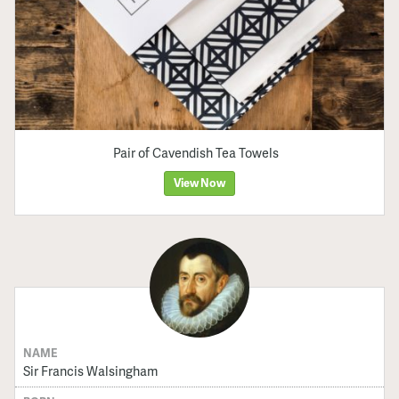
Pair of Cavendish Tea Towels
View Now
NAME
Sir Francis Walsingham