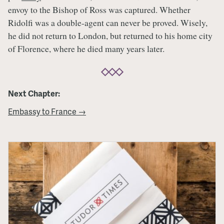
envoy to the Bishop of Ross was captured. Whether
Ridolfi was a double-agent can never be proved. Wisely,
he did not return to London, but returned to his home city
of Florence, where he died many years later.
Next Chapter:
Embassy to France →