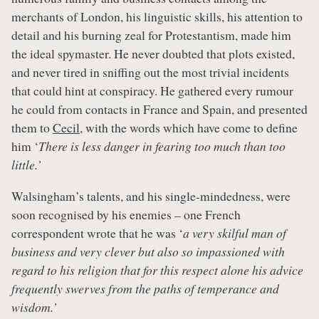
merchants of London, his linguistic skills, his attention to
detail and his burning zeal for Protestantism, made him
the ideal spymaster. He never doubted that plots existed,
and never tired in sniffing out the most trivial incidents
that could hint at conspiracy. He gathered every rumour
he could from contacts in France and Spain, and presented
them to
Cecil
, with the words which have come to define
him ‘
There is less danger in fearing too much than too
little.’
Walsingham’s talents, and his single-mindedness, were
soon recognised by his enemies – one French
correspondent wrote that he was ‘
a very skilful man of
business and very clever but also so impassioned with
regard to his religion that for this respect alone his advice
frequently swerves from the paths of temperance and
wisdom.’