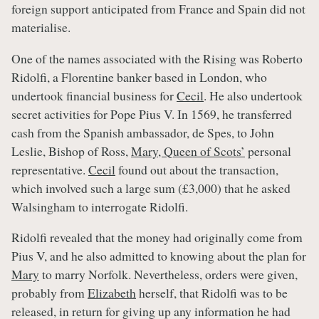
foreign support anticipated from France and Spain did not
materialise.
One of the names associated with the Rising was Roberto
Ridolfi, a Florentine banker based in London, who
undertook financial business for
Cecil
. He also undertook
secret activities for Pope Pius V. In 1569, he transferred
cash from the Spanish ambassador, de Spes, to John
Leslie, Bishop of Ross,
Mary, Queen of Scots’
personal
representative.
Cecil
found out about the transaction,
which involved such a large sum (£3,000) that he asked
Walsingham to interrogate Ridolfi.
Ridolfi revealed that the money had originally come from
Pius V, and he also admitted to knowing about the plan for
Mary
to marry Norfolk. Nevertheless, orders were given,
probably from
Elizabeth
herself, that Ridolfi was to be
released, in return for giving up any information he had