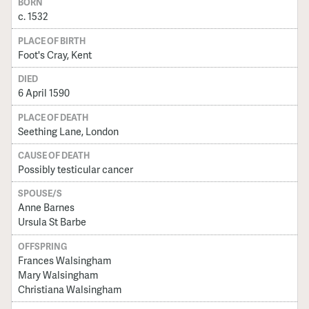
BORN
c. 1532
PLACE OF BIRTH
Foot's Cray, Kent
DIED
6 April 1590
PLACE OF DEATH
Seething Lane, London
CAUSE OF DEATH
Possibly testicular cancer
SPOUSE/S
Anne Barnes
Ursula St Barbe
OFFSPRING
Frances Walsingham
Mary Walsingham
Christiana Walsingham