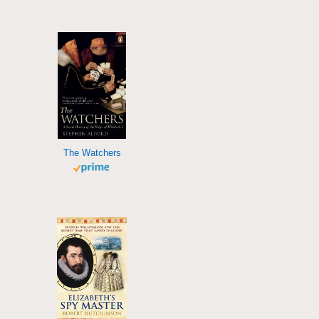
The Watchers