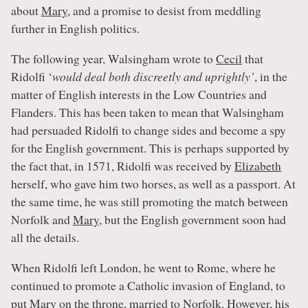
about
Mary
, and a promise to desist from meddling
further in English politics.
The following year, Walsingham wrote to
Cecil
that
Ridolfi ‘
would deal both discreetly and uprightly’
, in the
matter of English interests in the Low Countries and
Flanders. This has been taken to mean that Walsingham
had persuaded Ridolfi to change sides and become a spy
for the English government. This is perhaps supported by
the fact that, in 1571, Ridolfi was received by
Elizabeth
herself, who gave him two horses, as well as a passport. At
the same time, he was still promoting the match between
Norfolk and
Mary
, but the English government soon had
all the details.
When Ridolfi left London, he went to Rome, where he
continued to promote a Catholic invasion of England, to
put
Mary
on the throne, married to Norfolk. However, his