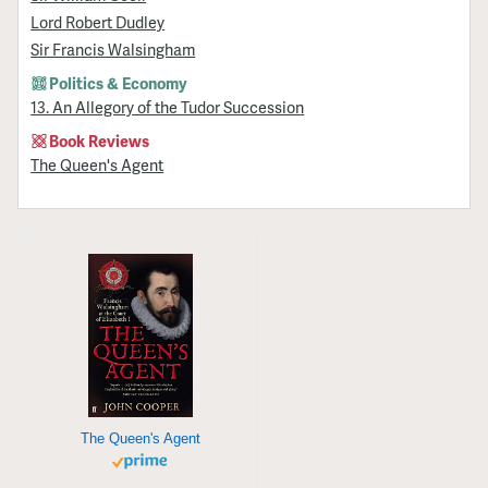
Lord Robert Dudley
Sir Francis Walsingham
Politics & Economy
13. An Allegory of the Tudor Succession
Book Reviews
The Queen's Agent
The Queen's Agent