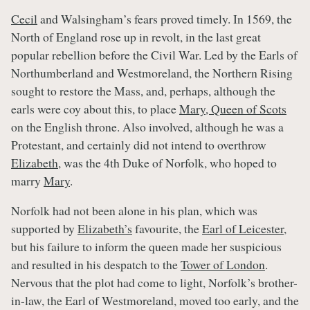
Cecil
and Walsingham’s fears proved timely. In 1569, the
North of England rose up in revolt, in the last great
popular rebellion before the Civil War. Led by the Earls of
Northumberland and Westmoreland, the Northern Rising
sought to restore the Mass, and, perhaps, although the
earls were coy about this, to place
Mary, Queen of Scots
on the English throne. Also involved, although he was a
Protestant, and certainly did not intend to overthrow
Elizabeth
, was the 4th Duke of Norfolk, who hoped to
marry
Mary
.
Norfolk had not been alone in his plan, which was
supported by
Elizabeth’s
favourite, the
Earl of Leicester
,
but his failure to inform the queen made her suspicious
and resulted in his despatch to the
Tower of London
.
Nervous that the plot had come to light, Norfolk’s brother-
in-law, the Earl of Westmoreland, moved too early, and the