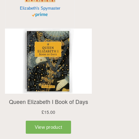
Elizabeth's Spymaster