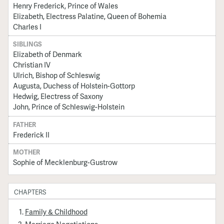
Henry Frederick, Prince of Wales
Elizabeth, Electress Palatine, Queen of Bohemia
Charles I
SIBLINGS
Elizabeth of Denmark
Christian IV
Ulrich, Bishop of Schleswig
Augusta, Duchess of Holstein-Gottorp
Hedwig, Electress of Saxony
John, Prince of Schleswig-Holstein
FATHER
Frederick II
MOTHER
Sophie of Mecklenburg-Gustrow
CHAPTERS
Family & Childhood
Marriage Negotiations