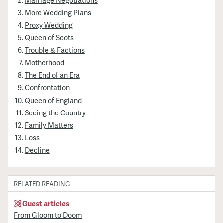
More Wedding Plans
Proxy Wedding
Queen of Scots
Trouble & Factions
Motherhood
The End of an Era
Confrontation
Queen of England
Seeing the Country
Family Matters
Loss
Decline
RELATED READING
Guest articles
From Gloom to Doom