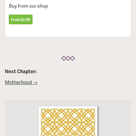
Buy from our shop
From £2.99
Next Chapter:
Motherhood →