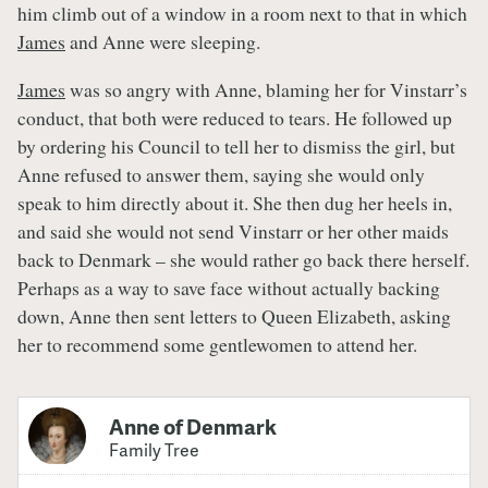
him climb out of a window in a room next to that in which
James
and Anne were sleeping.
James
was so angry with Anne, blaming her for Vinstarr’s
conduct, that both were reduced to tears. He followed up
by ordering his Council to tell her to dismiss the girl, but
Anne refused to answer them, saying she would only
speak to him directly about it. She then dug her heels in,
and said she would not send Vinstarr or her other maids
back to Denmark – she would rather go back there herself.
Perhaps as a way to save face without actually backing
down, Anne then sent letters to Queen Elizabeth, asking
her to recommend some gentlewomen to attend her.
Anne of Denmark
Family Tree