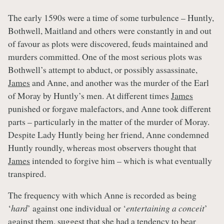
The early 1590s were a time of some turbulence – Huntly,
Bothwell, Maitland and others were constantly in and out
of favour as plots were discovered, feuds maintained and
murders committed. One of the most serious plots was
Bothwell’s attempt to abduct, or possibly assassinate,
James
and Anne, and another was the murder of the Earl
of Moray by Huntly’s men. At different times
James
punished or forgave malefactors, and Anne took different
parts – particularly in the matter of the murder of Moray.
Despite Lady Huntly being her friend, Anne condemned
Huntly roundly, whereas most observers thought that
James
intended to forgive him – which is what eventually
transpired.
The frequency with which Anne is recorded as being
‘
hard
’ against one individual or ‘
entertaining a conceit
’
against them, suggest that she had a tendency to bear