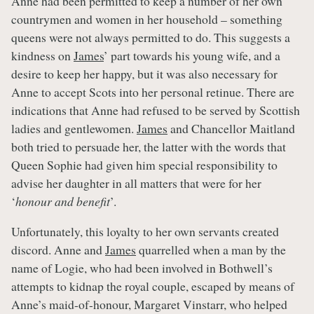
Anne had been permitted to keep a number of her own
countrymen and women in her household – something
queens were not always permitted to do. This suggests a
kindness on
James
’ part towards his young wife, and a
desire to keep her happy, but it was also necessary for
Anne to accept Scots into her personal retinue. There are
indications that Anne had refused to be served by Scottish
ladies and gentlewomen.
James
and Chancellor Maitland
both tried to persuade her, the latter with the words that
Queen Sophie had given him special responsibility to
advise her daughter in all matters that were for her
‘
honour and benefit
’.
Unfortunately, this loyalty to her own servants created
discord. Anne and
James
quarrelled when a man by the
name of Logie, who had been involved in Bothwell’s
attempts to kidnap the royal couple, escaped by means of
Anne’s maid-of-honour, Margaret Vinstarr, who helped