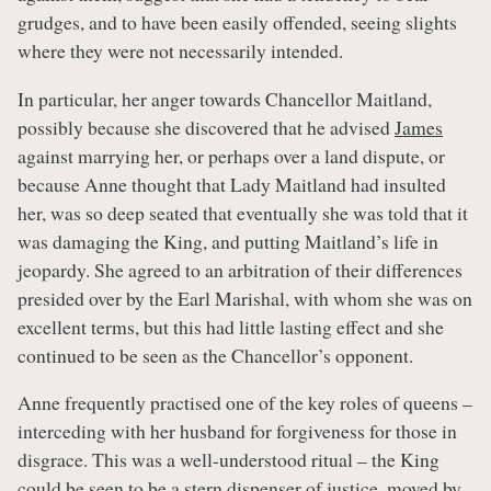
grudges, and to have been easily offended, seeing slights
where they were not necessarily intended.
In particular, her anger towards Chancellor Maitland,
possibly because she discovered that he advised
James
against marrying her, or perhaps over a land dispute, or
because Anne thought that Lady Maitland had insulted
her, was so deep seated that eventually she was told that it
was damaging the King, and putting Maitland’s life in
jeopardy. She agreed to an arbitration of their differences
presided over by the Earl Marishal, with whom she was on
excellent terms, but this had little lasting effect and she
continued to be seen as the Chancellor’s opponent.
Anne frequently practised one of the key roles of queens –
interceding with her husband for forgiveness for those in
disgrace. This was a well-understood ritual – the King
could be seen to be a stern dispenser of justice, moved by