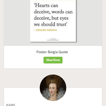
Poster: Borgia Quote
View Now
NAME