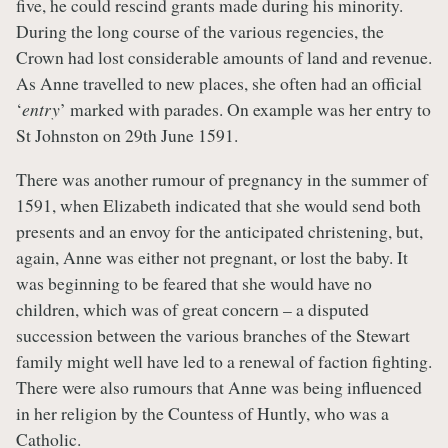
five, he could rescind grants made during his minority.
During the long course of the various regencies, the
Crown had lost considerable amounts of land and revenue.
As Anne travelled to new places, she often had an official
‘
entry
’ marked with parades. On example was her entry to
St Johnston on 29th June 1591.
There was another rumour of pregnancy in the summer of
1591, when Elizabeth indicated that she would send both
presents and an envoy for the anticipated christening, but,
again, Anne was either not pregnant, or lost the baby. It
was beginning to be feared that she would have no
children, which was of great concern – a disputed
succession between the various branches of the Stewart
family might well have led to a renewal of faction fighting.
There were also rumours that Anne was being influenced
in her religion by the Countess of Huntly, who was a
Catholic.