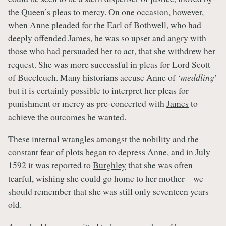
the Queen’s pleas to mercy. On one occasion, however,
when Anne pleaded for the Earl of Bothwell, who had
deeply offended
James
, he was so upset and angry with
those who had persuaded her to act, that she withdrew her
request. She was more successful in pleas for Lord Scott
of Buccleuch. Many historians accuse Anne of ‘
meddling
’
but it is certainly possible to interpret her pleas for
punishment or mercy as pre-concerted with
James
to
achieve the outcomes he wanted.
These internal wrangles amongst the nobility and the
constant fear of plots began to depress Anne, and in July
1592 it was reported to
Burghley
that she was often
tearful, wishing she could go home to her mother – we
should remember that she was still only seventeen years
old.