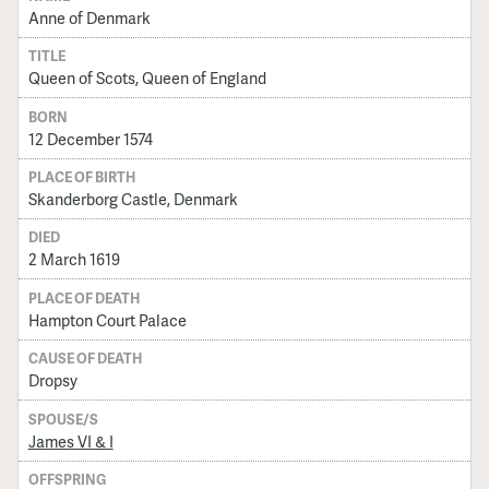
Anne of Denmark
TITLE
Queen of Scots, Queen of England
BORN
12 December 1574
PLACE OF BIRTH
Skanderborg Castle, Denmark
DIED
2 March 1619
PLACE OF DEATH
Hampton Court Palace
CAUSE OF DEATH
Dropsy
SPOUSE/S
James VI & I
OFFSPRING