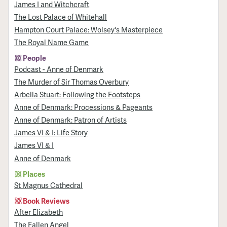
James I and Witchcraft
The Lost Palace of Whitehall
Hampton Court Palace: Wolsey's Masterpiece
The Royal Name Game
People
Podcast - Anne of Denmark
The Murder of Sir Thomas Overbury
Arbella Stuart: Following the Footsteps
Anne of Denmark: Processions & Pageants
Anne of Denmark: Patron of Artists
James VI & I: Life Story
James VI & I
Anne of Denmark
Places
St Magnus Cathedral
Book Reviews
After Elizabeth
The Fallen Angel