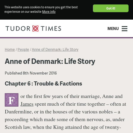
This website uses cookies to ensure you get the best
Got it!
experience on our website
More info
MENU
Home
People
Anne of Denmark: Life Story
/
/
Anne of Denmark: Life Story
Published
8th November 2016
Chapter 6 : Trouble & Factions
or the first few years of their marriage, Anne and
F
James
spent much of their time together – often at
Dunfermline, or in the houses of the various nobles – a
proceeding which made some of them nervous, as, under
Scottish law, when the King attained the age of twenty-