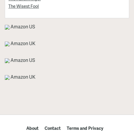
The Wisest Fool
Amazon US
Amazon UK
Amazon US
Amazon UK
About
Contact
Terms and Privacy