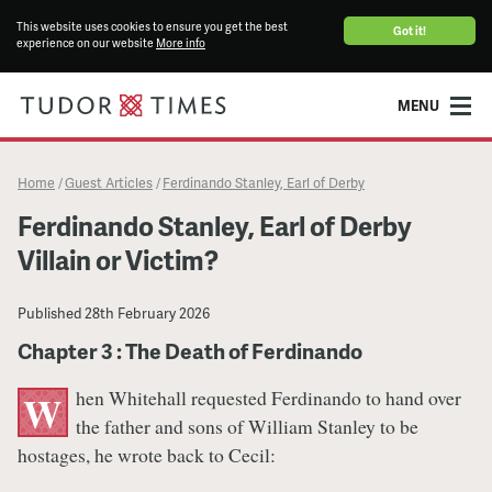
This website uses cookies to ensure you get the best
Got it!
experience on our website
More info
MENU
Home
Guest Articles
Ferdinando Stanley, Earl of Derby
/
/
Ferdinando Stanley, Earl of Derby
Villain or Victim?
Published
28th February 2026
Chapter 3 : The Death of Ferdinando
hen Whitehall requested Ferdinando to hand over
W
the father and sons of William Stanley to be
hostages, he wrote back to Cecil: