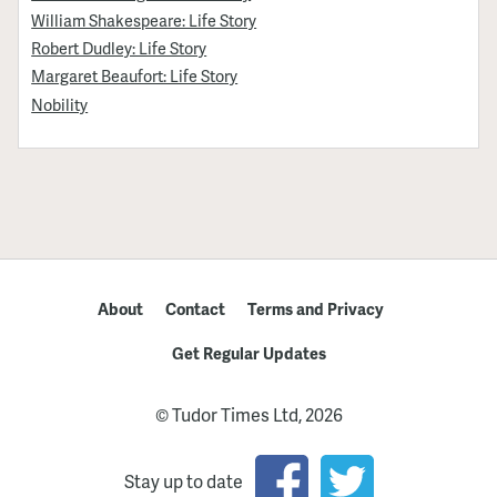
William Shakespeare: Life Story
Robert Dudley: Life Story
Margaret Beaufort: Life Story
Nobility
About
Contact
Terms and Privacy
Get Regular Updates
© Tudor Times Ltd, 2026
Stay up to date