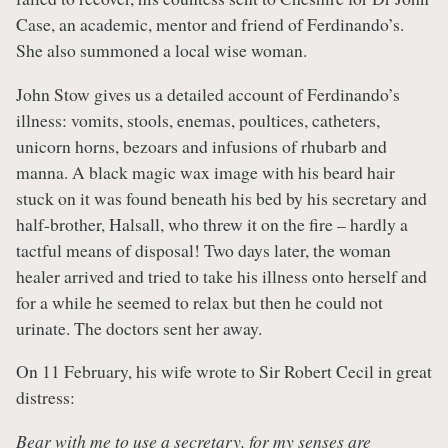
Case, an academic, mentor and friend of Ferdinando’s.
She also summoned a local wise woman.
John Stow gives us a detailed account of Ferdinando’s
illness: vomits, stools, enemas, poultices, catheters,
unicorn horns, bezoars and infusions of rhubarb and
manna. A black magic wax image with his beard hair
stuck on it was found beneath his bed by his secretary and
half-brother, Halsall, who threw it on the fire – hardly a
tactful means of disposal! Two days later, the woman
healer arrived and tried to take his illness onto herself and
for a while he seemed to relax but then he could not
urinate. The doctors sent her away.
On 11 February, his wife wrote to Sir Robert Cecil in great
distress:
Bear with me to use a secretary, for my senses are