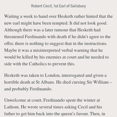
Robert Cecil, 1st Earl of Salisbury
Waiting a week to hand over Hesketh rather hinted that the
new earl might have been tempted. It did not look good.
Although there was a later rumour that Hesketh had
threatened Ferdinando with death if he didn’t agree to the
offer, there is nothing to suggest that in the instructions.
Maybe it was a misinterpreted verbal warning that he
would be killed by his enemies at court and he needed to
side with the Catholics to prevent this.
Hesketh was taken to London, interrogated and given a
horrible death at St Albans. He died cursing Sir William –
and probably Ferdinando.
Unwelcome at court, Ferdinando spent the winter at
Lathom. He wrote several times asking Cecil and his
father to get him back into the queen’s favour. Then, in