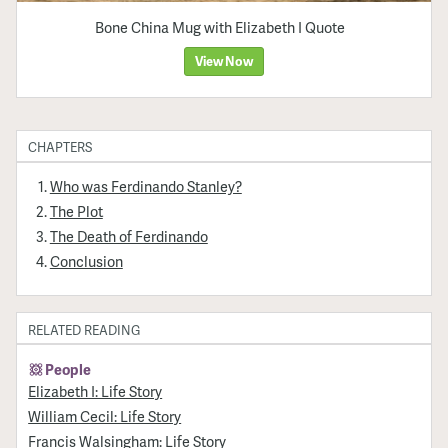
Bone China Mug with Elizabeth I Quote
View Now
CHAPTERS
Who was Ferdinando Stanley?
The Plot
The Death of Ferdinando
Conclusion
RELATED READING
People
Elizabeth I: Life Story
William Cecil: Life Story
Francis Walsingham: Life Story