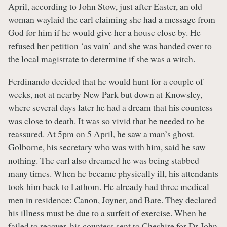
April, according to John Stow, just after Easter, an old
woman waylaid the earl claiming she had a message from
God for him if he would give her a house close by. He
refused her petition ‘as vain’ and she was handed over to
the local magistrate to determine if she was a witch.
Ferdinando decided that he would hunt for a couple of
weeks, not at nearby New Park but down at Knowsley,
where several days later he had a dream that his countess
was close to death. It was so vivid that he needed to be
reassured. At 5pm on 5 April, he saw a man’s ghost.
Golborne, his secretary who was with him, said he saw
nothing. The earl also dreamed he was being stabbed
many times. When he became physically ill, his attendants
took him back to Lathom. He already had three medical
men in residence: Canon, Joyner, and Bate. They declared
his illness must be due to a surfeit of exercise. When he
failed to recover, his countess sent to Cheshire for Dr John