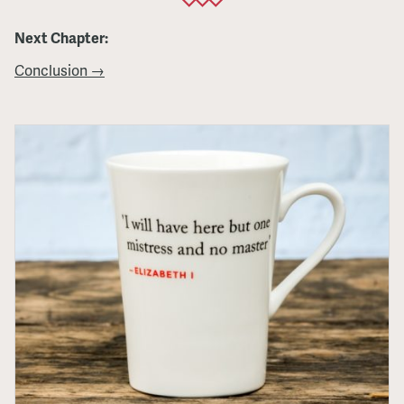
Next Chapter:
Conclusion →