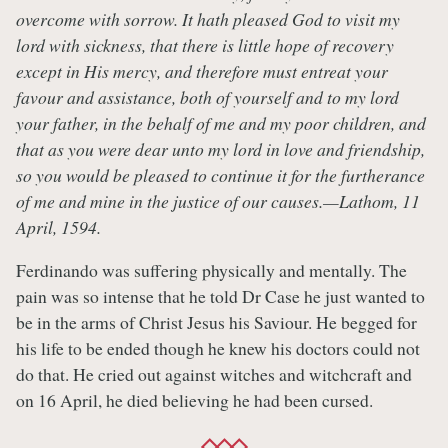
overcome with sorrow. It hath pleased God to visit my
lord with sickness, that there is little hope of recovery
except in His mercy, and therefore must entreat your
favour and assistance, both of yourself and to my lord
your father, in the behalf of me and my poor children, and
that as you were dear unto my lord in love and friendship,
so you would be pleased to continue it for the furtherance
of me and mine in the justice of our causes.—Lathom, 11
April, 1594.
Ferdinando was suffering physically and mentally. The
pain was so intense that he told Dr Case he just wanted to
be in the arms of Christ Jesus his Saviour. He begged for
his life to be ended though he knew his doctors could not
do that. He cried out against witches and witchcraft and
on 16 April, he died believing he had been cursed.