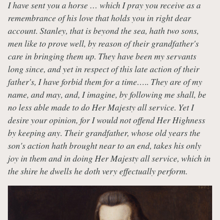
I have sent you a horse … which I pray you receive as a
remembrance of his love that holds you in right dear
account. Stanley, that is beyond the sea, hath two sons,
men like to prove well, by reason of their grandfather's
care in bringing them up. They have been my servants
long since, and yet in respect of this late action of their
father's, I have forbid them for a time….. They are of my
name, and may, and, I imagine, by following me shall, be
no less able made to do Her Majesty all service. Yet I
desire your opinion, for I would not offend Her Highness
by keeping any. Their grandfather, whose old years the
son's action hath brought near to an end, takes his only
joy in them and in doing Her Majesty all service, which in
the shire he dwells he doth very effectually perform.