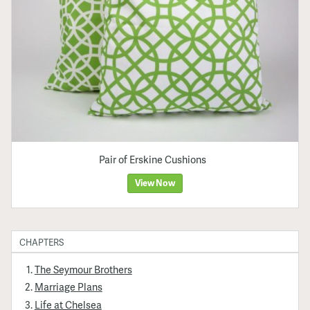
Pair of Erskine Cushions
View Now
CHAPTERS
The Seymour Brothers
Marriage Plans
Life at Chelsea