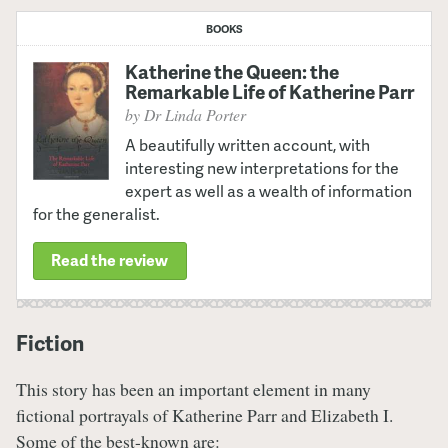
BOOKS
Katherine the Queen: the
Remarkable Life of Katherine Parr
by Dr Linda Porter
A beautifully written account, with
interesting new interpretations for the
expert as well as a wealth of information
for the generalist.
Read the review
Fiction
This story has been an important element in many
fictional portrayals of Katherine Parr and Elizabeth I.
Some of the best-known are: