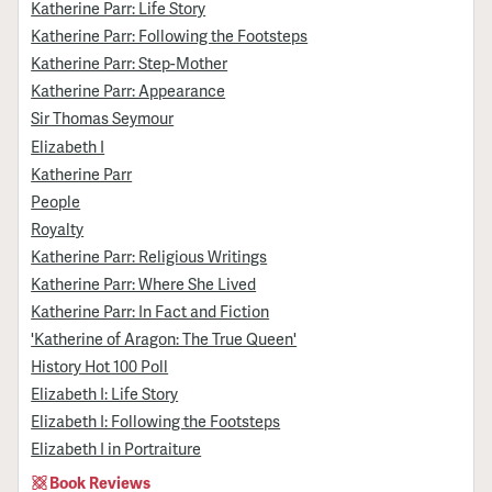
Katherine Parr: Life Story
Katherine Parr: Following the Footsteps
Katherine Parr: Step-Mother
Katherine Parr: Appearance
Sir Thomas Seymour
Elizabeth I
Katherine Parr
People
Royalty
Katherine Parr: Religious Writings
Katherine Parr: Where She Lived
Katherine Parr: In Fact and Fiction
'Katherine of Aragon: The True Queen'
History Hot 100 Poll
Elizabeth I: Life Story
Elizabeth I: Following the Footsteps
Elizabeth I in Portraiture
Book Reviews