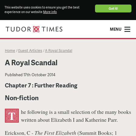
This website uses cookies to ensure you get the best
Got it!
experience on our website
More info
MENU
Home
Guest Articles
A Royal Scandal
/
/
A Royal Scandal
Published
17th October 2014
Chapter 7 : Further Reading
​Non-fiction
he following is a small selection of the many books
T
written about Elizabeth I and Katherine Parr.
Erickson, C -
The First Elizabeth
(Summit Books; 1