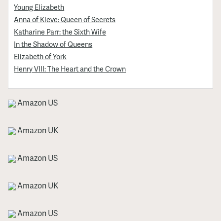
Young Elizabeth
Anna of Kleve: Queen of Secrets
Katharine Parr: the Sixth Wife
In the Shadow of Queens
Elizabeth of York
Henry VIII: The Heart and the Crown
Amazon US
Amazon UK
Amazon US
Amazon UK
Amazon US