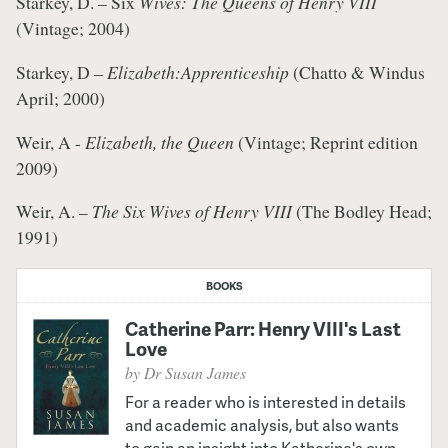
Starkey, D. – Six
Wives: The Queens of Henry VIII
(Vintage; 2004)
Starkey, D –
Elizabeth:
Apprenticeship
(Chatto & Windus
April; 2000)
Weir, A -
Elizabeth
, the Queen
(Vintage; Reprint edition
2009)
Weir, A. –
The Six Wives of Henry VIII
(The Bodley Head;
1991)
BOOKS
Catherine Parr: Henry VIII's Last
Love
by Dr Susan James
For a reader who is interested in details
and academic analysis, but also wants