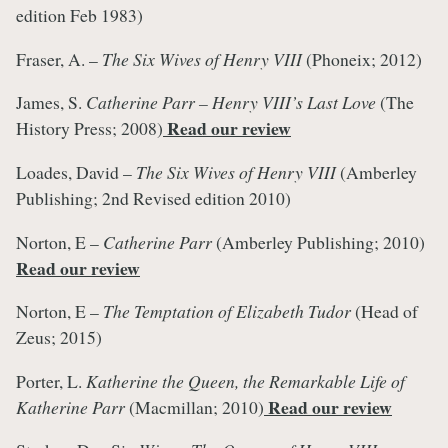
edition Feb 1983)
Fraser, A. –
The Six Wives of Henry VIII
(Phoneix; 2012)
James, S.
Catherine Parr – Henry VIII’s Last Love
(The
Read our review
History Press; 2008)
Loades, David –
The Six Wives of Henry VIII
(Amberley
Publishing; 2nd Revised edition 2010)
Norton, E –
Catherine Parr
(Amberley Publishing; 2010)
Read our review
Norton, E –
The Temptation of Elizabeth Tudor
(Head of
Zeus; 2015)
Porter, L.
Katherine the Queen, the Remarkable Life of
Read our review
Katherine Parr
(Macmillan; 2010)