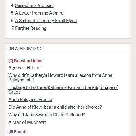
Suspicions Aroused
A Letter from the Admiral
A Sixteenth Century Erroll Flynn
Further Reading
RELATED READING
Guest articles
Agnes of Eltham
Why didn’t Katheryn Howard learn a lesson from Anne
Boleyn’s fall?
Hostage to Fortune: Katharine Parr and the Pilgrimage of
Grace
Anne Boleyn in France
Did Anna of Kleve bear a child after her divorce?
Why did Jane Seymour Die in Childbed?
A Man of Much Wit
People