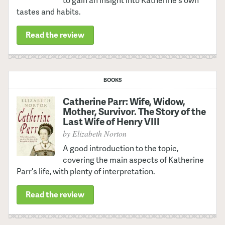
to gain an insight into Katherine's own
tastes and habits.
Read the review
BOOKS
Catherine Parr: Wife, Widow,
Mother, Survivor. The Story of the
Last Wife of Henry VIII
by Elizabeth Norton
A good introduction to the topic,
covering the main aspects of Katherine
Parr's life, with plenty of interpretation.
Read the review