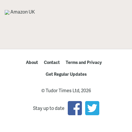
Amazon UK
About
Contact
Terms and Privacy
Get Regular Updates
© Tudor Times Ltd, 2026
Stay up to date