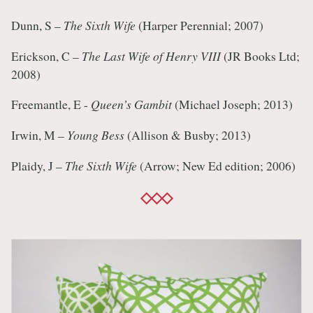
Dunn, S –
The Sixth Wife
(Harper Perennial; 2007)
Erickson, C –
The Last Wife of Henry VIII
(JR Books Ltd;
2008)
Freemantle, E -
Queen’s Gambit
(Michael Joseph; 2013)
Irwin, M –
Young Bess
(Allison & Busby; 2013)
Plaidy, J –
The Sixth Wife
(Arrow; New Ed edition; 2006)