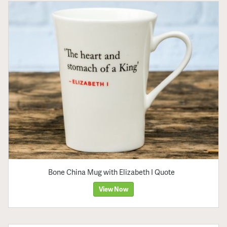
Bone China Mug with Elizabeth I Quote
View Now