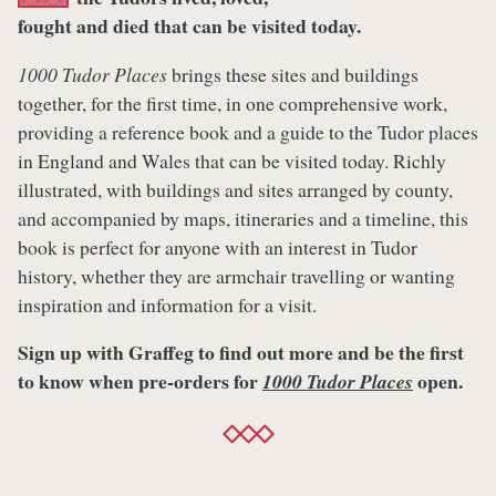
fought and died that can be visited today.
1000 Tudor Places
brings these sites and buildings
together, for the first time, in one comprehensive work,
providing a reference book and a guide to the Tudor places
in England and Wales that can be visited today. Richly
illustrated, with buildings and sites arranged by county,
and accompanied by maps, itineraries and a timeline, this
book is perfect for anyone with an interest in Tudor
history, whether they are armchair travelling or wanting
inspiration and information for a visit.
Sign up with Graffeg to find out more and be the first
to know when pre-orders for
open.
1000 Tudor Places