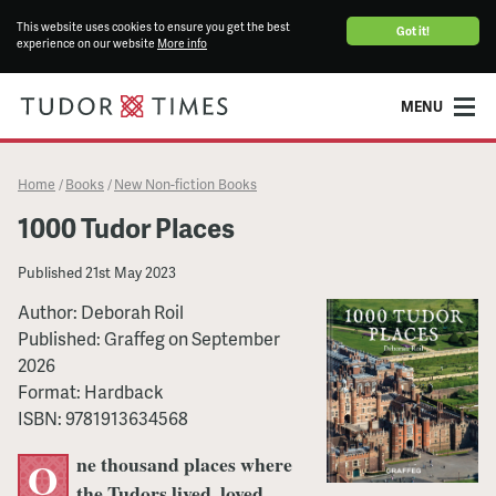
This website uses cookies to ensure you get the best
Got it!
experience on our website
More info
MENU
Home
Books
New Non-fiction Books
/
/
1000 Tudor Places
Published
21st May 2023
Author:
Deborah Roil
Published:
Graffeg
on
September
2026
Format:
Hardback
ISBN:
9781913634568
ne thousand places where
O
the Tudors lived, loved,