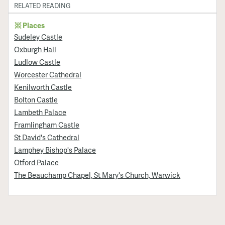
RELATED READING
Places
Sudeley Castle
Oxburgh Hall
Ludlow Castle
Worcester Cathedral
Kenilworth Castle
Bolton Castle
Lambeth Palace
Framlingham Castle
St David's Cathedral
Lamphey Bishop's Palace
Otford Palace
The Beauchamp Chapel, St Mary's Church, Warwick