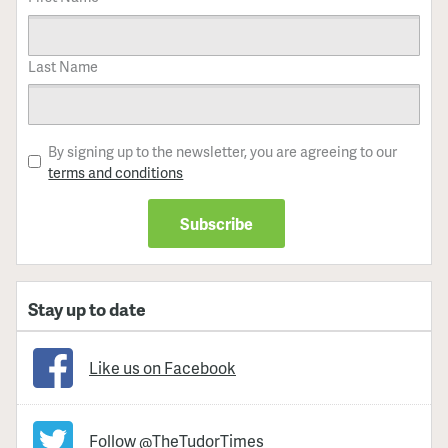
Last Name
By signing up to the newsletter, you are agreeing to our
terms and conditions
Stay up to date
Like us on Facebook
Follow @TheTudorTimes