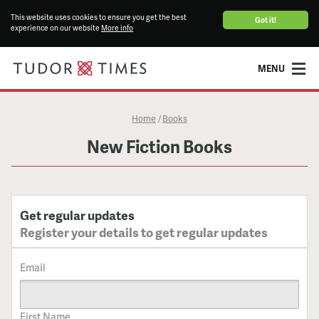
This website uses cookies to ensure you get the best
Got it!
experience on our website
More info
MENU
Home
Books
/
New Fiction Books
Get regular updates
Register your details to get regular updates
Email
First Name