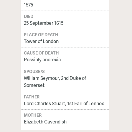
1575
DIED
25 September 1615
PLACE OF DEATH
Tower of London
CAUSE OF DEATH
Possibly anorexia
SPOUSE/S
William Seymour, 2nd Duke of
Somerset
FATHER
Lord Charles Stuart, 1st Earl of Lennox
MOTHER
Elizabeth Cavendish