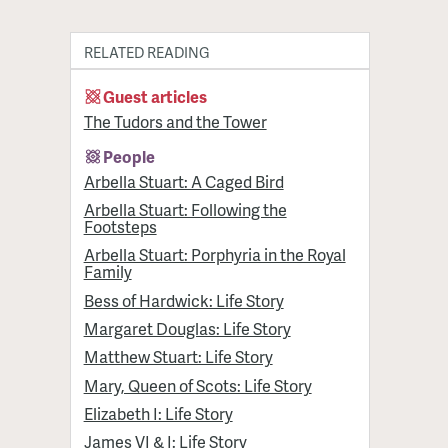
RELATED READING
Guest articles
The Tudors and the Tower
People
Arbella Stuart: A Caged Bird
Arbella Stuart: Following the
Footsteps
Arbella Stuart: Porphyria in the Royal
Family
Bess of Hardwick: Life Story
Margaret Douglas: Life Story
Matthew Stuart: Life Story
Mary, Queen of Scots: Life Story
Elizabeth I: Life Story
James VI & I: Life Story