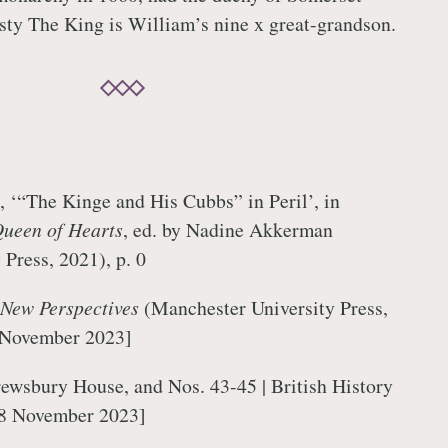
sty The King is William’s nine x great-grandson.
 ‘“The Kinge and His Cubbs” in Peril’, in
Queen of Hearts
, ed. by Nadine Akkerman
 Press, 2021), p. 0
 New Perspectives
(Manchester University Press,
 November 2023]
ewsbury House, and Nos. 43-45 | British History
 8 November 2023]