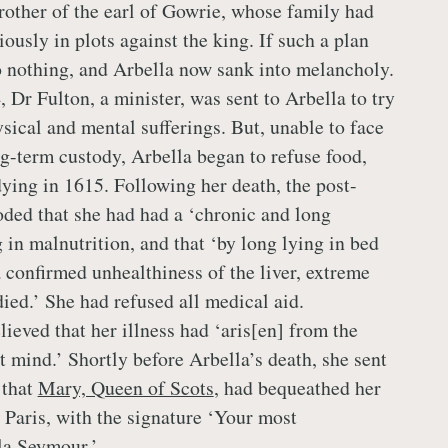
rother of the earl of Gowrie, whose family had
ously in plots against the king. If such a plan
to nothing, and Arbella now sank into melancholy.
 Dr Fulton, a minister, was sent to Arbella to try
ysical and mental sufferings. But, unable to face
ng-term custody, Arbella began to refuse food,
ying in 1615. Following her death, the post-
ded that she had had a ‘chronic and long
g in malnutrition, and that ‘by long lying in bed
a confirmed unhealthiness of the liver, extreme
ed.’ She had refused all medical aid.
ieved that her illness had ‘aris[en] from the
t mind.’ Shortly before Arbella’s death, she sent
 that
Mary, Queen of Scots
, had bequeathed her
 Paris, with the signature ‘Your most
la Seymour.’