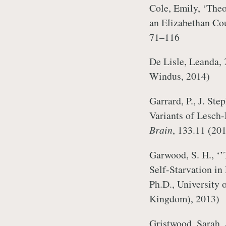
Cole, Emily, ‘Theo
an Elizabethan Co
71–116
De Lisle, Leanda,
Windus, 2014)
Garrard, P., J. Ste
Variants of Lesch
Brain
, 133.11 (20
Garwood, S. H., ‘’
Self-Starvation in
Ph.D., University 
Kingdom), 2013)
Gristwood, Sarah,