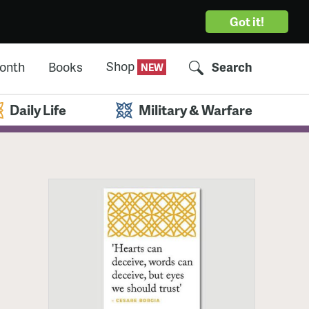
Got it!
Shop
Month
Books
Search
Daily Life
Military & Warfare