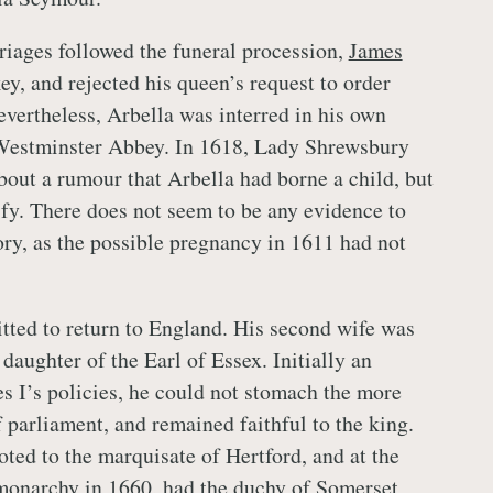
riages followed the funeral procession,
James
key, and rejected his queen’s request to order
vertheless, Arbella was interred in his own
Westminster Abbey. In 1618, Lady Shrewsbury
bout a rumour that Arbella had borne a child, but
ify. There does not seem to be any evidence to
ory, as the possible pregnancy in 1611 had not
ted to return to England. His second wife was
daughter of the Earl of Essex. Initially an
s I’s policies, he could not stomach the more
 parliament, and remained faithful to the king.
ed to the marquisate of Hertford, and at the
 monarchy in 1660, had the duchy of Somerset