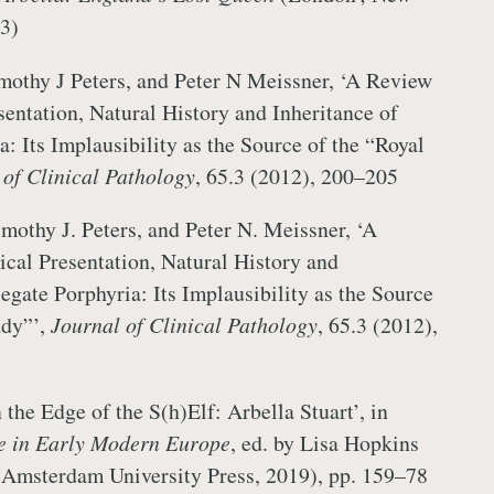
3)
imothy J Peters, and Peter N Meissner, ‘A Review
sentation, Natural History and Inheritance of
: Its Implausibility as the Source of the “Royal
 of Clinical Pathology
, 65.3 (2012), 200–205
imothy J. Peters, and Peter N. Meissner, ‘A
ical Presentation, Natural History and
egate Porphyria: Its Implausibility as the Source
ady”’,
Journal of Clinical Pathology
, 65.3 (2012),
the Edge of the S(h)Elf: Arbella Stuart’, in
e in Early Modern Europe
, ed. by Lisa Hopkins
(Amsterdam University Press, 2019), pp. 159–78