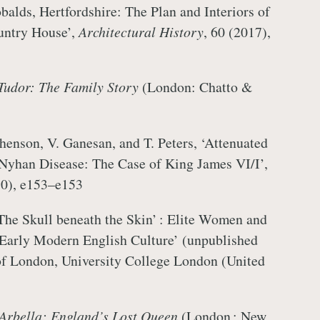
balds, Hertfordshire: The Plan and Interiors of
untry House’,
Architectural History
, 60 (2017),
Tudor: The Family Story
(London: Chatto &
phenson, V. Ganesan, and T. Peters, ‘Attenuated
-Nyhan Disease: The Case of King James VI/I’,
10), e153–e153
The Skull beneath the Skin’ : Elite Women and
 Early Modern English Culture’ (unpublished
of London, University College London (United
Arbella: England’s Lost Queen
(London ; New