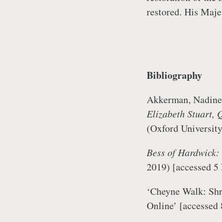
restored. His Maje
Bibliography
Akkerman, Nadine,
Elizabeth Stuart, 
(Oxford University
Bess of Hardwick:
2019)
[accessed 5
‘Cheyne Walk: Shr
Online’
[accessed