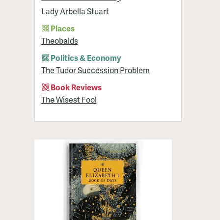
Lady Arbella Stuart
Places
Theobalds
Politics & Economy
The Tudor Succession Problem
Book Reviews
The Wisest Fool