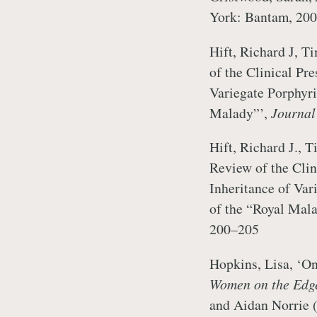
York: Bantam, 200
Hift, Richard J, T
of the Clinical Pre
Variegate Porphyria
Malady”’,
Journal
Hift, Richard J., T
Review of the Clin
Inheritance of Vari
of the “Royal Mal
200–205
Hopkins, Lisa, ‘On 
Women on the Edg
and Aidan Norrie 