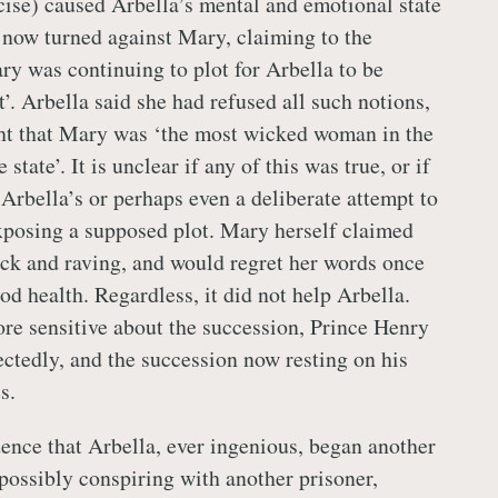
cise) caused Arbella’s mental and emotional state
e now turned against Mary, claiming to the
ry was continuing to plot for Arbella to be
t’. Arbella said she had refused all such notions,
ght that Mary was ‘the most wicked woman in the
state’. It is unclear if any of this was true, or if
 Arbella’s or perhaps even a deliberate attempt to
xposing a supposed plot. Mary herself claimed
ick and raving, and would regret her words once
d health. Regardless, it did not help Arbella.
e sensitive about the succession, Prince Henry
ctedly, and the succession now resting on his
s.
ence that Arbella, ever ingenious, began another
 possibly conspiring with another prisoner,