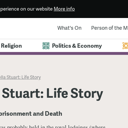
experience on our website
More info
What's On
Person of the 
Religion
Politics & Economy
lla Stuart: Life Story
 Stuart: Life Story
mprisonment and Death
was probably held in the royal lodgings (where