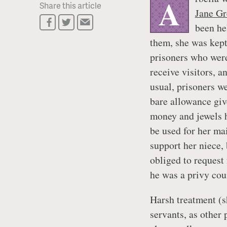
A
Share this article
Jane Gr
been he
them, she was kept
prisoners who were
receive visitors, 
usual, prisoners w
bare allowance giv
money and jewels 
be used for her ma
support her niece,
obliged to request
he was a privy cou
Harsh treatment (s
servants, as other 