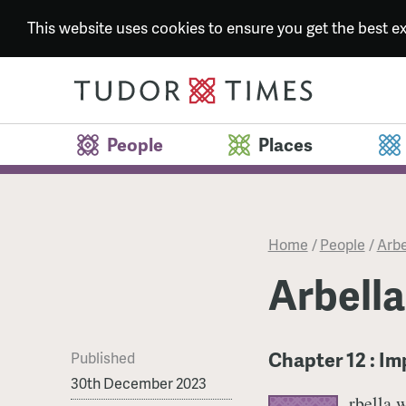
This website uses cookies to ensure you get the best 
People
Places
Home
/
People
/
Arbe
Arbella
Chapter 12 : I
Published
30th December 2023
rbella 