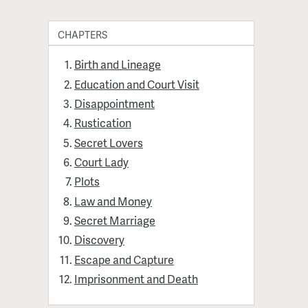
CHAPTERS
Birth and Lineage
Education and Court Visit
Disappointment
Rustication
Secret Lovers
Court Lady
Plots
Law and Money
Secret Marriage
Discovery
Escape and Capture
Imprisonment and Death