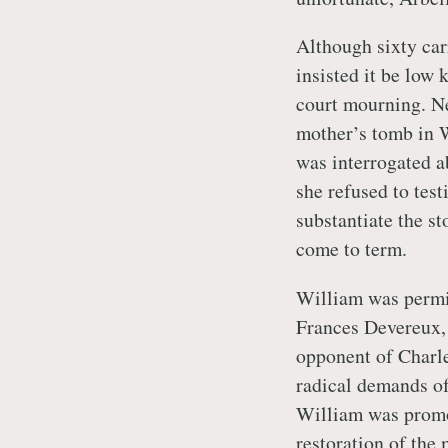
Although sixty car
insisted it be low 
court mourning. Ne
mother’s tomb in 
was interrogated a
she refused to test
substantiate the st
come to term.
William was permit
Frances Devereux, 
opponent of Charle
radical demands of
William was promot
restoration of the