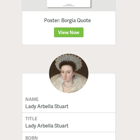
Poster: Borgia Quote
View Now
NAME
Lady Arbella Stuart
TITLE
Lady Arbella Stuart
BORN