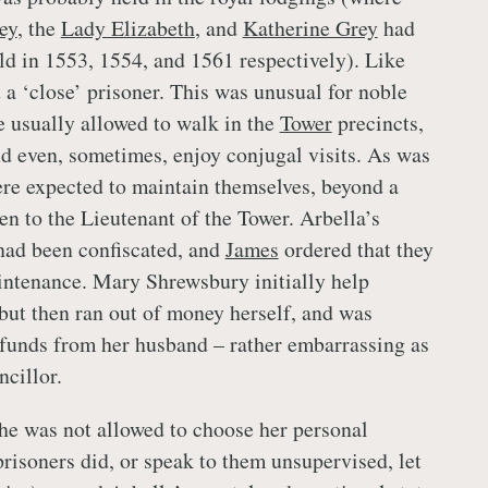
ey
, the
Lady Elizabeth
, and
Katherine Grey
had
ld in 1553, 1554, and 1561 respectively). Like
 a ‘close’ prisoner. This was unusual for noble
 usually allowed to walk in the
Tower
precincts,
and even, sometimes, enjoy conjugal visits. As was
ere expected to maintain themselves, beyond a
en to the Lieutenant of the Tower. Arbella’s
had been confiscated, and
James
ordered that they
intenance. Mary Shrewsbury initially help
 but then ran out of money herself, and was
 funds from her husband – rather embarrassing as
ncillor.
he was not allowed to choose her personal
prisoners did, or speak to them unsupervised, let