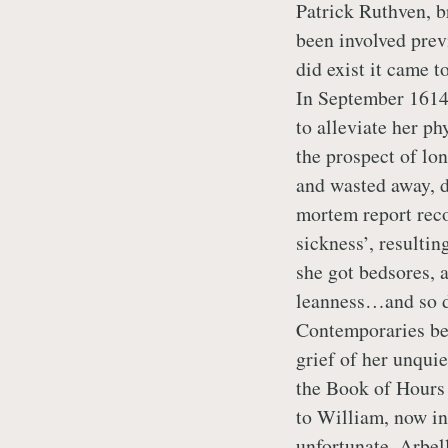
Patrick Ruthven, b
been involved previ
did exist it came 
In September 1614,
to alleviate her ph
the prospect of lo
and wasted away, d
mortem report reco
sickness’, resultin
she got bedsores, 
leanness…and so di
Contemporaries bel
grief of her unquie
the Book of Hours
to William, now in
unfortunate, Arbel