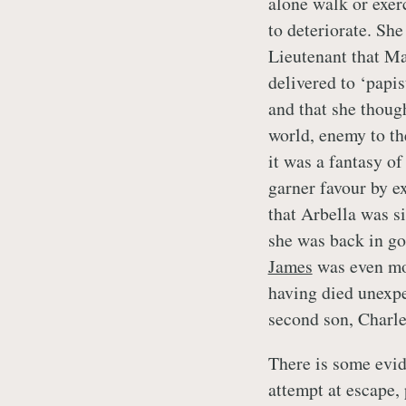
alone walk or exer
to deteriorate. Sh
Lieutenant that Ma
delivered to ‘papis
and that she thou
world, enemy to the 
it was a fantasy of
garner favour by e
that Arbella was s
she was back in goo
James
was even mor
having died unexpe
second son, Charle
There is some evid
attempt at escape,