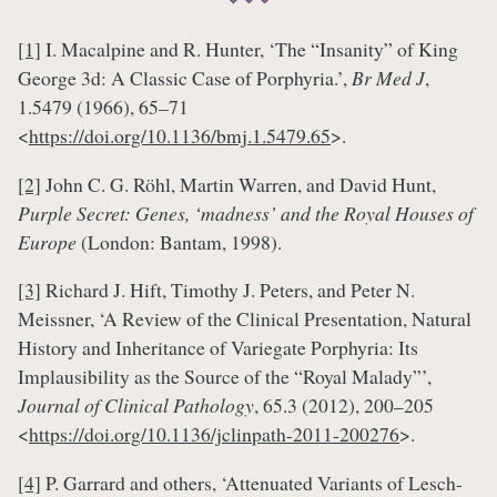
[1]
I. Macalpine and R. Hunter, ‘The “Insanity” of King
George 3d: A Classic Case of Porphyria.’,
Br Med J
,
1.5479 (1966), 65–71
<
https://doi.org/10.1136/bmj.1.5479.65
>.
[2]
John C. G. Röhl, Martin Warren, and David Hunt,
Purple Secret: Genes, ‘madness’ and the Royal Houses of
Europe
(London: Bantam, 1998).
[3]
Richard J. Hift, Timothy J. Peters, and Peter N.
Meissner, ‘A Review of the Clinical Presentation, Natural
History and Inheritance of Variegate Porphyria: Its
Implausibility as the Source of the “Royal Malady”’,
Journal of Clinical Pathology
, 65.3 (2012), 200–205
<
https://doi.org/10.1136/jclinpath-2011-200276
>.
[4]
P. Garrard and others, ‘Attenuated Variants of Lesch-