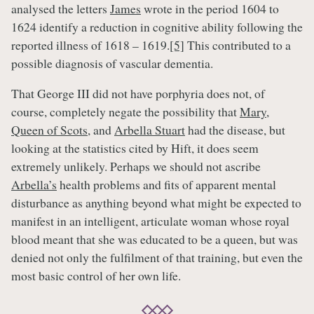
analysed the letters
James
wrote in the period 1604 to
1624 identify a reduction in cognitive ability following the
reported illness of 1618 – 1619.
[5]
This contributed to a
possible diagnosis of vascular dementia.
That George III did not have porphyria does not, of
course, completely negate the possibility that
Mary,
Queen of Scots
, and
Arbella Stuart
had the disease, but
looking at the statistics cited by Hift, it does seem
extremely unlikely. Perhaps we should not ascribe
Arbella’s
health problems and fits of apparent mental
disturbance as anything beyond what might be expected to
manifest in an intelligent, articulate woman whose royal
blood meant that she was educated to be a queen, but was
denied not only the fulfilment of that training, but even the
most basic control of her own life.