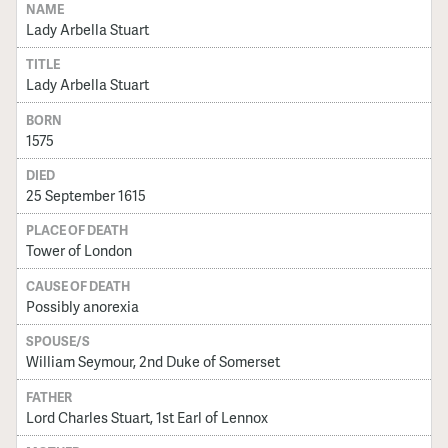
NAME
Lady Arbella Stuart
TITLE
Lady Arbella Stuart
BORN
1575
DIED
25 September 1615
PLACE OF DEATH
Tower of London
CAUSE OF DEATH
Possibly anorexia
SPOUSE/S
William Seymour, 2nd Duke of Somerset
FATHER
Lord Charles Stuart, 1st Earl of Lennox