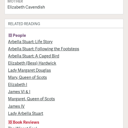
MOTHER
Elizabeth Cavendish
RELATED READING
People
Arbella Stuart: Life Story
Arbella Stuart: Following the Footsteps
Arbella Stuart: A Caged Bird
Elizabeth (Bess) Hardwick
Lady Margaret Douglas
Mary, Queen of Scots
Elizabeth I
James VI & I
Margaret, Queen of Scots
James IV
Lady Arbella Stuart
Book Reviews