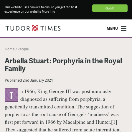
This website uses cookies to ensure you get the best
Got it!
experience on our website
More info
MENU
Home
People
/
Arbella Stuart: Porphyria in the Royal
Family
Published
2nd January 2024
n 1966, King George III was posthumously
I
diagnosed as suffering from porphyria, a
genetically transmitted condition. The suggestion of
porphyria as the root cause of George’s ‘madness’ was
first put forward in 1966 by Macalpine and Hunter.
[1]
They suggested that he suffered from acute intermittent