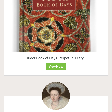
Tudor Book of Days: Perpetual Diary
View Now