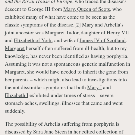
and the Royal House of Europe
, who traced the disease’s
descent to George III from
Mary, Queen of Scots
, who
exhibited many of what have come to be seen as the
classic symptoms of the disease.
[2]
Mary
and
Arbella’s
joint ancestor was
Margaret Tudor
, daughter of
Henry VII
and
Elizabeth of York
, and wife of
James IV of Scotland
.
Margaret
herself often suffered from ill-health, but to my
knowledge, has never been identified as having porphyria.
Assuming it was not a spontaneous genetic malfunction in
Margaret
, she would have needed to inherit the gene from
her parents – which might also lead to investigations into
the not dissimilar symptoms that both
Mary I
and
Elizabeth I
exhibited under times of stress – severe
stomach-aches, swellings, illnesses that came and went
suddenly.
The possibility of
Arbella
suffering from porphyria is
discussed by Sara Jane Steen in her edited collection of