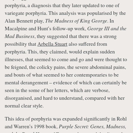
porphyria, a diagnosis that they later updated to one of
variegate porphyria. This analysis was popularised by the
Alan Bennett play,
The Madness of King George
. In
Macalpine and Hunt’s follow-up work,
George III and the
Mad Business
, they suggested that there was a strong
possibility that
Arbella Stuart
also suffered from
porphyria. This, they claimed, would explain sudden
illnesses, that seemed to come and go and were thought to
be feigned, the colicky pains, the severe abdominal pains,
and bouts of what seemed to her contemporaries to be
mental derangement – evidence of which can certainly be
seen in the some of her letters, which are verbose,
disorganised, and hard to understand, compared with her
normal clear style.
This idea of porphyria was expanded significantly in Rohl
and Warren’s 1998 book,
Purple Secret: Genes, Madness,