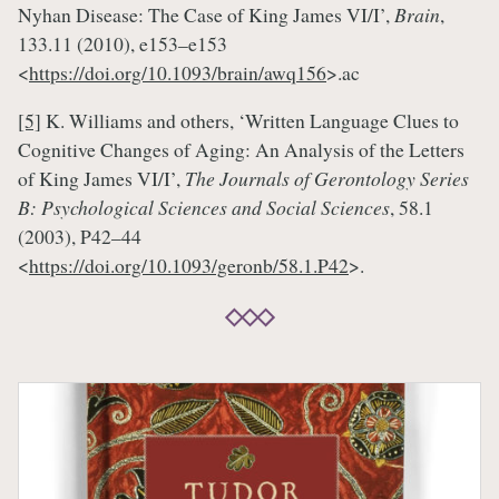
Nyhan Disease: The Case of King James VI/I’,
Brain
,
133.11 (2010), e153–e153
<
https://doi.org/10.1093/brain/awq156
>.ac
[5]
K. Williams and others, ‘Written Language Clues to
Cognitive Changes of Aging: An Analysis of the Letters
of King James VI/I’,
The Journals of Gerontology Series
B: Psychological Sciences and Social Sciences
, 58.1
(2003), P42–44
<
https://doi.org/10.1093/geronb/58.1.P42
>.