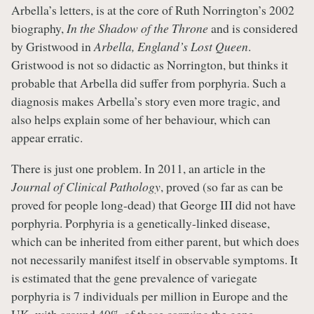
Arbella’s letters, is at the core of Ruth Norrington’s 2002
biography,
In the Shadow of the Throne
and is considered
by Gristwood in
Arbella, England’s Lost Queen
.
Gristwood is not so didactic as Norrington, but thinks it
probable that Arbella did suffer from porphyria. Such a
diagnosis makes Arbella’s story even more tragic, and
also helps explain some of her behaviour, which can
appear erratic.
There is just one problem. In 2011, an article in the
Journal of Clinical Pathology
, proved (so far as can be
proved for people long-dead) that George III did not have
porphyria. Porphyria is a genetically-linked disease,
which can be inherited from either parent, but which does
not necessarily manifest itself in observable symptoms. It
is estimated that the gene prevalence of variegate
porphyria is 7 individuals per million in Europe and the