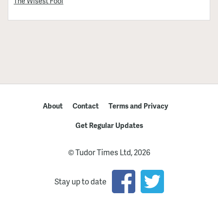
The Wisest Fool
About
Contact
Terms and Privacy
Get Regular Updates
© Tudor Times Ltd, 2026
Stay up to date