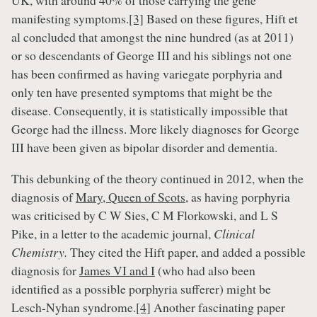
UK, with around 40% of those carrying the gene
manifesting symptoms.
[3]
Based on these figures, Hift et
al concluded that amongst the nine hundred (as at 2011)
or so descendants of George III and his siblings not one
has been confirmed as having variegate porphyria and
only ten have presented symptoms that might be the
disease. Consequently, it is statistically impossible that
George had the illness. More likely diagnoses for George
III have been given as bipolar disorder and dementia.
This debunking of the theory continued in 2012, when the
diagnosis of
Mary, Queen of Scots
, as having porphyria
was criticised by C W Sies, C M Florkowski, and L S
Pike, in a letter to the academic journal,
Clinical
Chemistry.
They cited the Hift paper, and added a possible
diagnosis for
James VI and I
(who had also been
identified as a possible porphyria sufferer) might be
Lesch-Nyhan syndrome.
[4]
Another fascinating paper